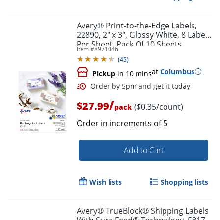
Avery® Print-to-the-Edge Labels,
22890, 2" x 3", Glossy White, 8 Labels
Per Sheet, Pack Of 10 Sheets
Item #
8971046
(
45
)
at
Columbus
Pickup
in 10 mins
/
$27.99
($0.35/count)
pack
Order in increments of
5
Add to Cart
Order by 5pm and get it toda
Wish lists
Shopping lists
Avery® TrueBlock® Shipping Labels
With Sure Feed® Technology, 5817,