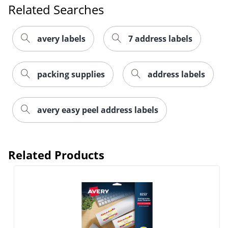
Related Searches
avery labels
7 address labels
packing supplies
address labels
avery easy peel address labels
Order by 5pm and get it toda
Related Products