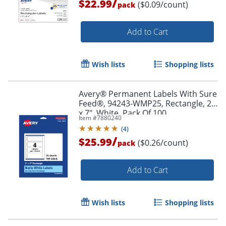
/
$22.99
($0.09/count)
pack
Add to Cart
Wish lists
Shopping lists
Avery® Permanent Labels With Sure
Order by 5pm and get it toda
Feed®, 94243-WMP25, Rectangle, 2"
x 7", White, Pack Of 100
Item #
7880240
(
4
)
/
$25.99
($0.26/count)
pack
Add to Cart
Wish lists
Shopping lists