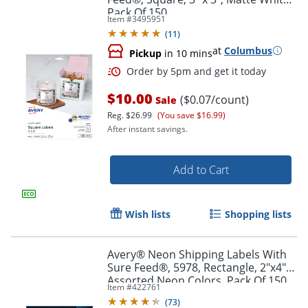
Pack Of 150
Item #
3495951
(
11
)
at
Columbus
Pickup
in 10 mins
$10.00
($0.07/count)
Sale
Reg.
$26.99
(You save $16.99)
After instant savings.
Add to Cart
Wish lists
Shopping lists
Avery® Neon Shipping Labels With
Sure Feed®, 5978, Rectangle, 2"x4",
Order by 5pm and get it toda
Assorted Neon Colors, Pack Of 150
Item #
422761
(
73
)