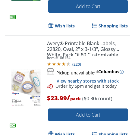
Add to Cart
Wish lists
Shopping lists
Avery® Printable Blank Labels,
22820, Oval, 2" x 3-1/3", Glossy
White, Pack Of 80 Customizable
Item #
186154
Labels
(
220
)
at
Columbus
Pickup unavailable
View nearby stores with stock
Order by 5pm and get it toda
/
$23.99
($0.30/count)
pack
Add to Cart
Wish lists
Shopping lists