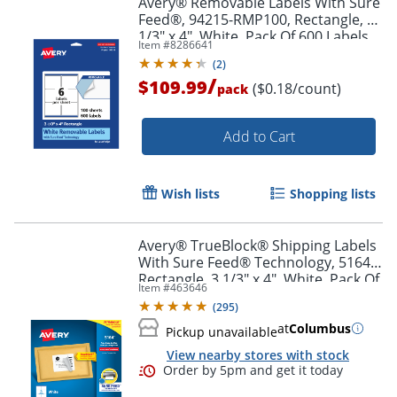
Avery® Removable Labels With Sure
Feed®, 94215-RMP100, Rectangle, 3-
1/3" x 4", White, Pack Of 600 Labels
Item #
8286641
(
2
)
/
$109.99
($0.18/count)
pack
Add to Cart
Wish lists
Shopping lists
Avery® TrueBlock® Shipping Labels
With Sure Feed® Technology, 5164,
Rectangle, 3 1/3" x 4", White, Pack Of
Item #
463646
600
(
295
)
at
Columbus
Pickup unavailable
View nearby stores with stock