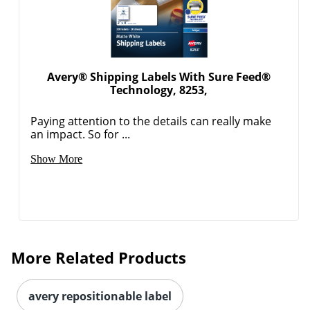
Avery® Shipping Labels With Sure Feed®
Technology, 8253,
Paying attention to the details can really make
an impact. So for ...
Order by 5pm and get it toda
Show More
More Related Products
avery repositionable label