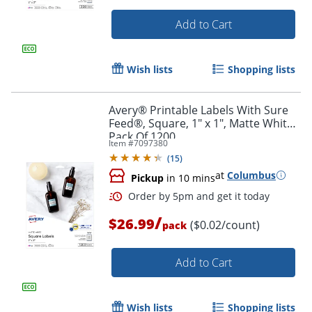
Add to Cart
Wish lists
Shopping lists
Avery® Printable Labels With Sure
Feed®, Square, 1" x 1", Matte White,
Pack Of 1200
Item #
7097380
(
15
)
at
Columbus
Pickup
in 10 mins
/
$26.99
($0.02/count)
pack
Order by 5pm and get it toda
Add to Cart
Wish lists
Shopping lists