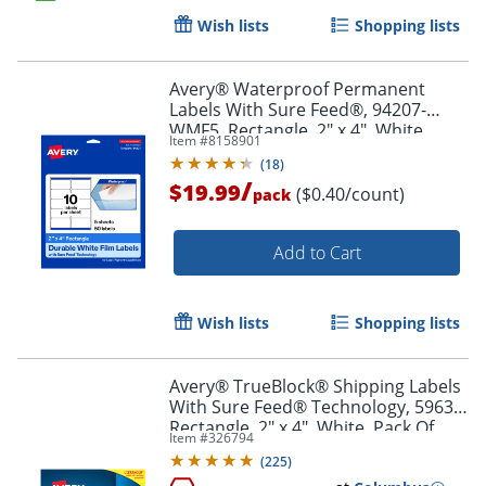
Wish lists
Shopping lists
Order by 5pm and get it toda
Avery® Waterproof Permanent
Labels With Sure Feed®, 94207-
WMF5, Rectangle, 2" x 4", White,
Item #
8158901
Pack Of 50
(
18
)
/
$19.99
($0.40/count)
pack
Add to Cart
Wish lists
Shopping lists
Avery® TrueBlock® Shipping Labels
With Sure Feed® Technology, 5963,
Rectangle, 2" x 4", White, Pack Of
Item #
326794
2,500
(
225
)