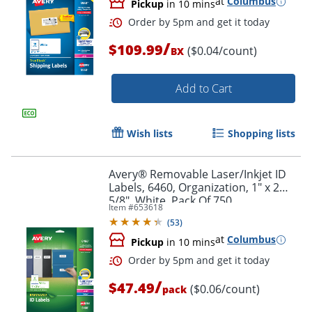
at
Columbus
Pickup
in 10 mins
/
$109.99
($0.04/count)
BX
Add to Cart
Wish lists
Shopping lists
Avery® Removable Laser/Inkjet ID
Labels, 6460, Organization, 1" x 2
5/8", White, Pack Of 750
Item #
653618
(
53
)
at
Columbus
Pickup
in 10 mins
Order by 5pm and get it toda
/
$47.49
($0.06/count)
pack