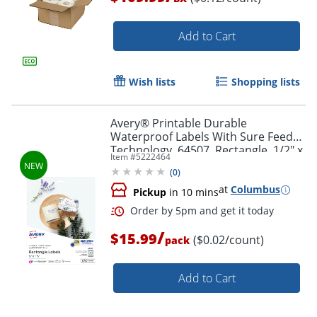
Add to Cart
Wish lists
Shopping lists
Order by 5pm and get it toda
Avery® Printable Durable
Waterproof Labels With Sure Feed®
Technology, 64507, Rectangle, 1/2" x
Item #
5222464
1-3/4", Matte White, Pack Of 640
(
0
)
at
Columbus
Pickup
in 10 mins
/
$15.99
($0.02/count)
pack
Add to Cart