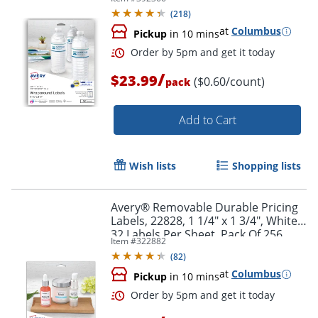
Rectangle, 1 1/4" x 9 3/4", White,
(
218
)
Pack Of 40 Labels
at
Columbus
Pickup
in 10 mins
/
$23.99
($0.60/count)
pack
Add to Cart
Wish lists
Shopping lists
Order by 5pm and get it toda
Avery® Removable Durable Pricing
Labels, 22828, 1 1/4" x 1 3/4", White,
32 Labels Per Sheet, Pack Of 256
Item #
322882
(
82
)
at
Columbus
Pickup
in 10 mins