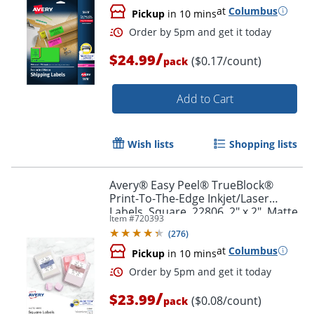
at
Columbus
Pickup
in 10 mins
/
$24.99
($0.17/count)
pack
Add to Cart
Wish lists
Shopping lists
Avery® Easy Peel® TrueBlock®
Print-To-The-Edge Inkjet/Laser
Labels, Square, 22806, 2" x 2", Matte
Item #
720393
White, Pack Of 300
(
276
)
at
Columbus
Pickup
in 10 mins
Order by 5pm and get it toda
/
$23.99
($0.08/count)
pack