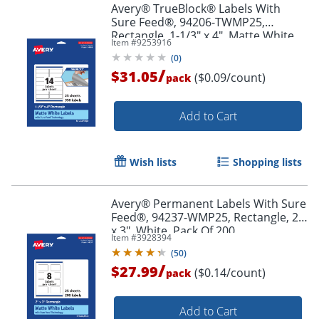
Avery® TrueBlock® Labels With
Sure Feed®, 94206-TWMP25,
Rectangle, 1-1/3" x 4", Matte White,
Item #
9253916
Pack Of 350
(
0
)
/
$31.05
($0.09/count)
pack
Order by 5pm and get it toda
Add to Cart
Wish lists
Shopping lists
Avery® Permanent Labels With Sure
Feed®, 94237-WMP25, Rectangle, 2"
x 3", White, Pack Of 200
Item #
3928394
(
50
)
/
$27.99
($0.14/count)
pack
Add to Cart