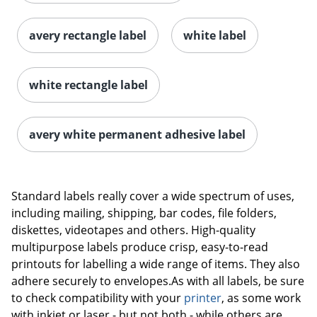
avery rectangle label
white label
white rectangle label
avery white permanent adhesive label
Order by 5pm and get it toda
Standard labels really cover a wide spectrum of uses,
including mailing, shipping, bar codes, file folders,
diskettes, videotapes and others. High-quality
multipurpose labels produce crisp, easy-to-read
printouts for labelling a wide range of items. They also
adhere securely to envelopes.As with all labels, be sure
to check compatibility with your
printer
, as some work
with inkjet or laser - but not both - while others are