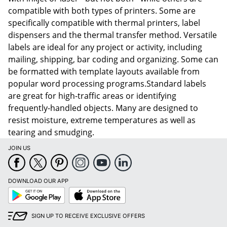
compatible with both types of printers. Some are
specifically compatible with thermal printers, label
dispensers and the thermal transfer method. Versatile
labels are ideal for any project or activity, including
mailing, shipping, bar coding and organizing. Some can
be formatted with template layouts available from
popular word processing programs.Standard labels
are great for high-traffic areas or identifying
frequently-handled objects. Many are designed to
resist moisture, extreme temperatures as well as
tearing and smudging.
JOIN US
DOWNLOAD OUR APP
Google
App
Play
Store
SIGN UP TO RECEIVE EXCLUSIVE OFFERS