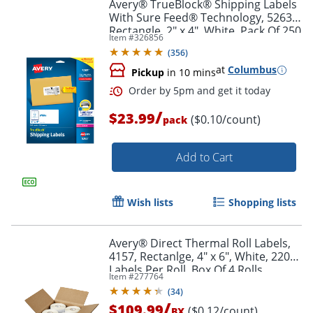
Avery® TrueBlock® Shipping Labels
With Sure Feed® Technology, 5263,
Rectangle, 2" x 4", White, Pack Of 250
Item #
326856
(
356
)
at
Columbus
Pickup
in 10 mins
/
$23.99
($0.10/count)
pack
Add to Cart
Wish lists
Shopping lists
Avery® Direct Thermal Roll Labels,
4157, Rectanlge, 4" x 6", White, 220
Labels Per Roll, Box Of 4 Rolls
Item #
277764
(
34
)
/
$109.99
($0.12/count)
BX