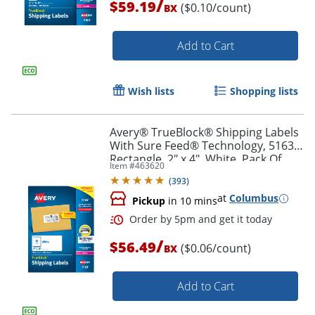
/
$59.19
($0.10/count)
BX
Add to Cart
Order by 5pm and get it toda
Wish lists
Shopping lists
Avery® TrueBlock® Shipping Labels
With Sure Feed® Technology, 5163,
Rectangle, 2" x 4", White, Pack Of
Item #
463620
1,000
(
393
)
at
Columbus
Pickup
in 10 mins
/
$56.49
($0.06/count)
BX
Add to Cart