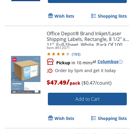
Wish lists
Shopping lists
Office Depot® Brand Inkjet/Laser
Shipping Labels, Rectangle, 8 1/2" x
11", Full-Sheet, White, Pack Of 100
Item #
612071
(
193
)
at
Columbus
Pickup
in 10 mins
/
$47.49
($0.47/count)
pack
Add to Cart
Wish lists
Shopping lists