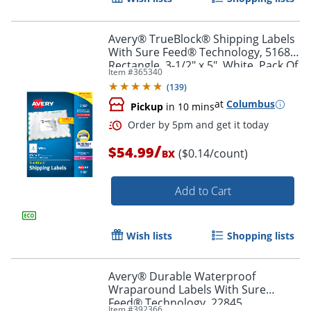
Avery® TrueBlock® Shipping Labels
With Sure Feed® Technology, 5168,
Rectangle, 3-1/2" x 5", White, Pack Of
Item #
365340
400
(
139
)
at
Columbus
Pickup
in 10 mins
/
$54.99
($0.14/count)
BX
Add to Cart
Order by 5pm and get it toda
Wish lists
Shopping lists
Avery® Durable Waterproof
Wraparound Labels With Sure
Feed® Technology, 22845,
Item #
392366