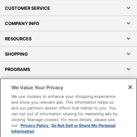
CUSTOMER SERVICE
COMPANY INFO
RESOURCES
SHOPPING
PROGRAMS
Terms of Use
We Value Your Privacy
Privacy Policy
We use cookies to enhance your shopping experience
Accessibility
and show you relevant ads. This information helps us
and our partners deliver offers that matter to you. You
Office Depot Tracking Tools
can opt out of information sharing for marketing ads by
Grand & Toy Canada
clicking 'Manage cookies' For more details, please see
Manage Cookies
our
Privacy Policy.
Do Not Sell or Share My Personal
Information
Do Not Sell or Share My Personal Information