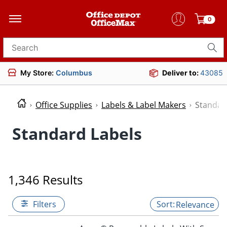
0
Search for products
My Store:
Columbus
Deliver to:
43085
Office Supplies
Labels & Label Makers
Standar
Standard Labels
1,346 Results
Filters
Relevance