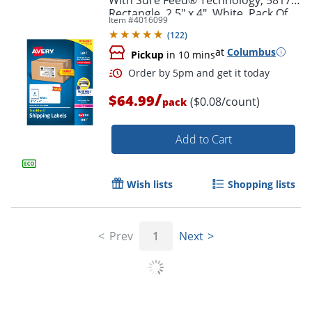
Rectangle, 2.5" x 4", White, Pack Of
Item #
4016099
800
(
122
)
at
Columbus
Pickup
in 10 mins
/
$64.99
($0.08/count)
pack
Add to Cart
Wish lists
Shopping lists
Order by 5pm and get it toda
Prev
1
Next