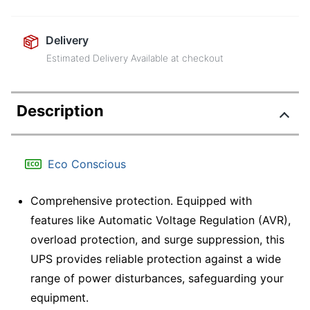
Delivery
Estimated Delivery Available at checkout
Description
Eco Conscious
Comprehensive protection. Equipped with
features like Automatic Voltage Regulation (AVR),
overload protection, and surge suppression, this
UPS provides reliable protection against a wide
range of power disturbances, safeguarding your
equipment.