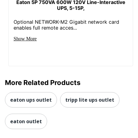
Eaton 5P 750VA 600W 120V Line-Interactive
UPS, 5-15P,
Optional NETWORK-M2 Gigabit network card
enables full remote acces...
Show More
More Related Products
eaton ups outlet
tripp lite ups outlet
eaton outlet