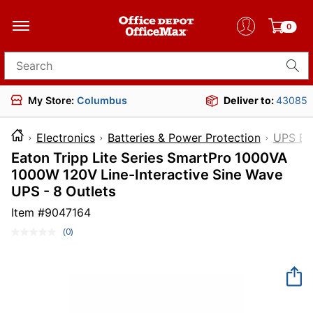
0
Search for products
My Store:
Columbus
Deliver to:
43085
Electronics
Batteries & Power Protection
UPS Ba
Eaton Tripp Lite Series SmartPro 1000VA
1000W 120V Line-Interactive Sine Wave
UPS - 8 Outlets
Item #
9047164
(0)
No
rating
value.
Same
page
link.