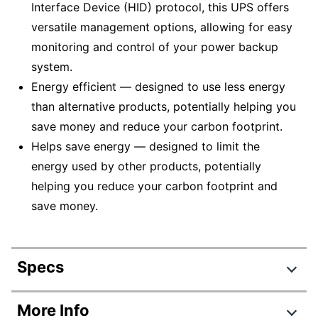
Interface Device (HID) protocol, this UPS offers
versatile management options, allowing for easy
monitoring and control of your power backup
system.
Energy efficient — designed to use less energy
than alternative products, potentially helping you
save money and reduce your carbon footprint.
Helps save energy — designed to limit the
energy used by other products, potentially
helping you reduce your carbon footprint and
save money.
Specs
Product Specifications
More Info