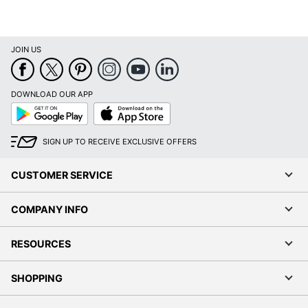
JOIN US
DOWNLOAD OUR APP
Google
App
Play
Store
SIGN UP TO RECEIVE EXCLUSIVE OFFERS
CUSTOMER SERVICE
COMPANY INFO
RESOURCES
SHOPPING