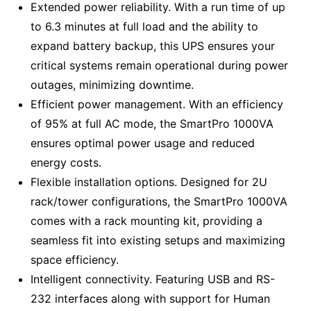
Extended power reliability. With a run time of up
to 6.3 minutes at full load and the ability to
expand battery backup, this UPS ensures your
critical systems remain operational during power
outages, minimizing downtime.
Efficient power management. With an efficiency
of 95% at full AC mode, the SmartPro 1000VA
ensures optimal power usage and reduced
energy costs.
Flexible installation options. Designed for 2U
rack/tower configurations, the SmartPro 1000VA
comes with a rack mounting kit, providing a
seamless fit into existing setups and maximizing
space efficiency.
Intelligent connectivity. Featuring USB and RS-
232 interfaces along with support for Human