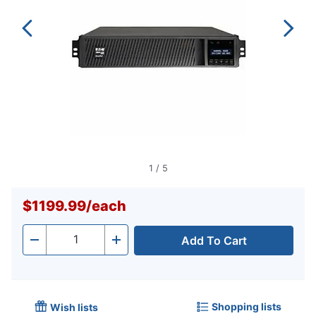
1
/
5
$1199.99
/
each
Add To Cart
Quantity
-
+
Shopping lists
Wish lists