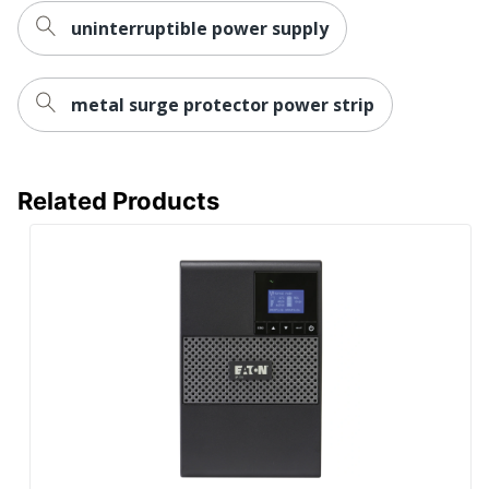
Output Power
uninterruptible power supply
1.0
Factor
Sound
metal surge protector power strip
Emission (A-
45
Weighted)
UPC
037332256447
Related Products