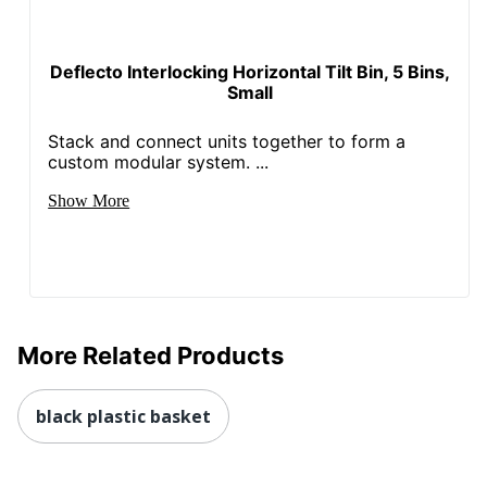
Deflecto Interlocking Horizontal Tilt Bin, 5 Bins,
Small
Stack and connect units together to form a
custom modular system. ...
Show More
More Related Products
black plastic basket