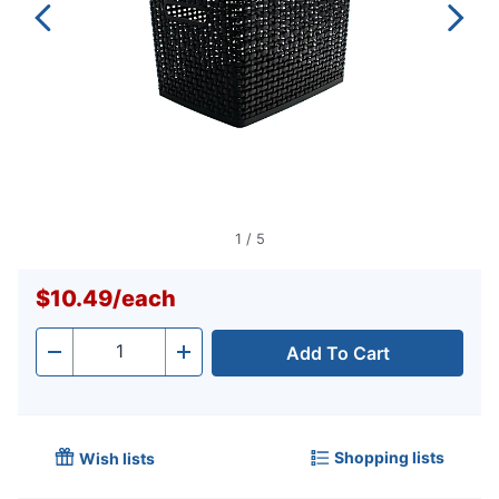
1
/
5
$10.49
/
each
Add To Cart
Quantity
-
+
Shopping lists
Wish lists