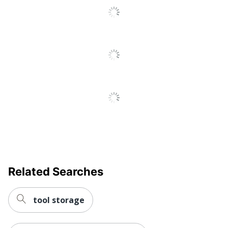
Quantity
1
Brand Name
Realspace
8-3/4 in. X 10-
Dimensions
1/2 in. X 14 in.
ODP Business
Distributed By
Sourcing, LLC
ADVANTUS
Manufacturer
CORP.
Post Consumer Recycled
0 %
Content Percentage
Medium (7" to
Storage Size
13")
Related Searches
Total Quantity
1 Bin & Baskets
tool storage
Total Recycled Content
0 %
Percentage