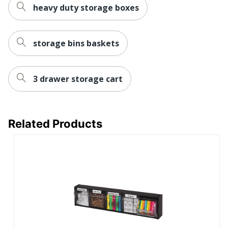
heavy duty storage boxes
UPC
091141360061
storage bins baskets
3 drawer storage cart
Related Products