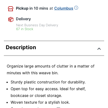
Pickup
in 10 mins
at
Columbus
Delivery
Next Business Day Delivery
67 in Stock
Description
Organize large amounts of clutter in a matter of
minutes with this weave bin.
Sturdy plastic construction for durability.
Open top for easy access. Ideal for shelf,
bookcase or closet storage.
Woven texture for a stylish look.