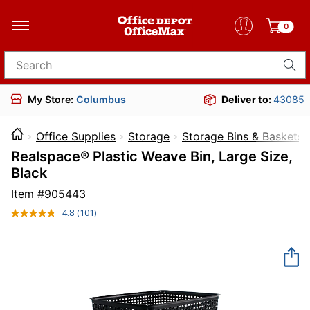
0
Search for products
My Store:
Columbus
Deliver to:
43085
Office Supplies
Storage
Storage Bins & Baskets
Realspace® Plastic Weave Bin, Large Size,
Black
Item #
905443
4.8
(101)
Read
101
Reviews.
Same
page
link.