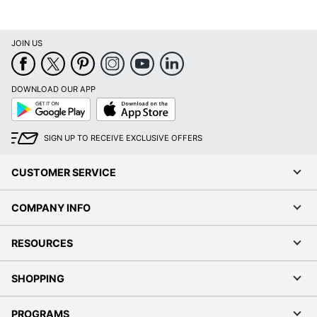
JOIN US
DOWNLOAD OUR APP
Google
App
Play
Store
SIGN UP TO RECEIVE EXCLUSIVE OFFERS
CUSTOMER SERVICE
COMPANY INFO
RESOURCES
SHOPPING
PROGRAMS