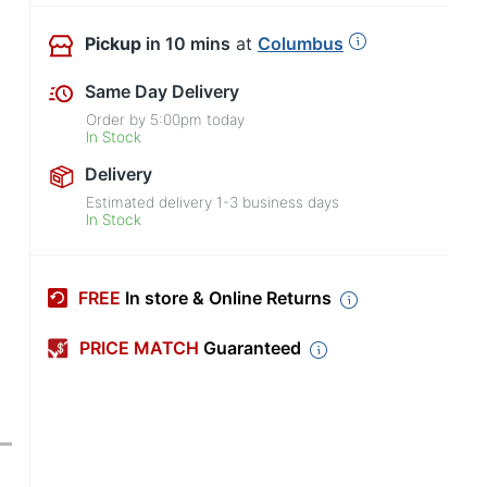
Pickup
in 10 mins
at
Columbus
Same Day Delivery
Order by
5:00pm
today
In Stock
Delivery
Estimated delivery
1-3
business days
In Stock
FREE
In store & Online Returns
PRICE MATCH
Guaranteed