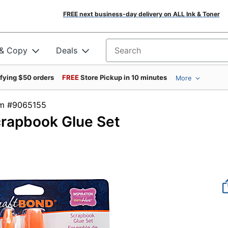
FREE next business-day delivery on ALL Ink & Toner
 & Copy
Deals
Search for products
ifying $50 orders
FREE
Store Pickup in 10 minutes
More
tem #9065155
crapbook Glue Set