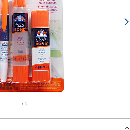
1
/
3