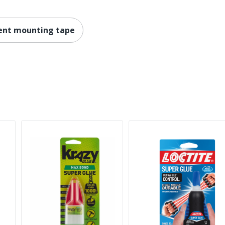
ent mounting tape