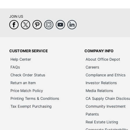
JOIN US
CUSTOMER SERVICE
COMPANY INFO
Help Center
About Office Depot
FAQs
Careers
Check Order Status
Compliance and Ethics
Return an Item
Investor Relations
Price Match Policy
Media Relations
Printing Terms & Conditions
CA Supply Chain Disclos
Tax Exempt Purchasing
Community Investment
Patents
Real Estate Listing
Corporate Sustainability