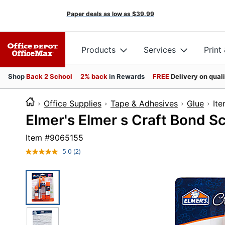
Paper deals as low as
$39.99
Products
Services
Print
Shop
Back 2 School
2% back
in Rewards
FREE
Delivery on qual
Office Supplies
Tape & Adhesives
Glue
I
Elmer's Elmer s Craft Bond S
Item #
9065155
5.0
(2)
Read
2
Reviews.
Same
page
link.