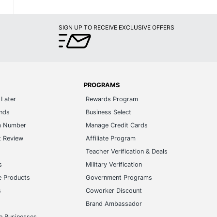
SIGN UP TO RECEIVE EXCLUSIVE OFFERS
PROGRAMS
Later
Rewards Program
ands
Business Select
m Number
Manage Credit Cards
t Review
Affiliate Program
s
Teacher Verification & Deals
s
Military Verification
e Products
Government Programs
s
Coworker Discount
Brand Ambassador
e Businesses