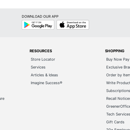
DOWNLOAD OUR APP
Google
App
Play
Store
RESOURCES
SHOPPING
Store Locator
Buy Now Pay 
Services
Exclusive Br
Articles & Ideas
Order by Ite
Imagine Success®
Write Produc
Subscription
ure
Recall Notice
GreenerOffic
Tech Service
Gift Cards
20+ Employe