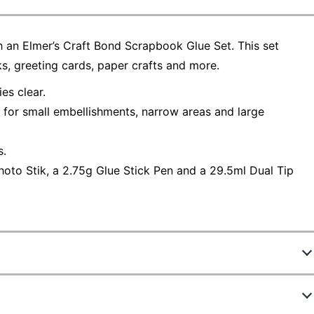
 an Elmer’s Craft Bond Scrapbook Glue Set. This set
, greeting cards, paper crafts and more.
es clear.
n for small embellishments, narrow areas and large
s.
hoto Stik, a 2.75g Glue Stick Pen and a 29.5ml Dual Tip