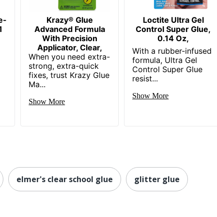
e-
Krazy® Glue
Loctite Ultra Gel
1
Advanced Formula
Control Super Glue,
With Precision
0.14 Oz,
Applicator, Clear,
With a rubber-infused
When you need extra-
formula, Ultra Gel
strong, extra-quick
Control Super Glue
fixes, trust Krazy Glue
resist...
Ma...
Show More
Show More
elmer's clear school glue
glitter glue