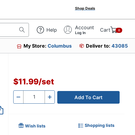
Shop Deals
Account
Help
Cart
0
Log In
My Store:
Columbus
Deliver to:
43085
$11.99
/
set
Add To Cart
Quantity
-
+
Shopping lists
Wish lists