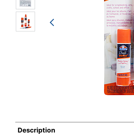
Description