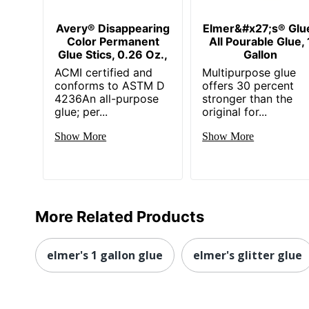
Avery® Disappearing
Elmer&#x27;s® Glu
Color Permanent
All Pourable Glue, 
Glue Stics, 0.26 Oz.,
Gallon
ACMI certified and
Multipurpose glue
conforms to ASTM D
offers 30 percent
4236An all-purpose
stronger than the
glue; per...
original for...
Show More
Show More
More Related Products
elmer's 1 gallon glue
elmer's glitter glue