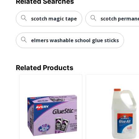
Related Searches
scotch magic tape
scotch perman
elmers washable school glue sticks
Related Products