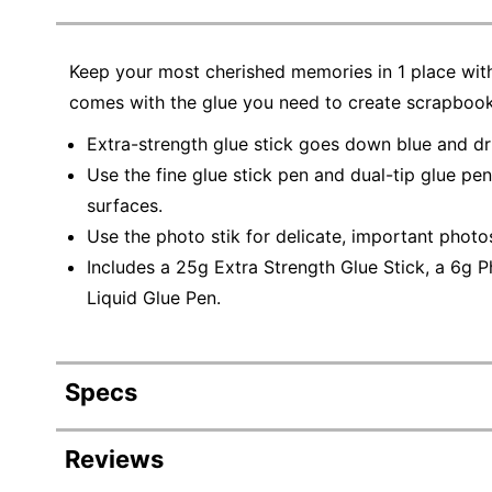
Keep your most cherished memories in 1 place with
comes with the glue you need to create scrapbooks
Extra-strength glue stick goes down blue and dri
Use the fine glue stick pen and dual-tip glue pe
surfaces.
Use the photo stik for delicate, important photo
Includes a 25g Extra Strength Glue Stick, a 6g P
Liquid Glue Pen.
Specs
Product Specifications
Reviews