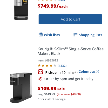
/
$749.99
each
Add to Cart
Wish lists
Shopping lists
Keurig® K-Slim™ Single-Serve Coffee
Maker, Black
Item #
6995613
(
1332
)
at
Columbus
Pickup
in 10 mins
$109.99
Sale
Reg.
$149.99
(You save $40.00)
After instant savings.