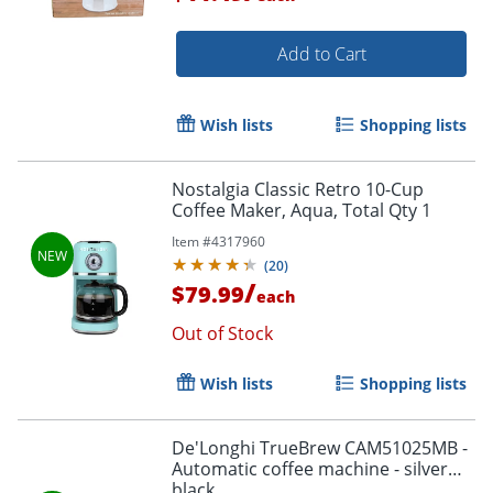
Add to Cart
Wish lists
Shopping lists
Nostalgia Classic Retro 10-Cup
Coffee Maker, Aqua, Total Qty 1
Item #
4317960
(
20
)
/
$79.99
each
Out of Stock
Wish lists
Shopping lists
De'Longhi TrueBrew CAM51025MB -
Automatic coffee machine - silver
black