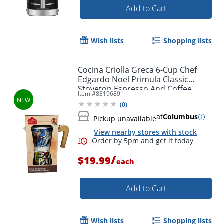
Add to Cart
Wish lists
Shopping lists
Cocina Criolla Greca 6-Cup Chef
Edgardo Noel Primula Classic
Stovetop Espresso And Coffee
Item #
8319689
Maker, Multicolor, Total Qty 1
(
0
)
at
Columbus
Pickup unavailable
View nearby stores with stock
/
$19.99
each
Add to Cart
Wish lists
Shopping lists