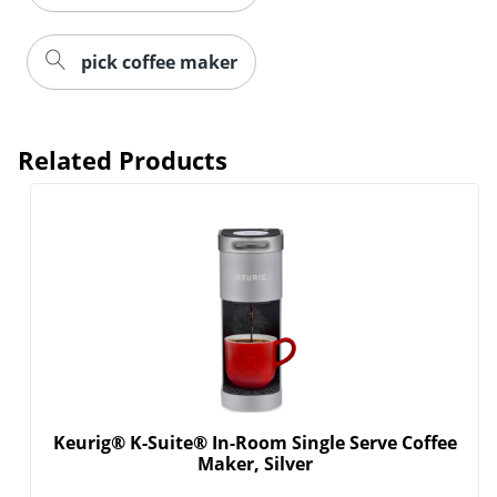
pick coffee maker
Related Products
Order by 5pm and get it toda
Keurig® K-Suite® In-Room Single Serve Coffee
Maker, Silver