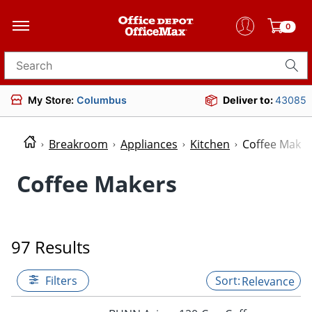
0
Search for products
My Store:
Columbus
Deliver to:
43085
Breakroom
Appliances
Kitchen
Coffee Maker
Coffee Makers
97 Results
Filters
Relevance