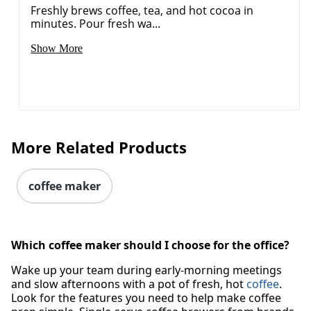
Freshly brews coffee, tea, and hot cocoa in
minutes. Pour fresh wa...
Show More
More Related Products
coffee maker
Which coffee maker should I choose for the office?
Wake up your team during early-morning meetings
and slow afternoons with a pot of fresh, hot
coffee
.
Look for the features you need to help make coffee