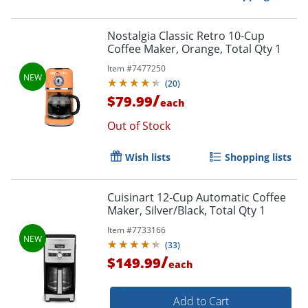
Nostalgia Classic Retro 10-Cup
Coffee Maker, Orange, Total Qty 1
Item #
7477250
(
20
)
/
$79.99
each
Out of Stock
Wish lists
Shopping lists
Cuisinart 12-Cup Automatic Coffee
Maker, Silver/Black, Total Qty 1
Item #
7733166
(
33
)
/
$149.99
each
Add to Cart