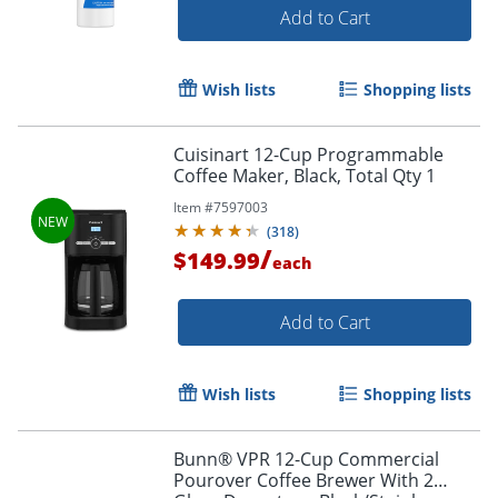
Add to Cart
Wish lists
Shopping lists
Cuisinart 12-Cup Programmable
Coffee Maker, Black, Total Qty 1
Item #
7597003
(
318
)
/
$149.99
each
Add to Cart
Wish lists
Shopping lists
Bunn® VPR 12-Cup Commercial
Pourover Coffee Brewer With 2