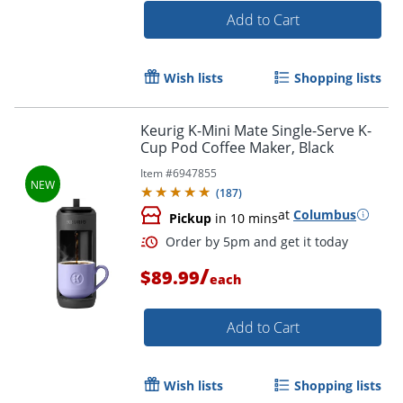
Add to Cart
Wish lists
Shopping lists
Keurig K-Mini Mate Single-Serve K-
Cup Pod Coffee Maker, Black
Order by 5pm and get it toda
Item #
6947855
(
187
)
at
Columbus
Pickup
in 10 mins
/
$89.99
each
Add to Cart
Wish lists
Shopping lists