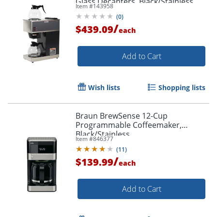
Glass Decanters, Black/Stainless
Item #
143958
Steel
(
0
)
/
$439.09
each
Add to Cart
Wish lists
Shopping lists
Braun BrewSense 12-Cup
Programmable Coffeemaker,
Black/Stainless
Item #
846377
(
11
)
/
$139.99
each
Add to Cart