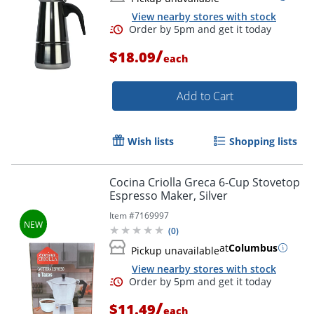
View nearby stores with stock
/
$18.09
each
Add to Cart
Wish lists
Shopping lists
Cocina Criolla Greca 6-Cup Stovetop
Espresso Maker, Silver
Item #
7169997
(
0
)
at
Columbus
Pickup unavailable
View nearby stores with stock
/
$11.49
each