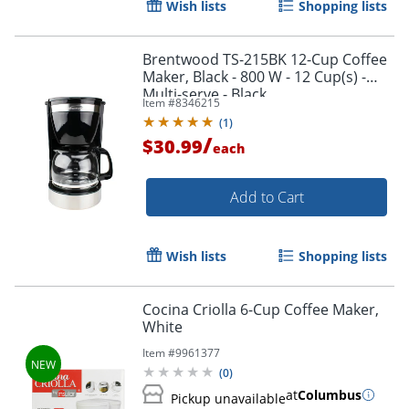
Wish lists
Shopping lists
Brentwood TS-215BK 12-Cup Coffee
Maker, Black - 800 W - 12 Cup(s) -
Multi-serve - Black
Item #
8346215
(
1
)
/
$30.99
each
Add to Cart
Wish lists
Shopping lists
Cocina Criolla 6-Cup Coffee Maker,
White
Item #
9961377
(
0
)
at
Columbus
Pickup unavailable