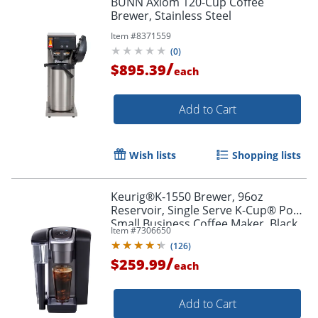
BUNN Axiom 120-Cup Coffee
Brewer, Stainless Steel
Item #
8371559
(
0
)
/
$895.39
each
Add to Cart
Wish lists
Shopping lists
Keurig®K-1550 Brewer, 96oz
Reservoir, Single Serve K-Cup® Pod
Small Business Coffee Maker, Black
Item #
7306650
(
126
)
/
$259.99
each
Add to Cart