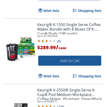
Wish lists
Shopping lists
Keurig® K-1550 Single Serve Coffee
Maker Bundle with 8 Boxes Of K-
Cup® Pods (190 pods)
Item #
7303454
(
6
)
/
$289.99
case
Add to Cart
Wish lists
Shopping lists
Keurig® K-2550® Single-Serve K-
Cup® Pod Medium Workplace
Coffee Maker, Plumbed, Silver/Black
Item #
7698571
(
139
)