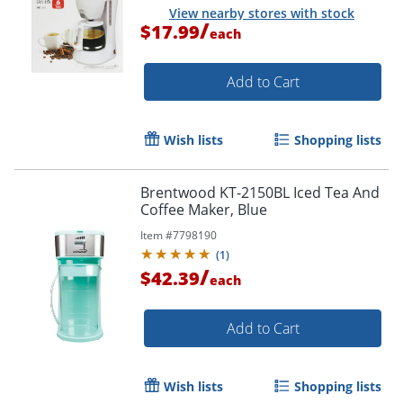
View nearby stores with stock
/
$17.99
each
Add to Cart
Wish lists
Shopping lists
Brentwood KT-2150BL Iced Tea And
Coffee Maker, Blue
Item #
7798190
(
1
)
/
$42.39
each
Add to Cart
Wish lists
Shopping lists