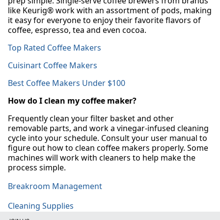
prep simple. Single-serve coffee brewers from brands
like Keurig® work with an assortment of pods, making
it easy for everyone to enjoy their favorite flavors of
coffee, espresso, tea and even cocoa.
Top Rated Coffee Makers
Cuisinart Coffee Makers
Best Coffee Makers Under $100
How do I clean my coffee maker?
Frequently clean your filter basket and other
removable parts, and work a vinegar-infused cleaning
cycle into your schedule. Consult your user manual to
figure out how to clean coffee makers properly. Some
machines will work with cleaners to help make the
process simple.
Breakroom Management
Cleaning Supplies