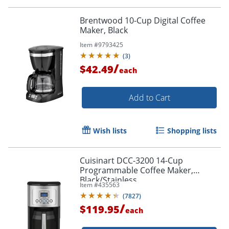
Brentwood 10-Cup Digital Coffee
Maker, Black
Item #
9793425
(
3
)
/
$42.49
each
Add to Cart
Wish lists
Shopping lists
Cuisinart DCC-3200 14-Cup
Programmable Coffee Maker,
Black/Stainless
Item #
435563
(
7827
)
/
$119.95
each