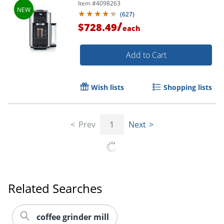
Item #
4098263
(
627
)
/
$728.49
each
Add to Cart
Wish lists
Shopping lists
Prev
1
Next
Order by 5pm and get it toda
Related Searches
coffee grinder mill