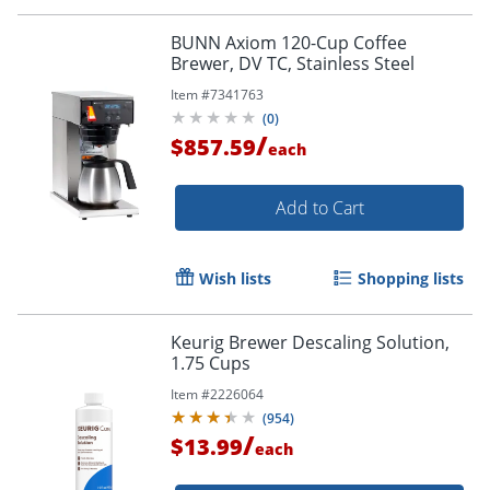
BUNN Axiom 120-Cup Coffee
Brewer, DV TC, Stainless Steel
Item #
7341763
(
0
)
/
$857.59
each
Order by 5pm and get it toda
Add to Cart
Wish lists
Shopping lists
Keurig Brewer Descaling Solution,
1.75 Cups
Item #
2226064
(
954
)
/
$13.99
each