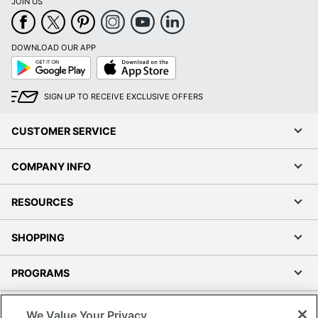
JOIN US
DOWNLOAD OUR APP
Google
App
Play
Store
SIGN UP TO RECEIVE EXCLUSIVE OFFERS
CUSTOMER SERVICE
COMPANY INFO
RESOURCES
SHOPPING
PROGRAMS
Terms of Use
We Value Your Privacy