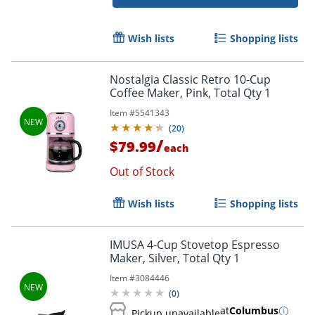
Wish lists
Shopping lists
Nostalgia Classic Retro 10-Cup
Coffee Maker, Pink, Total Qty 1
Item #
5541343
(
20
)
/
$79.99
each
Out of Stock
Wish lists
Shopping lists
Order by 5pm and get it toda
IMUSA 4-Cup Stovetop Espresso
Maker, Silver, Total Qty 1
Item #
3084446
(
0
)
at
Columbus
Pickup unavailable