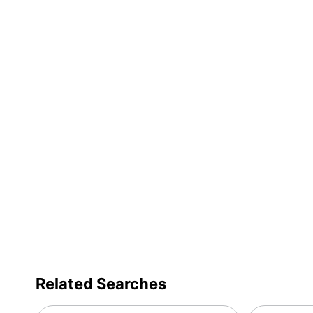
Type
Assembly Required
Cleaner Weight
Packaged Quantity
Related Searches