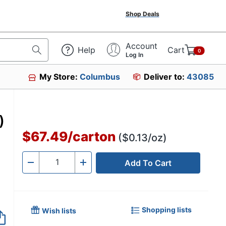
Shop Deals
Account
Help
Cart
0
Log In
My Store:
Columbus
Deliver to:
43085
)
$67.49
/
carton
($0.13/oz)
Add To Cart
Quantity
-
+
Shopping lists
Wish lists