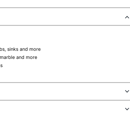
ubs, sinks and more
n marble and more
ns
906607
32987CT