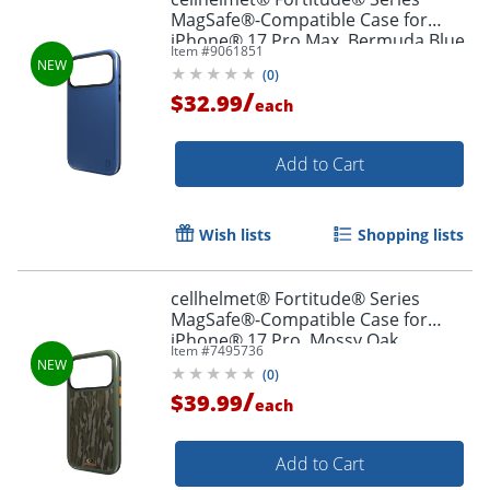
MagSafe®-Compatible Case for
iPhone® 17 Pro Max, Bermuda Blue,
Item #
9061851
CF-123-BLU
(
0
)
/
$32.99
each
Add to Cart
Wish lists
Shopping lists
cellhelmet® Fortitude® Series
MagSafe®-Compatible Case for
iPhone® 17 Pro, Mossy Oak
Item #
7495736
Bottomland, CF-122-MO
(
0
)
/
$39.99
each
Add to Cart