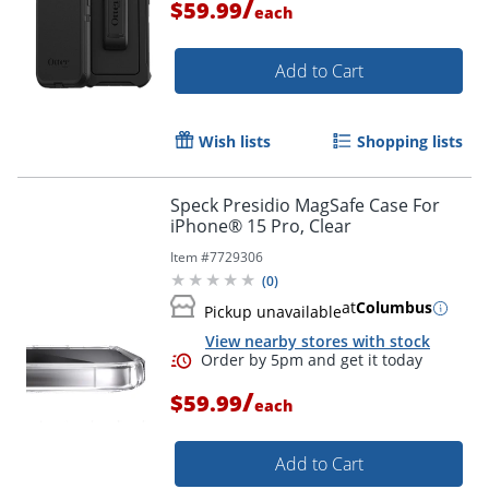
/
$59.99
each
Add to Cart
Wish lists
Shopping lists
Speck Presidio MagSafe Case For
iPhone® 15 Pro, Clear
Item #
7729306
(
0
)
at
Columbus
Pickup unavailable
View nearby stores with stock
/
$59.99
each
Add to Cart