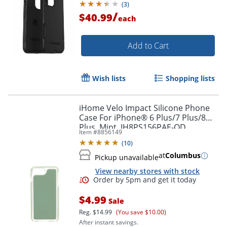
(
3
)
/
$40.99
each
Add to Cart
Wish lists
Shopping lists
iHome Velo Impact Silicone Phone
Case For iPhone® 6 Plus/7 Plus/8
Plus, Mint, IH8PS156PAE-OD
Item #
8856149
(
10
)
Order by 5pm and get it toda
at
Columbus
Pickup unavailable
View nearby stores with stock
$4.99
Sale
Reg.
$14.99
(You save $10.00)
After instant savings.