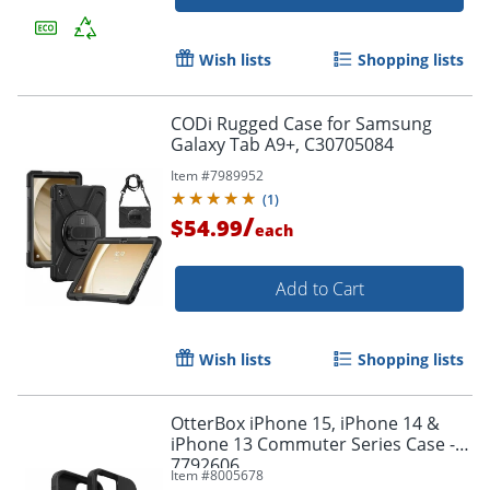
Wish lists
Shopping lists
CODi Rugged Case for Samsung
Galaxy Tab A9+, C30705084
Item #
7989952
(
1
)
/
$54.99
each
Add to Cart
Order by 5pm and get it toda
Wish lists
Shopping lists
OtterBox iPhone 15, iPhone 14 &
iPhone 13 Commuter Series Case - -
7792606
Item #
8005678