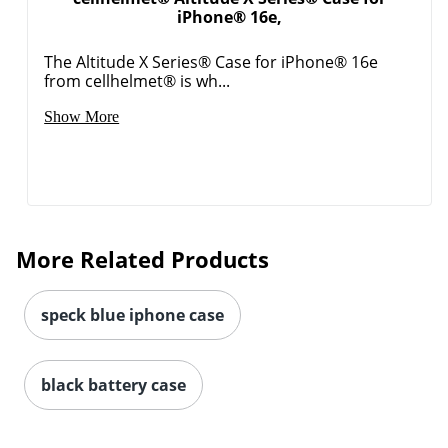
iPhone® 16e,
Order by 5pm and get it toda
The Altitude X Series® Case for iPhone® 16e
from cellhelmet® is wh...
Show More
More Related Products
speck blue iphone case
black battery case
Order by 5pm and get it toda