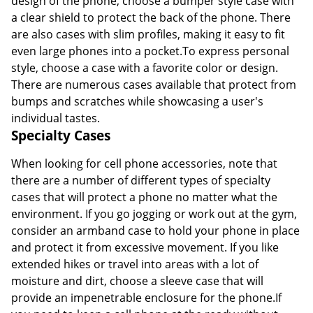
design of the phone, choose a bumper style case with
a clear shield to protect the back of the phone. There
are also cases with slim profiles, making it easy to fit
even large phones into a pocket.To express personal
style, choose a case with a favorite color or design.
There are numerous cases available that protect from
bumps and scratches while showcasing a user's
individual tastes.
Specialty Cases
When looking for cell phone accessories, note that
there are a number of different types of specialty
cases that will protect a phone no matter what the
environment. If you go jogging or work out at the gym,
consider an armband case to hold your phone in place
and protect it from excessive movement. If you like
extended hikes or travel into areas with a lot of
moisture and dirt, choose a sleeve case that will
provide an impenetrable enclosure for the phone.If