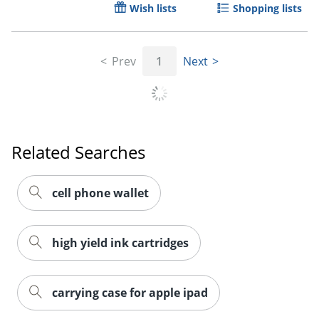
Wish lists
Shopping lists
Order by 5pm and get it toda
Prev
1
Next
Related Searches
cell phone wallet
high yield ink cartridges
carrying case for apple ipad