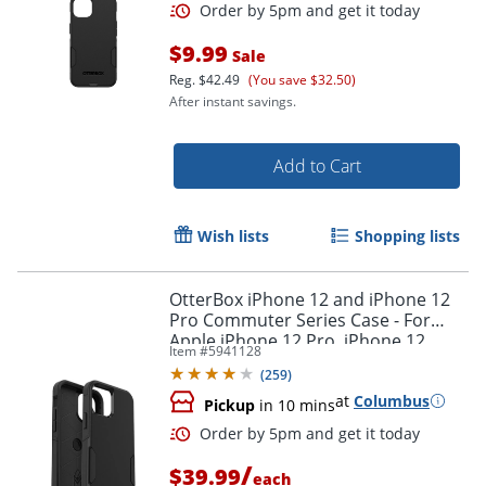
$9.99
Sale
Reg.
$42.49
(You save $32.50)
After instant savings.
Add to Cart
Wish lists
Shopping lists
OtterBox iPhone 12 and iPhone 12
Pro Commuter Series Case - For
Apple iPhone 12 Pro, iPhone 12
Item #
5941128
Smartphone - Black
(
259
)
at
Columbus
Pickup
in 10 mins
Order by 5pm and get it toda
/
$39.99
each