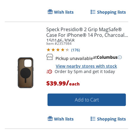
Order by 5pm and get it toda
Wish lists
Shopping lists
Speck Presidio® 2 Grip MagSafe®
Case For iPhone® 14 Pro, Charcoal,
150146-3068
Item #
2357984
(
176
)
at
Columbus
Pickup unavailable
View nearby stores with stock
/
$39.99
each
Add to Cart
Wish lists
Shopping lists