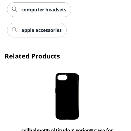
computer headsets
Order by 5pm and get it toda
apple accessories
Related Products
cellhelmet® Altitude X Series® Case for