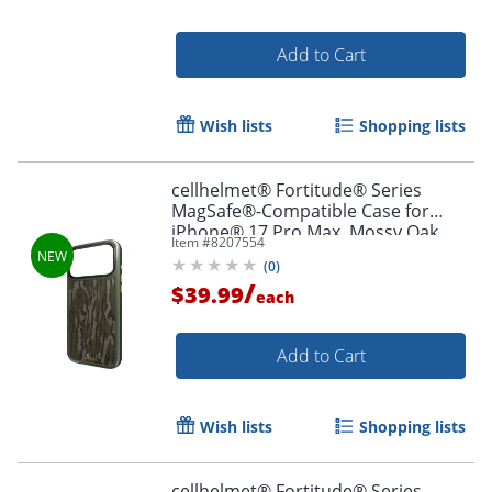
Add to Cart
Wish lists
Shopping lists
cellhelmet® Fortitude® Series
MagSafe®-Compatible Case for
iPhone® 17 Pro Max, Mossy Oak
Item #
8207554
Bottomland, CF-123-MO
(
0
)
/
$39.99
each
Add to Cart
Wish lists
Shopping lists
cellhelmet® Fortitude® Series