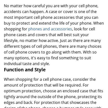
No matter how careful you are with your cell phone,
accidents can happen. A case or cover is one of the
most important cell phone accessories that you can
buy to protect and extend the life of your phone. When
shopping for
phones and accessories
, look for cell
phone cases and covers that will best suit your
lifestyle, no matter how active. Just as there are many
different types of cell phones, there are many choices
of cell phone covers to go along with them. With so
many options, it's easy to find something to suit
individual taste and style.
Function and Style
When shopping for a cell phone case, consider the
amount of protection that will be required. For
optimum protection, choose an enclosed case that fits
tightly around the outside of the phone, protecting its
edges and back. For protection that showcases the