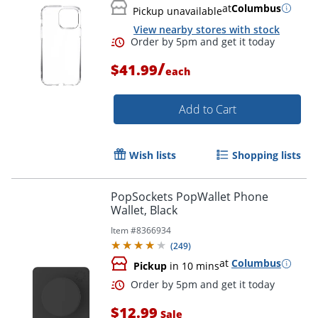
at
Columbus
Pickup unavailable
View nearby stores with stock
/
$41.99
each
Add to Cart
Wish lists
Shopping lists
PopSockets PopWallet Phone
Wallet, Black
Order by 5pm and get it toda
Item #
8366934
(
249
)
at
Columbus
Pickup
in 10 mins
$12.99
Sale