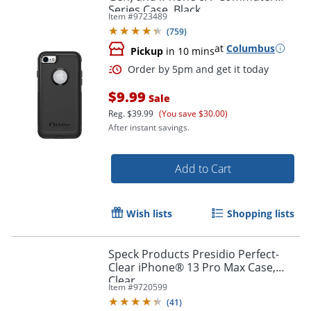
Series Case, Black
Item #
9723489
(
759
)
at
Columbus
Pickup
in 10 mins
$9.99
Sale
Reg.
$39.99
(You save $30.00)
After instant savings.
Add to Cart
Wish lists
Shopping lists
Order by 5pm and get it toda
Speck Products Presidio Perfect-
Clear iPhone® 13 Pro Max Case,
Clear
Item #
9720599
(
41
)