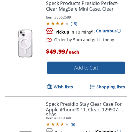
Speck Products Presidio Perfect-
Clear MagSafe Mini Case, Clear
Item #
8562689
(
15
)
at
Columbus
Pickup
in 10 mins
/
$49.99
each
Add to Cart
Wish lists
Shopping lists
Speck Presidio Stay Clear Case For
Apple iPhone® 11, Clear, 129907-
5085
Item #
8119348
(
6
)
at
Columbus