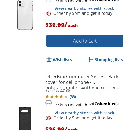
Pickup unavailable
View nearby stores with stock
/
$39.99
each
Add to Cart
Wish lists
Shopping lists
OtterBox Commuter Series - Back
cover for cell phone -
polycarbonate, synthetic rubber -
Item #
9722136
black - for Samsung Galaxy S10+
(
88
)
at
Columbus
Pickup unavailable
View nearby stores with stock
/
$36.99
each