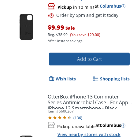
at
Columbus
Pickup
in 10 mins
$9.99
Sale
Reg.
$38.99
(You save $29.00)
After instant savings.
Add to Cart
Wish lists
Shopping lists
OtterBox iPhone 13 Commuter
Series Antimicrobial Case - For Apple
iPhone 13 Smartphone - Black
Item #
6606267
Order by 5pm and get it toda
(
136
)
at
Columbus
Pickup unavailable
View nearby stores with stock