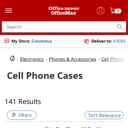
0
Search for products
My Store:
Columbus
Deliver to:
43085
Electronics
Phones & Accessories
Cell Phone 
Cell Phone Cases
141 Results
Filters
Relevance