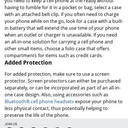
you need to keep a cell phone at the ready without
having to fumble for it in a pocket or bag, select a case
with an attached belt clip. If you often need to charge
your phone while on the go, look for a case with a built-
in battery that will extend the use time of your phone
when an outlet or charger is unavailable. If you need
an all-in-one solution for carrying a cell phone and
other small items, choose a folio case that offers
compartments for items such as credit cards.
Added Protection
For added protection, make sure to use a screen
protector. Screen protectors can either be purchased
separately, or can be incorporated as part of an all-in-
one case design. Also, using accessories such as
Bluetooth® cell phone headsets
expose your phone to
less physical contact, thus potentially helping to
preserve the life of the phone.
JOIN US