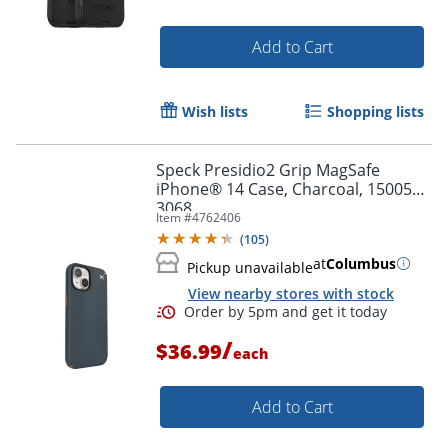
Add to Cart
Wish lists
Shopping lists
Speck Presidio2 Grip MagSafe
iPhone® 14 Case, Charcoal, 150059-
3068
Item #
4762406
(
105
)
at
Columbus
Pickup unavailable
View nearby stores with stock
/
$36.99
each
Add to Cart
Order by 5pm and get it toda