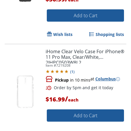
Add to Cart
Wish lists
Shopping lists
Order by 5pm and get it toda
iHome Clear Velo Case For iPhone®
11 Pro Max, Clear/White,
2IHPC0503W8L2
Item #
7219208
(
1
)
at
Columbus
Pickup
in 10 mins
/
$16.99
each
Add to Cart