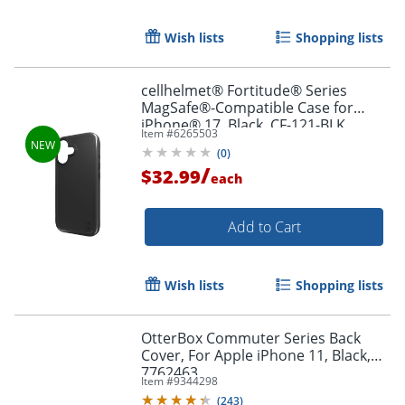
Wish lists
Shopping lists
Order by 5pm and get it toda
cellhelmet® Fortitude® Series
MagSafe®-Compatible Case for
iPhone® 17, Black, CF-121-BLK
Item #
6265503
(
0
)
/
$32.99
each
Add to Cart
Wish lists
Shopping lists
OtterBox Commuter Series Back
Cover, For Apple iPhone 11, Black,
7762463
Item #
9344298
(
243
)