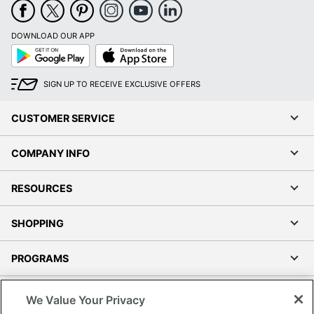
DOWNLOAD OUR APP
Google
App
Play
Store
SIGN UP TO RECEIVE EXCLUSIVE OFFERS
CUSTOMER SERVICE
COMPANY INFO
RESOURCES
SHOPPING
PROGRAMS
Terms of Use
We Value Your Privacy
Privacy Policy