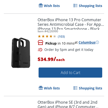
Wish lists
Shopping lists
OtterBox iPhone 13 Pro Commuter
Series Antimicrobial Case - For Apple
iPhone 13 Pro Smartphone - Black
Item #
4226990
(
103
)
at
Columbus
Pickup
in 10 mins
/
$34.99
each
Add to Cart
Wish lists
Shopping lists
Order by 5pm and get it toda
OtterBox iPhone SE (3rd and 2nd
Gen) and iPhone 8/7 Commuter