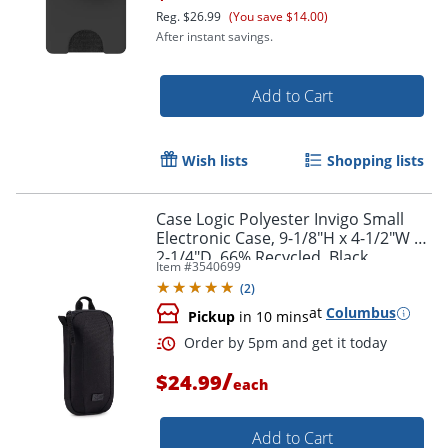
Reg.
$26.99
(You save $14.00)
After instant savings.
Add to Cart
Wish lists
Shopping lists
Case Logic Polyester Invigo Small
Electronic Case, 9-1/8"H x 4-1/2"W x
2-1/4"D, 66% Recycled, Black
Item #
3540699
(
2
)
at
Columbus
Pickup
in 10 mins
Order by 5pm and get it toda
/
$24.99
each
Add to Cart