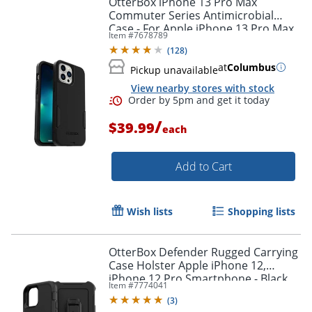
OtterBox iPhone 13 Pro Max
Commuter Series Antimicrobial
Case - For Apple iPhone 13 Pro Max,
Item #
7678789
iPhone 12 Pro Max Smartphone -
(
128
)
Black
at
Columbus
Pickup unavailable
View nearby stores with stock
/
$39.99
each
Add to Cart
Order by 5pm and get it toda
Wish lists
Shopping lists
OtterBox Defender Rugged Carrying
Case Holster Apple iPhone 12,
iPhone 12 Pro Smartphone - Black
Item #
7774041
(
3
)