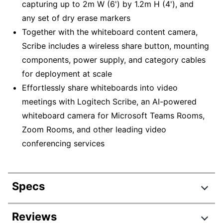
capturing up to 2m W (6') by 1.2m H (4'), and
any set of dry erase markers
Together with the whiteboard content camera,
Scribe includes a wireless share button, mounting
components, power supply, and category cables
for deployment at scale
Effortlessly share whiteboards into video
meetings with Logitech Scribe, an AI-powered
whiteboard camera for Microsoft Teams Rooms,
Zoom Rooms, and other leading video
conferencing services
Specs
Product Specifications
Reviews