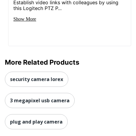
Establish video links with colleagues by using
this Logitech PTZ P...
Show More
More Related Products
security camera lorex
3 megapixel usb camera
plug and play camera