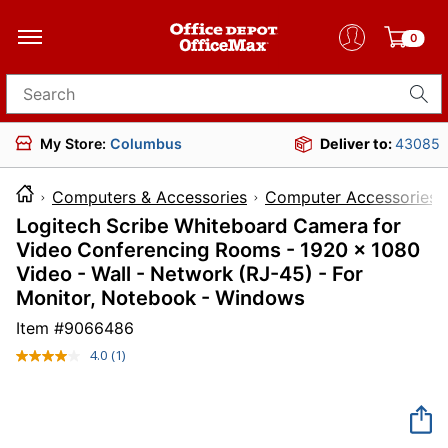
0
Search for products
My Store:
Columbus
Deliver to:
43085
Computers & Accessories
Computer Accessories
Logitech Scribe Whiteboard Camera for
Video Conferencing Rooms - 1920 x 1080
Video - Wall - Network (RJ-45) - For
Monitor, Notebook - Windows
Item #
9066486
4.0
(1)
Read
a
Review.
Same
page
link.