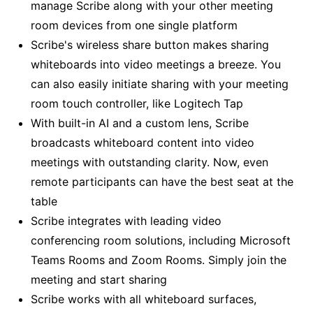
manage Scribe along with your other meeting
room devices from one single platform
Scribe's wireless share button makes sharing
whiteboards into video meetings a breeze. You
can also easily initiate sharing with your meeting
room touch controller, like Logitech Tap
With built-in AI and a custom lens, Scribe
broadcasts whiteboard content into video
meetings with outstanding clarity. Now, even
remote participants can have the best seat at the
table
Scribe integrates with leading video
conferencing room solutions, including Microsoft
Teams Rooms and Zoom Rooms. Simply join the
meeting and start sharing
Scribe works with all whiteboard surfaces,