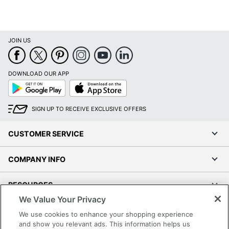
JOIN US
DOWNLOAD OUR APP
Google
App
Play
Store
SIGN UP TO RECEIVE EXCLUSIVE OFFERS
CUSTOMER SERVICE
COMPANY INFO
RESOURCES
We Value Your Privacy
SHOPPING
We use cookies to enhance your shopping experience
and show you relevant ads. This information helps us