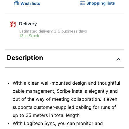
Shopping lists
Wish lists
Delivery
Estimated delivery
3-5
business days
13 in Stock
Description
With a clean wall-mounted design and thoughtful
cable management, Scribe installs elegantly and
out of the way of meeting collaboration. It even
supports customer-supplied cabling for runs of
up to 35 meters in total length
With Logitech Sync, you can monitor and