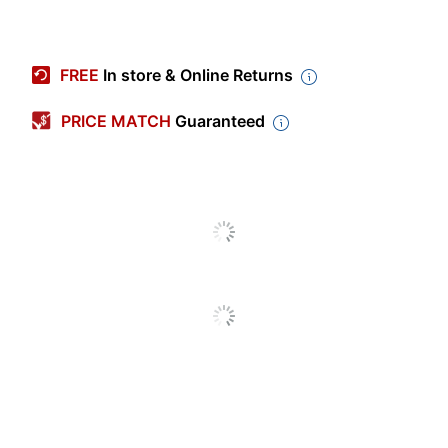
Item #
9066486
Manufacturer #
960-001332
FREE
In store & Online Returns
Color
White
PRICE MATCH
Guaranteed
Width
4-11/16 in.
Height
5-7/8 in.
Depth
22-9/16 in.
Maximum Resolution
1920.000108 dpi
(Video Capture)
Warranty
2-Year Limited
Quantity
1
Brand Name
Logitech
5-7/8 in. X 4-11/16
Dimensions
in. X 22-9/16 in.