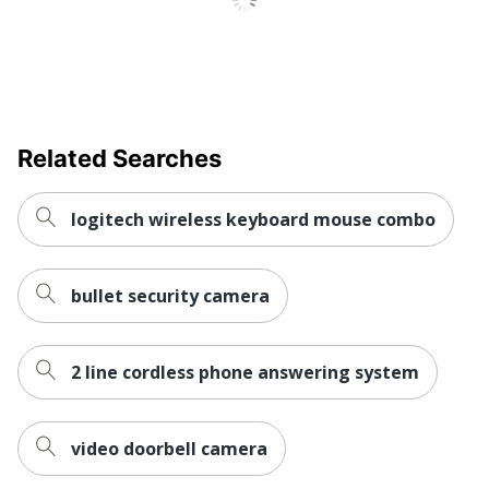
Related Searches
logitech wireless keyboard mouse combo
bullet security camera
2 line cordless phone answering system
video doorbell camera