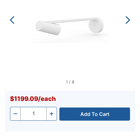
1
/
8
$1199.09
/
each
Add To Cart
Quantity
-
+