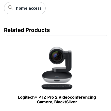
home access
Related Products
Logitech® PTZ Pro 2 Videoconferencing
Camera, Black/Silver