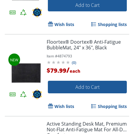
Add to Cart
Wish lists
Shopping lists
Floortex® Doortex® Anti-Fatigue
BubbleMat, 24" x 36", Black
Item #
4874793
(
0
)
/
$79.99
each
Add to Cart
Wish lists
Shopping lists
Active Standing Desk Mat, Premium
Not-Flat Anti-Fatigue Mat For All-Day