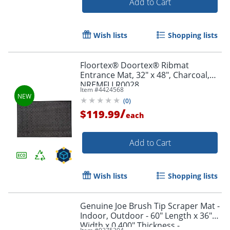
Add to Cart
Wish lists
Shopping lists
Floortex® Doortex® Ribmat
Entrance Mat, 32" x 48", Charcoal,
NREMFLLR0028
Item #
4424568
(
0
)
/
$119.99
each
Add to Cart
Wish lists
Shopping lists
Genuine Joe Brush Tip Scraper Mat -
Indoor, Outdoor - 60" Length x 36"
Width x 0.400" Thickness -