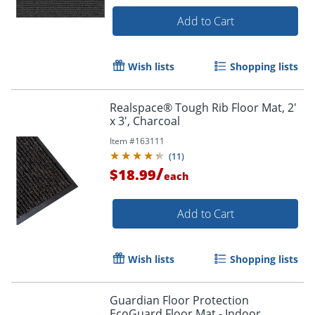
Add to Cart
Wish lists
Shopping lists
Realspace® Tough Rib Floor Mat, 2'
x 3', Charcoal
Item #
163111
(
11
)
/
$18.99
each
Add to Cart
Wish lists
Shopping lists
Guardian Floor Protection
EcoGuard Floor Mat - Indoor,