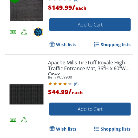
/
$149.99
each
Add to Cart
Wish lists
Shopping lists
Apache Mills TireTuff Royale High-
Traffic Entrance Mat, 36"H x 60"W,
Onyx
Item #
659900
(
6
)
/
$44.99
each
Add to Cart
Wish lists
Shopping lists