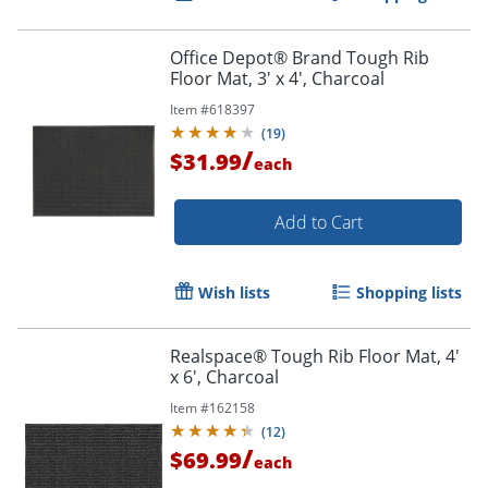
Office Depot® Brand Tough Rib
Floor Mat, 3' x 4', Charcoal
Item #
618397
(
19
)
/
$31.99
each
Add to Cart
Wish lists
Shopping lists
Realspace® Tough Rib Floor Mat, 4'
x 6', Charcoal
Item #
162158
(
12
)
/
$69.99
each