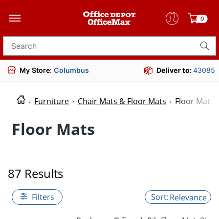
0
Search for products
My Store:
Columbus
Deliver to:
43085
Furniture
Chair Mats & Floor Mats
Floor Mats
Floor Mats
87 Results
Filters
Relevance