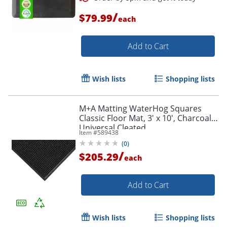
/
$79.99
each
Add to Cart
Wish lists
Shopping lists
M+A Matting WaterHog Squares
Classic Floor Mat, 3' x 10', Charcoal,
Universal Cleated
Item #
589438
(
0
)
/
$205.29
each
Add to Cart
Order by 5pm and get it toda
Wish lists
Shopping lists