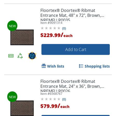
Floortex® Doortex® Ribmat
Entrance Mat, 48" x 72", Brown,
NREMFLLR0035
Item #
9091314
(
0
)
/
$229.99
each
Add to Cart
Wish lists
Shopping lists
Floortex® Doortex® Ribmat
Entrance Mat, 24" x 36", Brown,
NREMFLLR0026
Item #
6568767
(
0
)
/
$79.99
each