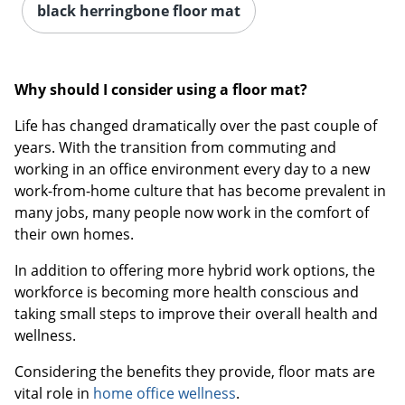
black herringbone floor mat
Why should I consider using a floor mat?
Life has changed dramatically over the past couple of
years. With the transition from commuting and
working in an office environment every day to a new
work-from-home culture that has become prevalent in
many jobs, many people now work in the comfort of
their own homes.
In addition to offering more hybrid work options, the
workforce is becoming more health conscious and
taking small steps to improve their overall health and
wellness.
Considering the benefits they provide, floor mats are
vital role in
home office wellness
.