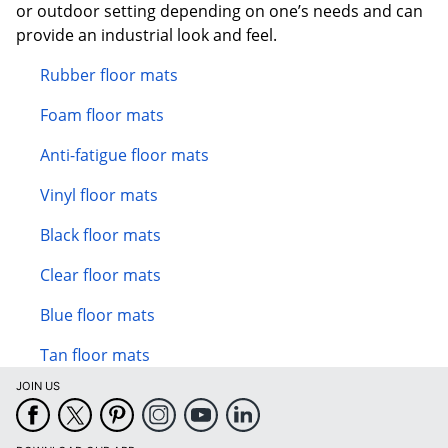
or outdoor setting depending on one’s needs and can
provide an industrial look and feel.
Rubber floor mats
Foam floor mats
Anti-fatigue floor mats
Vinyl floor mats
Black floor mats
Clear floor mats
Blue floor mats
Tan floor mats
JOIN US