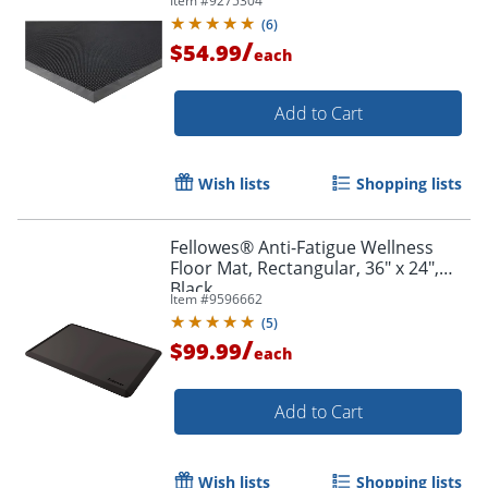
Item #
9275304
Rectangular - Rubber - Black - 1 Each
(
6
)
/
$54.99
each
Add to Cart
Wish lists
Shopping lists
Fellowes® Anti-Fatigue Wellness
Floor Mat, Rectangular, 36" x 24",
Black
Item #
9596662
(
5
)
/
$99.99
each
Add to Cart
Wish lists
Shopping lists