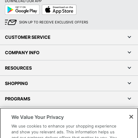
DOWNLOAD OUR APP
Google
App
Play
Store
SIGN UP TO RECEIVE EXCLUSIVE OFFERS
CUSTOMER SERVICE
COMPANY INFO
RESOURCES
SHOPPING
PROGRAMS
Terms of Use
We Value Your Privacy
Privacy Policy
We use cookies to enhance your shopping experience
Accessibility
and show you relevant ads. This information helps us
and our partners deliver offers that matter to you. You