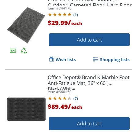
Outdoor, Carpeted Floor, Hard Floor
Item #
744170
- 36" x 24"- Rectangular - Rubber -
(
1
)
Charcoal - 1 Each
/
$29.99
each
Add to Cart
Wish lists
Shopping lists
Office Depot® Brand K-Marble Foot
Anti-Fatigue Mat, 36" x 60",
Black/White
Item #
660150
(
7
)
/
$89.49
each
Add to Cart