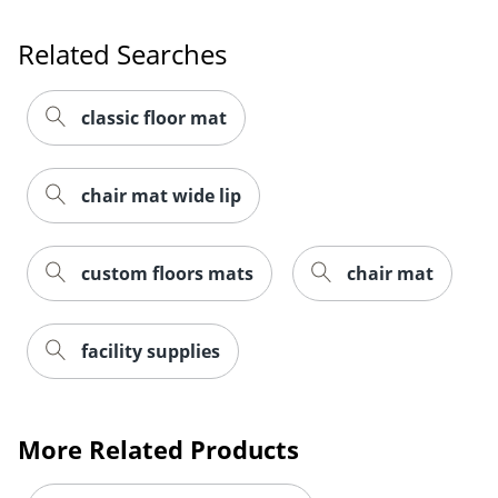
Related Searches
classic floor mat
chair mat wide lip
custom floors mats
chair mat
facility supplies
More Related Products