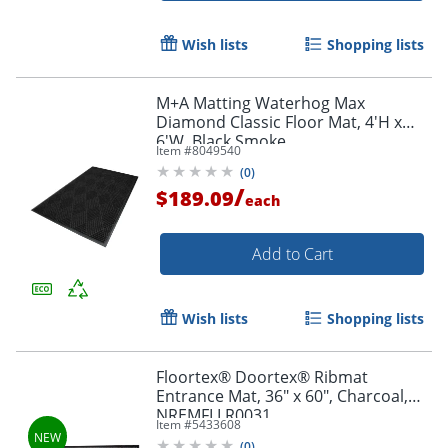
Wish lists
Shopping lists
M+A Matting Waterhog Max
Diamond Classic Floor Mat, 4'H x
6'W, Black Smoke
Item #
8049540
(
0
)
/
$189.09
each
Add to Cart
Wish lists
Shopping lists
Floortex® Doortex® Ribmat
Entrance Mat, 36" x 60", Charcoal,
NREMFLLR0031
Item #
5433608
(
0
)