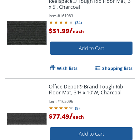
Realspace® Tough Rib Floor Mat, 3'
x 5', Charcoal
Item #
161083
(
34
)
/
$31.99
each
Add to Cart
Wish lists
Shopping lists
Office Depot® Brand Tough Rib
Floor Mat, 3'H x 10'W, Charcoal
Item #
162096
(
9
)
/
$77.49
each
Add to Cart