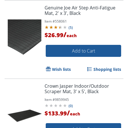
Genuine Joe Air Step Anti-Fatigue
Mat, 2' x 3', Black
Item #
558061
(
5
)
/
$26.99
each
Add to Cart
Wish lists
Shopping lists
Crown Jasper Indoor/Outdoor
Scraper Mat, 3' x 5', Black
Item #
9859945
(
0
)
/
$133.99
each