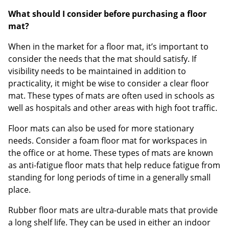
What should I consider before purchasing a floor
mat?
When in the market for a floor mat, it’s important to
consider the needs that the mat should satisfy. If
visibility needs to be maintained in addition to
practicality, it might be wise to consider a clear floor
mat. These types of mats are often used in schools as
well as hospitals and other areas with high foot traffic.
Floor mats can also be used for more stationary
needs. Consider a foam floor mat for workspaces in
the office or at home. These types of mats are known
as anti-fatigue floor mats that help reduce fatigue from
standing for long periods of time in a generally small
place.
Rubber floor mats are ultra-durable mats that provide
a long shelf life. They can be used in either an indoor