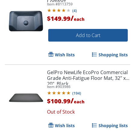
Comfort
Item #
8113759
(
4
)
/
$149.99
each
Add to Cart
Wish lists
Shopping lists
GelPro NewLife EcoPro Commercial
Grade Anti-Fatigue Floor Mat, 32" x
20", Black
Item #
903986
(
194
)
/
$100.99
each
Out of Stock
Wish lists
Shopping lists