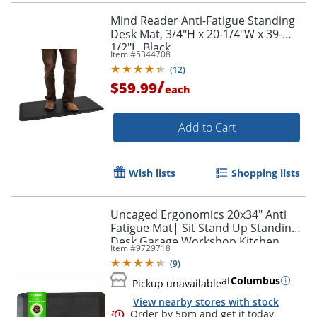
Mind Reader Anti-Fatigue Standing
Desk Mat, 3/4"H x 20-1/4"W x 39-
1/2"L, Black
Item #
5344708
(
12
)
/
$59.99
each
Add to Cart
Wish lists
Shopping lists
Uncaged Ergonomics 20x34" Anti
Fatigue Mat| Sit Stand Up Standing
Desk Garage Workshop Kitchen
Item #
9729718
Comfort Cushion Floor Mat
(
9
)
at
Columbus
Pickup unavailable
View nearby stores with stock