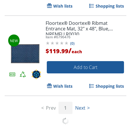
Wish lists
Shopping lists
Floortex® Doortex® Ribmat
Entrance Mat, 32" x 48", Blue,
NREMFLLR0030
Item #
6796476
(
0
)
/
$119.99
each
Add to Cart
Wish lists
Shopping lists
Prev
1
Next