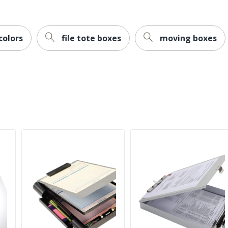
colors
file tote boxes
moving boxes