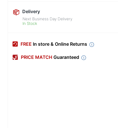
Delivery
Next Business Day Delivery
In Stock
FREE
In store & Online Returns
PRICE MATCH
Guaranteed