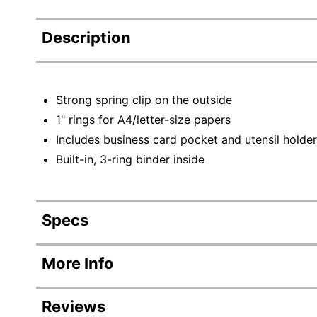
Description
Strong spring clip on the outside
1" rings for A4/letter-size papers
Includes business card pocket and utensil holder
Built-in, 3-ring binder inside
Specs
Product Specifications
More Info
Item #
90751
Reviews
Manufacturer #
83309