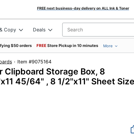
FREE next business-day delivery on ALL Ink & Toner
 & Copy
Deals
Search for products
ifying $50 orders
FREE
Store Pickup in 10 minutes
More
oards
Item #9075164
 Clipboard Storage Box, 8
"x11 45/64" , 8 1/2"x11" Sheet Siz