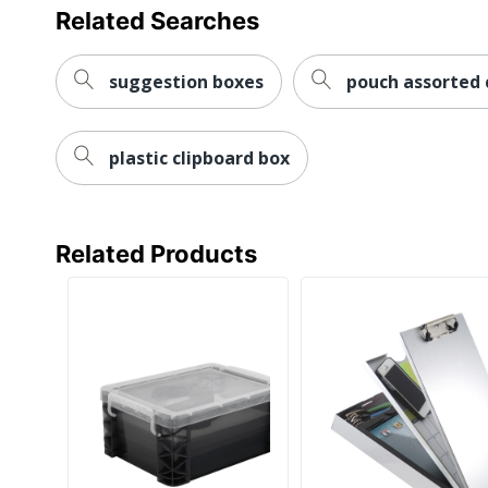
Related Searches
suggestion boxes
pouch assorted 
plastic clipboard box
Related Products