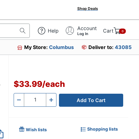
Shop Deals
Account
Help
Cart
0
Log In
My Store:
Columbus
Deliver to:
43085
e
$33.99
/
each
Add To Cart
Quantity
-
+
Shopping lists
Wish lists