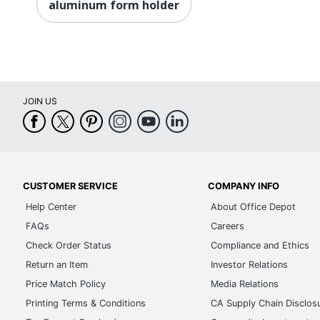
aluminum form holder
JOIN US
CUSTOMER SERVICE
COMPANY INFO
Help Center
About Office Depot
FAQs
Careers
Check Order Status
Compliance and Ethics
Return an Item
Investor Relations
Price Match Policy
Media Relations
Printing Terms & Conditions
CA Supply Chain Disclos