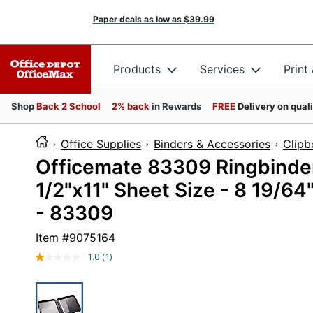
Paper deals as low as
$39.99
Products
Services
Print
Shop
Back 2 School
2% back
in Rewards
FREE
Delivery on qual
Office Supplies
Binders & Accessories
Clipb
Officemate 83309 Ringbinder
1/2"x11" Sheet Size - 8 19/64
- 83309
Item #
9075164
1.0
(1)
Read
a
Review.
Same
page