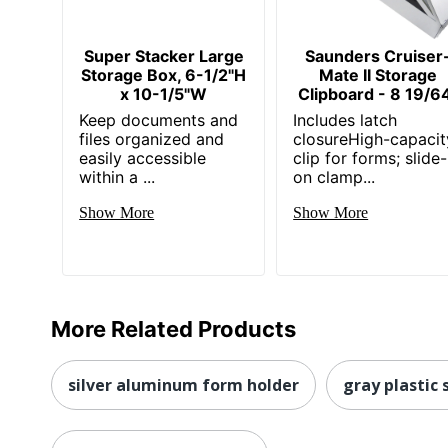
Super Stacker Large
Saunders Cruiser
Storage Box, 6-1/2"H
Mate II Storage
x 10-1/5"W
Clipboard - 8 19/6
Keep documents and
Includes latch
files organized and
closureHigh-capacit
easily accessible
clip for forms; slide-
within a ...
on clamp...
Show More
Show More
More Related Products
silver aluminum form holder
gray plastic