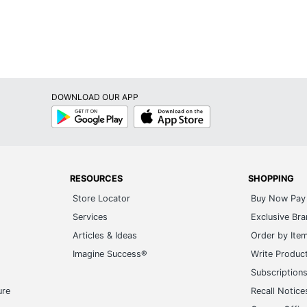
DOWNLOAD OUR APP
Google
App
Play
Store
RESOURCES
SHOPPING
Store Locator
Buy Now Pay 
Services
Exclusive Br
Articles & Ideas
Order by Ite
Imagine Success®
Write Produc
Subscription
ure
Recall Notice