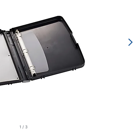
1
/
3