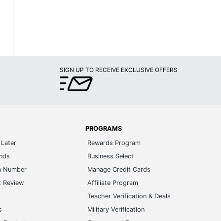
SIGN UP TO RECEIVE EXCLUSIVE OFFERS
PROGRAMS
Later
Rewards Program
ands
Business Select
m Number
Manage Credit Cards
t Review
Affiliate Program
s
Teacher Verification & Deals
s
Military Verification