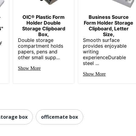
-
OIC® Plastic Form
Business Source
Holder Double
Form Holder Storage
4"
Storage Clipboard
Clipboard, Letter
Box,
Size,
Double storage
Smooth surface
y
compartment holds
provides enjoyable
papers, pens and
writing
other small supp...
experienceDurable
steel ...
Show More
Show More
 storage box
officemate box