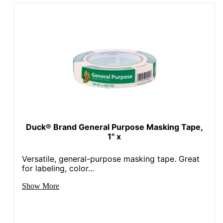
Duck® Brand General Purpose Masking Tape,
1" x
Versatile, general-purpose masking tape. Great
for labeling, color...
Show More