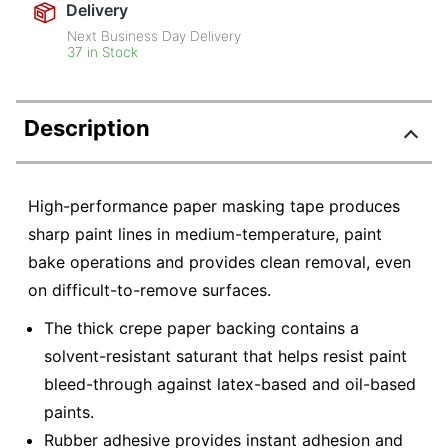
Delivery
Next Business Day Delivery
37 in Stock
Description
High-performance paper masking tape produces
sharp paint lines in medium-temperature, paint
bake operations and provides clean removal, even
on difficult-to-remove surfaces.
The thick crepe paper backing contains a
solvent-resistant saturant that helps resist paint
bleed-through against latex-based and oil-based
paints.
Rubber adhesive provides instant adhesion and