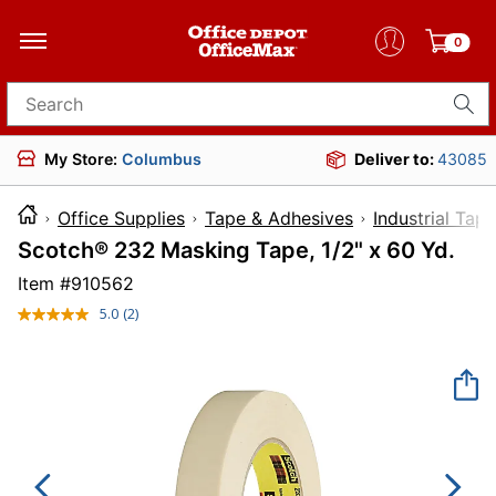
0
Search for products
My Store:
Columbus
Deliver to:
43085
Office Supplies
Tape & Adhesives
Industrial Tape
Scotch® 232 Masking Tape, 1/2" x 60 Yd.
Item #
910562
5.0
(2)
Read
2
Reviews.
Same
page
link.