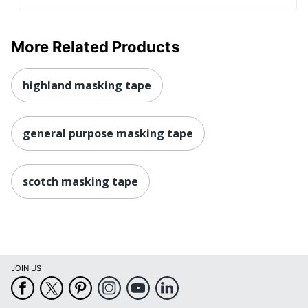
More Related Products
highland masking tape
general purpose masking tape
scotch masking tape
JOIN US