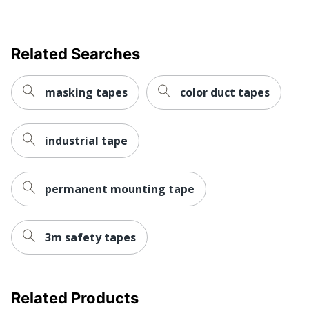
Related Searches
masking tapes
color duct tapes
industrial tape
permanent mounting tape
3m safety tapes
Related Products