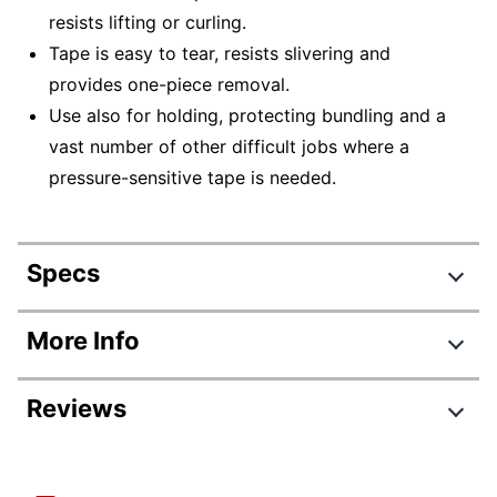
resists lifting or curling.
Tape is easy to tear, resists slivering and
provides one-piece removal.
Use also for holding, protecting bundling and a
vast number of other difficult jobs where a
pressure-sensitive tape is needed.
Specs
Product Specifications
More Info
Item #
910562
Reviews
Manufacturer #
232-1/2X60B
Number Of Rolls Per
1
Review Highlights
Pack/Box