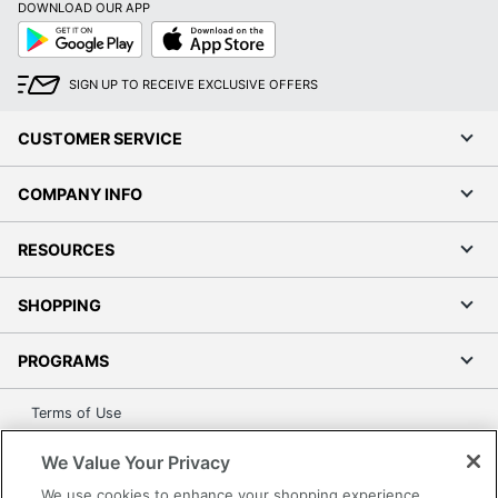
DOWNLOAD OUR APP
Google
App
Play
Store
SIGN UP TO RECEIVE EXCLUSIVE OFFERS
CUSTOMER SERVICE
COMPANY INFO
RESOURCES
SHOPPING
PROGRAMS
Terms of Use
Privacy Policy
We Value Your Privacy
Accessibility
We use cookies to enhance your shopping experience