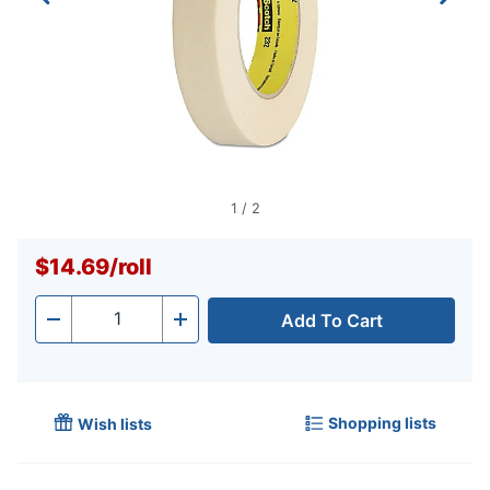
1
/
2
$14.69
/
roll
Add To Cart
Quantity
-
+
Shopping lists
Wish lists