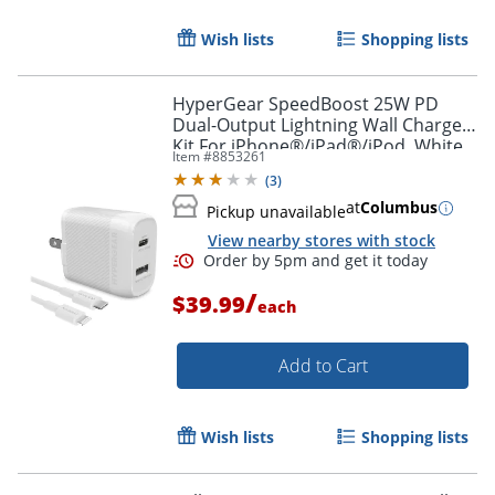
Wish lists
Shopping lists
HyperGear SpeedBoost 25W PD
Dual-Output Lightning Wall Charger
Kit For iPhone®/iPad®/iPod, White,
Item #
8853261
HPL15627
(
3
)
at
Columbus
Pickup unavailable
View nearby stores with stock
/
$39.99
each
Add to Cart
Wish lists
Shopping lists