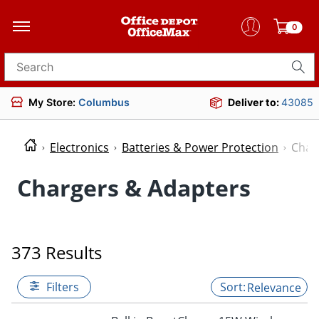
0
Search for products
My Store:
Columbus
Deliver to:
43085
Electronics
Batteries & Power Protection
Char
Chargers & Adapters
373 Results
Filters
Relevance