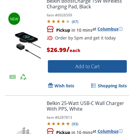
Belkin BoostCharge 15W Wireless
Charging Pad, Black
Item #
6926509
(
67
)
at
Columbus
Pickup
in 10 mins
/
$26.99
each
Add to Cart
Order by 5pm and get it toda
Wish lists
Shopping lists
Belkin 25-Watt USB-C Wall Charger
With PPS, White
Item #
6287813
(
93
)
at
Columbus
Pickup
in 10 mins