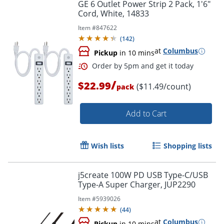
GE 6 Outlet Power Strip 2 Pack, 1'6"
Cord, White, 14833
Item #
847622
(
142
)
at
Columbus
Pickup
in 10 mins
/
$22.99
($11.49/count)
pack
Add to Cart
Wish lists
Shopping lists
Order by 5pm and get it toda
j5create 100W PD USB Type-C/USB
Type-A Super Charger, JUP2290
Item #
5939026
(
44
)
at
Columbus
Pickup
in 10 mins