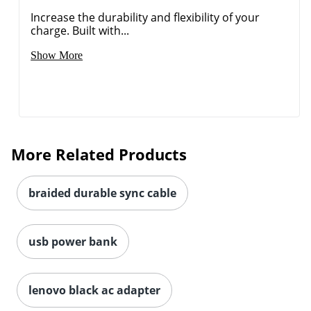
Increase the durability and flexibility of your
charge. Built with...
Show More
Order by 5pm and get it toda
More Related Products
braided durable sync cable
usb power bank
lenovo black ac adapter