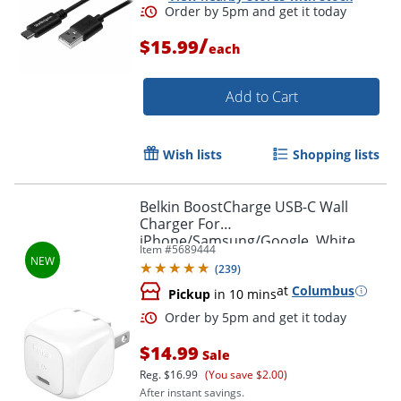
/
$15.99
each
Add to Cart
Wish lists
Shopping lists
Belkin BoostCharge USB-C Wall
Charger For
iPhone/Samsung/Google, White
Item #
5689444
(
239
)
at
Columbus
Pickup
in 10 mins
$14.99
Sale
Reg.
$16.99
(You save $2.00)
After instant savings.