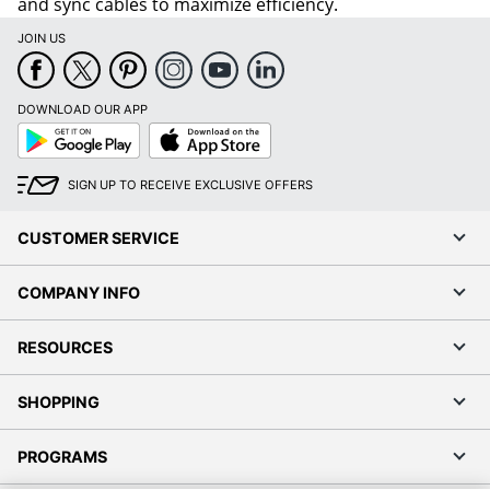
and sync cables to maximize efficiency.
JOIN US
DOWNLOAD OUR APP
Google
App
Play
Store
SIGN UP TO RECEIVE EXCLUSIVE OFFERS
CUSTOMER SERVICE
COMPANY INFO
RESOURCES
SHOPPING
PROGRAMS