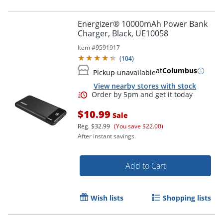
Energizer® 10000mAh Power Bank
Charger, Black, UE10058
Item #
9591917
(
104
)
at
Columbus
Pickup unavailable
View nearby stores with stock
$10.99
Sale
Reg.
$32.99
(You save $22.00)
After instant savings.
Add to Cart
Order by 5pm and get it toda
Wish lists
Shopping lists