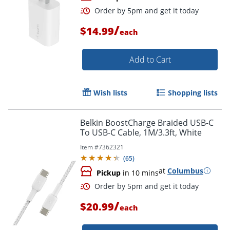
/
$14.99
each
Add to Cart
Wish lists
Shopping lists
Order by 5pm and get it toda
Belkin BoostCharge Braided USB-C
To USB-C Cable, 1M/3.3ft, White
Item #
7362321
(
65
)
at
Columbus
Pickup
in 10 mins
/
$20.99
each