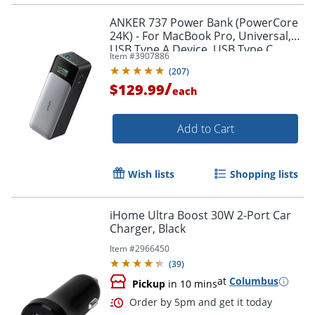
ANKER 737 Power Bank (PowerCore
24K) - For MacBook Pro, Universal,
USB Type A Device, USB Type C
Item #
3907886
Device, MacBook Air, iPhone 13,
(
207
)
Smartphone, iPad Pro
/
$129.99
each
Add to Cart
Order by 5pm and get it toda
Wish lists
Shopping lists
iHome Ultra Boost 30W 2-Port Car
Charger, Black
Item #
2966450
(
39
)
at
Columbus
Pickup
in 10 mins