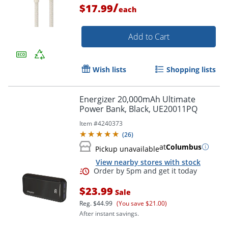
/
$17.99
each
Add to Cart
Wish lists
Shopping lists
Energizer 20,000mAh Ultimate
Power Bank, Black, UE20011PQ
Item #
4240373
(
26
)
at
Columbus
Pickup unavailable
View nearby stores with stock
Order by 5pm and get it toda
$23.99
Sale
Reg.
$44.99
(You save $21.00)
After instant savings.