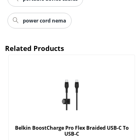
power cord nema
Related Products
Belkin BoostCharge Pro Flex Braided USB-C To
USB-C