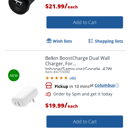
/
$21.99
each
Add to Cart
Wish lists
Shopping lists
Belkin BoostCharge Dual Wall
Order by 5pm and get it toda
Charger, For
Iphone/Samsung/Google, 42W,
Item #
4755090
White, WCB009dqWH
(
40
)
at
Columbus
Pickup
in 10 mins
/
$19.99
each
Add to Cart