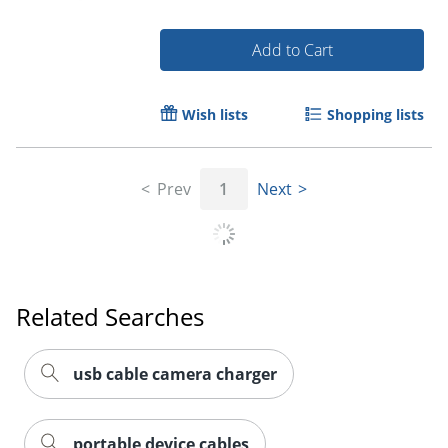
Add to Cart
Wish lists
Shopping lists
Order by 5pm and get it toda
Prev
1
Next
Related Searches
usb cable camera charger
portable device cables