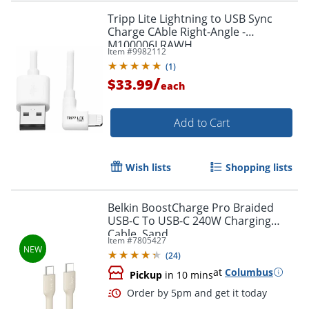
Tripp Lite Lightning to USB Sync
Charge CAble Right-Angle -
M100006LRAWH
Item #
9982112
Order by 5pm and get it toda
(
1
)
/
$33.99
each
Add to Cart
Wish lists
Shopping lists
Belkin BoostCharge Pro Braided
USB-C To USB-C 240W Charging
Cable, Sand
Item #
7805427
(
24
)
at
Columbus
Pickup
in 10 mins