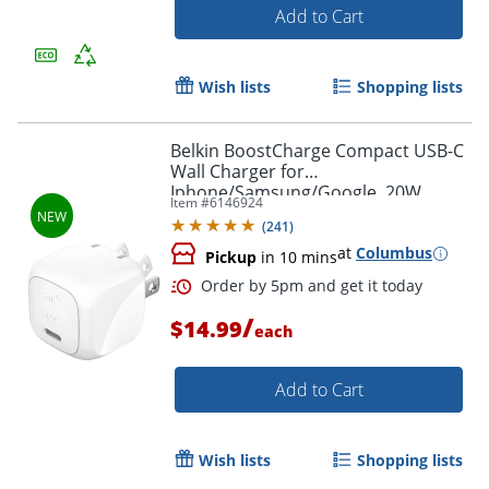
Add to Cart
Wish lists
Shopping lists
Belkin BoostCharge Compact USB-C
Wall Charger for
Iphone/Samsung/Google, 20W,
Item #
6146924
White, WCA009DQWH
(
241
)
at
Columbus
Pickup
in 10 mins
Order by 5pm and get it toda
/
$14.99
each
Add to Cart
Wish lists
Shopping lists