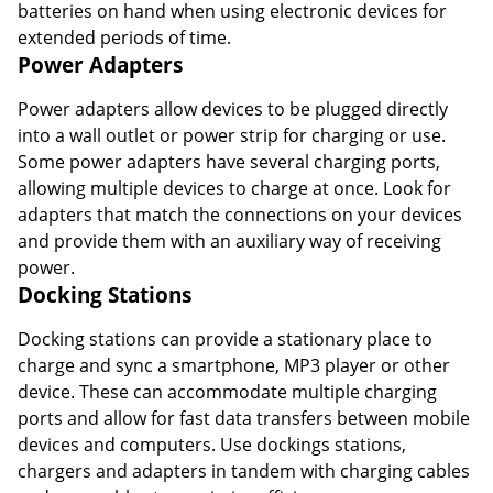
batteries on hand when using electronic devices for
extended periods of time.
Power Adapters
Power adapters allow devices to be plugged directly
into a wall outlet or power strip for charging or use.
Some power adapters have several charging ports,
allowing multiple devices to charge at once. Look for
adapters that match the connections on your devices
and provide them with an auxiliary way of receiving
power.
Docking Stations
Docking stations can provide a stationary place to
charge and sync a smartphone, MP3 player or other
device. These can accommodate multiple charging
ports and allow for fast data transfers between mobile
devices and computers. Use dockings stations,
chargers and adapters in tandem with charging cables