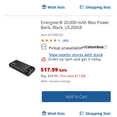
Wish lists
Shopping lists
Energizer® 20,000 mAh Max Power
Bank, Black, UE20058
Item #
7349229
(
49
)
at
Columbus
Pickup unavailable
View nearby stores with stock
$17.99
Sale
Reg.
$28.99
(You save $11.00)
After instant savings.
Add to Cart
Order by 5pm and get it toda
Wish lists
Shopping lists