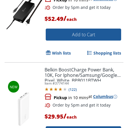
/
$52.49
each
Add to Cart
Wish lists
Shopping lists
Belkin BoostCharge Power Bank,
10K, For Iphone/Samsung/Google
Pixel, White, BPB011BTWH
Item #
3774144
(
122
)
at
Columbus
Order by 5pm and get it toda
Pickup
in 10 mins
/
$29.95
each