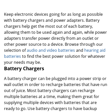
Order by 5pm and get it toda
Keep electronic devices going for as long as possible
with battery chargers and power adapters. Battery
chargers help get the most out of each battery,
allowing them to be used again and again, while power
adapters transfer power directly from an outlet or
other power source to a device. Browse through our
selection of
audio and video batteries
and
hearing aid
batteries
to find the best power solution for whatever
your needs may be.
Battery Chargers
A battery charger can be plugged into a power strip or
wall outlet in order to recharge batteries that have run
out of juice. Most battery chargers can recharge
multiple batteries at a time, making them great for
supplying multiple devices with batteries that are
ready to go. Use battery chargers to have backup