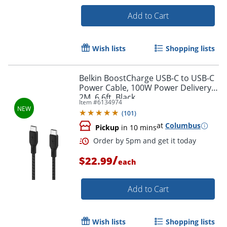
Add to Cart
Wish lists
Shopping lists
Belkin BoostCharge USB-C to USB-C
Power Cable, 100W Power Delivery,
2M, 6.6ft, Black
Item #
6134974
(
101
)
at
Columbus
Pickup
in 10 mins
/
$22.99
each
Order by 5pm and get it toda
Add to Cart
Wish lists
Shopping lists