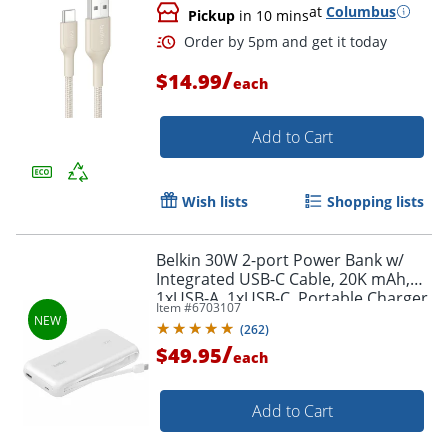
at
Columbus
Pickup
in 10 mins
/
$14.99
each
Add to Cart
Wish lists
Shopping lists
Belkin 30W 2-port Power Bank w/
Integrated USB-C Cable, 20K mAh,
1xUSB-A, 1xUSB-C, Portable Charger,
Item #
6703107
White, BPB024FQWH
(
262
)
/
$49.95
each
Order by 5pm and get it toda
Add to Cart