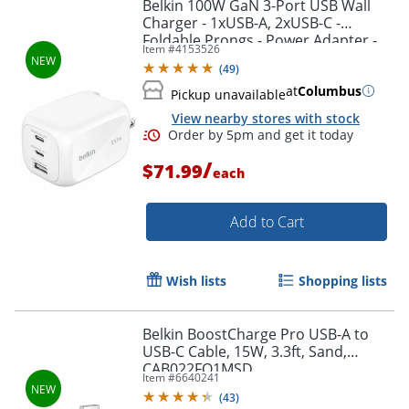
Belkin 100W GaN 3-Port USB Wall
Charger - 1xUSB-A, 2xUSB-C -
Order by 5pm and get it toda
Foldable Prongs - Power Adapter -
Item #
4153526
White - 100 W - White
(
49
)
at
Columbus
Pickup unavailable
View nearby stores with stock
/
$71.99
each
Add to Cart
Wish lists
Shopping lists
Belkin BoostCharge Pro USB-A to
USB-C Cable, 15W, 3.3ft, Sand,
CAB022FQ1MSD
Item #
6640241
Order by 5pm and get it toda
(
43
)