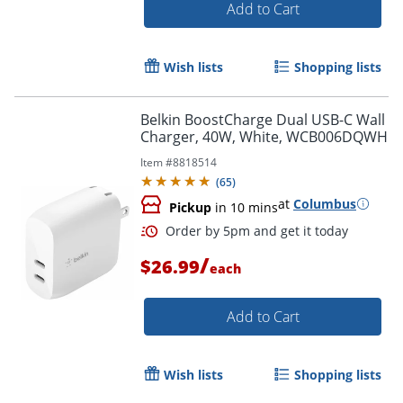
Add to Cart
Wish lists
Shopping lists
Belkin BoostCharge Dual USB-C Wall
Order by 5pm and get it toda
Charger, 40W, White, WCB006DQWH
Item #
8818514
(
65
)
at
Columbus
Pickup
in 10 mins
/
$26.99
each
Add to Cart
Wish lists
Shopping lists