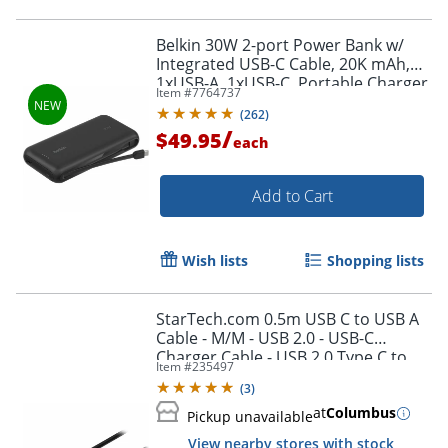
Belkin 30W 2-port Power Bank w/
Integrated USB-C Cable, 20K mAh,
1xUSB-A, 1xUSB-C, Portable Charger,
Item #
7764737
Black, BPB024FQBK
(
262
)
/
$49.95
each
Add to Cart
Wish lists
Shopping lists
StarTech.com 0.5m USB C to USB A
Order by 5pm and get it toda
Cable - M/M - USB 2.0 - USB-C
Charger Cable - USB 2.0 Type C to
Item #
235497
Type A Cable - USB2AC50CM
(
3
)
at
Columbus
Pickup unavailable
View nearby stores with stock