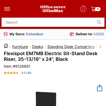
0
Search for products
My Store:
Columbus
Deliver to:
43085
Furniture
Desks
Standing Desk Converters
I
Flexispot EM7MB Electric Sit-Stand Desk
Riser, 35-13/16" x 24", Black
Item #
9126691
4.6
(40)
Read
40
Reviews.
Same
page
link.