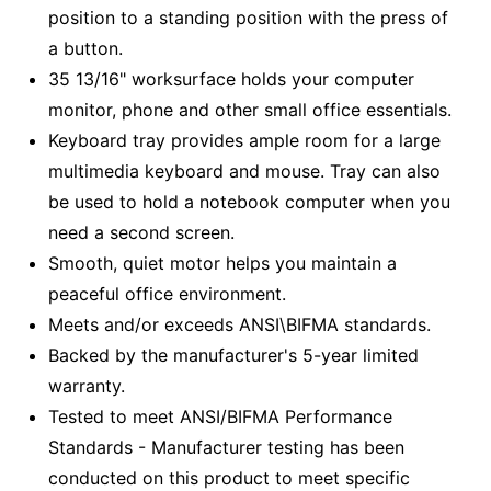
position to a standing position with the press of
a button.
35 13/16" worksurface holds your computer
monitor, phone and other small office essentials.
Keyboard tray provides ample room for a large
multimedia keyboard and mouse. Tray can also
be used to hold a notebook computer when you
need a second screen.
Smooth, quiet motor helps you maintain a
peaceful office environment.
Meets and/or exceeds ANSI\BIFMA standards.
Backed by the manufacturer's 5-year limited
warranty.
Tested to meet ANSI/BIFMA Performance
Standards - Manufacturer testing has been
conducted on this product to meet specific