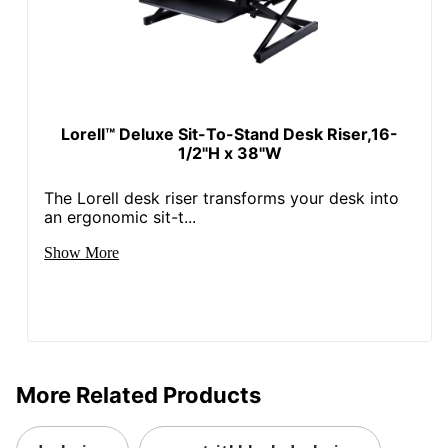
Lorell™ Deluxe Sit-To-Stand Desk Riser,16-
1/2"H x 38"W
The Lorell desk riser transforms your desk into
an ergonomic sit-t...
Show More
More Related Products