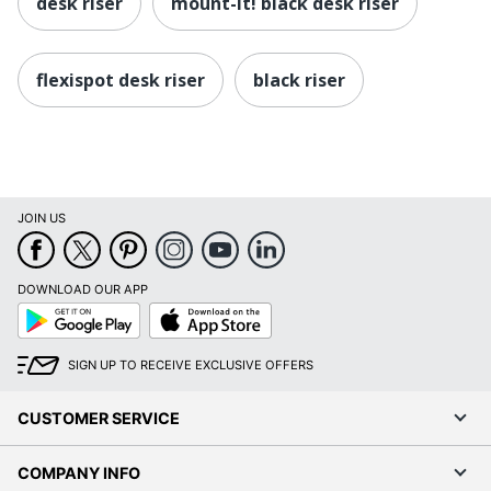
desk riser
mount-it! black desk riser
flexispot desk riser
black riser
JOIN US
DOWNLOAD OUR APP
Google
App
Play
Store
SIGN UP TO RECEIVE EXCLUSIVE OFFERS
CUSTOMER SERVICE
COMPANY INFO