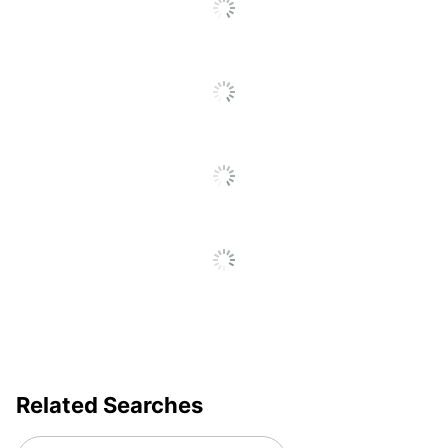
Go
Electronic Push Button
Control
To
All
Furniture
Reviews
Ergonomic
Style
Cord
Yes
Management
Material
Aluminum; Plastic
(Hardware)
Primary
Medium-Density
Material
Fiberboard (MDF)
Style Name
EM7MB
Keyboard
Yes
Tray
Quantity
1
Related Searches
Brand Name
FlexiSpot