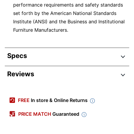
performance requirements and safety standards
set forth by the American National Standards
Institute (ANSI) and the Business and Institutional
Furniture Manufacturers.
Specs
Product Specifications
Reviews
Item #
9126691
Review Highlights
Manufacturer
EM7MB
FREE
In store & Online Returns
#
4.6 stars
Color
Black
Average
PRICE MATCH
Guaranteed
rating
Rating Distribution
Weight
(
40
reviews)
for
55 lb
Capacity
5
star
30
this