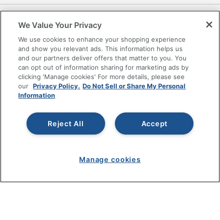
RESOURCES
We Value Your Privacy
We use cookies to enhance your shopping experience
SHOPPING
and show you relevant ads. This information helps us
and our partners deliver offers that matter to you. You
PROGRAMS
can opt out of information sharing for marketing ads by
clicking 'Manage cookies' For more details, please see
our
Privacy Policy.
Do Not Sell or Share My Personal
Terms of Use
Information
Privacy Policy
Accessibility
Reject All
Accept
Office Depot Tracking Tools
Grand & Toy Canada
Manage Cookies
Manage cookies
Do Not Sell or Share My Personal Information
Copyright © 2026 by Office Depot, LLC. All rights
reserved.
Prices shown are in U.S. Dollars. Please log in for your
pricing. Prices are subject to change. All use of the site is subject
to the Terms of Use. Prices and offers