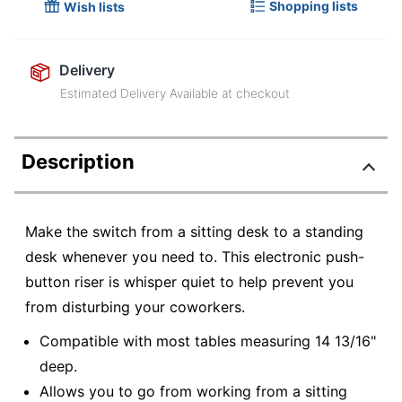
Shopping lists
Wish lists
Delivery
Estimated Delivery Available at checkout
Description
Make the switch from a sitting desk to a standing
desk whenever you need to. This electronic push-
button riser is whisper quiet to help prevent you
from disturbing your coworkers.
Compatible with most tables measuring 14 13/16"
deep.
Allows you to go from working from a sitting