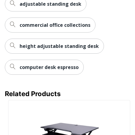
adjustable standing desk
Manufacturer
ZOXOU INC.
Total
1 Desk Risers
Quantity
commercial office collections
UPC
810072804907
height adjustable standing desk
computer desk espresso
Related Products