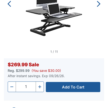
1
/
11
$269.99
Sale
Reg.
$299.99
(You save $30.00)
After instant savings. Exp 09/26/26.
Add To Cart
Quantity
-
+