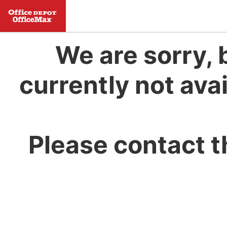
We are sorry, 
currently not avai
Please contact t