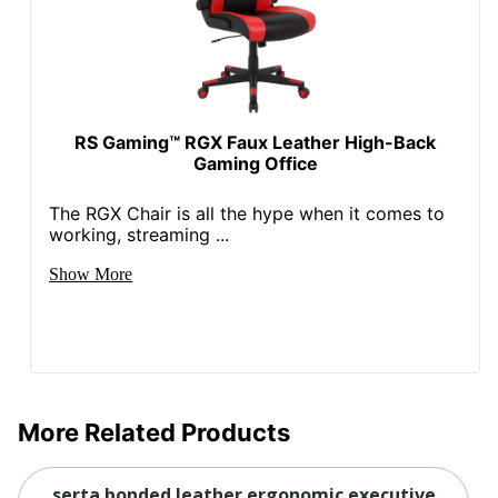
Collection
Smart Layers Everett
Quantity
1
Arms
Yes
RS Gaming™ RGX Faux Leather High-Back
Gaming Office
Brand Name
Serta
45-3/4 in. X 29-1/2 in. X
The RGX Chair is all the hype when it comes to
Dimensions
29-1/4 in.
working, streaming ...
Eco-
Leadership Forestry; Less
Show More
Conscious
Harsh Chemicals
GREENGUARD; Forest
Eco Label
Stewardship Council
Standard
(FSC) Pure
Height Range
More Related Products
(Floor To
19 in. - 22 in.
Seat)
serta bonded leather ergonomic executive