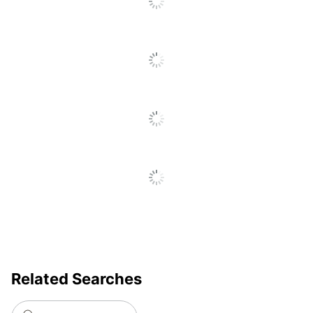
Style
Furniture Style
Traditional
Material Of
Polyurethane; Foam
Seat
Arm Height; Seat Height;
Adjustments
Support Bar; Tension
Control; Tilt Tension
Chair Back
Vegan Leather
Material
Ergonomic
Yes
Material Of
Nylon
Frame
Reclines
Yes
Related Searches
Recommended
Performance (6-8 Hours)
Daily Usage