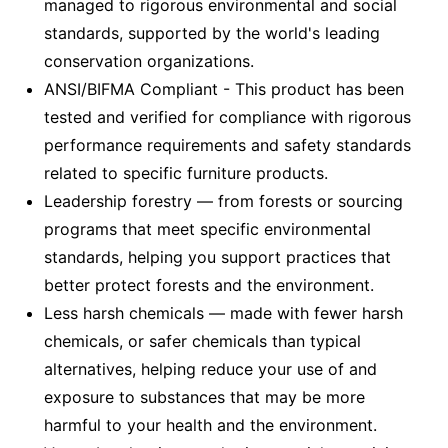
managed to rigorous environmental and social
standards, supported by the world's leading
conservation organizations.
ANSI/BIFMA Compliant - This product has been
tested and verified for compliance with rigorous
performance requirements and safety standards
related to specific furniture products.
Leadership forestry — from forests or sourcing
programs that meet specific environmental
standards, helping you support practices that
better protect forests and the environment.
Less harsh chemicals — made with fewer harsh
chemicals, or safer chemicals than typical
alternatives, helping reduce your use of and
exposure to substances that may be more
harmful to your health and the environment.