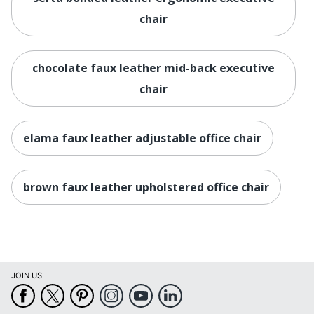
Manufacturer
OFFICE DEPOT
chair
Seat Size
19 in. X 22-1/2 in.
Total Quantity
1 Executive Chairs
chocolate faux leather mid-back executive
UPC
chair
735854703493
elama faux leather adjustable office chair
brown faux leather upholstered office chair
JOIN US