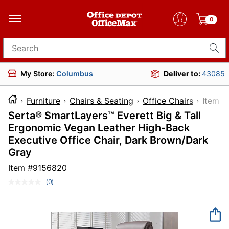
0
Search for products
My Store:
Columbus
Deliver to:
43085
Furniture
Chairs & Seating
Office Chairs
Ite
Serta® SmartLayers™ Everett Big & Tall
Ergonomic Vegan Leather High-Back
Executive Office Chair, Dark Brown/Dark
Gray
Item #
9156820
(0)
No
rating
value.
Same
page
link.