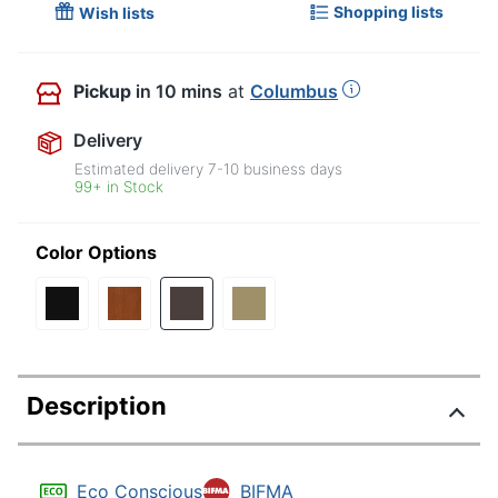
Shopping lists
Wish lists
Pickup
in 10 mins
at
Columbus
Delivery
Estimated delivery
7-10
business days
99+ in Stock
Color Options
Description
Eco Conscious
BIFMA