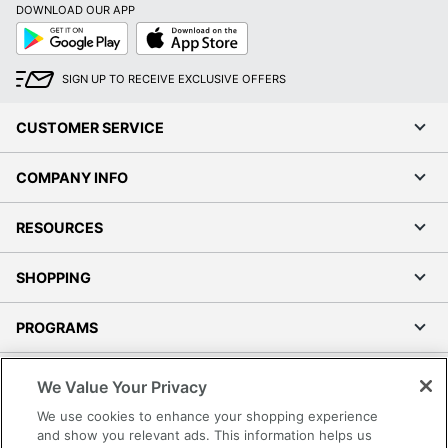
DOWNLOAD OUR APP
Google
App
Play
Store
SIGN UP TO RECEIVE EXCLUSIVE OFFERS
CUSTOMER SERVICE
COMPANY INFO
RESOURCES
SHOPPING
PROGRAMS
Terms of Use
We Value Your Privacy
Privacy Policy
We use cookies to enhance your shopping experience
Accessibility
and show you relevant ads. This information helps us