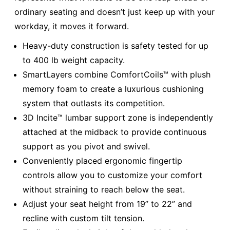
ordinary seating and doesn’t just keep up with your
workday, it moves it forward.
Heavy-duty construction is safety tested for up
to 400 lb weight capacity.
SmartLayers combine ComfortCoils™ with plush
memory foam to create a luxurious cushioning
system that outlasts its competition.
3D Incite™ lumbar support zone is independently
attached at the midback to provide continuous
support as you pivot and swivel.
Conveniently placed ergonomic fingertip
controls allow you to customize your comfort
without straining to reach below the seat.
Adjust your seat height from 19” to 22” and
recline with custom tilt tension.