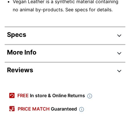
Vegan Leather is a synthetic material containing
no animal by-products. See specs for details.
Specs
Product Specifications
More Info
Item #
9156820
Reviews
Manufacturer
52409-DBRN
#
Color (Seat)
Dark Brown
FREE
In store & Online Returns
Width
29-1/2 in.
PRICE MATCH
Guaranteed
Height
45-3/4 in.
Depth
29-1/4 in.