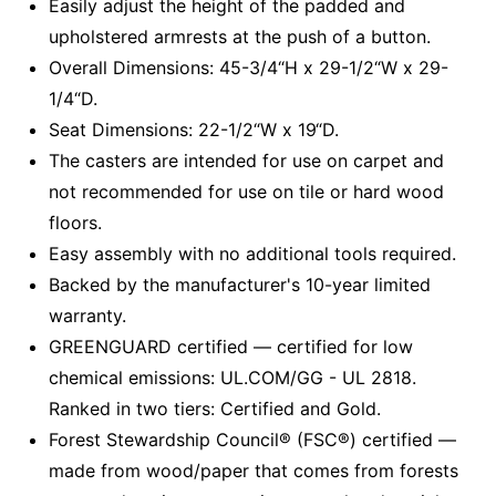
Easily adjust the height of the padded and
upholstered armrests at the push of a button.
Overall Dimensions: 45-3/4“H x 29-1/2“W x 29-
1/4“D.
Seat Dimensions: 22-1/2“W x 19“D.
The casters are intended for use on carpet and
not recommended for use on tile or hard wood
floors.
Easy assembly with no additional tools required.
Backed by the manufacturer's 10-year limited
warranty.
GREENGUARD certified — certified for low
chemical emissions: UL.COM/GG - UL 2818.
Ranked in two tiers: Certified and Gold.
Forest Stewardship Council® (FSC®) certified —
made from wood/paper that comes from forests