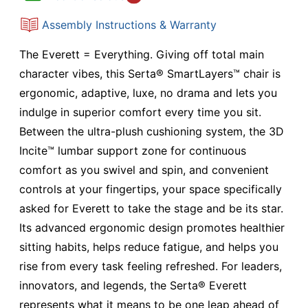
Assembly Instructions & Warranty
The Everett = Everything. Giving off total main
character vibes, this Serta® SmartLayers™ chair is
ergonomic, adaptive, luxe, no drama and lets you
indulge in superior comfort every time you sit.
Between the ultra-plush cushioning system, the 3D
Incite™ lumbar support zone for continuous
comfort as you swivel and spin, and convenient
controls at your fingertips, your space specifically
asked for Everett to take the stage and be its star.
Its advanced ergonomic design promotes healthier
sitting habits, helps reduce fatigue, and helps you
rise from every task feeling refreshed. For leaders,
innovators, and legends, the Serta® Everett
represents what it means to be one leap ahead of