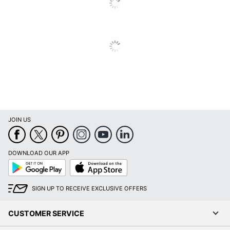
JOIN US
DOWNLOAD OUR APP
Google
App
Play
Store
SIGN UP TO RECEIVE EXCLUSIVE OFFERS
CUSTOMER SERVICE