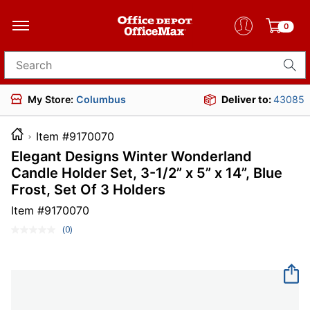
0
Search for products
My Store:
Columbus
Deliver to:
43085
Item #9170070
Elegant Designs Winter Wonderland
Candle Holder Set, 3-1/2” x 5” x 14”, Blue
Frost, Set Of 3 Holders
Item #
9170070
(0)
No
rating
value.
Same
page
link.