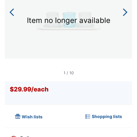
Item no longer available
1
/
10
$29.99
/
each
Shopping lists
Wish lists