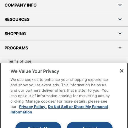
COMPANY INFO
RESOURCES
SHOPPING
PROGRAMS
Terms of Use
Privacy Policy
We Value Your Privacy
Accessibility
We use cookies to enhance your shopping experience
Office Depot Tracking Tools
and show you relevant ads. This information helps us
and our partners deliver offers that matter to you. You
Grand & Toy Canada
can opt out of information sharing for marketing ads by
Manage Cookies
clicking 'Manage cookies' For more details, please see
our
Privacy Policy.
Do Not Sell or Share My Personal
Do Not Sell or Share My Personal Information
Information
Copyright © 2026 by Office Depot, LLC. All rights
reserved.
Prices shown are in U.S. Dollars. Please log in for your