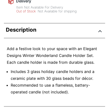
Delivery
Item Not Available For Delivery
Out of Stock
Not Available for shipping
Description
Add a festive look to your space with an Elegant
Designs Winter Wonderland Candle Holder Set.
Each candle holder is made from durable glass.
Includes 3 glass holiday candle holders and a
ceramic plate with 30 glass beads for décor.
Recommended to use a flameless, battery-
operated candle (not included).