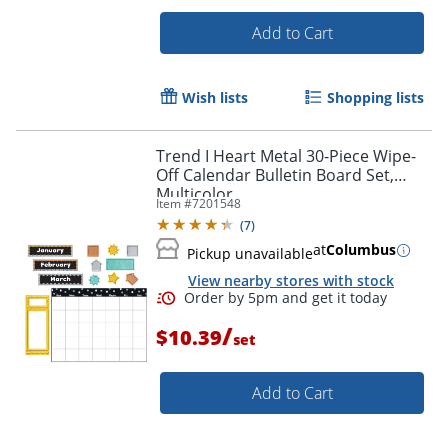
Add to Cart
Wish lists
Shopping lists
Trend I Heart Metal 30-Piece Wipe-
Off Calendar Bulletin Board Set,
Multicolor
Item #
7201548
(
7
)
at
Columbus
Pickup unavailable
View nearby stores with stock
Order by 5pm and get it toda
/
$10.39
set
Add to Cart