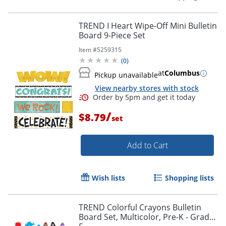
TREND I Heart Wipe-Off Mini Bulletin
Board 9-Piece Set
Item #
5259315
Order by 5pm and get it toda
(
0
)
at
Columbus
Pickup unavailable
View nearby stores with stock
/
$8.79
set
Add to Cart
Wish lists
Shopping lists
TREND Colorful Crayons Bulletin
Board Set, Multicolor, Pre-K - Grade