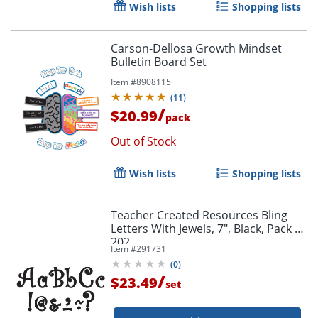
Wish lists
Shopping lists
Carson-Dellosa Growth Mindset
Bulletin Board Set
Item #
8908115
(
11
)
/
$20.99
pack
Out of Stock
Wish lists
Shopping lists
Teacher Created Resources Bling
Letters With Jewels, 7", Black, Pack Of
202
Item #
291731
(
0
)
/
$23.49
set