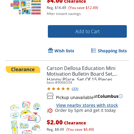
$4.00
Clearance
Reg.
$16.49
(You save $12.49)
After instant savings.
Add to Cart
Wish lists
Shopping lists
Carson Dellosa Education Mini
Motivation Bulletin Board Set,
Happy Place, Set Of 15 Pieces
Item #
9066534
(
22
)
at
Columbus
Pickup unavailable
View nearby stores with stock
$2.00
Clearance
Reg.
$8.49
(You save $6.49)