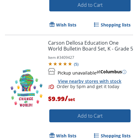
Add to Cart
Wish lists
Shopping lists
Carson Dellosa Education One
Order by 5pm and get it toda
World Bulletin Board Set, K - Grade 5
Item #
3409427
(
5
)
at
Columbus
Pickup unavailable
View nearby stores with stock
/
$9.99
set
Add to Cart
Wish lists
Shopping lists