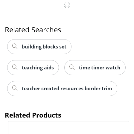
Related Searches
building blocks set
Order by 5pm and get it toda
teaching aids
time timer watch
teacher created resources border trim
Related Products