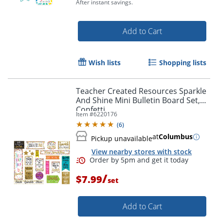
After instant savings.
Add to Cart
Wish lists
Shopping lists
Teacher Created Resources Sparkle
And Shine Mini Bulletin Board Set,
Confetti
Item #
6220176
(
6
)
at
Columbus
Pickup unavailable
Order by 5pm and get it toda
View nearby stores with stock
/
$7.99
set
Add to Cart