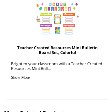
Teacher Created Resources Mini Bulletin
Board Set, Colorful
Brighten your classroom with a Teacher Created
Resources Mini Bull...
Show More