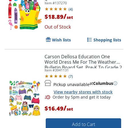
5
Item #
137270
(
4
)
/
$18.89
set
Out of Stock
Order by 5pm and get it toda
Wish lists
Shopping lists
Carson Dellosa Education One
World Dress Me For The Weather
Bulletin Board Set, Pre-K To Grade 2
Item #
3941131
(
7
)
at
Columbus
Pickup unavailable
View nearby stores with stock
/
$16.49
set
Add to Cart