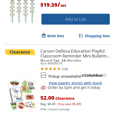
/
$19.39
set
Add to Cart
Wish lists
Shopping lists
Carson Dellosa Education Playful
Classroom Reminder Mini Bulletin
Board Set, Multicolor
Item #
6066074
(
13
)
at
Columbus
Pickup unavailable
View nearby stores with stock
Order by 5pm and get it toda
$2.00
Clearance
Reg.
$8.49
(You save $6.49)
After instant savings.