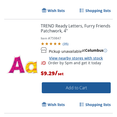
Wish lists
Shopping lists
TREND Ready Letters, Furry Friends
Patchwork, 4"
Item #
759847
(
35
)
at
Columbus
Pickup unavailable
View nearby stores with stock
/
$9.29
set
Order by 5pm and get it toda
Add to Cart
Wish lists
Shopping lists