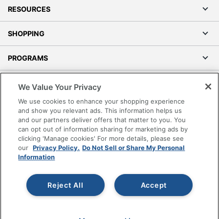
RESOURCES
SHOPPING
PROGRAMS
Terms of Use
We Value Your Privacy
Privacy Policy
We use cookies to enhance your shopping experience
Accessibility
and show you relevant ads. This information helps us
and our partners deliver offers that matter to you. You
Office Depot Tracking Tools
can opt out of information sharing for marketing ads by
Grand & Toy Canada
clicking 'Manage cookies' For more details, please see
Manage Cookies
our
Privacy Policy.
Do Not Sell or Share My Personal
Information
Do Not Sell or Share My Personal Information
Copyright © 2026 by Office Depot, LLC. All rights
Reject All
Accept
reserved.
Prices shown are in U.S. Dollars. Please log in for your
pricing. Prices are subject to change. All use of the site is subject
to the Terms of Use. Prices and offers
on
www.officedepot.com
may not apply to purchases made on