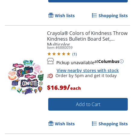
Wish lists
Shopping lists
Crayola® Colors of Kindness Throw
Kindness Bulletin Board Set,
Multicolor
Item #
6880059
(
1
)
at
Columbus
Pickup unavailable
View nearby stores with stock
/
$16.99
each
Order by 5pm and get it toda
Add to Cart
Wish lists
Shopping lists