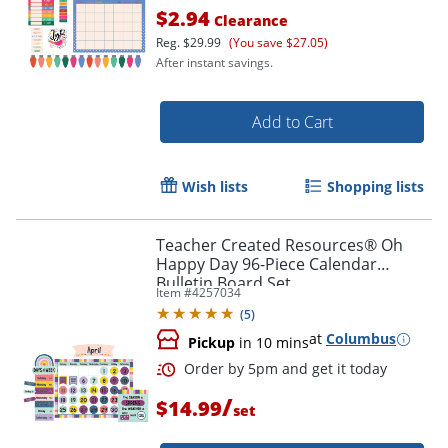
$2.94
Clearance
Reg.
$29.99
(You save $27.05)
After instant savings.
Add to Cart
Order by 5pm and get it toda
Wish lists
Shopping lists
Teacher Created Resources® Oh
Happy Day 96-Piece Calendar
Bulletin Board Set
Item #
4257034
(
5
)
at
Columbus
Pickup
in 10 mins
/
$14.99
set