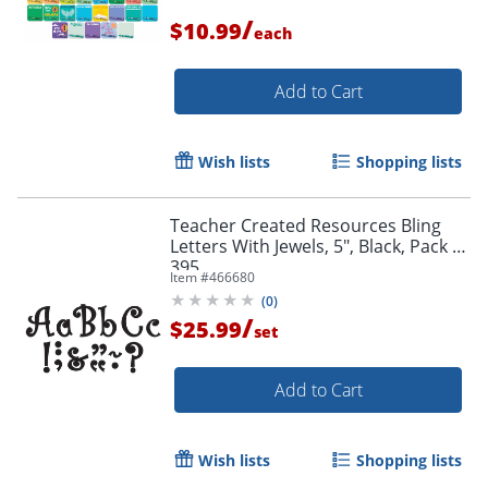
/
$10.99
each
Add to Cart
Wish lists
Shopping lists
Teacher Created Resources Bling
Letters With Jewels, 5", Black, Pack Of
395
Item #
466680
(
0
)
/
$25.99
set
Add to Cart
Wish lists
Shopping lists