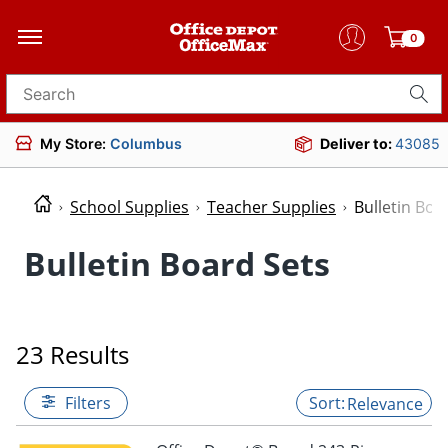
0
Search for products
My Store:
Columbus
Deliver to:
43085
School Supplies
Teacher Supplies
Bulletin Boa
Bulletin Board Sets
23 Results
Filters
Relevance