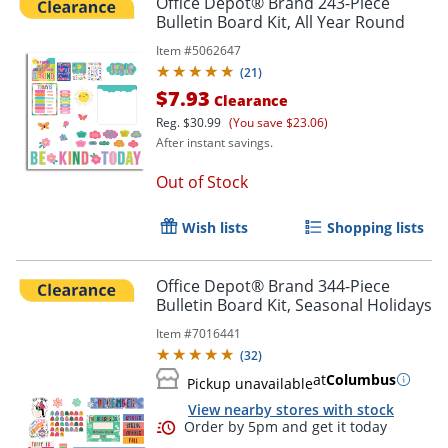
Office Depot® Brand 243-Piece
Bulletin Board Kit, All Year Round
Item #
5062647
(
21
)
$7.93
Clearance
Reg.
$30.99
(You save $23.06)
After instant savings.
Out of Stock
Wish lists
Shopping lists
Office Depot® Brand 344-Piece
Bulletin Board Kit, Seasonal Holidays
Item #
7016441
(
32
)
at
Columbus
Pickup unavailable
View nearby stores with stock