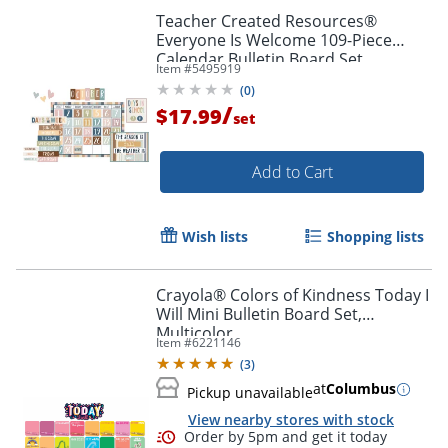
Teacher Created Resources®
Everyone Is Welcome 109-Piece
Calendar Bulletin Board Set
Item #
5495919
(
0
)
/
$17.99
set
Add to Cart
Wish lists
Shopping lists
Crayola® Colors of Kindness Today I
Will Mini Bulletin Board Set,
Order by 5pm and get it toda
Multicolor
Item #
6221146
(
3
)
at
Columbus
Pickup unavailable
View nearby stores with stock