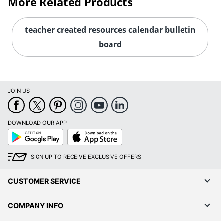
More Related Products
teacher created resources calendar bulletin
board
JOIN US
DOWNLOAD OUR APP
Google
App
Play
Store
SIGN UP TO RECEIVE EXCLUSIVE OFFERS
CUSTOMER SERVICE
COMPANY INFO