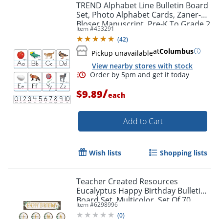
TREND Alphabet Line Bulletin Board
Set, Photo Alphabet Cards, Zaner-
Bloser Manuscript, Pre-K To Grade 2
Item #
453291
(
42
)
at
Columbus
Pickup unavailable
View nearby stores with stock
/
$9.89
each
Add to Cart
Wish lists
Shopping lists
Order by 5pm and get it toda
Teacher Created Resources
Eucalyptus Happy Birthday Bulletin
Board Set, Multicolor, Set Of 70
Item #
6298996
Pieces
(
0
)