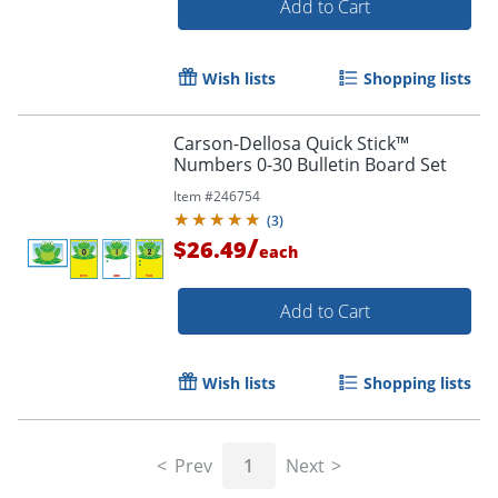
Add to Cart
Wish lists
Shopping lists
Carson-Dellosa Quick Stick™
Numbers 0-30 Bulletin Board Set
Order by 5pm and get it toda
Item #
246754
(
3
)
/
$26.49
each
Add to Cart
Wish lists
Shopping lists
Prev
1
Next