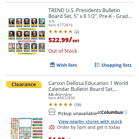
TREND U.S. Presidents Bulletin
Board Set, 5" x 8 1/2", Pre-K - Grade
12
Item #
772816
(
2
)
/
$22.99
set
Out of Stock
Order by 5pm and get it toda
Wish lists
Shopping lists
Carson Dellosa Education 1 World
Calendar Bulletin Board Set,
Multicolor
Item #
8972858
(
16
)
at
Columbus
Pickup unavailable
View nearby stores with stock