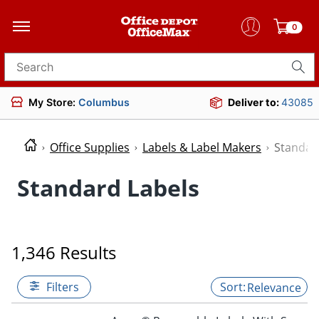
0
Search for products
My Store:
Columbus
Deliver to:
43085
Office Supplies
Labels & Label Makers
Standar
Standard Labels
1,346 Results
Filters
Relevance