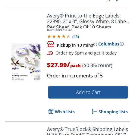
Avery® Print-to-the-Edge Labels,
22890, 2" x 3", Glossy White, 8 Labels
Per Sheet, Pack Of 10 Sheets
Item #
8971046
(
45
)
at
Columbus
Pickup
in 10 mins
/
$27.99
($0.35/count)
pack
Order in increments of
5
Add to Cart
Order by 5pm and get it toda
Wish lists
Shopping lists
Avery® TrueBlock® Shipping Labels
With Sure Feed® Technology, 5817,