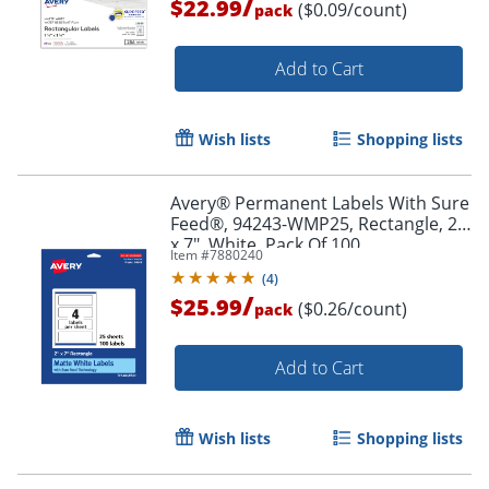
/
$22.99
($0.09/count)
pack
Add to Cart
Wish lists
Shopping lists
Avery® Permanent Labels With Sure
Order by 5pm and get it toda
Feed®, 94243-WMP25, Rectangle, 2"
x 7", White, Pack Of 100
Item #
7880240
(
4
)
/
$25.99
($0.26/count)
pack
Add to Cart
Wish lists
Shopping lists