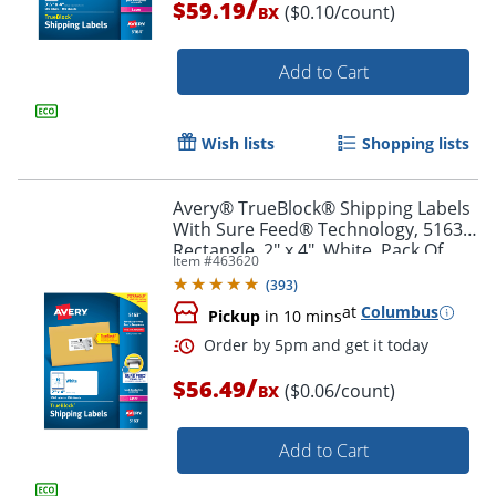
/
$59.19
($0.10/count)
BX
Add to Cart
Order by 5pm and get it toda
Wish lists
Shopping lists
Avery® TrueBlock® Shipping Labels
With Sure Feed® Technology, 5163,
Rectangle, 2" x 4", White, Pack Of
Item #
463620
1,000
(
393
)
at
Columbus
Pickup
in 10 mins
/
$56.49
($0.06/count)
BX
Add to Cart