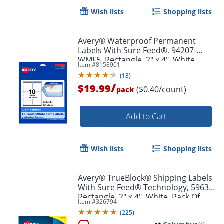
Wish lists
Shopping lists
Order by 5pm and get it toda
Avery® Waterproof Permanent
Labels With Sure Feed®, 94207-
WMF5, Rectangle, 2" x 4", White,
Item #
8158901
Pack Of 50
(
18
)
/
$19.99
($0.40/count)
pack
Add to Cart
Wish lists
Shopping lists
Avery® TrueBlock® Shipping Labels
With Sure Feed® Technology, 5963,
Rectangle, 2" x 4", White, Pack Of
Item #
326794
2,500
(
225
)