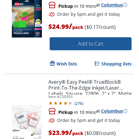
at
Columbus
Pickup
in 10 mins
/
$24.99
($0.17/count)
pack
Add to Cart
Wish lists
Shopping lists
Avery® Easy Peel® TrueBlock®
Print-To-The-Edge Inkjet/Laser
Labels, Square, 22806, 2" x 2", Matte
Item #
720393
White, Pack Of 300
(
276
)
at
Columbus
Pickup
in 10 mins
Order by 5pm and get it toda
/
$23.99
($0.08/count)
pack