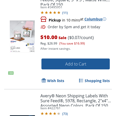
Pack Of 150
Item #
3495951
(
11
)
at
Columbus
Pickup
in 10 mins
$10.00
($0.07/count)
Sale
Reg.
$26.99
(You save $16.99)
After instant savings.
Add to Cart
Wish lists
Shopping lists
Avery® Neon Shipping Labels With
Sure Feed®, 5978, Rectangle, 2"x4",
Order by 5pm and get it toda
Assorted Neon Colors, Pack Of 150
Item #
422761
(
73
)