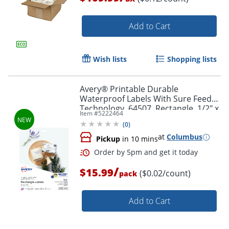
Add to Cart
Wish lists
Shopping lists
Order by 5pm and get it toda
Avery® Printable Durable
Waterproof Labels With Sure Feed®
Technology, 64507, Rectangle, 1/2" x
Item #
5222464
1-3/4", Matte White, Pack Of 640
(
0
)
at
Columbus
Pickup
in 10 mins
/
$15.99
($0.02/count)
pack
Add to Cart