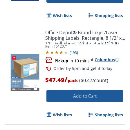
Wish lists
Shopping lists
Office Depot® Brand Inkjet/Laser
Shipping Labels, Rectangle, 8 1/2" x
11", Full-Sheet, White, Pack Of 100
Item #
612071
(
193
)
at
Columbus
Pickup
in 10 mins
/
$47.49
($0.47/count)
pack
Add to Cart
Wish lists
Shopping lists