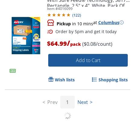
Rectangle, 2.5" x 4", White, Pack Of
Item #
4016099
800
(
122
)
at
Columbus
Pickup
in 10 mins
/
$64.99
($0.08/count)
pack
Add to Cart
Wish lists
Shopping lists
Order by 5pm and get it toda
Prev
1
Next