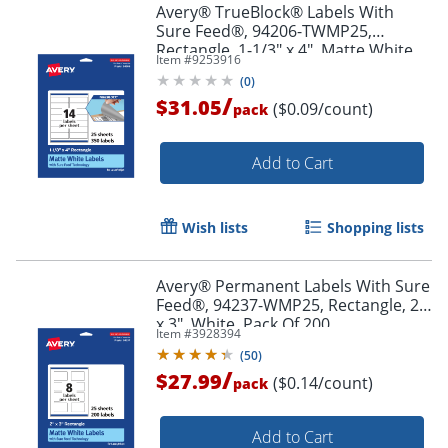
Avery® TrueBlock® Labels With
Sure Feed®, 94206-TWMP25,
Rectangle, 1-1/3" x 4", Matte White,
Item #
9253916
Pack Of 350
(
0
)
/
$31.05
($0.09/count)
pack
Order by 5pm and get it toda
Add to Cart
Wish lists
Shopping lists
Avery® Permanent Labels With Sure
Feed®, 94237-WMP25, Rectangle, 2"
x 3", White, Pack Of 200
Item #
3928394
(
50
)
/
$27.99
($0.14/count)
pack
Add to Cart