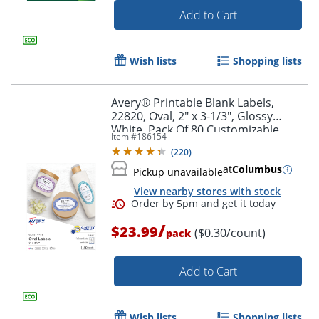
Add to Cart
Wish lists
Shopping lists
Avery® Printable Blank Labels,
22820, Oval, 2" x 3-1/3", Glossy
White, Pack Of 80 Customizable
Item #
186154
Labels
(
220
)
at
Columbus
Pickup unavailable
View nearby stores with stock
Order by 5pm and get it toda
/
$23.99
($0.30/count)
pack
Add to Cart
Wish lists
Shopping lists