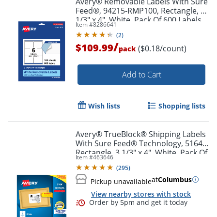
Avery® Removable Labels With Sure
Feed®, 94215-RMP100, Rectangle, 3-
1/3" x 4", White, Pack Of 600 Labels
Item #
8286641
(
2
)
/
$109.99
($0.18/count)
pack
Add to Cart
Wish lists
Shopping lists
Avery® TrueBlock® Shipping Labels
With Sure Feed® Technology, 5164,
Rectangle, 3 1/3" x 4", White, Pack Of
Item #
463646
600
(
295
)
at
Columbus
Pickup unavailable
View nearby stores with stock