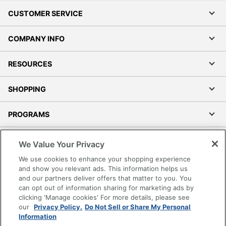
CUSTOMER SERVICE
COMPANY INFO
RESOURCES
SHOPPING
PROGRAMS
Terms of Use
We Value Your Privacy
Privacy Policy
We use cookies to enhance your shopping experience
Accessibility
and show you relevant ads. This information helps us
and our partners deliver offers that matter to you. You
Office Depot Tracking Tools
can opt out of information sharing for marketing ads by
Grand & Toy Canada
clicking 'Manage cookies' For more details, please see
Manage Cookies
our
Privacy Policy.
Do Not Sell or Share My Personal
Information
Do Not Sell or Share My Personal Information