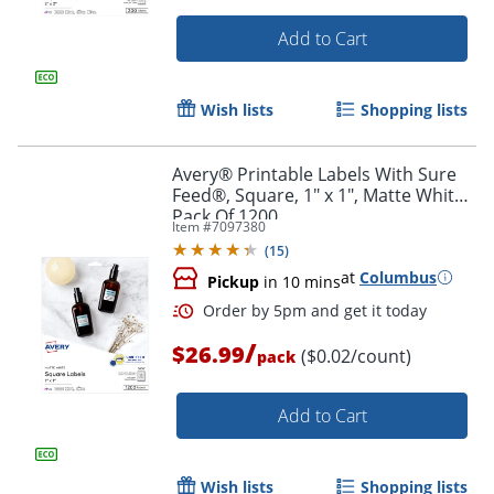
Add to Cart
Wish lists
Shopping lists
Avery® Printable Labels With Sure
Feed®, Square, 1" x 1", Matte White,
Pack Of 1200
Item #
7097380
(
15
)
at
Columbus
Pickup
in 10 mins
/
$26.99
($0.02/count)
pack
Order by 5pm and get it toda
Add to Cart
Wish lists
Shopping lists