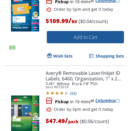
at
Columbus
Pickup
in 10 mins
/
$109.99
($0.04/count)
BX
Add to Cart
Wish lists
Shopping lists
Avery® Removable Laser/Inkjet ID
Labels, 6460, Organization, 1" x 2
5/8", White, Pack Of 750
Item #
653618
(
53
)
at
Columbus
Pickup
in 10 mins
Order by 5pm and get it toda
/
$47.49
($0.06/count)
pack