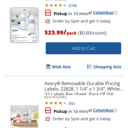
Rectangle, 1 1/4" x 9 3/4", White,
(
218
)
Pack Of 40 Labels
at
Columbus
Pickup
in 10 mins
/
$23.99
($0.60/count)
pack
Add to Cart
Wish lists
Shopping lists
Order by 5pm and get it toda
Avery® Removable Durable Pricing
Labels, 22828, 1 1/4" x 1 3/4", White,
32 Labels Per Sheet, Pack Of 256
Item #
322882
(
82
)
at
Columbus
Pickup
in 10 mins