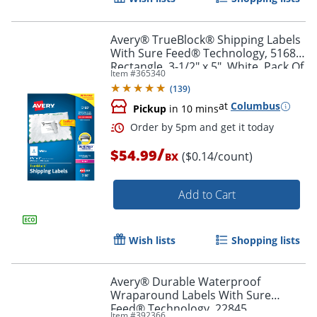
Avery® TrueBlock® Shipping Labels
With Sure Feed® Technology, 5168,
Rectangle, 3-1/2" x 5", White, Pack Of
Item #
365340
400
(
139
)
at
Columbus
Pickup
in 10 mins
/
$54.99
($0.14/count)
BX
Add to Cart
Order by 5pm and get it toda
Wish lists
Shopping lists
Avery® Durable Waterproof
Wraparound Labels With Sure
Feed® Technology, 22845,
Item #
392366