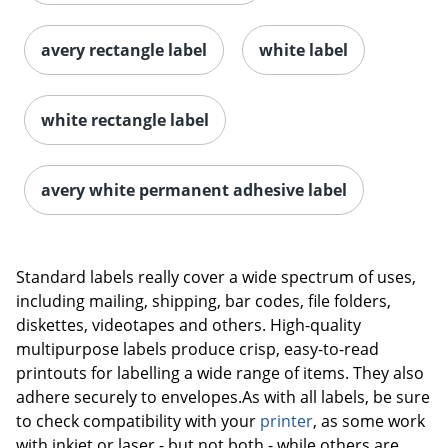
avery rectangle label
white label
white rectangle label
avery white permanent adhesive label
Order by 5pm and get it toda
Standard labels really cover a wide spectrum of uses,
including mailing, shipping, bar codes, file folders,
diskettes, videotapes and others. High-quality
multipurpose labels produce crisp, easy-to-read
printouts for labelling a wide range of items. They also
adhere securely to envelopes.As with all labels, be sure
to check compatibility with your
printer
, as some work
with inkjet or laser - but not both - while others are