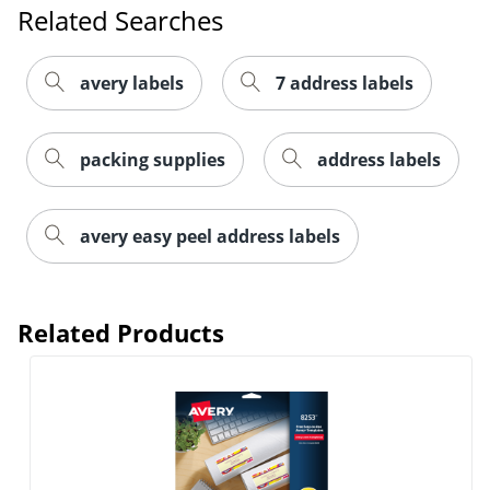
Related Searches
avery labels
7 address labels
packing supplies
address labels
avery easy peel address labels
Order by 5pm and get it toda
Related Products