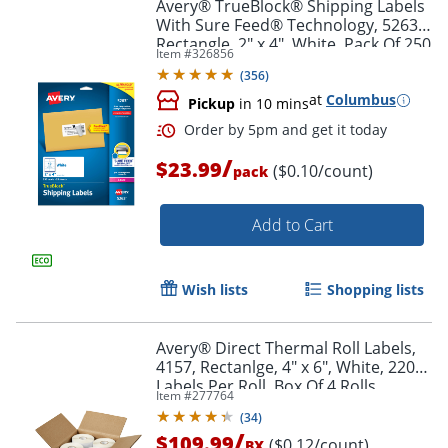
Avery® TrueBlock® Shipping Labels
With Sure Feed® Technology, 5263,
Rectangle, 2" x 4", White, Pack Of 250
Item #
326856
(
356
)
at
Columbus
Pickup
in 10 mins
/
$23.99
($0.10/count)
pack
Add to Cart
Wish lists
Shopping lists
Avery® Direct Thermal Roll Labels,
4157, Rectanlge, 4" x 6", White, 220
Labels Per Roll, Box Of 4 Rolls
Item #
277764
(
34
)
/
$109.99
($0.12/count)
BX