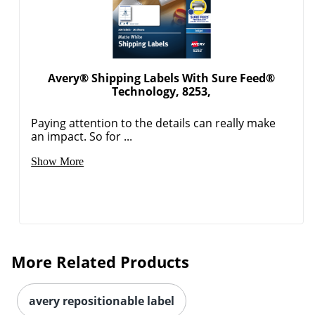
Avery® Shipping Labels With Sure Feed®
Technology, 8253,
Paying attention to the details can really make
an impact. So for ...
Order by 5pm and get it toda
Show More
More Related Products
avery repositionable label