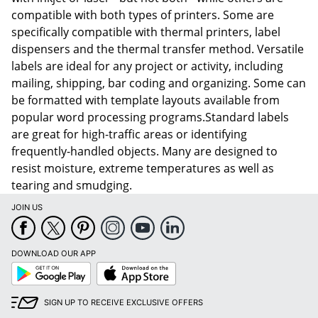
compatible with both types of printers. Some are
specifically compatible with thermal printers, label
dispensers and the thermal transfer method. Versatile
labels are ideal for any project or activity, including
mailing, shipping, bar coding and organizing. Some can
be formatted with template layouts available from
popular word processing programs.Standard labels
are great for high-traffic areas or identifying
frequently-handled objects. Many are designed to
resist moisture, extreme temperatures as well as
tearing and smudging.
JOIN US
DOWNLOAD OUR APP
Google
App
Play
Store
SIGN UP TO RECEIVE EXCLUSIVE OFFERS