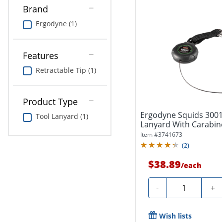
Brand
Ergodyne (1)
Features
Retractable Tip (1)
Product Type
Ergodyne Squids 3001
Tool Lanyard (1)
Lanyard With Carabine
Item #
3741673
(
2
)
$38.89
/
each
Quantity
-
+
Wish lists