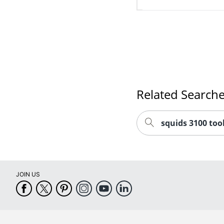
Related Search
squids 3100 too
JOIN US
CUSTOMER SERVICE
COMPANY INFO
Help Center
About Office Depot