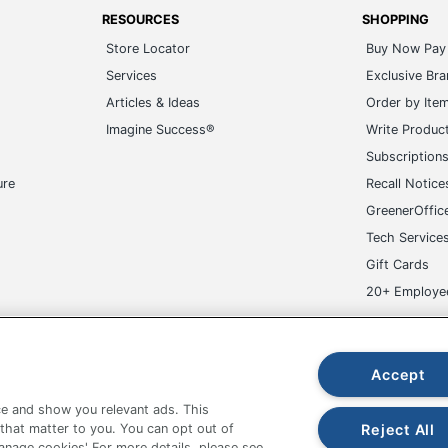
Services
Exclusive Br
Articles & Ideas
Order by Ite
Imagine Success®
Write Produc
Subscription
ure
Recall Notice
GreenerOffic
Tech Service
Gift Cards
20+ Employe
ge-UHC
Accept
e and show you relevant ads. This
fice Depot Tracking Tools
Grand & Toy Canada
Manage Co
Reject All
 that matter to you. You can opt out of
Manage cookies' For more details, please see