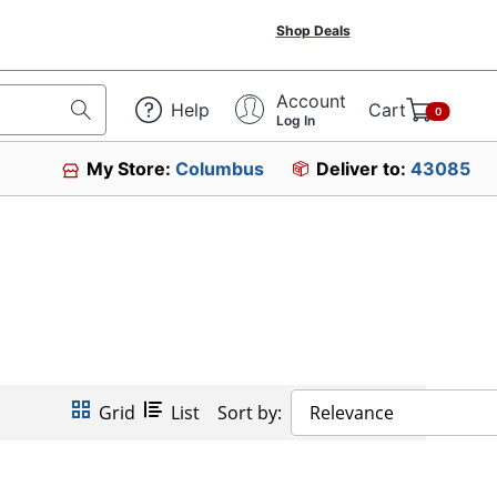
Shop Deals
Account
Help
Cart
0
Log In
My Store:
Columbus
Deliver to:
43085
Grid
List
Sort by:
Relevance