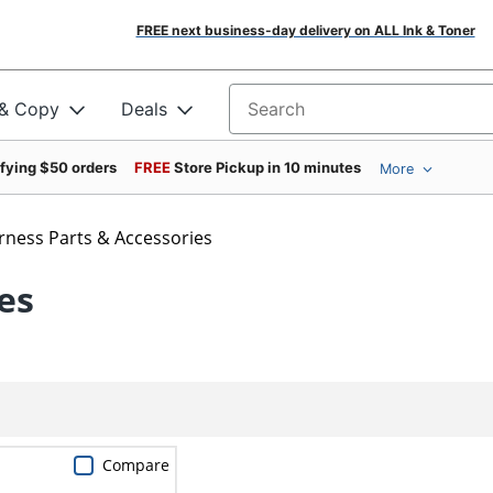
FREE next business-day delivery on ALL Ink & Toner
 & Copy
Deals
Search for products
ifying $50 orders
FREE
Store Pickup in 10 minutes
More
rness Parts & Accessories
es
Compare