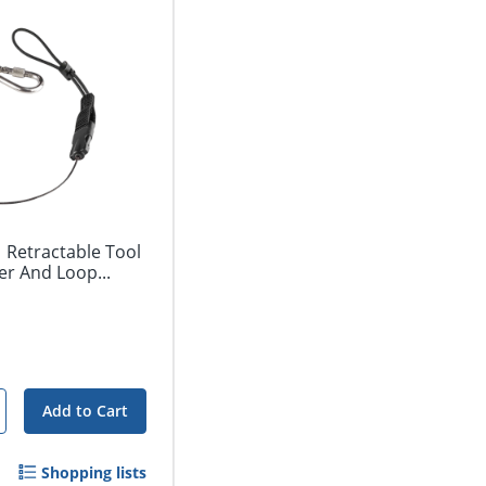
 Retractable Tool
r And Loop...
Add to Cart
Shopping lists