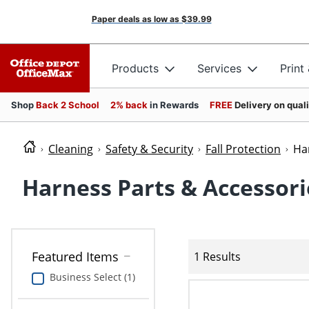
Paper deals as low as
$39.99
Products
Services
Print
Shop
Back 2 School
2% back
in Rewards
FREE
Delivery on qual
Cleaning
Safety & Security
Fall Protection
Ha
Harness Parts & Accessori
Featured Items
1 Results
Business Select (1)