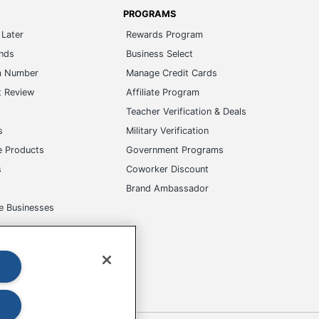
ands
Business Select
m Number
Manage Credit Cards
t Review
Affiliate Program
s
Teacher Verification & Deals
s
Military Verification
e Products
Government Programs
s
Coworker Discount
Brand Ambassador
e Businesses
okies
Do Not Sell or Share My Personal Information