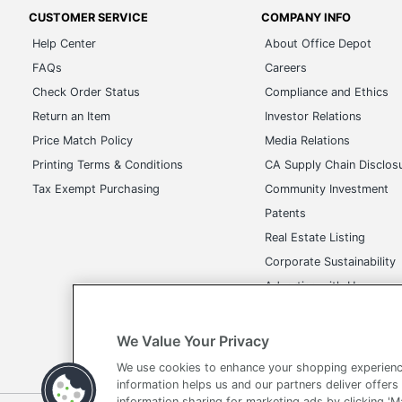
FAQs
Careers
Check Order Status
Compliance and Ethics
Return an Item
Investor Relations
Price Match Policy
Media Relations
Printing Terms & Conditions
CA Supply Chain Disclos
Tax Exempt Purchasing
Community Investment
Patents
Real Estate Listing
Corporate Sustainability
Advertise with Us
Transparency in Covera
We Value Your Privacy
We use cookies to enhance your shopping experienc
Terms of Use
Privacy Policy
Accessibility
Of
information helps us and our partners deliver offers
information sharing for marketing ads by clicking '