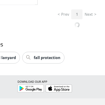
Prev
1
Next
es
l lanyard
fall protection
DOWNLOAD OUR APP
Google
App
Play
Store
RESOURCES
SHOPPING
Store Locator
Buy Now Pay 