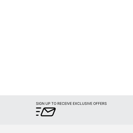
SIGN UP TO RECEIVE EXCLUSIVE OFFERS
PROGRAMS
Later
Rewards Program