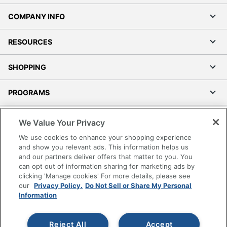
COMPANY INFO
RESOURCES
SHOPPING
PROGRAMS
Terms of Use
We Value Your Privacy
Privacy Policy
We use cookies to enhance your shopping experience
Accessibility
and show you relevant ads. This information helps us
and our partners deliver offers that matter to you. You
Office Depot Tracking Tools
can opt out of information sharing for marketing ads by
Grand & Toy Canada
clicking 'Manage cookies' For more details, please see
Manage Cookies
our
Privacy Policy.
Do Not Sell or Share My Personal
Information
Do Not Sell or Share My Personal Information
Copyright © 2026 by Office Depot, LLC. All rights
Reject All
Accept
reserved.
Prices shown are in U.S. Dollars. Please log in for your