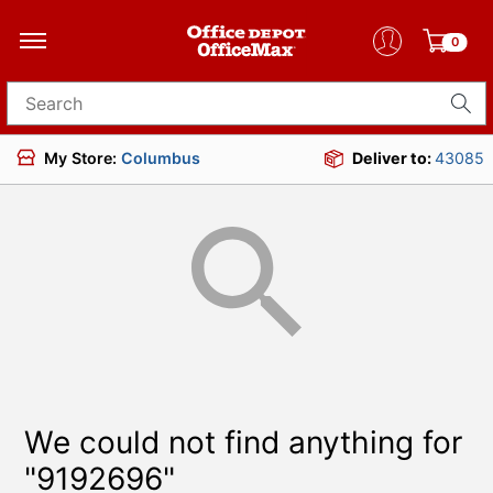
0
Search for products
My Store:
Columbus
Deliver to:
43085
We could not find anything for
"9192696"