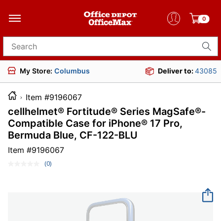
0
Search for products
My Store:
Columbus
Deliver to:
43085
Item #9196067
cellhelmet® Fortitude® Series MagSafe®-
Compatible Case for iPhone® 17 Pro,
Bermuda Blue, CF-122-BLU
Item #
9196067
(0)
No
rating
value.
Same
page
link.