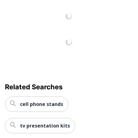
Related Searches
cell phone stands
tv presentation kits