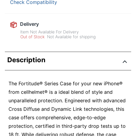
Check Compatibility
Delivery
Item Not Available For Delivery
Out of Stock
Not Available for shipping
Description
The Fortitude® Series Case for your new iPhone®
from cellhelmet® is a ideal blend of style and
unparalleled protection. Engineered with advanced
Cross Diffuse and Dynamic Link technologies, this
case offers comprehensive, edge-to-edge
protection, certified in third-party drop tests up to
18 ft. While delivering robust defense, the case