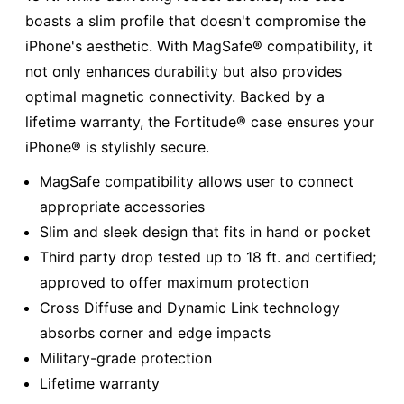
boasts a slim profile that doesn't compromise the
iPhone's aesthetic. With MagSafe® compatibility, it
not only enhances durability but also provides
optimal magnetic connectivity. Backed by a
lifetime warranty, the Fortitude® case ensures your
iPhone® is stylishly secure.
MagSafe compatibility allows user to connect
appropriate accessories
Slim and sleek design that fits in hand or pocket
Third party drop tested up to 18 ft. and certified;
approved to offer maximum protection
Cross Diffuse and Dynamic Link technology
absorbs corner and edge impacts
Military-grade protection
Lifetime warranty