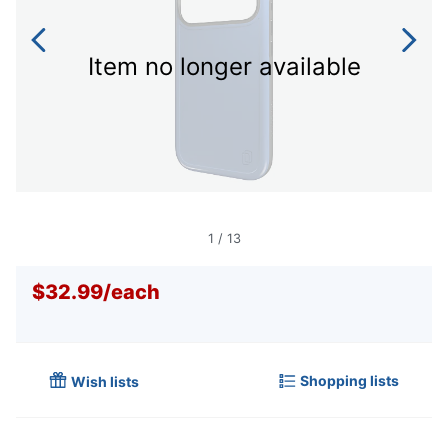
Item no longer available
1
/
13
$32.99
/
each
Shopping lists
Wish lists