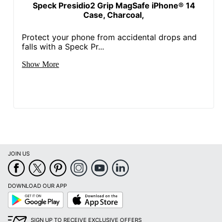
Speck Presidio2 Grip MagSafe iPhone® 14
Case, Charcoal,
Protect your phone from accidental drops and
falls with a Speck Pr...
Show More
JOIN US
DOWNLOAD OUR APP
Google
App
Play
Store
SIGN UP TO RECEIVE EXCLUSIVE OFFERS