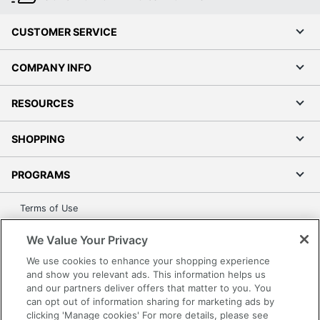
CUSTOMER SERVICE
COMPANY INFO
RESOURCES
SHOPPING
PROGRAMS
Terms of Use
Privacy Policy
We Value Your Privacy
Accessibility
We use cookies to enhance your shopping experience
Office Depot Tracking Tools
and show you relevant ads. This information helps us
Grand & Toy Canada
and our partners deliver offers that matter to you. You
can opt out of information sharing for marketing ads by
Manage Cookies
clicking 'Manage cookies' For more details, please see