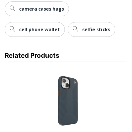
camera cases bags
cell phone wallet
selfie sticks
Related Products