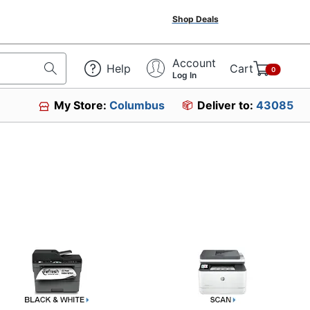
Shop Deals
Account
Help
Cart
0
Log In
My Store:
Columbus
Deliver to:
43085