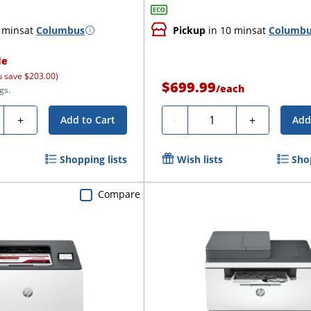
 mins
at
Columbus
Pickup
in 10 mins
at
Columb
le
u save $203.00)
$699.99
/
each
gs.
ty
Quantity
+
-
+
Add to Cart
Add
Shopping lists
Wish lists
Sho
Compare