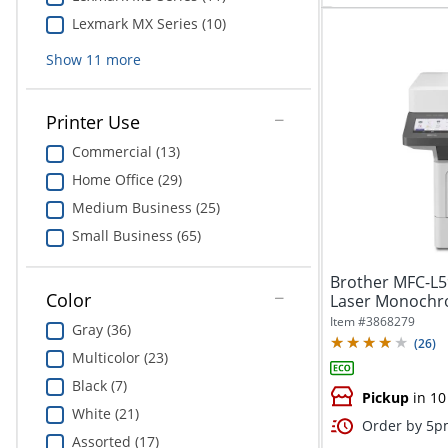
Lexmark MX Series (10)
Show
11
more
Printer Use
Commercial (13)
Home Office (29)
Medium Business (25)
Small Business (65)
Brother MFC-L5
Color
Laser Monochro
Item #
3868279
Gray (36)
(
26
)
Multicolor (23)
Black (7)
Pickup
in 10
White (21)
Order by 5pm
Assorted (17)