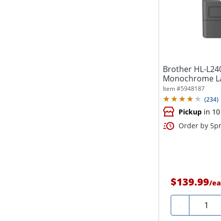
Brother HL-L2
Monochrome Las
Printing,...
Item #
5948187
(
234
)
Pickup
in 10
Order by 5pm
$139.99
/
ea
Quanti
-