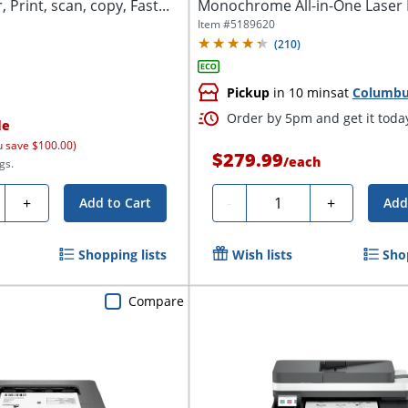
 Print, scan, copy, Fast...
Monochrome All-in-One Laser P
Copy,...
Item #
5189620
(
210
)
Pickup
in 10 mins
at
Columb
Order by 5pm and get it toda
le
u save $100.00)
$279.99
/
each
gs.
ty
Quantity
+
-
+
Add to Cart
Add
Shopping lists
Wish lists
Sho
Compare