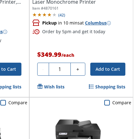
rinter,
Laser Monochrome Printer
Item #
4870161
(
42
)
Pickup
in 10 mins
at
Columbus
us
Order by 5pm and get it today
y
$349.99
/
each
Quantity
-
+
 to Cart
Add to Cart
pping lists
Wish lists
Shopping lists
Compare
Compare