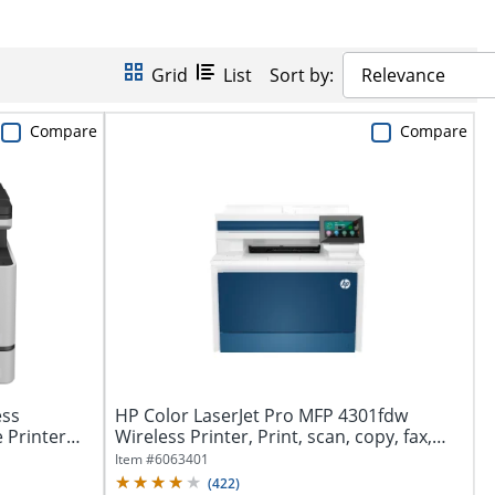
Grid
List
Sort by:
Relevance
Compare
Compare
ess
HP Color LaserJet Pro MFP 4301fdw
e Printer
Wireless Printer, Print, scan, copy, fax,
Fast...
Item #
6063401
(
422
)