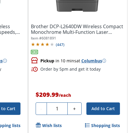
eless
Brother DCP-L2640DW Wireless Compact
 speeds,
Monochrome Multi-Function Laser
Printer,...
Item #
6081891
(
447
)
us
Pickup
in 10 mins
at
Columbus
y
Order by 5pm and get it today
$209.99
/
each
Quantity
-
+
 to Cart
Add to Cart
pping lists
Wish lists
Shopping lists