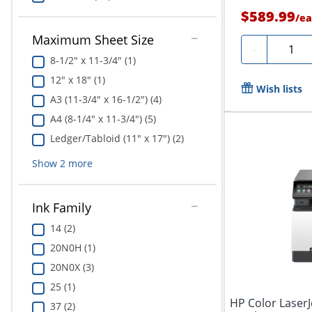
$589.99
/
ea
Maximum Sheet Size
Quanti
-
8-1/2" x 11-3/4" (1)
12" x 18" (1)
Wish lists
A3 (11-3/4" x 16-1/2") (4)
A4 (8-1/4" x 11-3/4") (5)
Ledger/Tabloid (11" x 17") (2)
Show
2
more
Ink Family
14 (2)
20N0H (1)
20N0X (3)
25 (1)
HP Color Laser
37 (2)