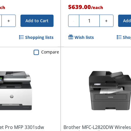
$639.00
ch
/
each
ty
Quantity
+
-
+
Add to Cart
Add
Shopping lists
Wish lists
Sho
Compare
Jet Pro MFP 3301sdw
Brother MFC-L2820DW Wirele