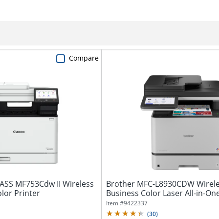
Compare
SS MF753Cdw II Wireless
Brother MFC-L8930CDW Wirel
lor Printer
Business Color Laser All-in-On
with...
Item #
9422337
(
30
)