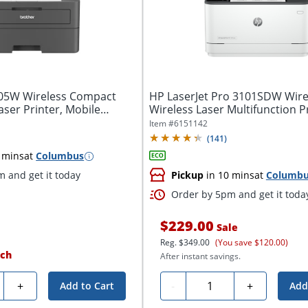
405W Wireless Compact
HP LaserJet Pro 3101SDW Wir
er Printer, Mobile
Wireless Laser Multifunction Pri
Item #
6151142
(
141
)
 mins
at
Columbus
 and get it today
Pickup
in 10 mins
at
Columb
Order by 5pm and get it toda
$229.00
Sale
Reg.
$349.00
(You save $120.00)
ch
After instant savings.
ty
Quantity
+
-
+
Add to Cart
Add