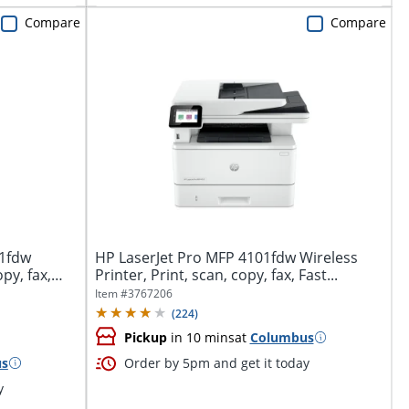
Compare
Compare
01fdw
HP LaserJet Pro MFP 4101fdw Wireless
py, fax,
Printer, Print, scan, copy, fax, Fast...
Item #
3767206
(
224
)
Pickup
in 10 mins
at
Columbus
us
Order by 5pm and get it today
y