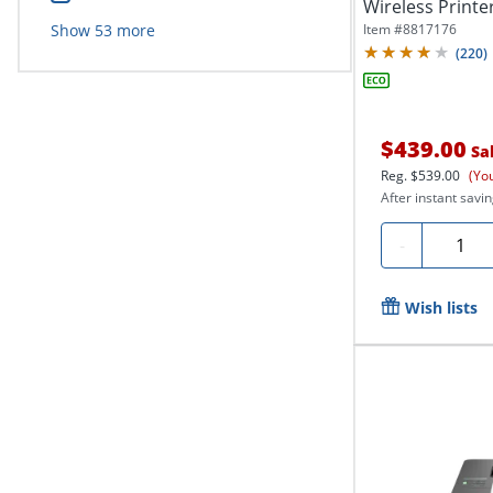
Wireless Printer,
Item #
8817176
Show
53
more
(
220
)
$439.00
Sa
Reg.
$539.00
(Yo
After instant savin
Quanti
-
Wish lists