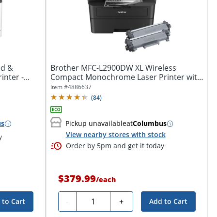
ed &
Brother MFC-L2900DW XL Wireless
nter -...
Compact Monochrome Laser Printer with
Duplex,...
Item #
4886637
(
84
)
us
Pickup unavailable
at
Columbus
View nearby stores with stock
y
Order by 5pm and get it today
$379.99
/
each
Quantity
-
+
 to Cart
Add to Cart