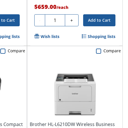
$659.00
/
each
Quantity
-
+
 to Cart
Add to Cart
pping lists
Wish lists
Shopping lists
Compare
Compare
ss Compact
Brother HL-L6210DW Wireless Business