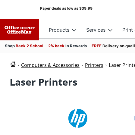
Paper deals as low as
$39.99
Products
Services
Print
Shop
Back 2 School
2% back
in Rewards
FREE
Delivery on qual
Computers & Accessories
Printers
Laser Print
Laser Printers