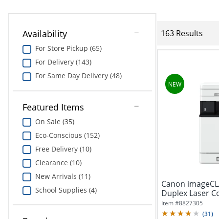
Availability
163 Results
For Store Pickup (65)
For Delivery (143)
For Same Day Delivery (48)
Featured Items
On Sale (35)
Eco-Conscious (152)
Free Delivery (10)
Clearance (10)
New Arrivals (11)
Canon imageCLA
School Supplies (4)
Duplex Laser Co
Item #
8827305
(
31
)