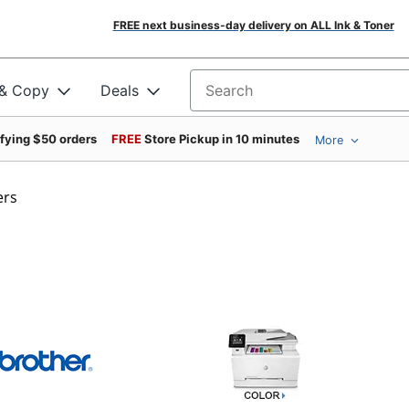
FREE next business-day delivery on ALL Ink & Toner
 & Copy
Deals
Search for products
ifying $50 orders
FREE
Store Pickup in 10 minutes
More
ers