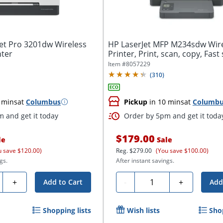
Jet Pro 3201dw Wireless
HP LaserJet MFP M234sdw Wir
nter
Printer, Print, scan, copy, Fast
Easy...
Item #
8057229
(
310
)
 mins
at
Columbus
Pickup
in 10 mins
at
Columb
 and get it today
Order by 5pm and get it toda
$179.00
le
Sale
u save $120.00)
Reg.
$279.00
(You save $100.00)
gs.
After instant savings.
ty
Quantity
+
-
+
Add to Cart
Add
Shopping lists
Wish lists
Sho