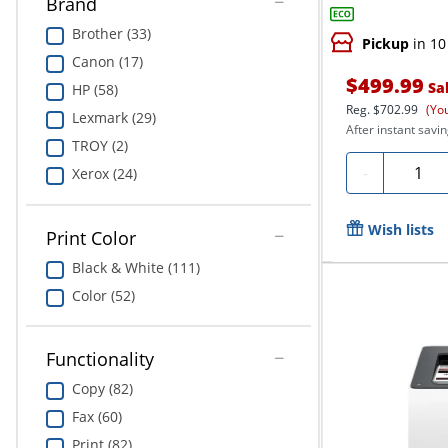
Brand
Brother (33)
Pickup
in 10
Canon (17)
$499.99
Sa
HP (58)
Reg.
$702.99
(Yo
Lexmark (29)
After instant savin
TROY (2)
Quanti
-
Xerox (24)
Wish lists
Print Color
Black & White (111)
Color (52)
Functionality
Copy (82)
Fax (60)
Print (82)