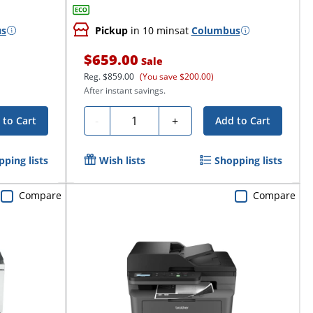
us
Pickup
in 10 mins
at
Columbus
$659.00
Sale
Reg.
$859.00
(You save $200.00)
After instant savings.
Quantity
-
+
 to Cart
Add to Cart
pping lists
Wish lists
Shopping lists
Compare
Compare