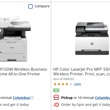
Compare
915DW Wireless Business
HP Color LaserJet Pro MFP 33
me All-in-One Printer
Wireless Printer, Print, scan, co
Fast...
Item #
7498292
(
260
)
 mins
at
Columbus
Pickup
in 10 mins
at
Columb
 and get it today
Order by 5pm and get it toda