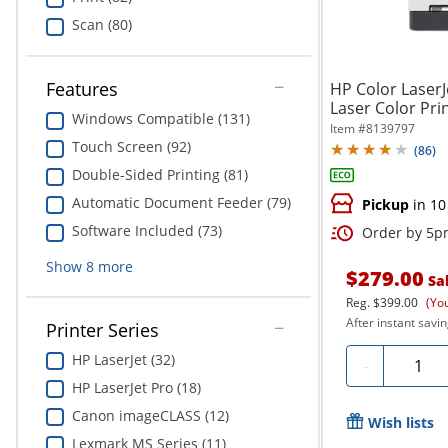
Scan (80)
Features
HP Color Laser
Laser Color Pri
Windows Compatible (131)
Item #
8139797
Touch Screen (92)
(
86
)
Double-Sided Printing (81)
Automatic Document Feeder (79)
Pickup
in 10
Software Included (73)
Order by 5pm
Show
8
more
$279.00
Sa
Reg.
$399.00
(Yo
After instant savin
Printer Series
HP LaserJet (32)
Quanti
-
HP LaserJet Pro (18)
Canon imageCLASS (12)
Wish lists
Lexmark MS Series (11)