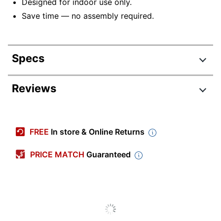
Designed for indoor use only.
Save time — no assembly required.
Specs
Product Specifications
Reviews
Item #
9204884
Manufacturer #
I 3917
FREE
In store & Online Returns
Color (base)
White
PRICE MATCH
Guaranteed
Color (Tabletop)
White
Depth
20 in.
Finish
Painted
Height
22 in.