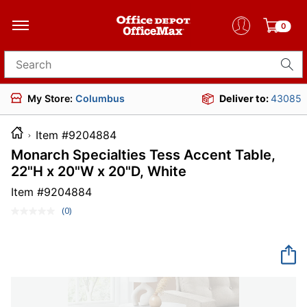
0
Search for products
My Store:
Columbus
Deliver to:
43085
Item #9204884
Monarch Specialties Tess Accent Table,
22"H x 20"W x 20"D, White
Item #
9204884
(0)
No
rating
value.
Same
page
link.