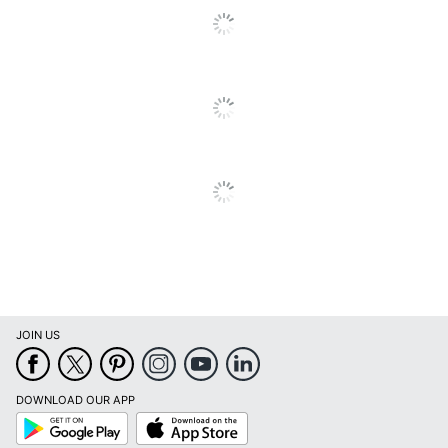
Dimensions
22 in. X 20 in. X 20 in.
MONARCH
Manufacturer
SPECIALTIES
UPC
680796087357
JOIN US
DOWNLOAD OUR APP
Google
App
Play
Store