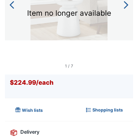
Item no longer available
1
/
7
$224.99
/
each
Shopping lists
Wish lists
Delivery