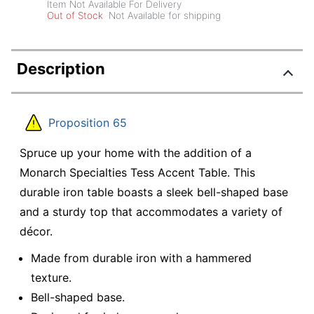
Item Not Available For Delivery
Out of Stock
Not Available for shipping
Description
Proposition 65
Spruce up your home with the addition of a
Monarch Specialties Tess Accent Table. This
durable iron table boasts a sleek bell-shaped base
and a sturdy top that accommodates a variety of
décor.
Made from durable iron with a hammered
texture.
Bell-shaped base.