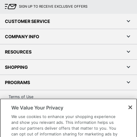
SIGN UP TO RECEIVE EXCLUSIVE OFFERS
CUSTOMER SERVICE
COMPANY INFO
RESOURCES
SHOPPING
PROGRAMS
Terms of Use
Privacy Policy
We Value Your Privacy
Accessibility
We use cookies to enhance your shopping experience
Office Depot Tracking Tools
and show you relevant ads. This information helps us
and our partners deliver offers that matter to you. You
Grand & Toy Canada
can opt out of information sharing for marketing ads by