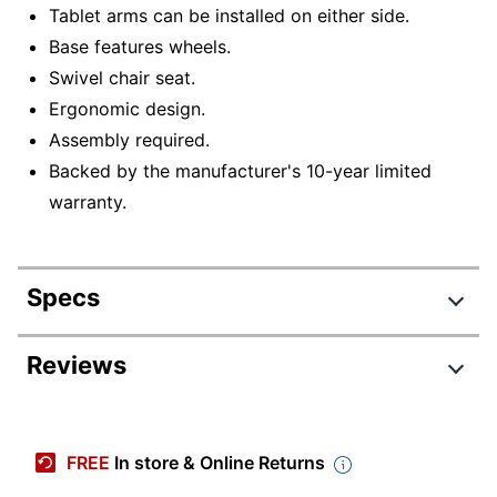
Tablet arms can be installed on either side.
Base features wheels.
Swivel chair seat.
Ergonomic design.
Assembly required.
Backed by the manufacturer's 10-year limited
warranty.
Specs
Product Specifications
Reviews
Item #
9206367
Manufacturer #
COGO-04/1
FREE
In store & Online Returns
Depth
32-1/2 in.