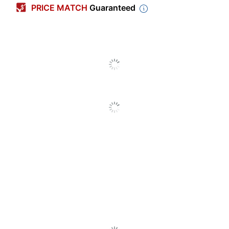
PRICE MATCH
Guaranteed
Finish
Metallic
Height
34 in.
Width
24-3/4 in.
Color
Blue
Adjustable
No
Height
Antimicrobial
No
Protection
Assembly
Partially Assembled
Material
Steel
(frame)
Material (Top)
Polypropylene (PP, #5)
Style Name
CoGo