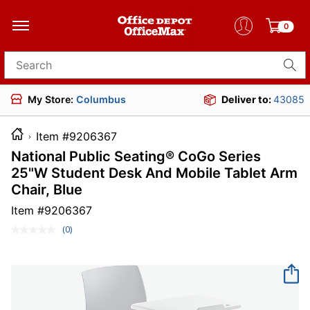
0
Search for products
My Store:
Columbus
Deliver to:
43085
Item #9206367
National Public Seating® CoGo Series
25"W Student Desk And Mobile Tablet Arm
Chair, Blue
Item #
9206367
(0)
No
rating
value.
Same
page
link.