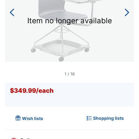
Item no longer available
1
/
16
$349.99
/
each
Shopping lists
Wish lists