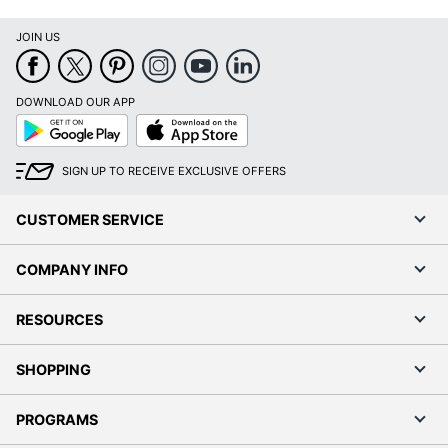
JOIN US
DOWNLOAD OUR APP
Google
App
Play
Store
SIGN UP TO RECEIVE EXCLUSIVE OFFERS
CUSTOMER SERVICE
COMPANY INFO
RESOURCES
SHOPPING
PROGRAMS