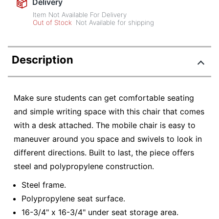
Delivery
Item Not Available For Delivery
Out of Stock
Not Available for shipping
Description
Make sure students can get comfortable seating
and simple writing space with this chair that comes
with a desk attached. The mobile chair is easy to
maneuver around you space and swivels to look in
different directions. Built to last, the piece offers
steel and polypropylene construction.
Steel frame.
Polypropylene seat surface.
16-3/4" x 16-3/4" under seat storage area.