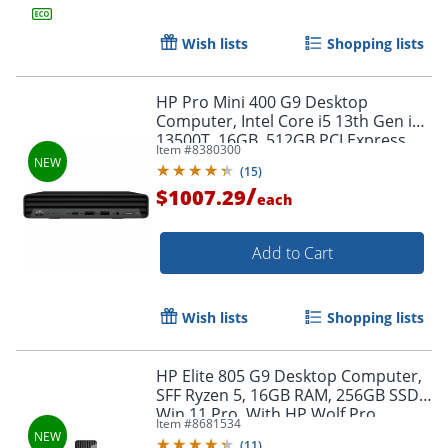
Wish lists
Shopping lists
HP Pro Mini 400 G9 Desktop
Order by 5pm and get it toda
Computer, Intel Core i5 13th Gen i5-
13500T, 16GB, 512GB PCI Express
Item #
8380300
NVMe SSD, Mini PC, Jack Black,
(
15
)
DP0R6ATABA
/
$1007.29
each
Add to Cart
Wish lists
Shopping lists
HP Elite 805 G9 Desktop Computer,
SFF Ryzen 5, 16GB RAM, 256GB SSD,
Win 11 Pro, With HP Wolf Pro
Item #
8681534
Security Edition (1 Year)
(
11
)