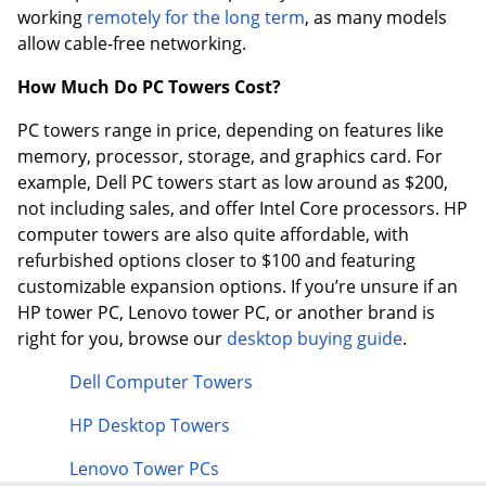
working
remotely for the long term
, as many models
allow cable-free networking.
How Much Do PC Towers Cost?
PC towers range in price, depending on features like
memory, processor, storage, and graphics card. For
example, Dell PC towers start as low around as $200,
not including sales, and offer Intel Core processors. HP
computer towers are also quite affordable, with
refurbished options closer to $100 and featuring
customizable expansion options. If you’re unsure if an
HP tower PC, Lenovo tower PC, or another brand is
right for you, browse our
desktop buying guide
.
Dell Computer Towers
HP Desktop Towers
Lenovo Tower PCs