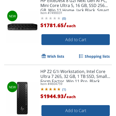
HP EliteDesk 8 G2i Next Gen AI PC,
Mini Core Ultra 5, 16 GB, SSD 256
GB, Win 11 Home, Jack Black, Smart
Item #
7490031
Buy, with HP Wolf Pro Security
(
0
)
Edition
/
$1781.65
each
Add to Cart
Wish lists
Shopping lists
HP Z2 G1i Workstation, Intel Core
Ultra 7 265, 32 GB, 1 TB SSD, Small
Form Factor, Win 11 Pro, Black,
Item #
4604759
BN5L5UTABA
(
1
)
/
$1944.93
each
Add to Cart