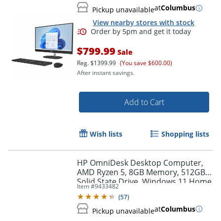
at
Columbus
Pickup unavailable
View nearby stores with stock
$799.99
Sale
Reg.
$1399.99
(You save $600.00)
After instant savings.
Add to Cart
Wish lists
Shopping lists
Order by 5pm and get it toda
HP OmniDesk Desktop Computer,
AMD Ryzen 5, 8GB Memory, 512GB
Solid State Drive, Windows 11 Home
Item #
9433482
(
57
)
at
Columbus
Pickup unavailable