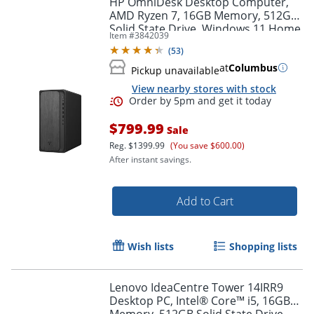
HP OmniDesk Desktop Computer,
AMD Ryzen 7, 16GB Memory, 512GB
Solid State Drive, Windows 11 Home
Item #
3842039
(
53
)
at
Columbus
Pickup unavailable
View nearby stores with stock
$799.99
Sale
Reg.
$1399.99
(You save $600.00)
After instant savings.
Order by 5pm and get it toda
Add to Cart
Wish lists
Shopping lists
Lenovo IdeaCentre Tower 14IRR9
Desktop PC, Intel® Core™ i5, 16GB