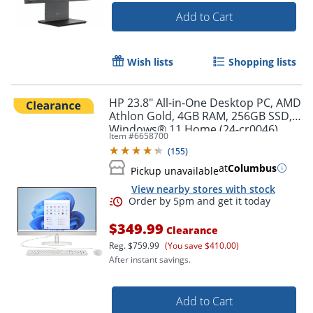
Add to Cart
Wish lists
Shopping lists
HP 23.8" All-in-One Desktop PC, AMD
Athlon Gold, 4GB RAM, 256GB SSD,
Windows® 11 Home (24-cr0046)
Item #
6658700
(
155
)
at
Columbus
Pickup unavailable
View nearby stores with stock
$349.99
Clearance
Reg.
$759.99
(You save $410.00)
After instant savings.
Add to Cart