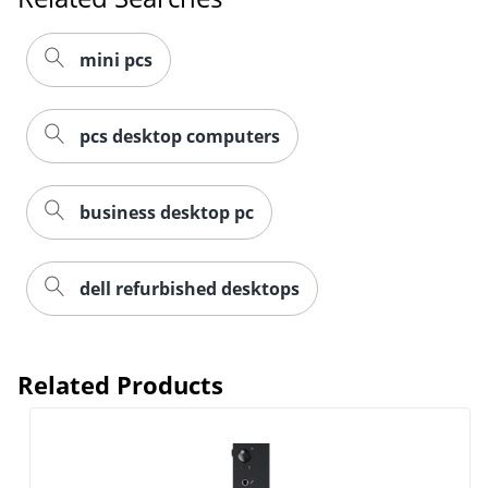
mini pcs
pcs desktop computers
business desktop pc
dell refurbished desktops
Related Products