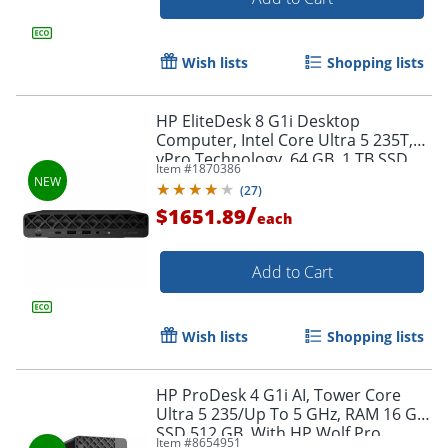
Wish lists
Shopping lists
HP EliteDesk 8 G1i Desktop
Computer, Intel Core Ultra 5 235T,
vPro Technology, 64 GB, 1 TB SSD,
Item #
1870386
Desktop Mini, Jack Black,
(
27
)
BQ4C1UTABA
/
$1651.89
each
Add to Cart
Wish lists
Shopping lists
Order by 5pm and get it toda
HP ProDesk 4 G1i AI, Tower Core
Ultra 5 235/Up To 5 GHz, RAM 16 GB,
SSD 512 GB, With HP Wolf Pro
Item #
8654951