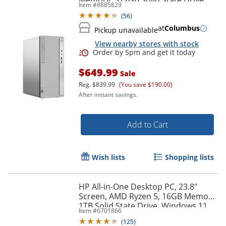
Memory, 512GB Solid State Drive,
Item #
8885829
Windows 11
(
56
)
at
Columbus
Pickup unavailable
View nearby stores with stock
$649.99
Sale
Reg.
$839.99
(You save $190.00)
After instant savings.
Add to Cart
Order by 5pm and get it toda
Wish lists
Shopping lists
HP All-in-One Desktop PC, 23.8"
Screen, AMD Ryzen 5, 16GB Memory,
1TB Solid State Drive, Windows 11
Item #
6701866
Home
(
125
)