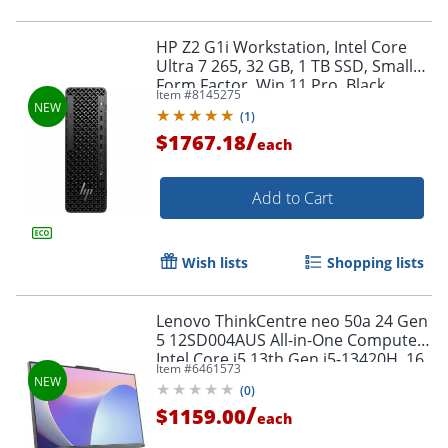
HP Z2 G1i Workstation, Intel Core
Ultra 7 265, 32 GB, 1 TB SSD, Small
Form Factor, Win 11 Pro, Black,
Item #
8145275
BN5N2UTABA
(
1
)
/
$1767.18
each
Add to Cart
Wish lists
Shopping lists
Lenovo ThinkCentre neo 50a 24 Gen
5 12SD004AUS All-in-One Computer,
Intel Core i5 13th Gen i5-13420H, 16
Item #
6461573
GB, 512 GB SSD, Luna Gray,
(
0
)
Windows 11 Pro
/
$1159.00
each