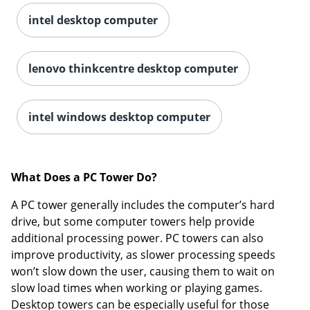
intel desktop computer
lenovo thinkcentre desktop computer
intel windows desktop computer
What Does a PC Tower Do?
A PC tower generally includes the computer’s hard
drive, but some computer towers help provide
additional processing power. PC towers can also
improve productivity, as slower processing speeds
won’t slow down the user, causing them to wait on
slow load times when working or playing games.
Desktop towers can be especially useful for those