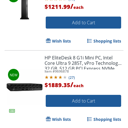
/
$1211.99
each
Add to Cart
Wish lists
Shopping lists
HP EliteDesk 8 G1i Mini PC, Intel
Core Ultra 9 285T, vPro Technology,
32 GB, 512 GB PCI Express NVMe
Item #
9696878
SSD, Jack Black, D32NMUTABA
(
27
)
/
$1889.35
each
Add to Cart
Wish lists
Shopping lists