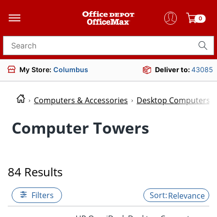
0
Search for products
My Store:
Columbus
Deliver to:
43085
Computers & Accessories
Desktop Computers
Computer Towers
84 Results
Filters
Relevance