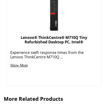
Lenovo® ThinkCentre® M710Q Tiny
Refurbished Desktop PC, Intel®
Experience swift response times from the
Lenovo ThinkCentre M710Q ...
Show More
More Related Products