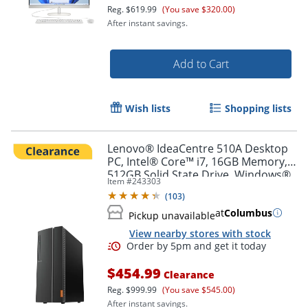
Reg.
$619.99
(You save $320.00)
After instant savings.
Add to Cart
Wish lists
Shopping lists
Lenovo® IdeaCentre 510A Desktop
PC, Intel® Core™ i7, 16GB Memory,
512GB Solid State Drive, Windows®
Item #
243303
10 Home
(
103
)
at
Columbus
Pickup unavailable
View nearby stores with stock
$454.99
Clearance
Reg.
$999.99
(You save $545.00)
After instant savings.