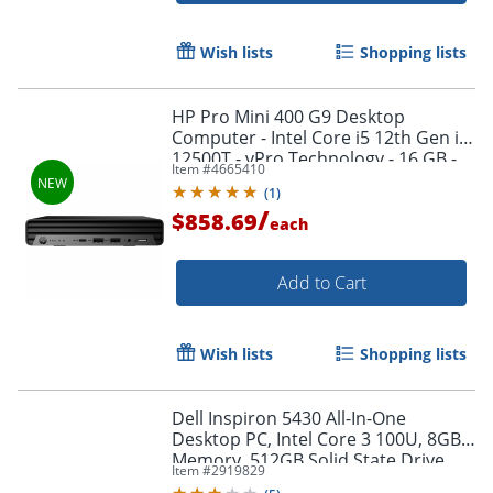
Wish lists
Shopping lists
HP Pro Mini 400 G9 Desktop
Computer - Intel Core i5 12th Gen i5-
12500T - vPro Technology - 16 GB -
Item #
4665410
512 GB SSD - B17T4ATABA
(
1
)
/
$858.69
each
Add to Cart
Wish lists
Shopping lists
Dell Inspiron 5430 All-In-One
Desktop PC, Intel Core 3 100U, 8GB
Memory, 512GB Solid State Drive,
Item #
2919829
Wi-Fi 6, Windows 11 Home