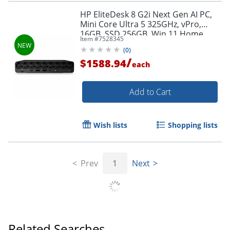
HP EliteDesk 8 G2i Next Gen AI PC,
Mini Core Ultra 5 325GHz, vPro,
16GB, SSD 256GB, Win 11 Home,
Item #
7528345
Jack Black, Smart Buy
(
0
)
/
$1588.94
each
Add to Cart
Wish lists
Shopping lists
Prev
1
Next
Related Searches