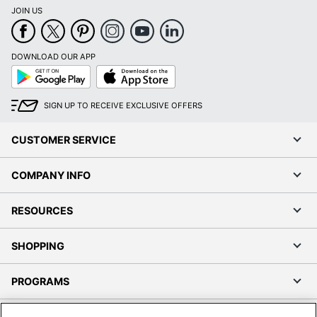
JOIN US
DOWNLOAD OUR APP
Google
App
Play
Store
SIGN UP TO RECEIVE EXCLUSIVE OFFERS
CUSTOMER SERVICE
COMPANY INFO
RESOURCES
SHOPPING
PROGRAMS
Terms of Use