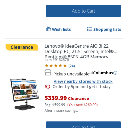
Add to Cart
Wish lists
Shopping lists
Lenovo® IdeaCentre AIO 3i 22
Desktop PC, 21.5" Screen, Intel®
Pentium® 8505, 4GB Memory,
Item #
9132376
256GB Solid State Drive, Windows®
(
24
)
11, F0GG000RUS
at
Columbus
Pickup unavailable
View nearby stores with stock
$339.99
Clearance
Reg.
$599.99
(You save $260.00)
After instant savings.
Order by 5pm and get it toda
Add to Cart