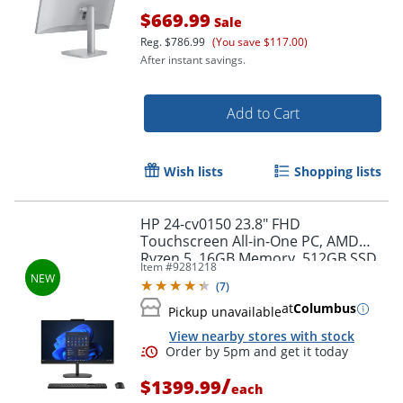
$669.99
Sale
Reg.
$786.99
(You save $117.00)
After instant savings.
Add to Cart
Wish lists
Shopping lists
HP 24-cv0150 23.8" FHD
Touchscreen All-in-One PC, AMD
Ryzen 5, 16GB Memory, 512GB SSD,
Item #
9281218
Windows 11 Home, Jet Black
(
7
)
at
Columbus
Pickup unavailable
View nearby stores with stock
Order by 5pm and get it toda
/
$1399.99
each