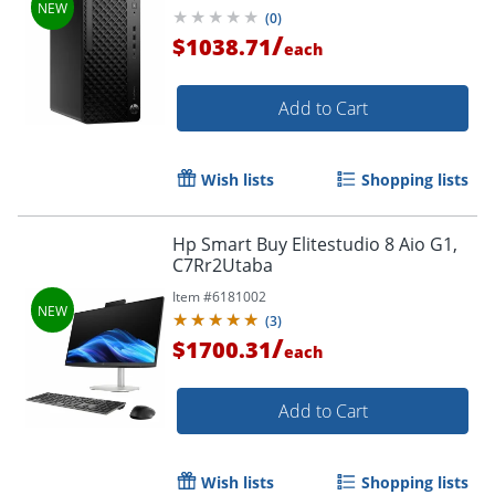
Security Edition (1 Year),
(
0
)
C57BMUTABA
/
$1038.71
each
Add to Cart
Wish lists
Shopping lists
Hp Smart Buy Elitestudio 8 Aio G1,
C7Rr2Utaba
Item #
6181002
(
3
)
/
$1700.31
each
Add to Cart
Wish lists
Shopping lists