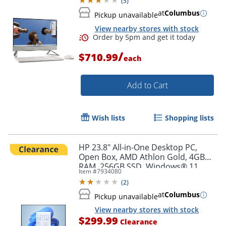
(
5
)
at
Columbus
Pickup unavailable
View nearby stores with stock
/
$710.99
each
Add to Cart
Order by 5pm and get it toda
Wish lists
Shopping lists
HP 23.8" All-in-One Desktop PC,
Open Box, AMD Athlon Gold, 4GB
RAM, 256GB SSD, Windows® 11
Item #
7934080
Home (24-cr0046)
(
2
)
at
Columbus
Pickup unavailable
View nearby stores with stock
$299.99
Clearance