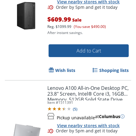
View nearby stores with stock
$609.99
Sale
Reg.
$1099.99
(You save $490.00)
After instant savings.
Add to Cart
Wish lists
Shopping lists
Lenovo A100 All-in-One Desktop PC,
23.8" Screen, Intel® Core i3, 16GB
Memory, 512GB Solid State Drive,
Item #
1511391
Order by 5pm and get it toda
Windows 11
(
5
)
at
Columbus
Pickup unavailable
View nearby stores with stock