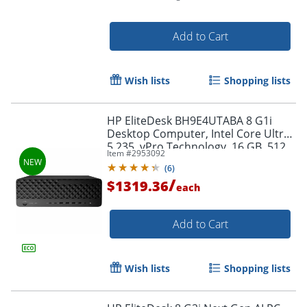
Add to Cart
Wish lists
Shopping lists
Order by 5pm and get it toda
HP EliteDesk BH9E4UTABA 8 G1i
Desktop Computer, Intel Core Ultra
5 235, vPro Technology, 16 GB, 512
Item #
2953092
GB SSD
(
6
)
/
$1319.36
each
Add to Cart
Wish lists
Shopping lists