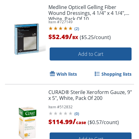
Medline Opticell Gelling Fiber
Wound Dressings, 4 1/4" x 4 1/4",
White, Pack Of 10
Item #
727149
(
2
)
/
$52.49
($5.25/count)
BX
Add to Cart
Wish lists
Shopping lists
CURAD® Sterile Xeroform Gauze, 9"
x 5", White, Pack Of 200
Item #
512832
(
0
)
/
$114.99
($0.57/count)
case
Add to Cart