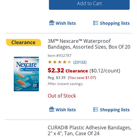
Add to Cart
Wish lists
Shopping lists
3M™ Nexcare™ Waterproof
Bandages, Assorted Sizes, Box Of 20
Item #
932787
(
23132
)
$2.32
($0.12/count)
Clearance
Reg.
$3.39
(You save $1.07)
After instant savings.
Order by 5pm and get it toda
Out of Stock
Wish lists
Shopping lists
CURAD® Plastic Adhesive Bandages,
2" x 4", Tan, Case Of 24