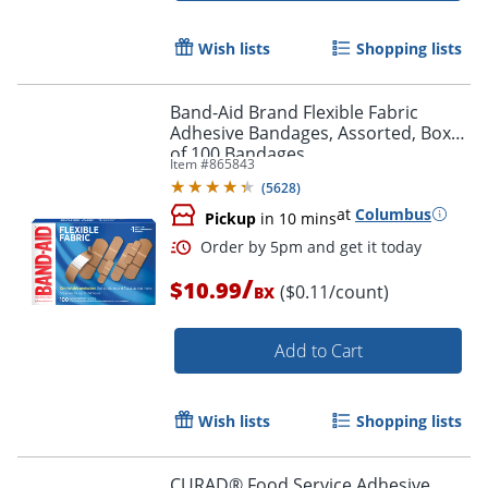
Wish lists
Shopping lists
Band-Aid Brand Flexible Fabric
Adhesive Bandages, Assorted, Box
of 100 Bandages
Item #
865843
(
5628
)
at
Columbus
Pickup
in 10 mins
/
$10.99
($0.11/count)
BX
Add to Cart
Wish lists
Shopping lists
Order by 5pm and get it toda
CURAD® Food Service Adhesive