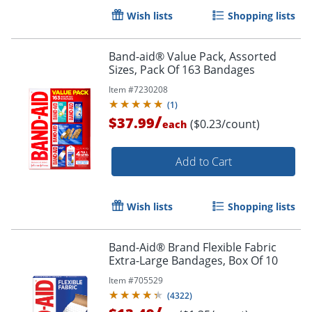
Wish lists
Shopping lists
Band-aid® Value Pack, Assorted
Sizes, Pack Of 163 Bandages
Item #
7230208
(
1
)
/
$37.99
($0.23/count)
each
Add to Cart
Wish lists
Shopping lists
Band-Aid® Brand Flexible Fabric
Extra-Large Bandages, Box Of 10
Item #
705529
(
4322
)