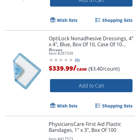
Wish lists
Shopping lists
OptiLock Nonadhesive Dressings, 4"
x 4", Blue, Box Of 10, Case Of 10
Boxes
Item #
287339
(
0
)
/
$339.99
($3.40/count)
case
Add to Cart
Wish lists
Shopping lists
PhysiciansCare First Aid Plastic
Bandages, 1" x 3", Box Of 100
Item #
417573