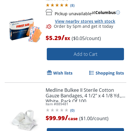
(
8
)
at
Columbus
Pickup unavailable
View nearby stores with stock
/
$5.29
($0.05/count)
BX
Add to Cart
Wish lists
Shopping lists
Medline Bulkee II Sterile Cotton
Gauze Bandages, 4 1/2" x 4 1/8 Yd.,
White, Pack Of 100
Item #
889481
(
0
)
/
$99.99
($1.00/count)
case