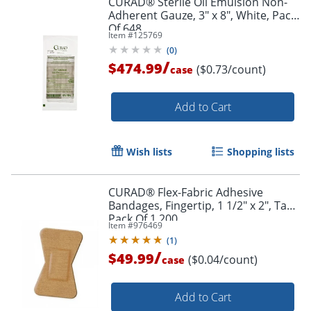
CURAD® Sterile Oil Emulsion Non-
Adherent Gauze, 3" x 8", White, Pack
Of 648
Item #
125769
(
0
)
/
$474.99
($0.73/count)
case
Add to Cart
Wish lists
Shopping lists
CURAD® Flex-Fabric Adhesive
Bandages, Fingertip, 1 1/2" x 2", Tan,
Pack Of 1,200
Item #
976469
(
1
)
/
$49.99
($0.04/count)
case
Add to Cart