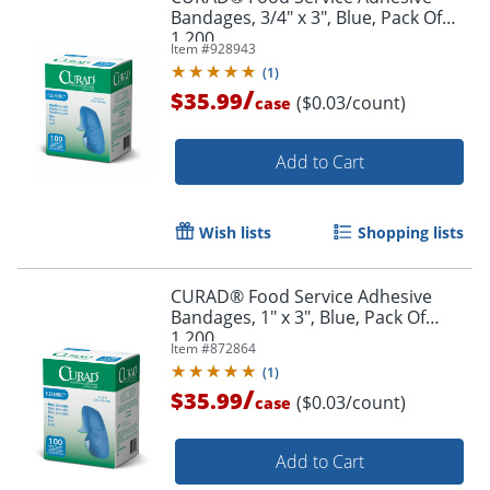
Bandages, 3/4" x 3", Blue, Pack Of
1,200
Item #
928943
(
1
)
/
$35.99
($0.03/count)
case
Add to Cart
Wish lists
Shopping lists
CURAD® Food Service Adhesive
Bandages, 1" x 3", Blue, Pack Of
1,200
Item #
872864
(
1
)
/
$35.99
($0.03/count)
case
Add to Cart