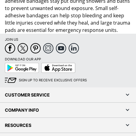
adhesive bandages stay put during showers and baths
to prevent unwanted wound exposure. Small self-
adhesive bandages can help stop bleeding and keep
little injuries covered while they heal, and large trauma
pads are essential for emergency response units.
JOIN US
DOWNLOAD OUR APP
Google
App
Play
Store
SIGN UP TO RECEIVE EXCLUSIVE OFFERS
CUSTOMER SERVICE
COMPANY INFO
RESOURCES