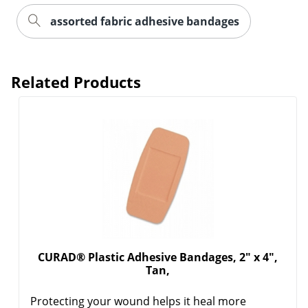
assorted fabric adhesive bandages
Related Products
CURAD® Plastic Adhesive Bandages, 2" x 4",
Tan,
Protecting your wound helps it heal more