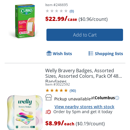
Item #
246695
(
0
)
/
$22.99
($0.96/count)
case
Add to Cart
Wish lists
Shopping lists
Welly Bravery Badges, Assorted
Sizes, Assorted Colors, Pack Of 48
Bandages
Item #
3022592
(
90
)
at
Columbus
Pickup unavailable
View nearby stores with stock
/
$8.99
($0.19/count)
each