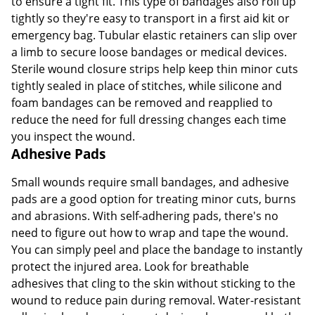
to ensure a tight fit. This type of bandages also roll up
tightly so they're easy to transport in a first aid kit or
emergency bag. Tubular elastic retainers can slip over
a limb to secure loose bandages or medical devices.
Sterile wound closure strips help keep thin minor cuts
tightly sealed in place of stitches, while silicone and
foam bandages can be removed and reapplied to
reduce the need for full dressing changes each time
you inspect the wound.
Adhesive Pads
Small wounds require small bandages, and adhesive
pads are a good option for treating minor cuts, burns
and abrasions. With self-adhering pads, there's no
need to figure out how to wrap and tape the wound.
You can simply peel and place the bandage to instantly
protect the injured area. Look for breathable
adhesives that cling to the skin without sticking to the
wound to reduce pain during removal. Water-resistant