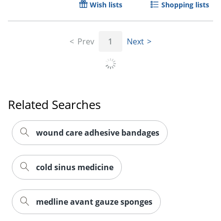
Wish lists
Shopping lists
Prev
1
Next
Related Searches
wound care adhesive bandages
cold sinus medicine
medline avant gauze sponges