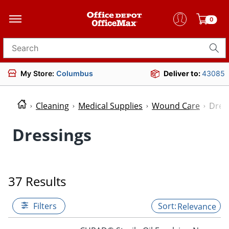
0
Search for products
My Store:
Columbus
Deliver to:
43085
Cleaning
Medical Supplies
Wound Care
Dres
Dressings
37 Results
Filters
Relevance