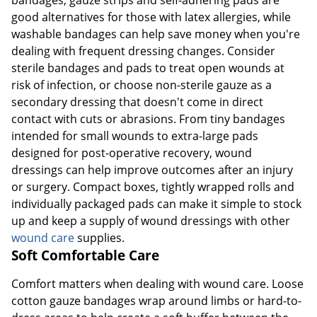
bandages, gauze strips and self-adhering pads are
good alternatives for those with latex allergies, while
washable bandages can help save money when you're
dealing with frequent dressing changes. Consider
sterile bandages and pads to treat open wounds at
risk of infection, or choose non-sterile gauze as a
secondary dressing that doesn't come in direct
contact with cuts or abrasions. From tiny bandages
intended for small wounds to extra-large pads
designed for post-operative recovery, wound
dressings can help improve outcomes after an injury
or surgery. Compact boxes, tightly wrapped rolls and
individually packaged pads can make it simple to stock
up and keep a supply of wound dressings with other
wound care
supplies.
Soft Comfortable Care
Comfort matters when dealing with wound care. Loose
cotton gauze bandages wrap around limbs or hard-to-