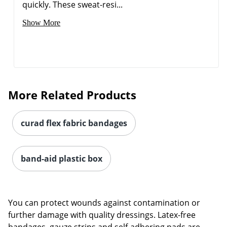
quickly. These sweat-resi...
Show More
More Related Products
curad flex fabric bandages
band-aid plastic box
You can protect wounds against contamination or
further damage with quality dressings. Latex-free