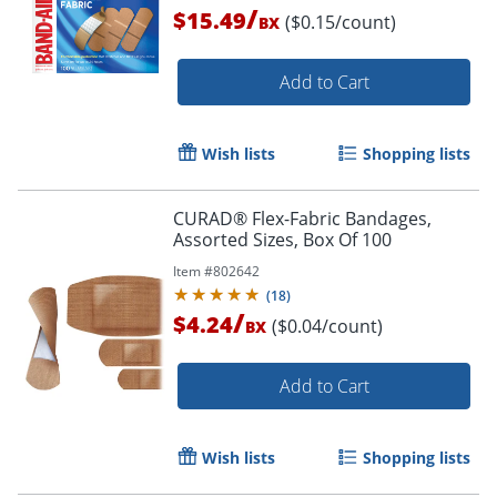
/
$15.49
($0.15/count)
BX
Add to Cart
Wish lists
Shopping lists
CURAD® Flex-Fabric Bandages,
Assorted Sizes, Box Of 100
Item #
802642
(
18
)
/
$4.24
($0.04/count)
BX
Add to Cart
Wish lists
Shopping lists