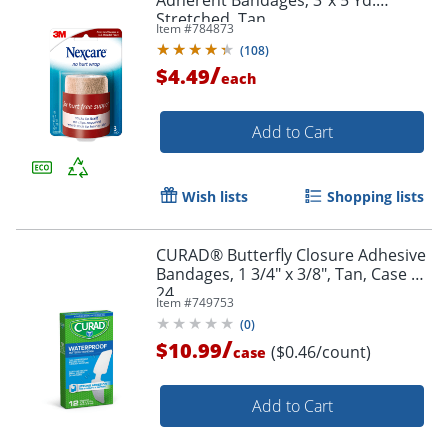
Adherent Bandages, 3"x 5 Yd.
Stretched, Tan
Item #
784873
(
108
)
/
$4.49
each
Add to Cart
Wish lists
Shopping lists
CURAD® Butterfly Closure Adhesive
Bandages, 1 3/4" x 3/8", Tan, Case Of
24
Item #
749753
(
0
)
/
Order by 5pm and get it toda
$10.99
($0.46/count)
case
Add to Cart