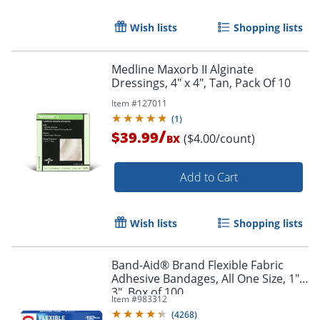
Wish lists
Shopping lists
Medline Maxorb II Alginate
Dressings, 4" x 4", Tan, Pack Of 10
Item #
127011
(
1
)
/
$39.99
($4.00/count)
BX
Add to Cart
Wish lists
Shopping lists
Band-Aid® Brand Flexible Fabric
Adhesive Bandages, All One Size, 1" x
3", Box of 100
Item #
983312
(
4268
)