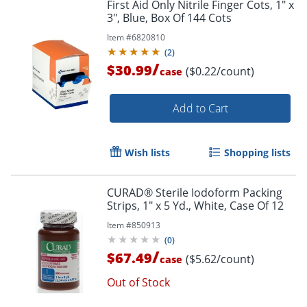
First Aid Only Nitrile Finger Cots, 1" x
3", Blue, Box Of 144 Cots
Item #
6820810
(
2
)
/
$30.99
($0.22/count)
case
Add to Cart
Wish lists
Shopping lists
CURAD® Sterile Iodoform Packing
Strips, 1" x 5 Yd., White, Case Of 12
Item #
850913
(
0
)
/
$67.49
($5.62/count)
case
Out of Stock