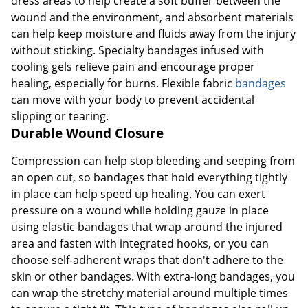
dress areas to help create a soft buffer between the
wound and the environment, and absorbent materials
can help keep moisture and fluids away from the injury
without sticking. Specialty bandages infused with
cooling gels relieve pain and encourage proper
healing, especially for burns. Flexible fabric
bandages
can move with your body to prevent accidental
slipping or tearing.
Durable Wound Closure
Compression can help stop bleeding and seeping from
an open cut, so bandages that hold everything tightly
in place can help speed up healing. You can exert
pressure on a wound while holding gauze in place
using elastic bandages that wrap around the injured
area and fasten with integrated hooks, or you can
choose self-adherent wraps that don't adhere to the
skin or other bandages. With extra-long bandages, you
can wrap the stretchy material around multiple times