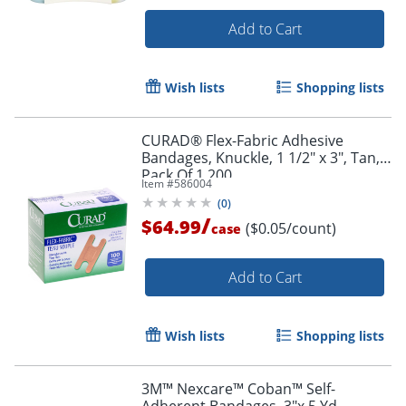
Add to Cart
Wish lists
Shopping lists
CURAD® Flex-Fabric Adhesive
Bandages, Knuckle, 1 1/2" x 3", Tan,
Pack Of 1,200
Item #
586004
(
0
)
/
$64.99
($0.05/count)
case
Add to Cart
Wish lists
Shopping lists
3M™ Nexcare™ Coban™ Self-