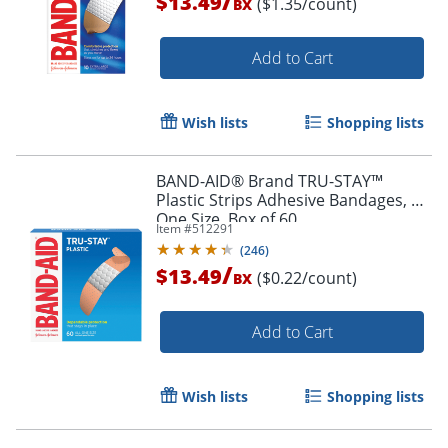
/
$13.49
($1.35/count)
BX
Add to Cart
Wish lists
Shopping lists
BAND-AID® Brand TRU-STAY™
Plastic Strips Adhesive Bandages, All
One Size, Box of 60
Item #
512291
(
246
)
/
$13.49
($0.22/count)
BX
Add to Cart
Wish lists
Shopping lists