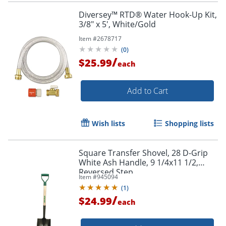
Diversey™ RTD® Water Hook-Up Kit,
3/8" x 5', White/Gold
Item #
2678717
(
0
)
/
$25.99
each
Add to Cart
Wish lists
Shopping lists
Square Transfer Shovel, 28 D-Grip
White Ash Handle, 9 1/4x11 1/2,
Reversed Step
Item #
945094
(
1
)
/
$24.99
each