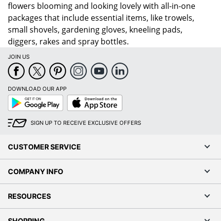
flowers blooming and looking lovely with all-in-one
packages that include essential items, like trowels,
small shovels, gardening gloves, kneeling pads,
diggers, rakes and spray bottles.
JOIN US
DOWNLOAD OUR APP
Google
App
Play
Store
SIGN UP TO RECEIVE EXCLUSIVE OFFERS
CUSTOMER SERVICE
COMPANY INFO
RESOURCES
SHOPPING