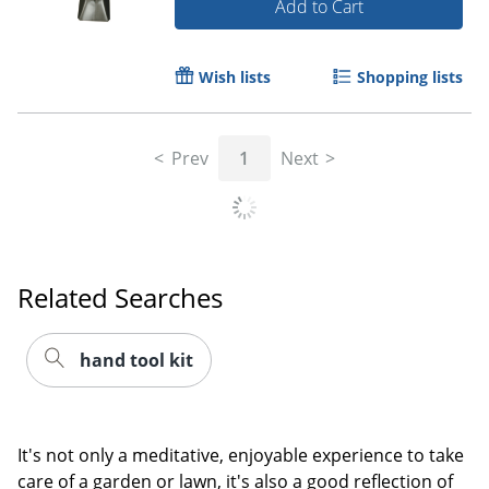
Add to Cart
Wish lists
Shopping lists
Prev
1
Next
Related Searches
hand tool kit
It's not only a meditative, enjoyable experience to take
care of a garden or lawn, it's also a good reflection of