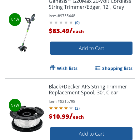
Genesis™ G20Max 20-Volt Cordless
String Trimmer/Edger, 12", Gray
Item #
9755448
(
0
)
/
$83.49
each
Add to Cart
Wish lists
Shopping lists
Black+Decker AFS String Trimmer
Replacement Spool, 30', Clear
Item #
8215798
(
2
)
/
$10.99
each
Add to Cart