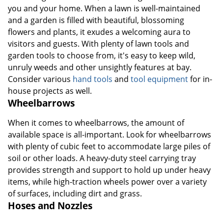
you and your home. When a lawn is well-maintained
and a garden is filled with beautiful, blossoming
flowers and plants, it exudes a welcoming aura to
visitors and guests. With plenty of lawn tools and
garden tools to choose from, it's easy to keep wild,
unruly weeds and other unsightly features at bay.
Consider various
hand tools
and
tool equipment
for in-
house projects as well.
Wheelbarrows
When it comes to wheelbarrows, the amount of
available space is all-important. Look for wheelbarrows
with plenty of cubic feet to accommodate large piles of
soil or other loads. A heavy-duty steel carrying tray
provides strength and support to hold up under heavy
items, while high-traction wheels power over a variety
of surfaces, including dirt and grass.
Hoses and Nozzles