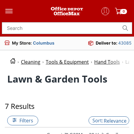
0
Search for products
My Store:
Columbus
Deliver to:
43085
Cleaning
Tools & Equipment
Hand Tools
Law
Lawn & Garden Tools
7 Results
Filters
Relevance