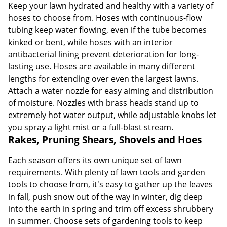
Keep your lawn hydrated and healthy with a variety of
hoses to choose from. Hoses with continuous-flow
tubing keep water flowing, even if the tube becomes
kinked or bent, while hoses with an interior
antibacterial lining prevent deterioration for long-
lasting use. Hoses are available in many different
lengths for extending over even the largest lawns.
Attach a water nozzle for easy aiming and distribution
of moisture. Nozzles with brass heads stand up to
extremely hot water output, while adjustable knobs let
you spray a light mist or a full-blast stream.
Rakes, Pruning Shears, Shovels and Hoes
Each season offers its own unique set of lawn
requirements. With plenty of lawn tools and garden
tools to choose from, it's easy to gather up the leaves
in fall, push snow out of the way in winter, dig deep
into the earth in spring and trim off excess shrubbery
in summer. Choose sets of gardening tools to keep