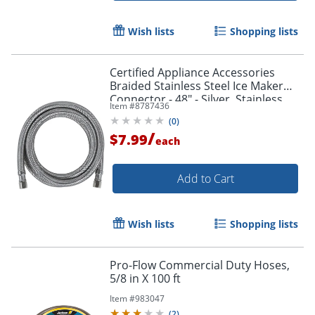
Wish lists
Shopping lists
Certified Appliance Accessories
Braided Stainless Steel Ice Maker
Connector - 48" - Silver, Stainless
Item #
8787436
Steel - IM48SS
(
0
)
/
$7.99
each
Add to Cart
Wish lists
Shopping lists
Pro-Flow Commercial Duty Hoses,
5/8 in X 100 ft
Item #
983047
(
2
)