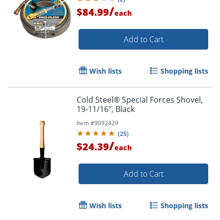
/
$84.99
each
Add to Cart
Wish lists
Shopping lists
Cold Steel® Special Forces Shovel,
19-11/16", Black
Item #
9092429
(
25
)
/
$24.39
each
Add to Cart
Wish lists
Shopping lists