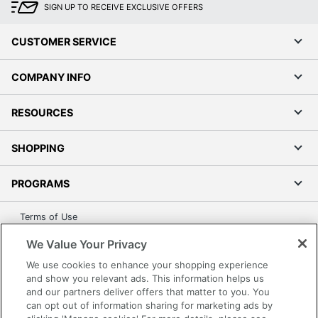
SIGN UP TO RECEIVE EXCLUSIVE OFFERS
UPC
010343935242
CUSTOMER SERVICE
COMPANY INFO
RESOURCES
SHOPPING
PROGRAMS
Terms of Use
Privacy Policy
We Value Your Privacy
Accessibility
We use cookies to enhance your shopping experience
Office Depot Tracking Tools
and show you relevant ads. This information helps us
and our partners deliver offers that matter to you. You
Grand & Toy Canada
can opt out of information sharing for marketing ads by
Manage Cookies