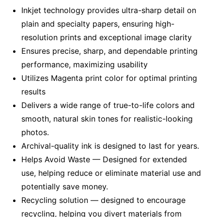
Inkjet technology provides ultra-sharp detail on
plain and specialty papers, ensuring high-
resolution prints and exceptional image clarity
Ensures precise, sharp, and dependable printing
performance, maximizing usability
Utilizes Magenta print color for optimal printing
results
Delivers a wide range of true-to-life colors and
smooth, natural skin tones for realistic-looking
photos.
Archival-quality ink is designed to last for years.
Helps Avoid Waste — Designed for extended
use, helping reduce or eliminate material use and
potentially save money.
Recycling solution — designed to encourage
recycling, helping you divert materials from