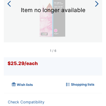
Item no longer available
1
/
6
$25.29
/
each
Shopping lists
Wish lists
Check Compatibility