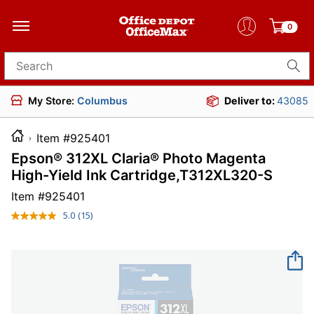
0
Search for products
My Store:
Columbus
Deliver to:
43085
Item #925401
Epson® 312XL Claria® Photo Magenta
High-Yield Ink Cartridge,T312XL320-S
Item #
925401
5.0
(15)
Read
15
Reviews.
Same
page
link.