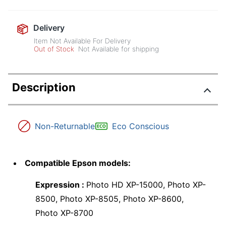
Delivery
Item Not Available For Delivery
Out of Stock
Not Available for shipping
Description
Non-Returnable
Eco Conscious
Compatible Epson models:
Expression :
Photo HD XP-15000, Photo XP-
8500, Photo XP-8505, Photo XP-8600,
Photo XP-8700