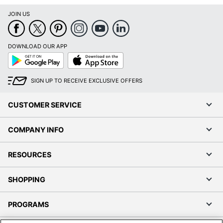
JOIN US
DOWNLOAD OUR APP
Google
App
Play
Store
SIGN UP TO RECEIVE EXCLUSIVE OFFERS
CUSTOMER SERVICE
COMPANY INFO
RESOURCES
SHOPPING
PROGRAMS