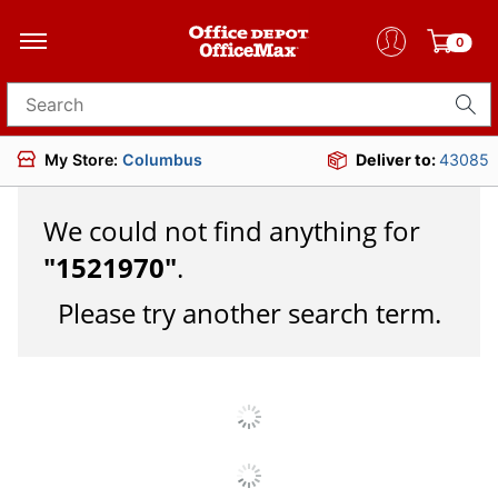
0
Search for products
My Store:
Columbus
Deliver to:
43085
We could not find anything for
"
1521970
"
.
Please try another search term.