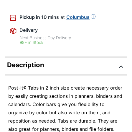
Pickup
in 10 mins
at
Columbus
Delivery
Next Business Day Delivery
99+ in Stock
Description
Post-it® Tabs in 2 inch size create necessary order
by easily creating sections in planners, binders and
calendars. Color bars give you flexibility to
organize by color but also write on them, and
reposition as needed. Tabs are durable. They are
also great for planners, binders and file folders.