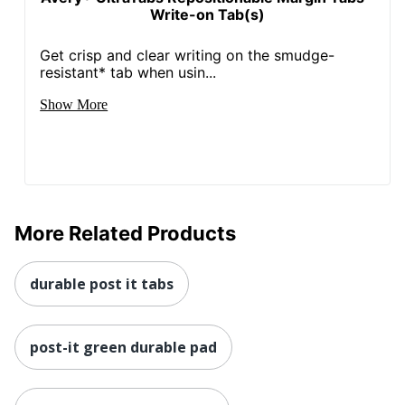
Write-on Tab(s)
Get crisp and clear writing on the smudge-
resistant* tab when usin...
Show More
More Related Products
durable post it tabs
post-it green durable pad