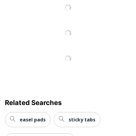
Reviews
Adhesive Type
Removable
Pink; Orange;
Tab Color
Green
UPC
021200516979
Related Searches
easel pads
sticky tabs