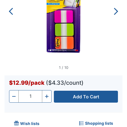
1
/
10
$12.99
/
pack
($4.33/count)
Add To Cart
Quantity
-
+
Shopping lists
Wish lists