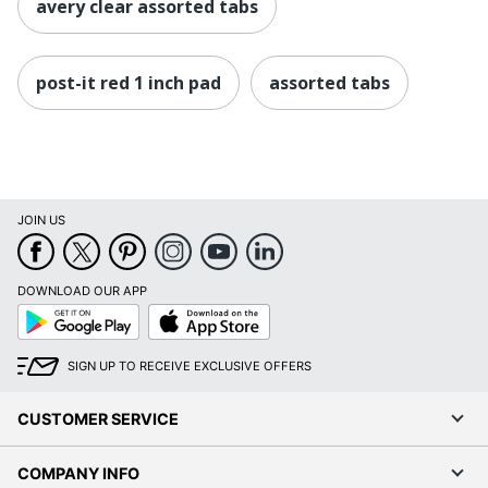
avery clear assorted tabs
post-it red 1 inch pad
assorted tabs
JOIN US
DOWNLOAD OUR APP
Google
App
Play
Store
SIGN UP TO RECEIVE EXCLUSIVE OFFERS
CUSTOMER SERVICE
COMPANY INFO