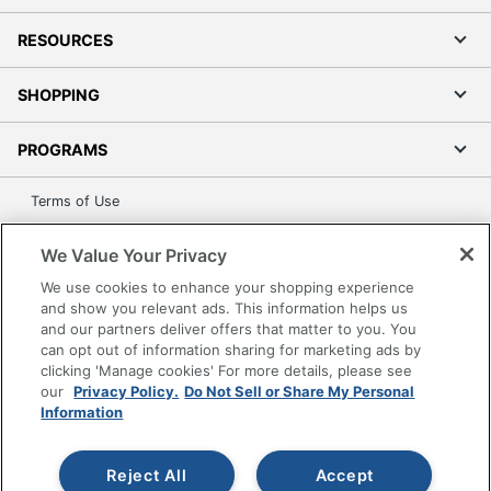
RESOURCES
SHOPPING
PROGRAMS
Terms of Use
Privacy Policy
We Value Your Privacy
Accessibility
We use cookies to enhance your shopping experience
Office Depot Tracking Tools
and show you relevant ads. This information helps us
Grand & Toy Canada
and our partners deliver offers that matter to you. You
can opt out of information sharing for marketing ads by
Manage Cookies
clicking 'Manage cookies' For more details, please see
Do Not Sell or Share My Personal Information
our
Privacy Policy.
Do Not Sell or Share My Personal
Information
Copyright © 2026 by Office Depot, LLC. All rights
reserved.
Prices shown are in U.S. Dollars. Please log in for your
pricing. Prices are subject to change. All use of the site is subject
Reject All
Accept
to the Terms of Use. Prices and offers