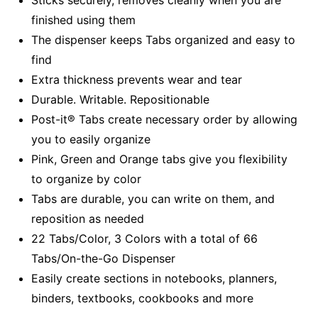
finished using them
The dispenser keeps Tabs organized and easy to
find
Extra thickness prevents wear and tear
Durable. Writable. Repositionable
Post-it® Tabs create necessary order by allowing
you to easily organize
Pink, Green and Orange tabs give you flexibility
to organize by color
Tabs are durable, you can write on them, and
reposition as needed
22 Tabs/Color, 3 Colors with a total of 66
Tabs/On-the-Go Dispenser
Easily create sections in notebooks, planners,
binders, textbooks, cookbooks and more