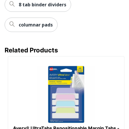
8 tab binder dividers
columnar pads
Related Products
Avery® UltraTabs Repositionable Margin Tabs -