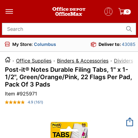
0
Search for products
My Store:
Columbus
Deliver to:
43085
Office Supplies
Binders & Accessories
Dividers 
Post-it® Notes Durable Filing Tabs, 1" x 1-
1/2", Green/Orange/Pink, 22 Flags Per Pad,
Pack Of 3 Pads
Item #
925971
4.9
(161)
Read
161
Reviews.
Same
page
link.