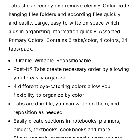
Tabs stick securely and remove cleanly. Color code
hanging files folders and according files quickly
and easily. Large, easy to write on space which
aids in organizing information quickly. Assorted
Primary Colors. Contains 6 tabs/color, 4 colors, 24
tabs/pack.
Durable. Writable. Repositionable.
Post-it® Tabs create necessary order by allowing
you to easily organize.
4 different eye-catching colors allow you
flexibility to organize by color
Tabs are durable, you can write on them, and
reposition as needed.
Easily create sections in notebooks, planners,
binders, textbooks, cookbooks and more.
Sticks securely, removes cleanly when you are