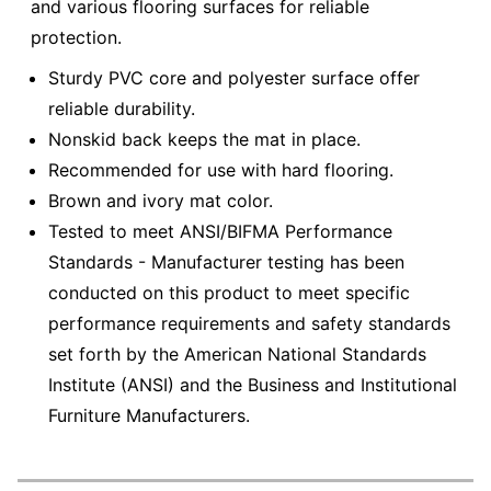
and various flooring surfaces for reliable
protection.
Sturdy PVC core and polyester surface offer
reliable durability.
Nonskid back keeps the mat in place.
Recommended for use with hard flooring.
Brown and ivory mat color.
Tested to meet ANSI/BIFMA Performance
Standards - Manufacturer testing has been
conducted on this product to meet specific
performance requirements and safety standards
set forth by the American National Standards
Institute (ANSI) and the Business and Institutional
Furniture Manufacturers.