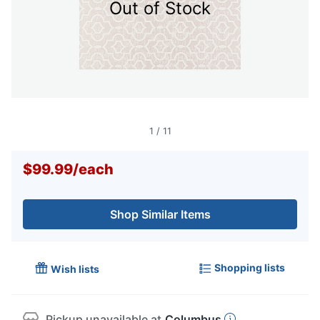
Out of Stock
1
/
11
$99.99
/
each
Shop Similar Items
Shopping lists
Wish lists
Pickup unavailable at
Columbus