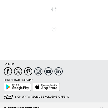
Quantity
1
Brand Name
Realspace
ODP Business Sourcing,
Distributed By
LLC
Manufacturer
OFFICE DEPOT
Size
48 in. X 36 in.
Total Quantity
1 Chair Mats
UPC
735854861063
JOIN US
DOWNLOAD OUR APP
Google
App
Play
Store
SIGN UP TO RECEIVE EXCLUSIVE OFFERS