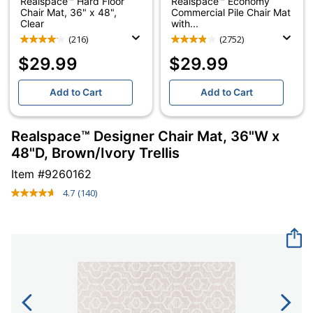
Realspace™ Hard Floor
Realspace™ Economy
Chair Mat, 36" x 48",
Commercial Pile Chair Mat
Clear
with...
(216)
(2752)
$29.99
$29.99
Add to Cart
Add to Cart
Realspace™ Designer Chair Mat, 36"W x
48"D, Brown/Ivory Trellis
Item #
9260162
4.7
(140)
Read
140
Reviews.
Same
page
link.