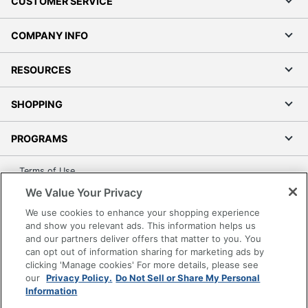
CUSTOMER SERVICE
COMPANY INFO
RESOURCES
SHOPPING
PROGRAMS
Terms of Use
Privacy Policy
We Value Your Privacy
Accessibility
We use cookies to enhance your shopping experience
and show you relevant ads. This information helps us
Office Depot Tracking Tools
and our partners deliver offers that matter to you. You
Grand & Toy Canada
can opt out of information sharing for marketing ads by
Manage Cookies
clicking 'Manage cookies' For more details, please see
our
Privacy Policy.
Do Not Sell or Share My Personal
Do Not Sell or Share My Personal Information
Information