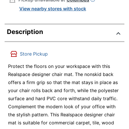
View nearby stores with stock
Description
Store Pickup
Protect the floors on your workspace with this
Realspace designer chair mat. The nonskid back
offers a firm grip so that the mat stays in place as
your chair rolls back and forth, while the polyester
surface and hard PVC core withstand daily traffic.
Complement the modern look of your office with
the stylish pattern. This Realspace designer chair
mat is suitable for commercial carpet, tile, wood