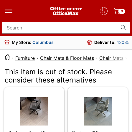
0
Search for products
My Store:
Columbus
Deliver to:
43085
Furniture
Chair Mats & Floor Mats
Chair Mats
This item is out of stock. Please
consider these alternatives