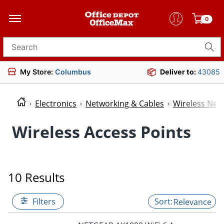
0
Search for products
My Store:
Columbus
Deliver to:
43085
Electronics
Networking & Cables
Wireless Net
Wireless Access Points
10 Results
Filters
Relevance