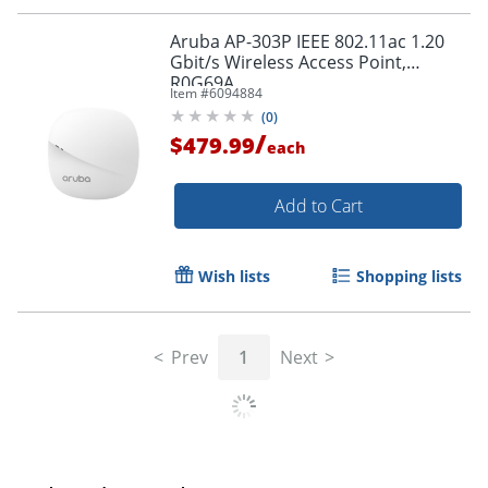
Order by 5pm and get it toda
Aruba AP-303P IEEE 802.11ac 1.20
Gbit/s Wireless Access Point,
R0G69A
Item #
6094884
(
0
)
/
$479.99
each
Add to Cart
Wish lists
Shopping lists
Prev
1
Next