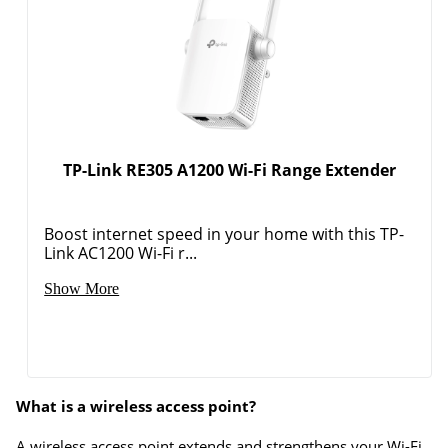
TP-Link RE305 A1200 Wi-Fi Range Extender
Boost internet speed in your home with this TP-
Link AC1200 Wi-Fi r...
Show More
What is a wireless access point?
A wireless access point extends and strengthens your Wi-Fi