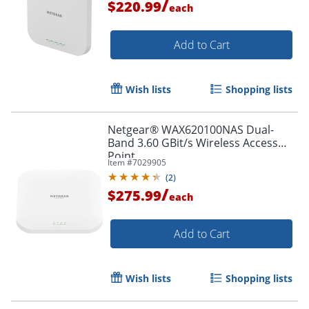
/
$220.99
each
Add to Cart
Wish lists
Shopping lists
Netgear® WAX620100NAS Dual-
Band 3.60 GBit/s Wireless Access
Point
Item #
7029905
(
2
)
/
$275.99
each
Add to Cart
Wish lists
Shopping lists