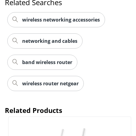
Related Searches
wireless networking accessories
networking and cables
band wireless router
wireless router netgear
Related Products