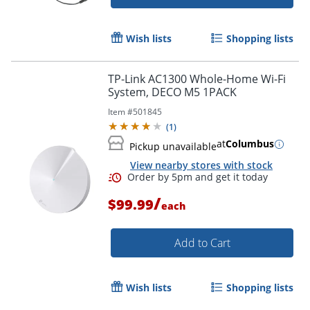
Wish lists
Shopping lists
TP-Link AC1300 Whole-Home Wi-Fi
System, DECO M5 1PACK
Item #
501845
(
1
)
at
Columbus
Pickup unavailable
View nearby stores with stock
/
$99.99
each
Add to Cart
Wish lists
Shopping lists