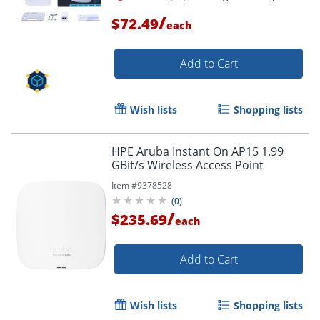
/
$72.49
each
Add to Cart
Wish lists
Shopping lists
HPE Aruba Instant On AP15 1.99
GBit/s Wireless Access Point
Item #
9378528
(
0
)
/
$235.69
each
Add to Cart
Wish lists
Shopping lists