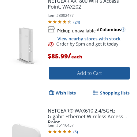
NETGEAR AX1800 WiFi 6 Access
Point, WAX202
Item #
3002477
(
24
)
at
Columbus
Pickup unavailable
View nearby stores with stock
/
$85.99
each
Add to Cart
Order by 5pm and get it toda
Wish lists
Shopping lists
NETGEAR® WAX610 2.4/5GHz
Gigabit Ethernet Wireless Access
Point
Item #
5116457
(
5
)