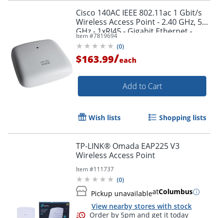
Cisco 140AC IEEE 802.11ac 1 Gbit/s
Wireless Access Point - 2.40 GHz, 5
GHz - 1xRJ45 - Gigabit Ethernet -
Item #
7819694
CBW140ACB
(
0
)
/
$163.99
each
Order by 5pm and get it toda
Add to Cart
Wish lists
Shopping lists
TP-LINK® Omada EAP225 V3
Wireless Access Point
Item #
111737
(
0
)
at
Columbus
Pickup unavailable
View nearby stores with stock