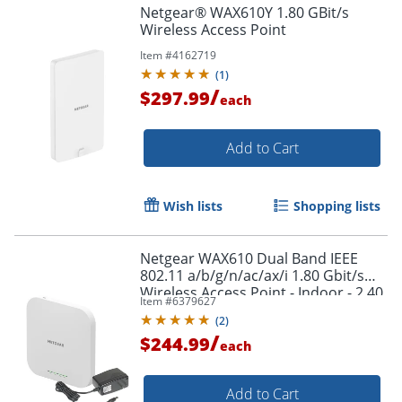
Netgear® WAX610Y 1.80 GBit/s
Wireless Access Point
Item #
4162719
(
1
)
/
$297.99
each
Add to Cart
Wish lists
Shopping lists
Netgear WAX610 Dual Band IEEE
802.11 a/b/g/n/ac/ax/i 1.80 Gbit/s
Wireless Access Point - Indoor - 2.40
Item #
6379627
GHz, 5 GHz - WAX610PA100NAS
(
2
)
/
$244.99
each
Add to Cart