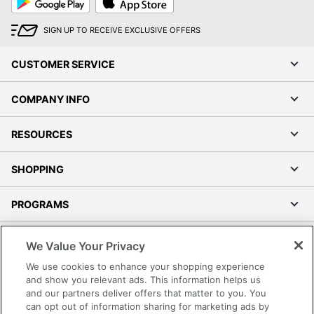
Play
Store
SIGN UP TO RECEIVE EXCLUSIVE OFFERS
CUSTOMER SERVICE
COMPANY INFO
RESOURCES
SHOPPING
PROGRAMS
Terms of Use
We Value Your Privacy
Privacy Policy
We use cookies to enhance your shopping experience
Accessibility
and show you relevant ads. This information helps us
and our partners deliver offers that matter to you. You
Office Depot Tracking Tools
can opt out of information sharing for marketing ads by
Grand & Toy Canada