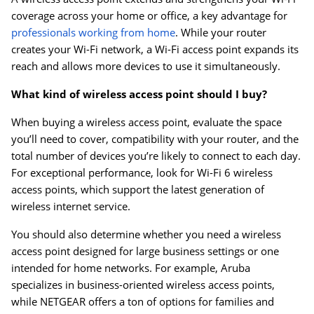
coverage across your home or office, a key advantage for
professionals working from home
. While your router
creates your Wi-Fi network, a Wi-Fi access point expands its
reach and allows more devices to use it simultaneously.
What kind of wireless access point should I buy?
When buying a wireless access point, evaluate the space
you’ll need to cover, compatibility with your router, and the
total number of devices you’re likely to connect to each day.
For exceptional performance, look for Wi-Fi 6 wireless
access points, which support the latest generation of
wireless internet service.
You should also determine whether you need a wireless
access point designed for large business settings or one
intended for home networks. For example, Aruba
specializes in business-oriented wireless access points,
while NETGEAR offers a ton of options for families and