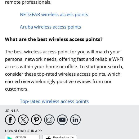
remote professionals.
NETGEAR wireless access points
Aruba wireless access points
What are the best wireless access points?
The best wireless access point for you will match your
personal network needs, offering fast and reliable Wi-Fi
access within your home or office. To start your search,
consider these top-rated wireless access points, which
earned overwhelmingly positive reviews from our
customers.
Top-rated wireless access points
JOIN US
DOWNLOAD OUR APP
Google
App