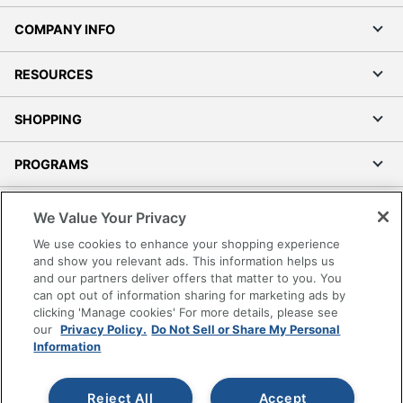
COMPANY INFO
RESOURCES
SHOPPING
PROGRAMS
Terms of Use
We Value Your Privacy
Privacy Policy
We use cookies to enhance your shopping experience
Accessibility
and show you relevant ads. This information helps us
and our partners deliver offers that matter to you. You
Office Depot Tracking Tools
can opt out of information sharing for marketing ads by
Grand & Toy Canada
clicking 'Manage cookies' For more details, please see
Manage Cookies
our
Privacy Policy.
Do Not Sell or Share My Personal
Information
Do Not Sell or Share My Personal Information
Copyright © 2026 by Office Depot, LLC. All rights
Reject All
Accept
reserved.
Prices shown are in U.S. Dollars. Please log in for your