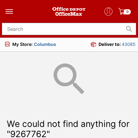
0
Search for products
My Store:
Columbus
Deliver to:
43085
We could not find anything for
"9267762"