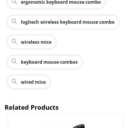
ergonomic keyboard mouse combo
logitech wireless keyboard mouse combo
wireless mice
keyboard mouse combos
wired mice
Order by 5pm and get it toda
Related Products