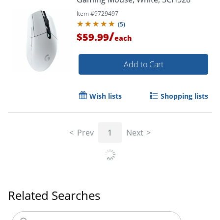
Item #
9729497
(
5
)
/
$59.99
each
Add to Cart
Wish lists
Shopping lists
Prev
1
Next
Order by 5pm and get it toda
Related Searches