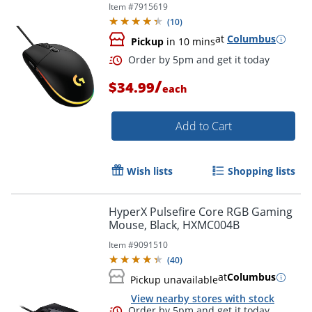
Item #
7915619
(
10
)
at
Columbus
Pickup
in 10 mins
/
$34.99
each
Add to Cart
Wish lists
Shopping lists
Order by 5pm and get it toda
HyperX Pulsefire Core RGB Gaming
Mouse, Black, HXMC004B
Item #
9091510
(
40
)
at
Columbus
Pickup unavailable
View nearby stores with stock