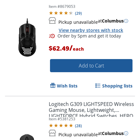
Item #
8679053
(
29
)
at
Columbus
Pickup unavailable
View nearby stores with stock
/
$62.49
each
Add to Cart
Wish lists
Shopping lists
Logitech G309 LIGHTSPEED Wireless
Gaming Mouse, Lightweight,
LIGHTFORCE Hybrid Switches, HERO
Item #
5381253
25K Sensor, 6 Programmable
(
28
)
Buttons, PC & Mac, Black
Order by 5pm and get it toda
at
Columbus
Pickup unavailable