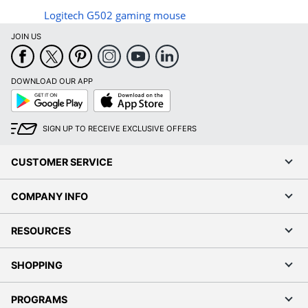
Logitech G502 gaming mouse
JOIN US
DOWNLOAD OUR APP
Google
App
Play
Store
SIGN UP TO RECEIVE EXCLUSIVE OFFERS
CUSTOMER SERVICE
COMPANY INFO
RESOURCES
SHOPPING
PROGRAMS