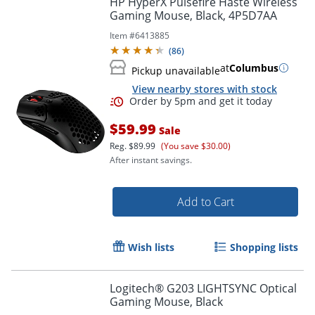
HP HyperX Pulsefire Haste Wireless
Gaming Mouse, Black, 4P5D7AA
Item #
6413885
(
86
)
at
Columbus
Pickup unavailable
View nearby stores with stock
$59.99
Sale
Reg.
$89.99
(You save $30.00)
After instant savings.
Order by 5pm and get it toda
Add to Cart
Wish lists
Shopping lists
Logitech® G203 LIGHTSYNC Optical
Gaming Mouse, Black