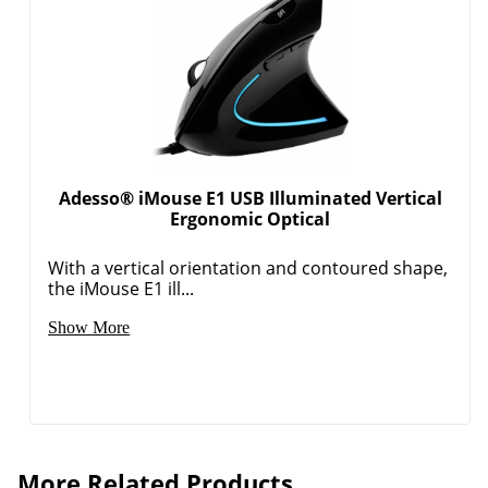
Adesso® iMouse E1 USB Illuminated Vertical
Ergonomic Optical
With a vertical orientation and contoured shape,
the iMouse E1 ill...
Show More
More Related Products