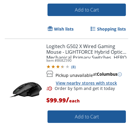
Add to Cart
Wish lists
Shopping lists
Logitech G502 X Wired Gaming
Mouse - LIGHTFORCE Hybrid Optical-
Mechanical Primary Switches, HERO
Item #
8682590
25K Gaming Sensor, Black
(
8
)
at
Columbus
Pickup unavailable
View nearby stores with stock
/
$99.99
each
Order by 5pm and get it toda
Add to Cart