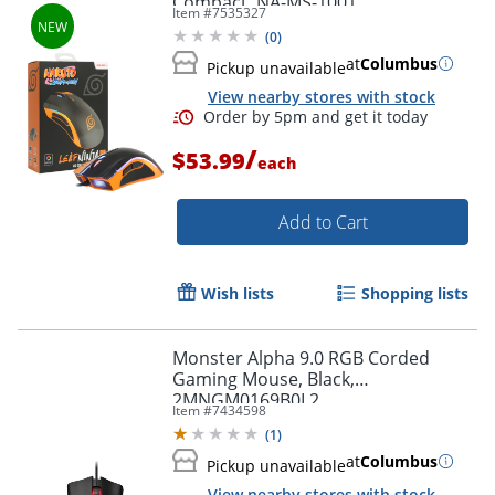
Compact, NA-MS-1001
Item #
7535327
(
0
)
at
Columbus
Pickup unavailable
View nearby stores with stock
/
$53.99
each
Order by 5pm and get it toda
Add to Cart
Wish lists
Shopping lists
Monster Alpha 9.0 RGB Corded
Gaming Mouse, Black,
2MNGM0169B0L2
Item #
7434598
(
1
)
at
Columbus
Pickup unavailable
View nearby stores with stock