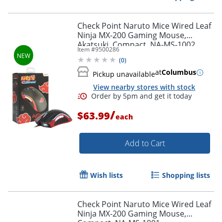
Check Point Naruto Mice Wired Leaf
Ninja MX-200 Gaming Mouse,
Akatsuki, Compact, NA-MS-1002
Item #
9500286
(
0
)
at
Columbus
Pickup unavailable
View nearby stores with stock
Order by 5pm and get it toda
/
$63.99
each
Add to Cart
Wish lists
Shopping lists
Check Point Naruto Mice Wired Leaf
Ninja MX-200 Gaming Mouse,