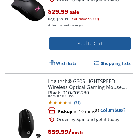
$29.99
Sale
Reg.
$38.99
(You save $9.00)
After instant savings.
Add to Cart
Wish lists
Shopping lists
Order by 5pm and get it toda
Logitech® G305 LIGHTSPEED
Wireless Optical Gaming Mouse,
Black, 910-005280
Item #
7101959
(
31
)
at
Columbus
Pickup
in 10 mins
/
$59.99
each