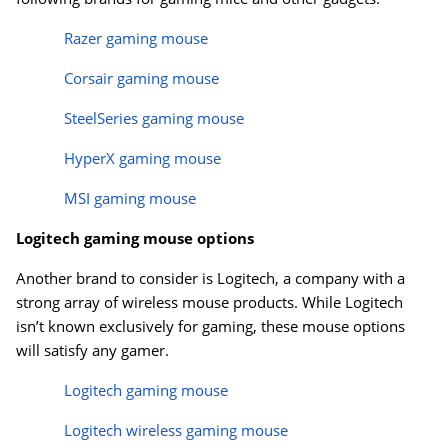
Razer gaming mouse
Corsair gaming mouse
SteelSeries gaming mouse
HyperX gaming mouse
MSI gaming mouse
Logitech gaming mouse options
Another brand to consider is Logitech, a company with a
strong array of wireless mouse products. While Logitech
isn’t known exclusively for gaming, these mouse options
will satisfy any gamer.
Logitech gaming mouse
Logitech wireless gaming mouse