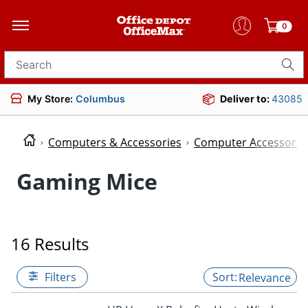
0
Search for products
My Store:
Columbus
Deliver to:
43085
Computers & Accessories
Computer Accessorie
Gaming Mice
16 Results
Filters
Relevance