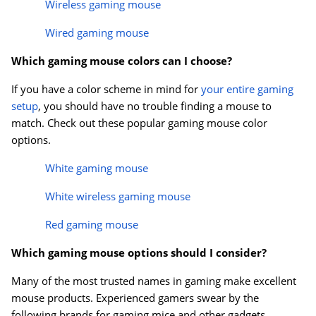
Wireless gaming mouse
Wired gaming mouse
Which gaming mouse colors can I choose?
If you have a color scheme in mind for
your entire gaming
setup
, you should have no trouble finding a mouse to
match. Check out these popular gaming mouse color
options.
White gaming mouse
White wireless gaming mouse
Red gaming mouse
Which gaming mouse options should I consider?
Many of the most trusted names in gaming make excellent
mouse products. Experienced gamers swear by the
following brands for gaming mice and other gadgets.