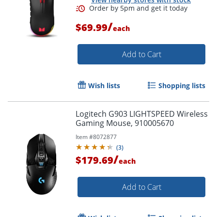
/
$69.99
each
Add to Cart
Order by 5pm and get it toda
Wish lists
Shopping lists
Logitech G903 LIGHTSPEED Wireless
Gaming Mouse, 910005670
Item #
8072877
(
3
)
/
$179.69
each
Add to Cart