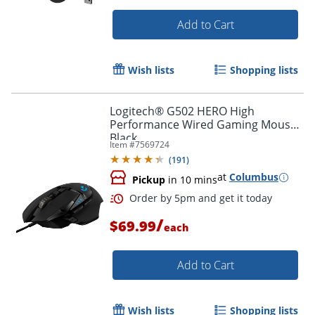
Add to Cart
Wish lists
Shopping lists
Logitech® G502 HERO High
Performance Wired Gaming Mouse,
Black
Item #
7569724
(
191
)
Order by 5pm and get it toda
at
Columbus
Pickup
in 10 mins
/
$69.99
each
Add to Cart
Wish lists
Shopping lists