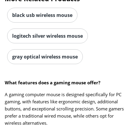
black usb wireless mouse
logitech silver wireless mouse
gray optical wireless mouse
What features does a gaming mouse offer?
A gaming computer mouse is designed specifically for PC
gaming, with features like ergonomic design, additional
buttons, and exceptional scrolling precision. Some gamers
prefer a traditional wired mouse, while others opt for
wireless alternatives.