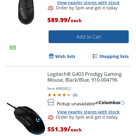
View nearby stores with stock
/
$89.99
each
Add to Cart
Wish lists
Shopping lists
Logitech® G403 Prodigy Gaming
Mouse, Black/Blue, 910-004796
Item #
860822
(
9
)
at
Columbus
Pickup unavailable
View nearby stores with stock
Order by 5pm and get it toda
/
$51.39
each