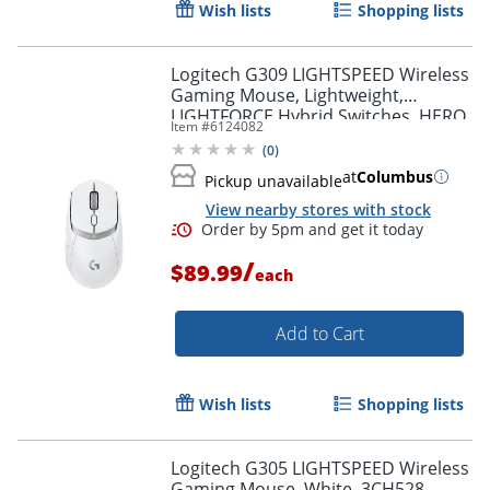
Wish lists
Shopping lists
Logitech G309 LIGHTSPEED Wireless
Gaming Mouse, Lightweight,
LIGHTFORCE Hybrid Switches, HERO
Item #
6124082
25K Sensor, 6 Programmable
(
0
)
Buttons, PC & Mac, White
at
Columbus
Pickup unavailable
View nearby stores with stock
/
$89.99
each
Add to Cart
Order by 5pm and get it toda
Wish lists
Shopping lists
Logitech G305 LIGHTSPEED Wireless
Gaming Mouse, White, 3CH528