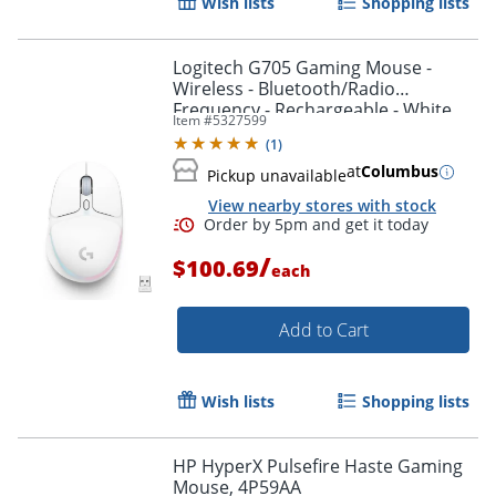
Wish lists
Shopping lists
Logitech G705 Gaming Mouse -
Wireless - Bluetooth/Radio
Frequency - Rechargeable - White
Item #
5327599
Mist - USB - 910006365
Order by 5pm and get it toda
(
1
)
at
Columbus
Pickup unavailable
View nearby stores with stock
/
$100.69
each
Add to Cart
Wish lists
Shopping lists
HP HyperX Pulsefire Haste Gaming
Mouse, 4P59AA