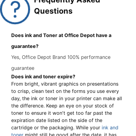
Questions
Does ink and Toner at Office Depot have a
guarantee?
Yes, Office Depot Brand 100% performance
guarantee
Does ink and toner expire?
From bright, vibrant graphics on presentations
to crisp, clean text on the forms you use every
day, the ink or toner in your printer can make all
the difference. Keep an eye on your stock of
toner to ensure it won't get too far past the
expiration date listed on the side of the
cartridge or the packaging. While your
ink and
toner
might still be good after the date, it has