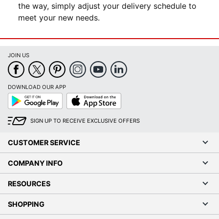
the way, simply adjust your delivery schedule to
meet your new needs.
JOIN US
DOWNLOAD OUR APP
Google
App
Play
Store
SIGN UP TO RECEIVE EXCLUSIVE OFFERS
CUSTOMER SERVICE
COMPANY INFO
RESOURCES
SHOPPING