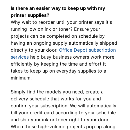
Is there an easier way to keep up with my
printer supplies?
Why wait to reorder until your printer says it's
running low on ink or toner? Ensure your
projects can be completed on schedule by
having an ongoing supply automatically shipped
directly to your door.
Office Depot subscription
services
help busy business owners work more
efficiently by keeping the time and effort it
takes to keep up on everyday supplies to a
minimum.
Simply find the models you need, create a
delivery schedule that works for you and
confirm your subscription. We will automatically
bill your credit card according to your schedule
and ship your ink or toner right to your door.
When those high-volume projects pop up along