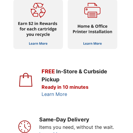
FREE
In-Store & Curbside
Pickup
Ready in 10 minutes
Learn More
Same-Day Delivery
Items you need, without the wait.