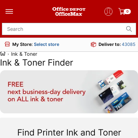
0
Search for products
Deliver to:
43085
My Store:
Select store
Ink & Toner
Ink & Toner Finder
Find Printer Ink and Toner