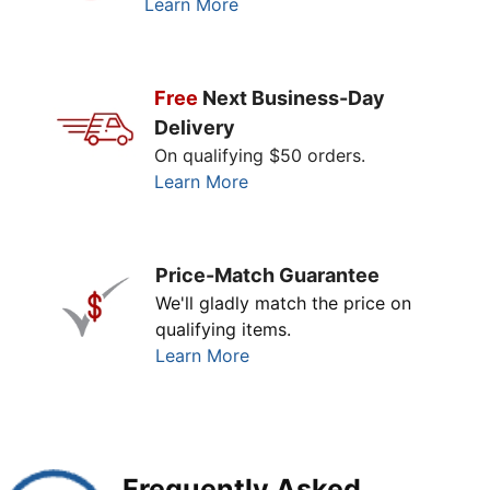
Learn More
Free
Next Business-Day
Delivery
On qualifying $50 orders.
Learn More
Price-Match Guarantee
We'll gladly match the price on
qualifying items.
Learn More
Frequently Asked