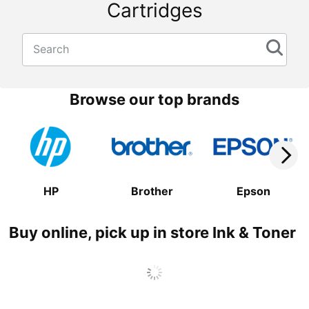
Cartridges
Search
Browse our top brands
HP
Brother
Epson
Buy online, pick up in store Ink & Toner