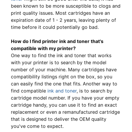
been known to be more susceptible to clogs and
print quality issues. Most cartridges have an
expiration date of 1 - 2 years, leaving plenty of
time before it could potentially go bad.
How do I find printer ink and toner that's
compatible with my printer?
One way to find the ink and toner that works
with your printer is to search by the model
number of your machine. Many cartridges have
compatibility listings right on the box, so you
can easily find the one that fits. Another way to
find compatible
ink and toner
, is to search by
cartridge model number. If you have your empty
cartridge handy, you can use it to find an exact
replacement or even a remanufactured cartridge
that is designed to deliver the OEM quality
you've come to expect.