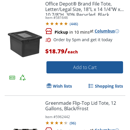
Office Depot® Brand File Tote,
Letter/Legal Size, 18"L x 14 1/4"W x
10 7/8"H, 30% Recycled, Black
Order by 5pm and get it toda
Item #
581646
(
446
)
at
Columbus
Pickup
in 10 mins
/
$18.79
each
Add to Cart
Wish lists
Shopping lists
Greenmade Flip-Top Lid Tote, 12
Gallons, Black/Frost
Item #
5962442
(
96
)