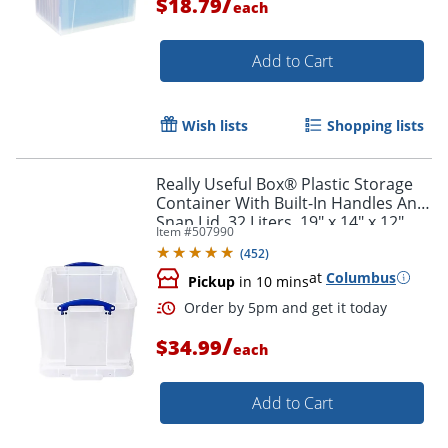
/
$18.79
each
Add to Cart
Wish lists
Shopping lists
Really Useful Box® Plastic Storage
Container With Built-In Handles And
Snap Lid, 32 Liters, 19" x 14" x 12",
Item #
507990
Clear
(
452
)
at
Columbus
Pickup
in 10 mins
/
$34.99
each
Add to Cart