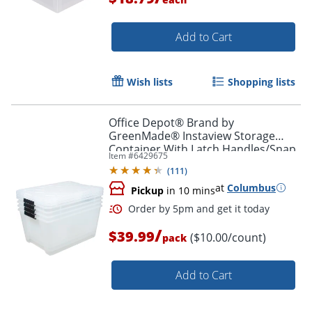
Add to Cart
Wish lists
Shopping lists
Office Depot® Brand by
Order by 5pm and get it toda
GreenMade® Instaview Storage
Container With Latch Handles/Snap
Item #
6429675
Lids, 45 Qt, 16-1/2" x 15-3/4" x 21-
(
111
)
1/2", Clear, Pack Of 4
at
Columbus
Pickup
in 10 mins
/
$39.99
($10.00/count)
pack
Add to Cart