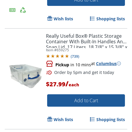
Wish lists
Shopping lists
Really Useful Box® Plastic Storage
Container With Built-In Handles And
Snap Lid, 17 Liters, 18 7/8" x 15 3/8" x
Item #
659275
8", Clear
(
739
)
at
Columbus
Pickup
in 10 mins
/
$27.99
each
Add to Cart
Wish lists
Shopping lists
Order by 5pm and get it toda