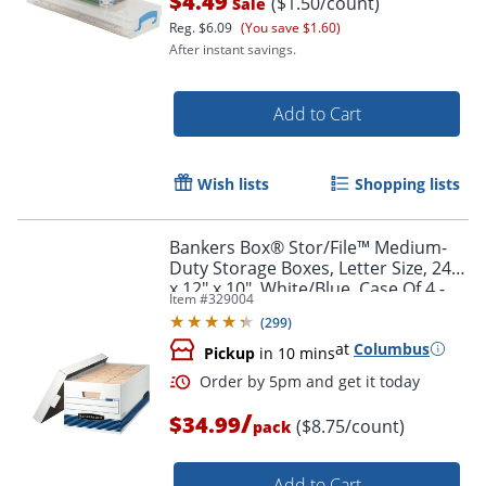
$4.49
($1.50/count)
Sale
Reg.
$6.09
(You save $1.60)
After instant savings.
Add to Cart
Wish lists
Shopping lists
Bankers Box® Stor/File™ Medium-
Duty Storage Boxes, Letter Size, 24"
x 12" x 10", White/Blue, Case Of 4 -
Item #
329004
70140FF
(
299
)
at
Columbus
Pickup
in 10 mins
/
$34.99
($8.75/count)
pack
Order by 5pm and get it toda
Add to Cart