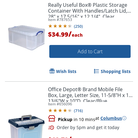
Really Useful Box® Plastic Storage
Container With Handles/Latch Lid,
28" x 17 5/16" x 12 1/4", Clear
Item #
787653
(
250
)
/
$34.99
each
Add to Cart
Wish lists
Shopping lists
Office Depot® Brand Mobile File
Box, Large, Letter Size, 11-5/8"H x 13-
13/6"W x 10"D, Clear/Blue
Item #
656096
(
716
)
at
Columbus
Pickup
in 10 mins
Order by 5pm and get it toda