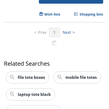
Wish lists
Shopping lists
Prev
1
Next
Related Searches
Order by 5pm and get it toda
file tote boxes
mobile file totes
laptop tote black