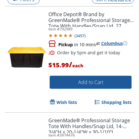
Office Depot® Brand by
GreenMade® Professional Storage
Tote With Handles/Snap Lid, 27
Item #
792989
Gallon, 30-1/10" x 20-1/4" x 14-3/4",
(
3457
)
Black/Yellow
at
Columbus
Pickup
in 10 mins
/
$15.99
each
Add to Cart
Order by 5pm and get it toda
Wish lists
Shopping lists
GreenMade® Professional Storage
Tote With Handles/Snap Lid, 14-
3/4"H x 20-1/4"W x 30-1/10"L,
Item #
3974476
Gray/Blue