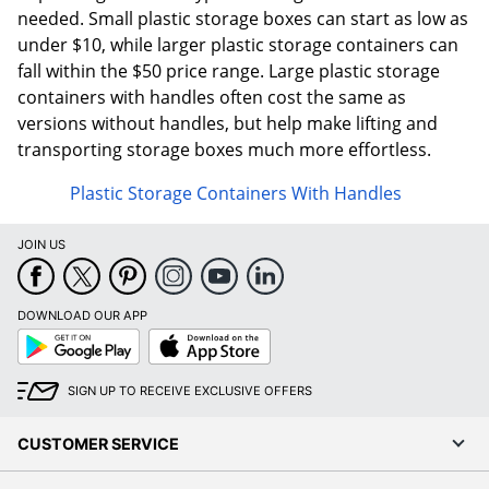
needed. Small plastic storage boxes can start as low as
under $10, while larger plastic storage containers can
fall within the $50 price range. Large plastic storage
containers with handles often cost the same as
versions without handles, but help make lifting and
transporting storage boxes much more effortless.
Plastic Storage Containers With Handles
JOIN US
DOWNLOAD OUR APP
Google
App
Play
Store
SIGN UP TO RECEIVE EXCLUSIVE OFFERS
CUSTOMER SERVICE