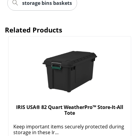
storage bins baskets
Related Products
Order by 5pm and get it toda
IRIS USA® 82 Quart WeatherPro™ Store-It-All
Tote
Keep important items securely protected during
storage in these Ir...