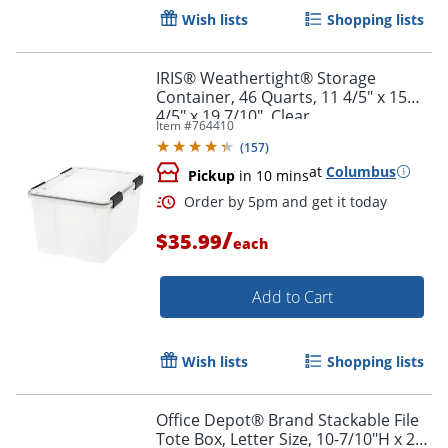
Wish lists
Shopping lists
IRIS® Weathertight® Storage
Container, 46 Quarts, 11 4/5" x 15
4/5" x 19 7/10", Clear
Item #
764410
(
157
)
at
Columbus
Pickup
in 10 mins
Order by 5pm and get it toda
/
$35.99
each
Add to Cart
Wish lists
Shopping lists
Office Depot® Brand Stackable File
Tote Box, Letter Size, 10-7/10"H x 22-