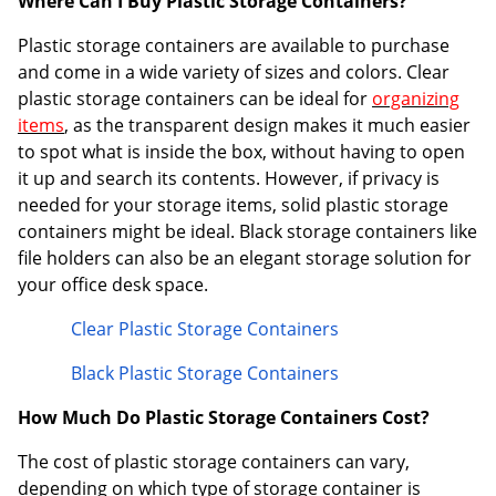
Where Can I Buy Plastic Storage Containers?
Order by 5pm and get it toda
Plastic storage containers are available to purchase
and come in a wide variety of sizes and colors. Clear
plastic storage containers can be ideal for
organizing
items
, as the transparent design makes it much easier
to spot what is inside the box, without having to open
it up and search its contents. However, if privacy is
needed for your storage items, solid plastic storage
containers might be ideal. Black storage containers like
file holders can also be an elegant storage solution for
your office desk space.
Clear Plastic Storage Containers
Black Plastic Storage Containers
How Much Do Plastic Storage Containers Cost?
The cost of plastic storage containers can vary,
depending on which type of storage container is