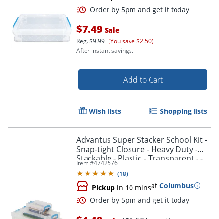
$7.49
Sale
Reg.
$9.99
(You save $2.50)
After instant savings.
Add to Cart
Wish lists
Shopping lists
Advantus Super Stacker School Kit -
Snap-tight Closure - Heavy Duty -
Stackable - Plastic - Transparent - -
Item #
4742576
38714
(
18
)
at
Columbus
Pickup
in 10 mins
Order by 5pm and get it toda