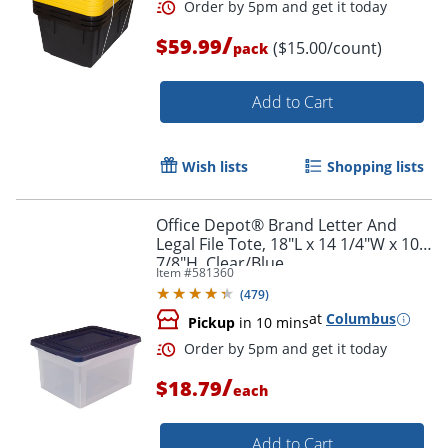
/
$59.99
($15.00/count)
pack
Add to Cart
Order by 5pm and get it toda
Wish lists
Shopping lists
Office Depot® Brand Letter And
Legal File Tote, 18"L x 14 1/4"W x 10
7/8"H, Clear/Blue
Item #
581360
(
479
)
at
Columbus
Pickup
in 10 mins
/
$18.79
each
Add to Cart