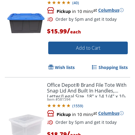
(
40
)
at
Columbus
Pickup
in 10 mins
/
$15.99
each
Add to Cart
Wish lists
Shopping lists
Order by 5pm and get it toda
Office Depot® Brand File Tote With
Snap Lid And Built In Handles,
Letter/Legal Size, 18" x 14 1/4" x 10-
Item #
581594
7/8", Clear
(
1559
)
at
Columbus
Pickup
in 10 mins
/
$18.79
each