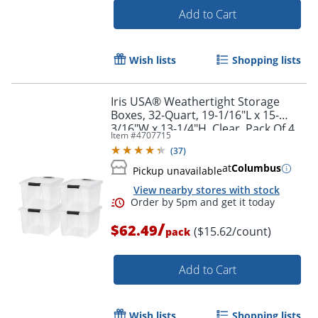
Add to Cart
Wish lists
Shopping lists
Iris USA® Weathertight Storage
Boxes, 32-Quart, 19-1/16"L x 15-
3/16"W x 13-1/4"H, Clear, Pack Of 4
Item #
4707715
Boxes
(
37
)
at
Columbus
Pickup unavailable
View nearby stores with stock
/
$62.49
($15.62/count)
pack
Order by 5pm and get it toda
Add to Cart
Wish lists
Shopping lists