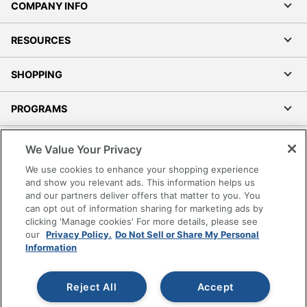
COMPANY INFO
RESOURCES
SHOPPING
PROGRAMS
Terms of Use
We Value Your Privacy
Privacy Policy
We use cookies to enhance your shopping experience
Accessibility
and show you relevant ads. This information helps us
and our partners deliver offers that matter to you. You
Office Depot Tracking Tools
can opt out of information sharing for marketing ads by
Grand & Toy Canada
clicking 'Manage cookies' For more details, please see
Manage Cookies
our
Privacy Policy.
Do Not Sell or Share My Personal
Information
Do Not Sell or Share My Personal Information
Copyright © 2026 by Office Depot, LLC. All rights
Reject All
Accept
reserved.
Prices shown are in U.S. Dollars. Please log in for your
pricing. Prices are subject to change. All use of the site is subject