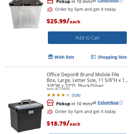
at
Columbus
Pickup
in 10 mins
Order by 5pm and get it toda
/
$25.99
each
Add to Cart
Wish lists
Shopping lists
Office Depot® Brand Mobile File
Box, Large, Letter Size, 11 5/8"H x 13
3/8"W x 10"D, Black/Silver
Item #
570600
(
526
)
at
Columbus
Pickup
in 10 mins
/
$18.79
each
Order by 5pm and get it toda