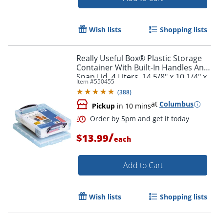
Wish lists
Shopping lists
Order by 5pm and get it toda
Really Useful Box® Plastic Storage
Container With Built-In Handles And
Snap Lid, 4 Liters, 14 5/8" x 10 1/4" x
Item #
550455
3 3/8", Clear
(
388
)
at
Columbus
Pickup
in 10 mins
/
$13.99
each
Add to Cart
Wish lists
Shopping lists