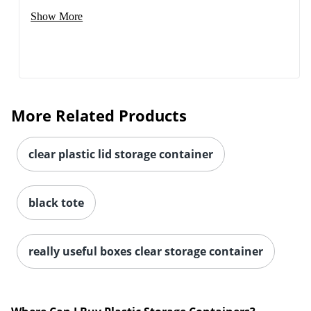
Show More
More Related Products
clear plastic lid storage container
black tote
really useful boxes clear storage container