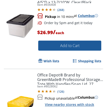
4/5"D x 13-7/10"W, Clear/Black
Item #
656408
(
268
)
at
Columbus
Pickup
in 10 mins
/
$26.99
each
Order by 5pm and get it toda
Add to Cart
Wish lists
Shopping lists
Office Depot® Brand by
GreenMade® Professional Storage
Tote With Handles/Snap Lid, 27
Item #
8028062
Gallon, 30-1/10" x 20-1/4" x 14-3/4",
(
126
)
Black/Yellow, Pack Of 4
at
Columbus
Pickup unavailable
View nearby stores with stock