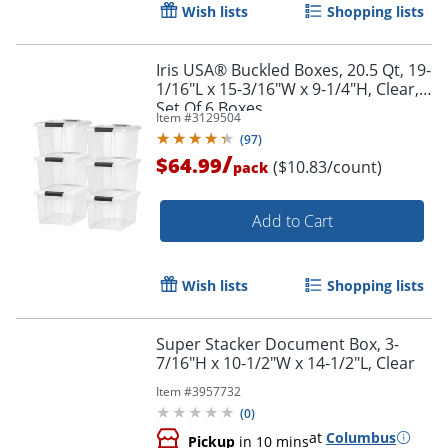
Wish lists
Shopping lists
Iris USA® Buckled Boxes, 20.5 Qt, 19-
1/16"L x 15-3/16"W x 9-1/4"H, Clear,
Set Of 6 Boxes
Item #
3129504
Order by 5pm and get it toda
(
97
)
/
$64.99
($10.83/count)
pack
Add to Cart
Wish lists
Shopping lists
Super Stacker Document Box, 3-
7/16"H x 10-1/2"W x 14-1/2"L, Clear
Item #
3957732
(
0
)
at
Columbus
Pickup
in 10 mins