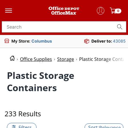
0
Search for products
My Store:
Columbus
Deliver to:
43085
Office Supplies
Storage
Plastic Storage Contai
Plastic Storage
Containers
233 Results
Filters
Relevance