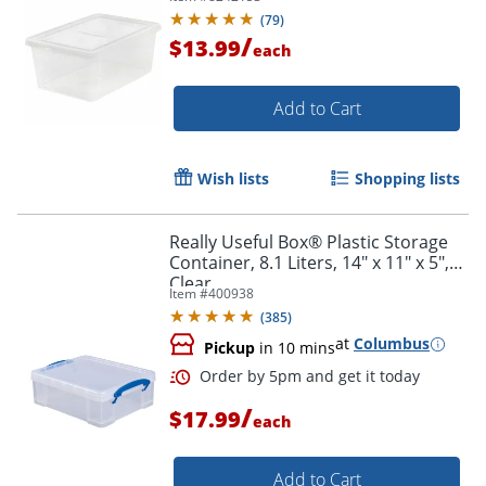
Stackable - Plastic - Clear -
(
79
)
/
$13.99
each
Add to Cart
Wish lists
Shopping lists
Really Useful Box® Plastic Storage
Container, 8.1 Liters, 14" x 11" x 5",
Clear
Item #
400938
Order by 5pm and get it toda
(
385
)
at
Columbus
Pickup
in 10 mins
/
$17.99
each
Add to Cart