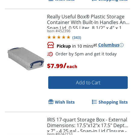
Really Useful Box® Plastic Storage
Container With Built-In Handles And
Snap Lid, 0.55 Liter, 8 1/2" x 4" x 1
Item #
452396
3/4", Clear
(
343
)
at
Columbus
Pickup
in 10 mins
/
$7.99
each
Add to Cart
Order by 5pm and get it toda
Wish lists
Shopping lists
IRIS 17-quart Storage Box - External
Dimensions: 17.5"x12"x 17.5" Depth
x 7" - 4.25 gal - Snap-in Lid Closure -
Item #
8242153