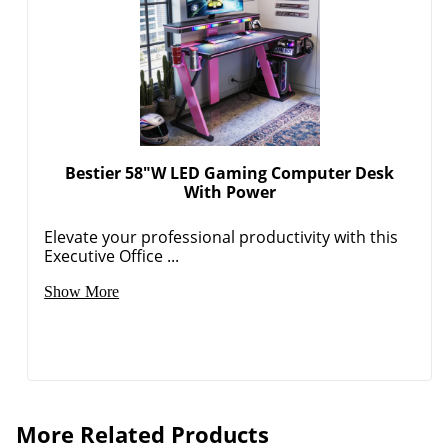
Bestier 58"W LED Gaming Computer Desk
With Power
Elevate your professional productivity with this
Executive Office ...
Show More
More Related Products