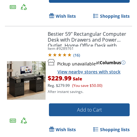
Wish lists
Shopping lists
Bestier 59" Rectangular Computer
Desk with Drawers and Power
Outlet, Home Office Desk with
Item #
9289761
Keyboard Tray, Black
(
16
)
at
Columbus
Pickup unavailable
View nearby stores with stock
$229.99
Sale
Reg.
$279.99
(You save $50.00)
After instant savings.
Add to Cart
Wish lists
Shopping lists