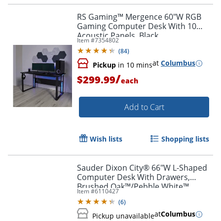
RS Gaming™ Mergence 60"W RGB
Gaming Computer Desk With 10
Acoustic Panels, Black
Item #
7354802
(
84
)
at
Columbus
Pickup
in 10 mins
/
$299.99
each
Add to Cart
Wish lists
Shopping lists
Sauder Dixon City® 66"W L-Shaped
Computer Desk With Drawers,
Brushed Oak™/Pebble White™
Item #
6110427
(
6
)
at
Columbus
Pickup unavailable