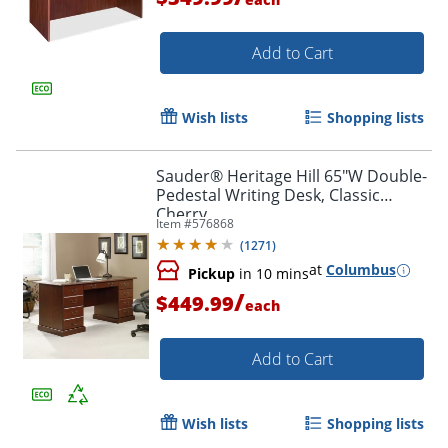
Add to Cart
Wish lists
Shopping lists
Sauder® Heritage Hill 65"W Double-
Pedestal Writing Desk, Classic
Cherry
Item #
576868
(
1271
)
at
Columbus
Pickup
in 10 mins
/
$449.99
each
Add to Cart
Wish lists
Shopping lists