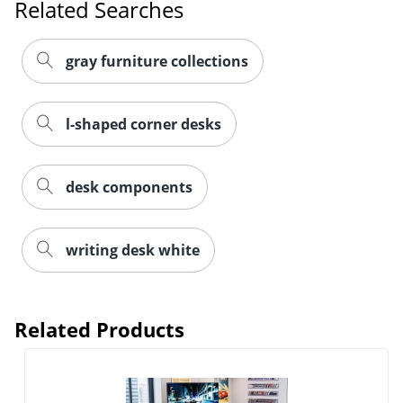
Related Searches
gray furniture collections
l-shaped corner desks
desk components
writing desk white
Related Products