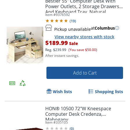
Bestier 55" Computer Desk With
Power Outlets, 2 Storage Drawers
And Keyboard Tray, Natural
Item #
9376592
(
19
)
at
Columbus
Pickup unavailable
View nearby stores with stock
$189.99
Sale
Reg.
$239.99
(You save $50.00)
After instant savings.
Add to Cart
Wish lists
Shopping lists
HON® 10500 72"W Kneespace
Computer Desk Credenza,
Mahogany
Item #
335105
(
0
)