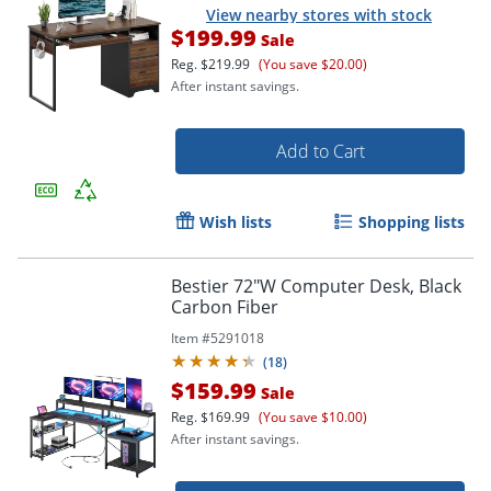
View nearby stores with stock
$199.99
Sale
Reg.
$219.99
(You save $20.00)
After instant savings.
Add to Cart
Wish lists
Shopping lists
Bestier 72"W Computer Desk, Black
Carbon Fiber
Item #
5291018
(
18
)
$159.99
Sale
Reg.
$169.99
(You save $10.00)
After instant savings.