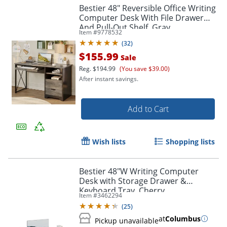
Bestier 48" Reversible Office Writing
Computer Desk With File Drawer
And Pull-Out Shelf, Gray
Item #
9778532
(
32
)
$155.99
Sale
Reg.
$194.99
(You save $39.00)
After instant savings.
Add to Cart
Wish lists
Shopping lists
Bestier 48"W Writing Computer
Desk with Storage Drawer &
Keyboard Tray, Cherry
Item #
3462294
(
25
)
at
Columbus
Pickup unavailable