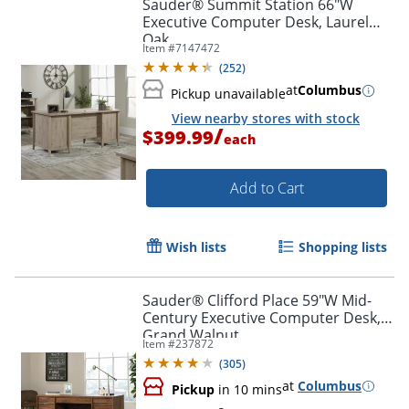
Sauder® Summit Station 66"W
Executive Computer Desk, Laurel
Oak
Item #
7147472
(
252
)
at
Columbus
Pickup unavailable
View nearby stores with stock
/
$399.99
each
Add to Cart
Wish lists
Shopping lists
Sauder® Clifford Place 59"W Mid-
Century Executive Computer Desk,
Grand Walnut
Item #
237872
(
305
)
Order by 5pm and get it toda
at
Columbus
Pickup
in 10 mins