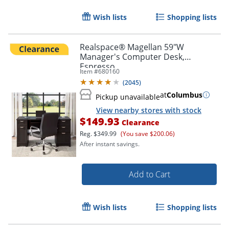
Wish lists
Shopping lists
Realspace® Magellan 59"W
Manager's Computer Desk,
Espresso
Item #
680160
(
2045
)
at
Columbus
Pickup unavailable
View nearby stores with stock
$149.93
Clearance
Reg.
$349.99
(You save $200.06)
After instant savings.
Add to Cart
Wish lists
Shopping lists