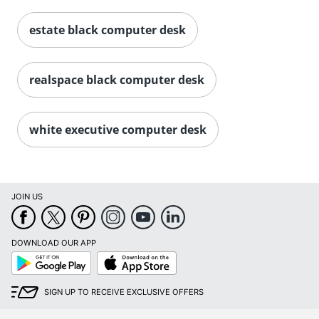
estate black computer desk
realspace black computer desk
white executive computer desk
JOIN US
DOWNLOAD OUR APP
Google
App
Play
Store
SIGN UP TO RECEIVE EXCLUSIVE OFFERS