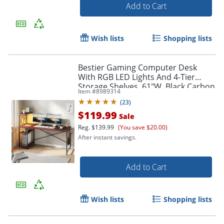
Add to Cart
Wish lists
Shopping lists
Bestier Gaming Computer Desk
With RGB LED Lights And 4-Tier
Storage Shelves, 61"W, Black Carbon
Item #
8989314
Fiber
(
23
)
$119.99
Sale
Reg.
$139.99
(You save $20.00)
After instant savings.
Add to Cart
Wish lists
Shopping lists