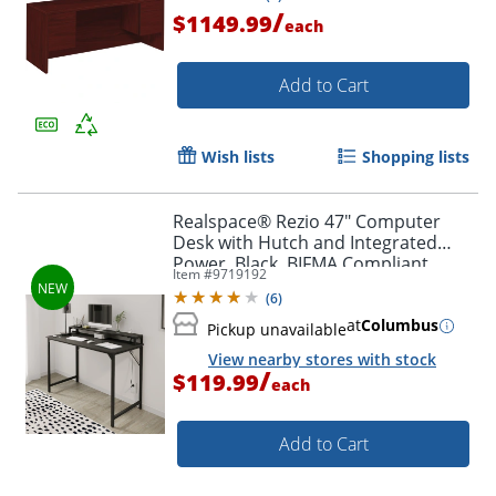
/
$1149.99
each
Add to Cart
Wish lists
Shopping lists
Realspace® Rezio 47" Computer
Desk with Hutch and Integrated
Power, Black, BIFMA Compliant
Item #
9719192
(
6
)
at
Columbus
Pickup unavailable
View nearby stores with stock
/
$119.99
each
Add to Cart