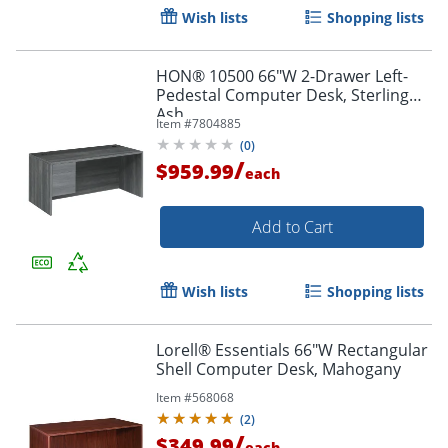
Wish lists
Shopping lists
HON® 10500 66"W 2-Drawer Left-
Pedestal Computer Desk, Sterling
Ash
Item #
7804885
(
0
)
/
$959.99
each
Add to Cart
Wish lists
Shopping lists
Lorell® Essentials 66"W Rectangular
Shell Computer Desk, Mahogany
Item #
568068
(
2
)
/
$349.99
each