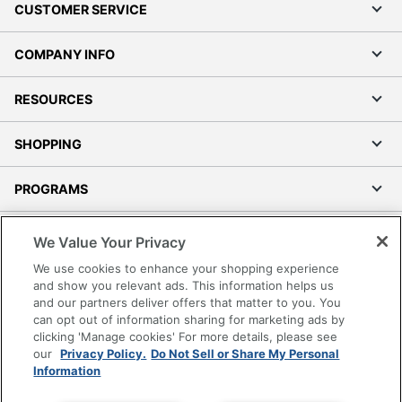
CUSTOMER SERVICE
COMPANY INFO
RESOURCES
SHOPPING
PROGRAMS
Terms of Use
We Value Your Privacy
Privacy Policy
We use cookies to enhance your shopping experience
Accessibility
and show you relevant ads. This information helps us
and our partners deliver offers that matter to you. You
Office Depot Tracking Tools
can opt out of information sharing for marketing ads by
Grand & Toy Canada
clicking 'Manage cookies' For more details, please see
Manage Cookies
our
Privacy Policy.
Do Not Sell or Share My Personal
Information
Do Not Sell or Share My Personal Information