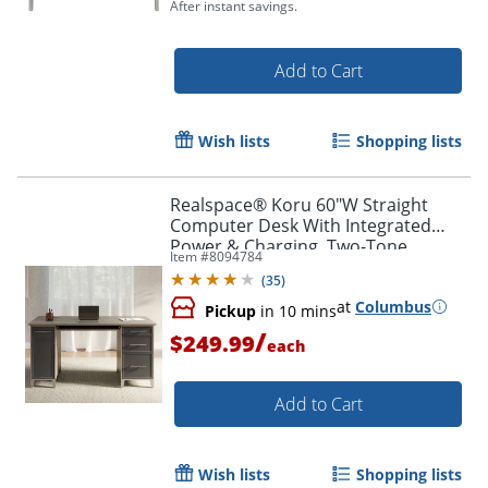
After instant savings.
Add to Cart
Wish lists
Shopping lists
Realspace® Koru 60"W Straight
Computer Desk With Integrated
Power & Charging, Two-Tone
Item #
8094784
Slate/Gray Oak, BIFMA Compliant
(
35
)
at
Columbus
Pickup
in 10 mins
/
$249.99
each
Add to Cart
Wish lists
Shopping lists