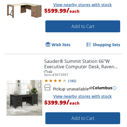
View nearby stores with stock
/
$599.99
each
Add to Cart
Wish lists
Shopping lists
Sauder® Summit Station 66"W
Executive Computer Desk, Raven
Oak
Item #
3673997
(
180
)
at
Columbus
Pickup unavailable
View nearby stores with stock
/
$399.99
each
Add to Cart