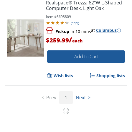
Realspace® Trezza 62"W L-Shaped
Computer Desk, Light Oak
Item #
8698809
(
111
)
at
Columbus
Pickup
in 10 mins
/
$259.99
each
Add to Cart
Wish lists
Shopping lists
Prev
1
Next