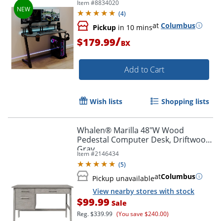
Item #
8834020
Compliant
(
4
)
at
Columbus
Pickup
in 10 mins
/
$179.99
BX
Add to Cart
Wish lists
Shopping lists
Whalen® Marilla 48"W Wood
Pedestal Computer Desk, Driftwood
Gray
Item #
2146434
(
5
)
at
Columbus
Pickup unavailable
View nearby stores with stock
$99.99
Sale
Reg.
$339.99
(You save $240.00)