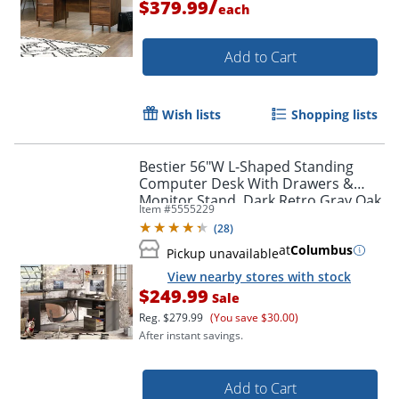
/
$379.99
each
Add to Cart
Wish lists
Shopping lists
Bestier 56"W L-Shaped Standing
Computer Desk With Drawers &
Monitor Stand, Dark Retro Gray Oak
Item #
5555229
(
28
)
at
Columbus
Pickup unavailable
View nearby stores with stock
$249.99
Sale
Reg.
$279.99
(You save $30.00)
After instant savings.
Add to Cart