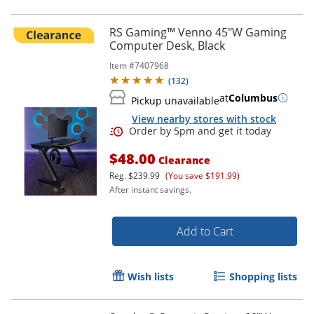
RS Gaming™ Venno 45"W Gaming
Computer Desk, Black
Item #
7407968
(
132
)
at
Columbus
Pickup unavailable
View nearby stores with stock
$48.00
Clearance
Reg.
$239.99
(You save $191.99)
After instant savings.
Add to Cart
Wish lists
Shopping lists