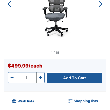
1
/
15
$499.99
/
each
Add To Cart
Quantity
-
+
Shopping lists
Wish lists