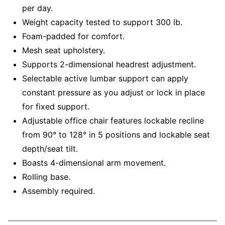
per day.
Weight capacity tested to support 300 lb.
Foam-padded for comfort.
Mesh seat upholstery.
Supports 2-dimensional headrest adjustment.
Selectable active lumbar support can apply
constant pressure as you adjust or lock in place
for fixed support.
Adjustable office chair features lockable recline
from 90° to 128° in 5 positions and lockable seat
depth/seat tilt.
Boasts 4-dimensional arm movement.
Rolling base.
Assembly required.