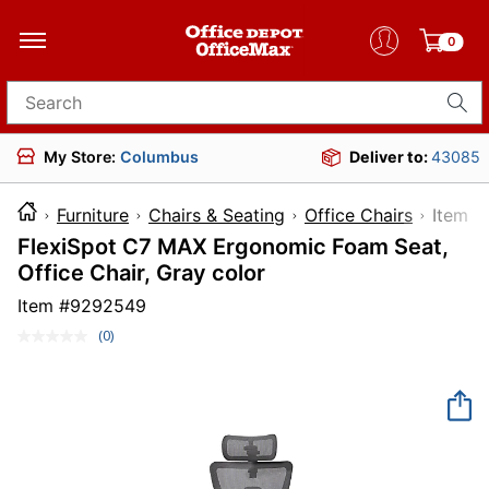
0
Search for products
My Store:
Columbus
Deliver to:
43085
Furniture
Chairs & Seating
Office Chairs
Ite
FlexiSpot C7 MAX Ergonomic Foam Seat,
Office Chair, Gray color
Item #
9292549
(0)
No
rating
value.
Same
page
link.