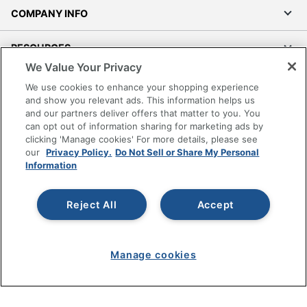
Lumbar
COMPANY INFO
Yes
Support
RESOURCES
Seat Glide
Yes
We Value Your Privacy
Swivel
Yes
SHOPPING
We use cookies to enhance your shopping experience
and show you relevant ads. This information helps us
Antimicrobial
No
and our partners deliver offers that matter to you. You
PROGRAMS
Protection
can opt out of information sharing for marketing ads by
clicking 'Manage cookies' For more details, please see
Waterfall Seat
No
Terms of Use
our
Privacy Policy.
Do Not Sell or Share My Personal
Information
Privacy Policy
Rolling
Yes
Accessibility
Locking
No
Reject All
Accept
Office Depot Tracking Tools
Casters
Grand & Toy Canada
Collection
FlexiSpot C7 Chairs
Manage Cookies
Manage cookies
Do Not Sell or Share My Personal Information
Furniture Use
Dedicated Office
Copyright © 2026 by Office Depot, LLC. All rights
Quantity
1
reserved.
Prices shown are in U.S. Dollars. Please log in for your