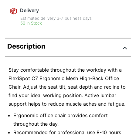
Delivery
Estimated delivery
3-7
business days
50 in Stock
Description
Stay comfortable throughout the workday with a
FlexiSpot C7 Ergonomic Mesh High-Back Office
Chair. Adjust the seat tilt, seat depth and recline to
find your ideal working position. Active lumbar
support helps to reduce muscle aches and fatigue.
Ergonomic office chair provides comfort
throughout the day.
Recommended for professional use 8-10 hours