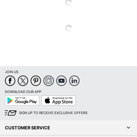
Depth
Chair Back
Mesh
Material
Ergonomic
Yes
Material Of
Steel; Plastic; Foam; Mesh
Frame
Recommended
Professional (8-10 Hours)
Daily Usage
JOIN US
Assembly
Assembly Required
Warranty
10-Year Limited
DOWNLOAD OUR APP
Google
App
Height
Play
Store
Adjustment
Pneumatic/1-Touch
SIGN UP TO RECEIVE EXCLUSIVE OFFERS
Type
Adjustable; Padded;
CUSTOMER SERVICE
Arm Type
Pivoting