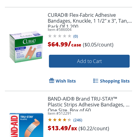
CURAD® Flex-Fabric Adhesive
Bandages, Knuckle, 1 1/2" x 3", Tan,
Pack Of 1,200
Item #
586004
(
0
)
/
$64.99
($0.05/count)
case
Add to Cart
Wish lists
Shopping lists
BAND-AID® Brand TRU-STAY™
Plastic Strips Adhesive Bandages, All
One Size, Box of 60
Item #
512291
(
246
)
/
$13.49
($0.22/count)
BX