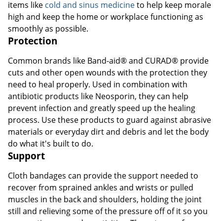
items like
cold and sinus medicine
to help keep morale
high and keep the home or workplace functioning as
smoothly as possible.
Protection
Common brands like Band-aid® and CURAD® provide
cuts and other open wounds with the protection they
need to heal properly. Used in combination with
antibiotic products like Neosporin, they can help
prevent infection and greatly speed up the healing
process. Use these products to guard against abrasive
materials or everyday dirt and debris and let the body
do what it's built to do.
Support
Cloth bandages can provide the support needed to
recover from sprained ankles and wrists or pulled
muscles in the back and shoulders, holding the joint
still and relieving some of the pressure off of it so you