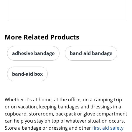
More Related Products
adhesive bandage
band-aid bandage
band-aid box
Whether it's at home, at the office, on a camping trip
or on vacation, keeping bandages and dressings in a
cupboard, storeroom, backpack or glove compartment
can help you stay on top of whatever situation occurs.
Store a bandage or dressing and other
first aid safety