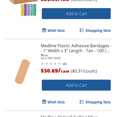
Add to Cart
Wish lists
Shopping lists
Medline Plastic Adhesive Bandages -
- 1" Width x 3" Length - Tan - 100 /
Box
Item #
819065
(
0
)
/
$30.69
($0.31/count)
case
Add to Cart
Wish lists
Shopping lists