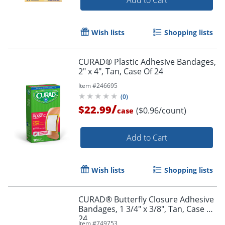
Wish lists
Shopping lists
CURAD® Plastic Adhesive Bandages,
2" x 4", Tan, Case Of 24
Item #
246695
(
0
)
/
$22.99
($0.96/count)
case
Add to Cart
Wish lists
Shopping lists
CURAD® Butterfly Closure Adhesive
Bandages, 1 3/4" x 3/8", Tan, Case Of
24
Item #
749753