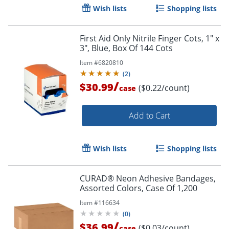
Wish lists
Shopping lists
First Aid Only Nitrile Finger Cots, 1" x
3", Blue, Box Of 144 Cots
Item #
6820810
(
2
)
/
$30.99
($0.22/count)
case
Add to Cart
Wish lists
Shopping lists
CURAD® Neon Adhesive Bandages,
Assorted Colors, Case Of 1,200
Item #
116634
(
0
)
/
$36.99
($0.03/count)
case