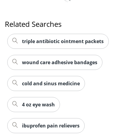
Related Searches
triple antibiotic ointment packets
wound care adhesive bandages
cold and sinus medicine
4 oz eye wash
ibuprofen pain relievers