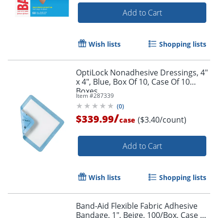
Add to Cart
Wish lists
Shopping lists
OptiLock Nonadhesive Dressings, 4"
x 4", Blue, Box Of 10, Case Of 10
Boxes
Item #
287339
(
0
)
/
$339.99
($3.40/count)
case
Add to Cart
Wish lists
Shopping lists
Band-Aid Flexible Fabric Adhesive
Bandage, 1", Beige, 100/Box, Case Of