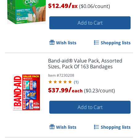
/
$12.49
($0.06/count)
BX
Add to Cart
Wish lists
Shopping lists
Band-aid® Value Pack, Assorted
Sizes, Pack Of 163 Bandages
Item #
7230208
(
1
)
/
$37.99
($0.23/count)
each
Add to Cart
Wish lists
Shopping lists