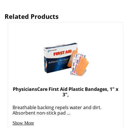
Related Products
PhysiciansCare First Aid Plastic Bandages, 1" x
3",
Breathable backing repels water and dirt.
Absorbent non-stick pad ...
Show More