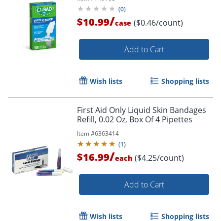
(
0
)
/
$10.99
($0.46/count)
case
Add to Cart
Wish lists
Shopping lists
First Aid Only Liquid Skin Bandages
Refill, 0.02 Oz, Box Of 4 Pipettes
Item #
6363414
(
1
)
/
$16.99
($4.25/count)
each
Add to Cart
Wish lists
Shopping lists