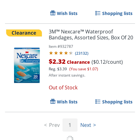
Wish lists
Shopping lists
3M™ Nexcare™ Waterproof
Bandages, Assorted Sizes, Box Of 20
Item #
932787
(
23132
)
$2.32
($0.12/count)
Clearance
Reg.
$3.39
(You save $1.07)
After instant savings.
Out of Stock
Wish lists
Shopping lists
Prev
1
Next