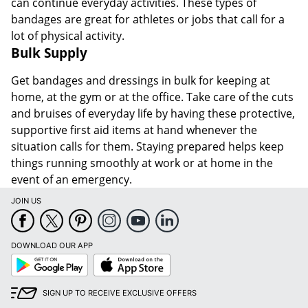
can continue everyday activities. These types of
bandages are great for athletes or jobs that call for a
lot of physical activity.
Bulk Supply
Get bandages and dressings in bulk for keeping at
home, at the gym or at the office. Take care of the cuts
and bruises of everyday life by having these protective,
supportive first aid items at hand whenever the
situation calls for them. Staying prepared helps keep
things running smoothly at work or at home in the
event of an emergency.
JOIN US
DOWNLOAD OUR APP
Google
App
Play
Store
SIGN UP TO RECEIVE EXCLUSIVE OFFERS