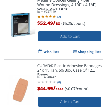
Medline Opticell Gelling Fiber
Wound Dressings, 4 1/4" x 4 1/4",
White, Pack Of 10
Item #
727149
(
2
)
/
$52.49
($5.25/count)
BX
Add to Cart
Wish lists
Shopping lists
CURAD® Plastic Adhesive Bandages,
2" x 4", Tan, 50/Box, Case Of 12
Boxes
Item #
340442
(
0
)
/
$44.99
($0.07/count)
case
Add to Cart