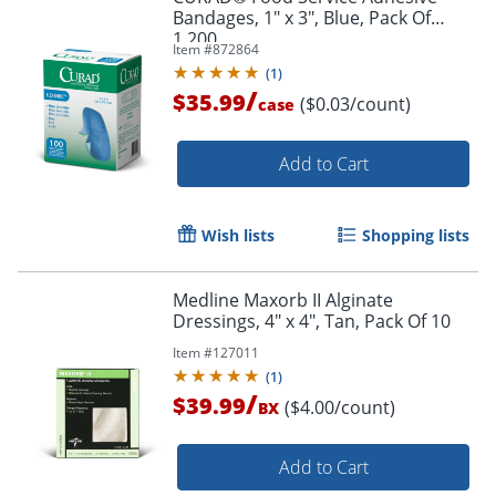
Bandages, 1" x 3", Blue, Pack Of
1,200
Item #
872864
(
1
)
/
$35.99
($0.03/count)
case
Add to Cart
Wish lists
Shopping lists
Medline Maxorb II Alginate
Dressings, 4" x 4", Tan, Pack Of 10
Item #
127011
(
1
)
/
$39.99
($4.00/count)
BX
Add to Cart