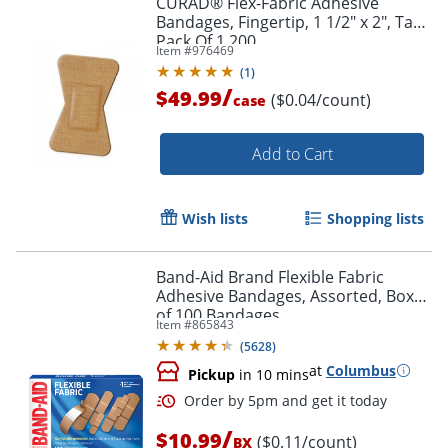
CURAD® Flex-Fabric Adhesive
Bandages, Fingertip, 1 1/2" x 2", Tan,
Pack Of 1,200
Item #
976469
(
1
)
/
$49.99
($0.04/count)
case
Add to Cart
Wish lists
Shopping lists
Band-Aid Brand Flexible Fabric
Adhesive Bandages, Assorted, Box
of 100 Bandages
Item #
865843
(
5628
)
at
Columbus
Pickup
in 10 mins
/
$10.99
($0.11/count)
BX