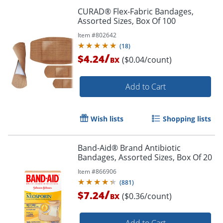
CURAD® Flex-Fabric Bandages,
Assorted Sizes, Box Of 100
Item #
802642
(
18
)
/
$4.24
($0.04/count)
BX
Add to Cart
Wish lists
Shopping lists
Band-Aid® Brand Antibiotic
Bandages, Assorted Sizes, Box Of 20
Item #
866906
(
881
)
/
$7.24
($0.36/count)
BX
Add to Cart