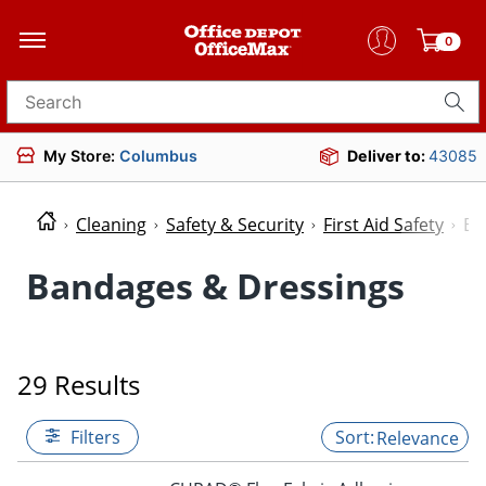
0
Search for products
My Store:
Columbus
Deliver to:
43085
Cleaning
Safety & Security
First Aid Safety
Ba
Bandages & Dressings
29 Results
Filters
Relevance