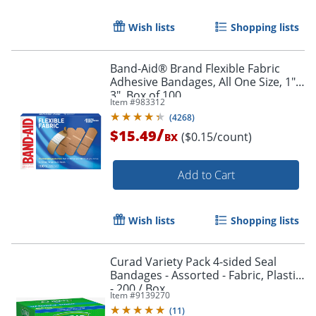
Wish lists
Shopping lists
Band-Aid® Brand Flexible Fabric
Adhesive Bandages, All One Size, 1" x
3", Box of 100
Item #
983312
(
4268
)
/
$15.49
($0.15/count)
BX
Add to Cart
Wish lists
Shopping lists
Curad Variety Pack 4-sided Seal
Bandages - Assorted - Fabric, Plastic
- 200 / Box
Item #
9139270
(
11
)