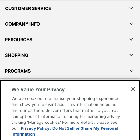
CUSTOMER SERVICE
COMPANY INFO
RESOURCES
SHOPPING
PROGRAMS
Terms of Use
We Value Your Privacy
Privacy Policy
We use cookies to enhance your shopping experience
Accessibility
and show you relevant ads. This information helps us
and our partners deliver offers that matter to you. You
Office Depot Tracking Tools
can opt out of information sharing for marketing ads by
Grand & Toy Canada
clicking 'Manage cookies' For more details, please see
Manage Cookies
our
Privacy Policy.
Do Not Sell or Share My Personal
Information
Do Not Sell or Share My Personal Information