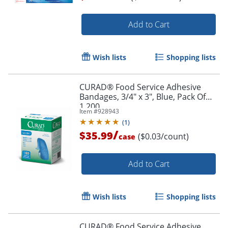
Add to Cart
Order by 5pm and get it toda
Wish lists
Shopping lists
CURAD® Food Service Adhesive
Bandages, 3/4" x 3", Blue, Pack Of
1,200
Item #
928943
(
1
)
/
$35.99
($0.03/count)
case
Add to Cart
Wish lists
Shopping lists
CURAD® Food Service Adhesive