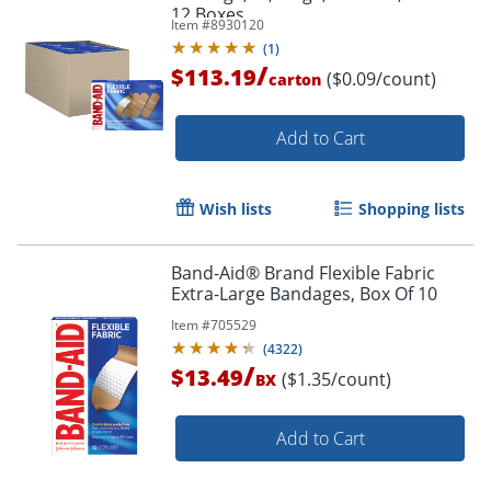
12 Boxes
Item #
8930120
(
1
)
/
$113.19
($0.09/count)
carton
Add to Cart
Wish lists
Shopping lists
Band-Aid® Brand Flexible Fabric
Extra-Large Bandages, Box Of 10
Item #
705529
(
4322
)
/
$13.49
($1.35/count)
BX
Add to Cart