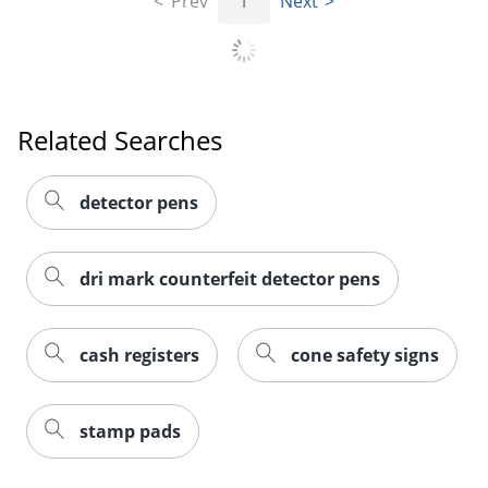
Prev
1
Next
Order by 5pm and get it toda
Related Searches
detector pens
dri mark counterfeit detector pens
cash registers
cone safety signs
stamp pads
Order by 5pm and get it toda