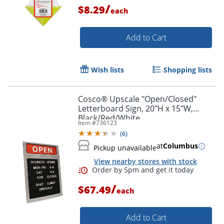
/
$8.29
each
Add to Cart
Wish lists
Shopping lists
Cosco® Upscale "Open/Closed"
Letterboard Sign, 20"H x 15"W,
Black/Red/White
Item #
736123
(
6
)
Order by 5pm and get it toda
at
Columbus
Pickup unavailable
View nearby stores with stock
/
$67.49
each
Add to Cart