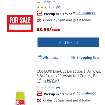
Item #
1400527
(
56
)
at
Columbus
Pickup
in 10 mins
/
$3.99
each
Add to Cart
Wish lists
Shopping lists
COSCO® Die-Cut Directional Arrows,
6-3/4" x 4-1/2", Assorted Colors, Pack
Order by 5pm and get it toda
Of 36 Arrows
Item #
8748707
(
0
)
at
Columbus
Pickup
in 10 mins