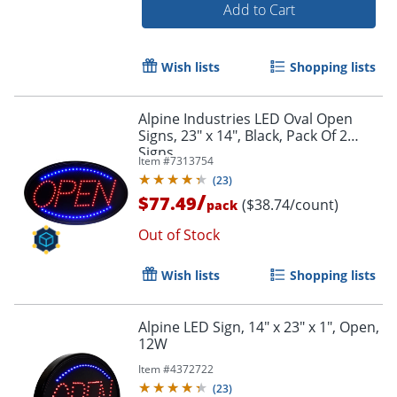
Add to Cart
Wish lists
Shopping lists
Order by 5pm and get it toda
Alpine Industries LED Oval Open
Signs, 23" x 14", Black, Pack Of 2
Signs
Item #
7313754
(
23
)
/
$77.49
($38.74/count)
pack
Out of Stock
Wish lists
Shopping lists
Alpine LED Sign, 14" x 23" x 1", Open,
12W
Item #
4372722
(
23
)