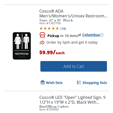
Cosco® ADA
Men's/Women's/Unisex Restroom
Sign, 6" x 9", Black
Item #
1365706
Order by 5pm and get it toda
(
18
)
at
Columbus
Pickup
in 10 mins
/
$9.99
each
Add to Cart
Wish lists
Shopping lists
Cosco® LED "Open" Lighted Sign, 9
1/2"H x 19"W x 2"D, Black With
Red/Blue Lights
Item #
359982