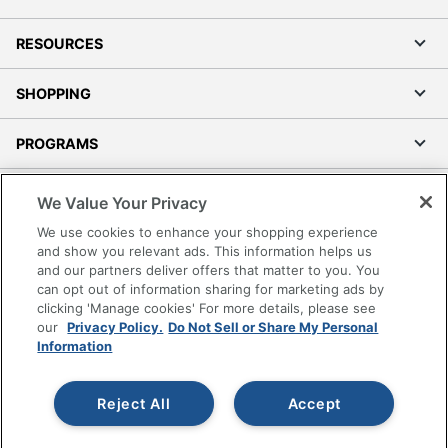
RESOURCES
SHOPPING
PROGRAMS
Terms of Use
We Value Your Privacy
Privacy Policy
We use cookies to enhance your shopping experience
Accessibility
and show you relevant ads. This information helps us
and our partners deliver offers that matter to you. You
Office Depot Tracking Tools
can opt out of information sharing for marketing ads by
Grand & Toy Canada
clicking 'Manage cookies' For more details, please see
Manage Cookies
our
Privacy Policy.
Do Not Sell or Share My Personal
Information
Do Not Sell or Share My Personal Information
Copyright © 2026 by Office Depot, LLC. All rights
Reject All
Accept
reserved.
Prices shown are in U.S. Dollars. Please log in for your
pricing. Prices are subject to change. All use of the site is subject
to the Terms of Use. Prices and offers