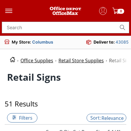
0
Search for products
My Store:
Columbus
Deliver to:
43085
Office Supplies
Retail Store Supplies
Retail Sig
Retail Signs
51 Results
Filters
Relevance