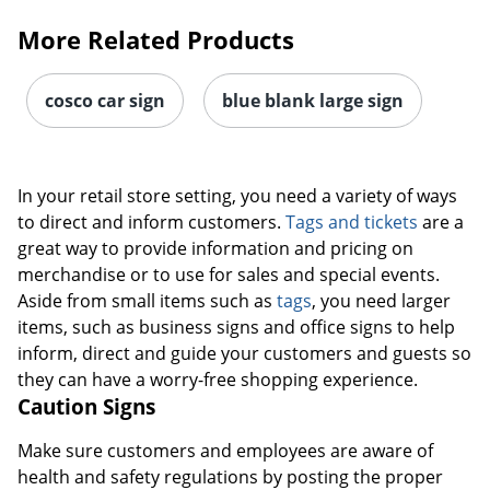
More Related Products
cosco car sign
blue blank large sign
In your retail store setting, you need a variety of ways
to direct and inform customers.
Tags and tickets
are a
great way to provide information and pricing on
merchandise or to use for sales and special events.
Aside from small items such as
tags
, you need larger
items, such as business signs and office signs to help
inform, direct and guide your customers and guests so
they can have a worry-free shopping experience.
Caution Signs
Order by 5pm and get it toda
Make sure customers and employees are aware of
health and safety regulations by posting the proper