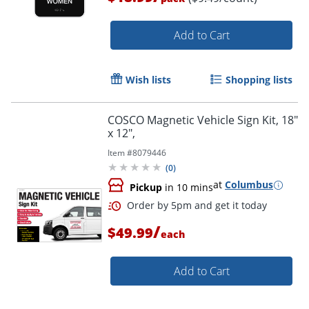
Order by 5pm and get it toda
Add to Cart
Wish lists
Shopping lists
COSCO Magnetic Vehicle Sign Kit, 18"
x 12",
Item #
8079446
(
0
)
at
Columbus
Pickup
in 10 mins
/
$49.99
each
Add to Cart
Order by 5pm and get it toda