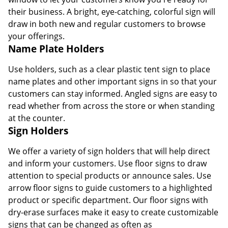
their business. A bright, eye-catching, colorful sign will
draw in both new and regular customers to browse
your offerings.
Name Plate Holders
Use holders, such as a clear plastic tent sign to place
name plates and other important signs in so that your
customers can stay informed. Angled signs are easy to
read whether from across the store or when standing
at the counter.
Sign Holders
We offer a variety of sign holders that will help direct
and inform your customers. Use floor signs to draw
attention to special products or announce sales. Use
arrow floor signs to guide customers to a highlighted
product or specific department. Our floor signs with
dry-erase surfaces make it easy to create customizable
signs that can be changed as often as