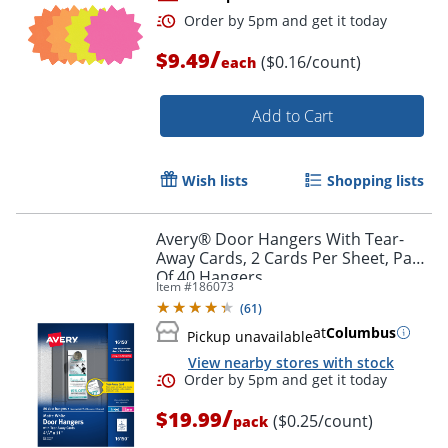
/
$9.49
($0.16/count)
each
Add to Cart
Wish lists
Shopping lists
Order by 5pm and get it toda
Avery® Door Hangers With Tear-
Away Cards, 2 Cards Per Sheet, Pack
Of 40 Hangers
Item #
186073
(
61
)
at
Columbus
Pickup unavailable
View nearby stores with stock
/
$19.99
($0.25/count)
pack