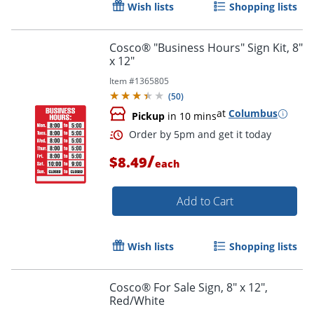
Wish lists
Shopping lists
Cosco® "Business Hours" Sign Kit, 8"
x 12"
Item #
1365805
(
50
)
at
Columbus
Pickup
in 10 mins
/
$8.49
each
Add to Cart
Wish lists
Shopping lists
Order by 5pm and get it toda
Cosco® For Sale Sign, 8" x 12",
Red/White