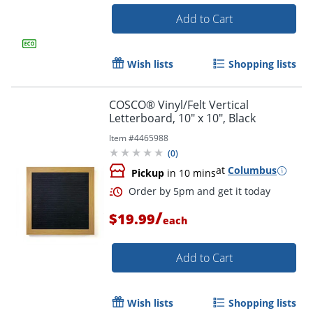
Add to Cart
Wish lists
Shopping lists
COSCO® Vinyl/Felt Vertical
Order by 5pm and get it toda
Letterboard, 10" x 10", Black
Item #
4465988
(
0
)
at
Columbus
Pickup
in 10 mins
/
$19.99
each
Add to Cart
Wish lists
Shopping lists