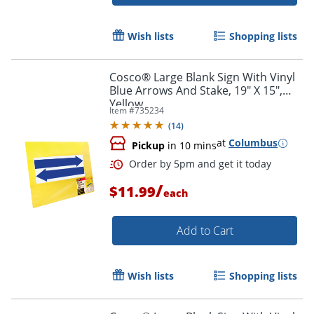
Wish lists
Shopping lists
Cosco® Large Blank Sign With Vinyl
Blue Arrows And Stake, 19" X 15",
Yellow
Item #
735234
(
14
)
at
Columbus
Pickup
in 10 mins
Order by 5pm and get it toda
/
$11.99
each
Add to Cart
Wish lists
Shopping lists