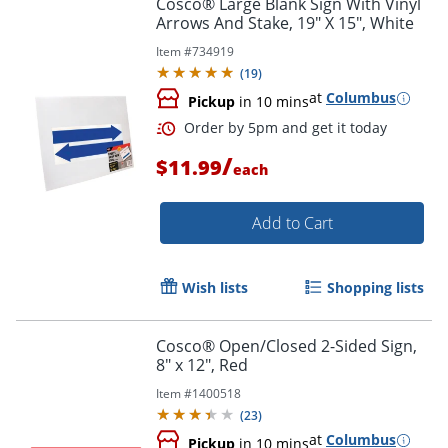
Cosco® Large Blank Sign With Vinyl
Arrows And Stake, 19" X 15", White
Item #
734919
(
19
)
at
Columbus
Pickup
in 10 mins
/
$11.99
each
Order by 5pm and get it toda
Add to Cart
Wish lists
Shopping lists
Cosco® Open/Closed 2-Sided Sign,
8" x 12", Red
Item #
1400518
(
23
)
at
Columbus
Pickup
in 10 mins