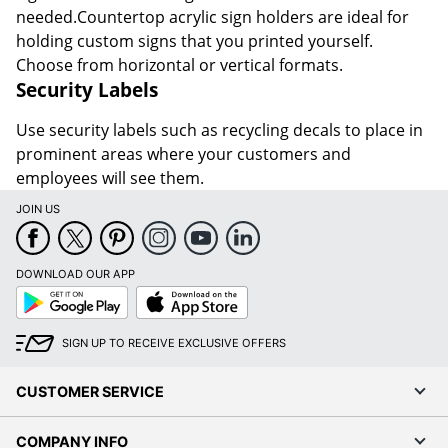
needed.Countertop acrylic sign holders are ideal for
holding custom signs that you printed yourself.
Choose from horizontal or vertical formats.
Security Labels
Use security labels such as recycling decals to place in
prominent areas where your customers and
employees will see them.
JOIN US
DOWNLOAD OUR APP
Google
App
Play
Store
SIGN UP TO RECEIVE EXCLUSIVE OFFERS
CUSTOMER SERVICE
COMPANY INFO