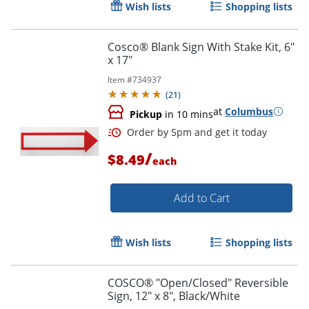
Wish lists
Shopping lists
Order by 5pm and get it toda
Cosco® Blank Sign With Stake Kit, 6"
x 17"
Item #
734937
(
21
)
at
Columbus
Pickup
in 10 mins
/
$8.49
each
Add to Cart
Wish lists
Shopping lists
COSCO® "Open/Closed" Reversible
Sign, 12" x 8", Black/White