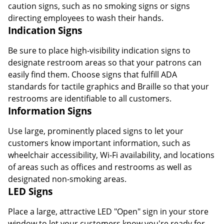
caution signs, such as no smoking signs or signs
directing employees to wash their hands.
Indication Signs
Be sure to place high-visibility indication signs to
designate restroom areas so that your patrons can
easily find them. Choose signs that fulfill ADA
standards for tactile graphics and Braille so that your
restrooms are identifiable to all customers.
Information Signs
Use large, prominently placed signs to let your
customers know important information, such as
wheelchair accessibility, Wi-Fi availability, and locations
Order by 5pm and get it toda
of areas such as offices and restrooms as well as
designated non-smoking areas.
LED Signs
Place a large, attractive LED "Open" sign in your store
window to let your customers know you're ready for