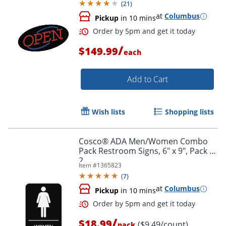
(
21
)
at
Columbus
Pickup
in 10 mins
Order by 5pm and get it toda
/
$149.99
each
Add to Cart
Wish lists
Shopping lists
Cosco® ADA Men/Women Combo
Pack Restroom Signs, 6" x 9", Pack Of
2
Item #
1365823
(
7
)
at
Columbus
Pickup
in 10 mins
/
$18.99
($9.49/count)
pack