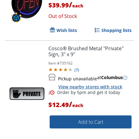
/
$39.99
each
Out of Stock
Order by 5pm and get it toda
Wish lists
Shopping lists
Cosco® Brushed Metal "Private"
Sign, 3" x 9"
Item #
735162
(
7
)
at
Columbus
Pickup unavailable
View nearby stores with stock
/
$12.49
each
Add to Cart