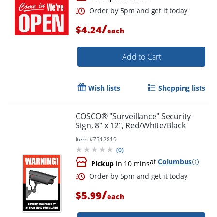
/
$4.24
each
Add to Cart
Order by 5pm and get it toda
Wish lists
Shopping lists
COSCO® "Surveillance" Security
Sign, 8" x 12", Red/White/Black
Item #
7512819
(
0
)
at
Columbus
Pickup
in 10 mins
/
$5.99
each