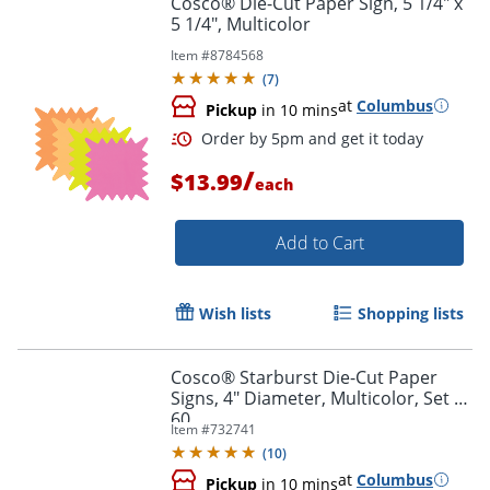
Cosco® Die-Cut Paper Sign, 5 1/4" x
5 1/4", Multicolor
Item #
8784568
(
7
)
at
Columbus
Pickup
in 10 mins
/
$13.99
each
Add to Cart
Order by 5pm and get it toda
Wish lists
Shopping lists
Cosco® Starburst Die-Cut Paper
Signs, 4" Diameter, Multicolor, Set of
60
Item #
732741
(
10
)
at
Columbus
Pickup
in 10 mins