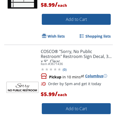
/
$8.99
each
Add to Cart
Order by 5pm and get it toda
Wish lists
Shopping lists
COSCO® "Sorry, No Public
Restroom" Restroom Sign Decal, 3"
x 9", Clear
Item #
3671436
(
0
)
at
Columbus
Pickup
in 10 mins
/
$5.99
each
Add to Cart