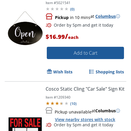
Item #
5021541
(
0
)
at
Columbus
Pickup
in 10 mins
/
$16.99
each
Add to Cart
Wish lists
Shopping lists
Cosco Static Cling "Car Sale" Sign Kit
Item #
1209340
(
10
)
at
Columbus
Pickup unavailable
View nearby stores with stock