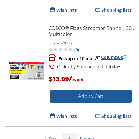
Wish lists
Shopping lists
Order by 5pm and get it toda
COSCO® Flags Streamer Banner, 30',
Multicolor
Item #
8792278
(
0
)
at
Columbus
Pickup
in 10 mins
/
$13.99
each
Add to Cart
Wish lists
Shopping lists