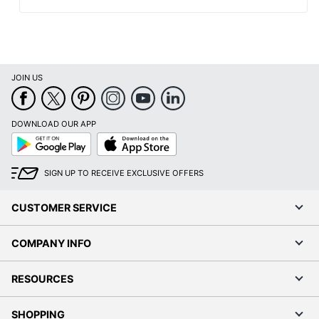
JOIN US
DOWNLOAD OUR APP
Google
App
Play
Store
SIGN UP TO RECEIVE EXCLUSIVE OFFERS
CUSTOMER SERVICE
COMPANY INFO
RESOURCES
SHOPPING