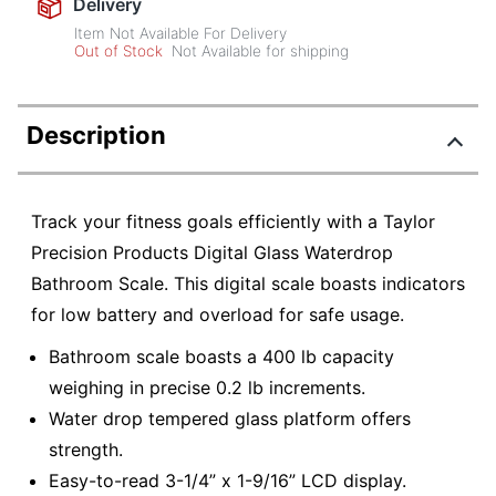
Delivery
Item Not Available For Delivery
Out of Stock
Not Available for shipping
Description
Track your fitness goals efficiently with a Taylor
Precision Products Digital Glass Waterdrop
Bathroom Scale. This digital scale boasts indicators
for low battery and overload for safe usage.
Bathroom scale boasts a 400 lb capacity
weighing in precise 0.2 lb increments.
Water drop tempered glass platform offers
strength.
Easy-to-read 3-1/4” x 1-9/16” LCD display.