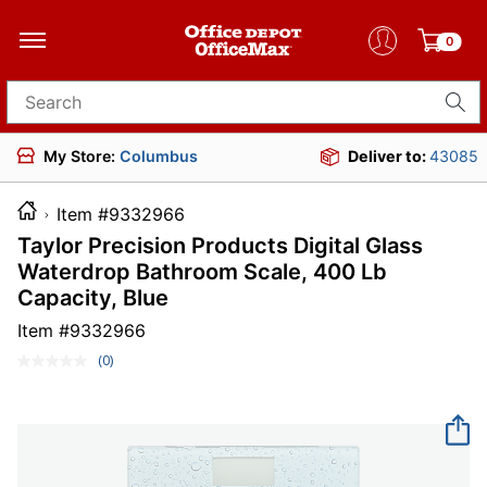
0
Search for products
My Store:
Columbus
Deliver to:
43085
Item #9332966
Taylor Precision Products Digital Glass
Waterdrop Bathroom Scale, 400 Lb
Capacity, Blue
Item #
9332966
(0)
No
rating
value.
Same
page
link.