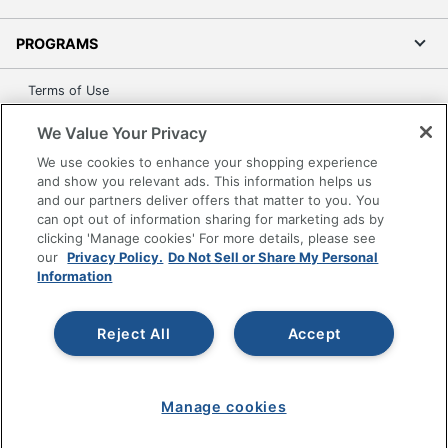
PROGRAMS
Terms of Use
Privacy Policy
We Value Your Privacy
Accessibility
We use cookies to enhance your shopping experience
Office Depot Tracking Tools
and show you relevant ads. This information helps us
Grand & Toy Canada
and our partners deliver offers that matter to you. You
can opt out of information sharing for marketing ads by
Manage Cookies
clicking 'Manage cookies' For more details, please see
Do Not Sell or Share My Personal Information
our
Privacy Policy.
Do Not Sell or Share My Personal
Information
Copyright © 2026 by Office Depot, LLC. All rights
reserved.
Prices shown are in U.S. Dollars. Please log in for your
pricing. Prices are subject to change. All use of the site is subject
Reject All
Accept
to the Terms of Use. Prices and offers
on
www.officedepot.com
may not apply to purchases made on
www.odpbusiness.com. See Terms of Use details.
Manage cookies