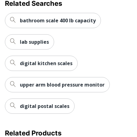
Related Searches
bathroom scale 400 lb capacity
lab supplies
digital kitchen scales
upper arm blood pressure monitor
digital postal scales
Related Products