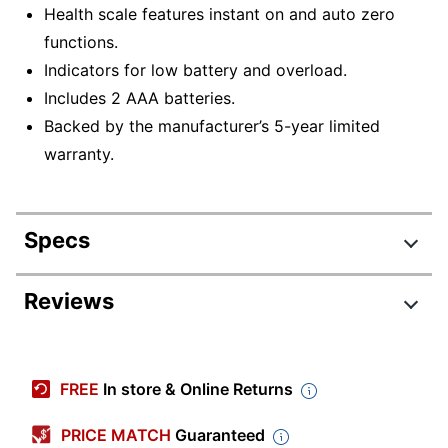
Health scale features instant on and auto zero
functions.
Indicators for low battery and overload.
Includes 2 AAA batteries.
Backed by the manufacturer’s 5-year limited
warranty.
Specs
Product Specifications
Reviews
Item #
9332966
Manufacturer #
755841034WD
FREE
In store & Online Returns
Color
Blue
PRICE MATCH
Guaranteed
Width
11-4/5 in.