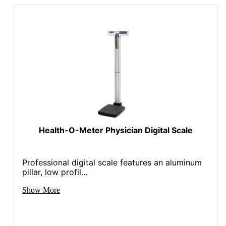
Health-O-Meter Physician Digital Scale
Professional digital scale features an aluminum
pillar, low profil...
Show More