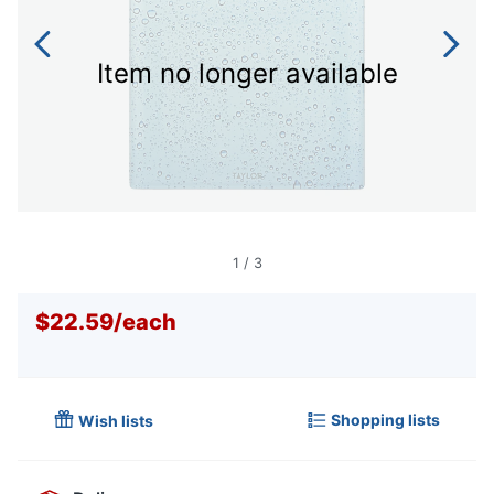
Item no longer available
1
/
3
$22.59
/
each
Shopping lists
Wish lists