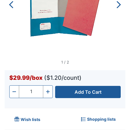
1
/
2
$29.99
/
box
($1.20/count)
Add To Cart
Quantity
-
+
Shopping lists
Wish lists