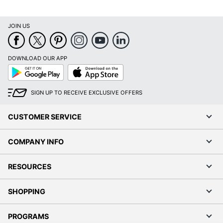
JOIN US
DOWNLOAD OUR APP
Google
App
Play
Store
SIGN UP TO RECEIVE EXCLUSIVE OFFERS
CUSTOMER SERVICE
COMPANY INFO
RESOURCES
SHOPPING
PROGRAMS