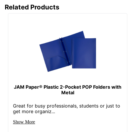
Related Products
JAM Paper® Plastic 2-Pocket POP Folders with
Metal
Great for busy professionals, students or just to
get more organiz...
Show More