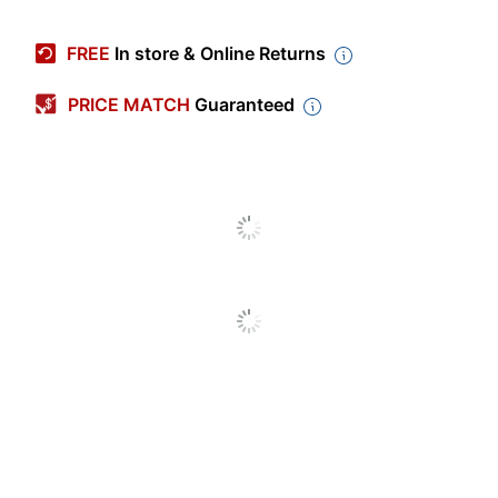
Manufacturer #
78502
FREE
In store & Online Returns
Quantity
25
PRICE MATCH
Guaranteed
Color
Blue
Letter (8-1/2"
Sheet Size
x 11")
Number Of Packs/Boxes
1
Number Of Pockets
2
Twin Pocket
Product Line
Folder
Brand Name
Oxford
Recycled
Eco-Conscious
Content
Manufacturer
TOPS BRANDS