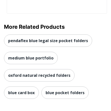
More Related Products
pendaflex blue legal size pocket folders
medium blue portfolio
oxford natural recycled folders
blue card box
blue pocket folders