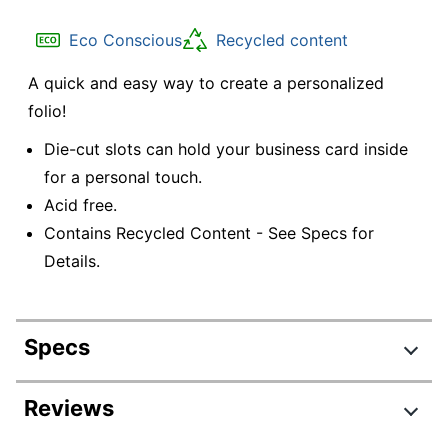
Eco Conscious
Recycled content
A quick and easy way to create a personalized
folio!
Die-cut slots can hold your business card inside
for a personal touch.
Acid free.
Contains Recycled Content - See Specs for
Details.
Specs
Product Specifications
Reviews
Item #
934703