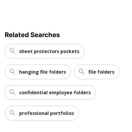
Related Searches
sheet protectors pockets
hanging file folders
file folders
confidential employee folders
professional portfolios