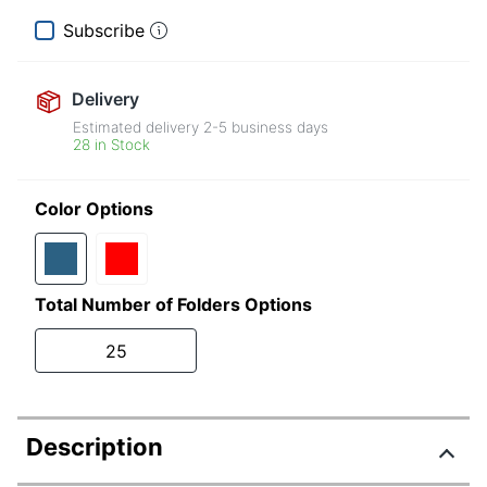
Subscribe
Delivery
Estimated delivery
2-5
business days
28 in Stock
Color Options
Total Number of Folders Options
25
Description