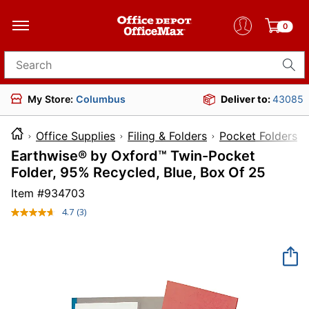
0
Search for products
My Store:
Columbus
Deliver to:
43085
Office Supplies
Filing & Folders
Pocket Folders
Earthwise® by Oxford™ Twin-Pocket
Folder, 95% Recycled, Blue, Box Of 25
Item #
934703
4.7
(3)
Read
3
Reviews.
Same
page
link.