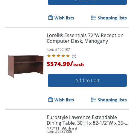
Wish lists
Shopping lists
Lorell® Essentials 72"W Reception
Computer Desk, Mahogany
Item #
492437
(
1
)
/
$574.99
each
Add to Cart
Wish lists
Shopping lists
Eurostyle Lawrence Extendable
Dining Table, 30"H x 82-1/2"W x 35-
1/2"D, Walnut
Item #
9287886