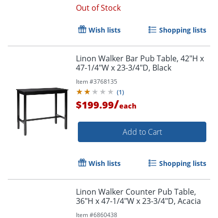
Out of Stock
Wish lists
Shopping lists
Linon Walker Bar Pub Table, 42"H x
47-1/4"W x 23-3/4"D, Black
Item #
3768135
(
1
)
/
$199.99
each
Add to Cart
Wish lists
Shopping lists
Linon Walker Counter Pub Table,
36"H x 47-1/4"W x 23-3/4"D, Acacia
Item #
6860438