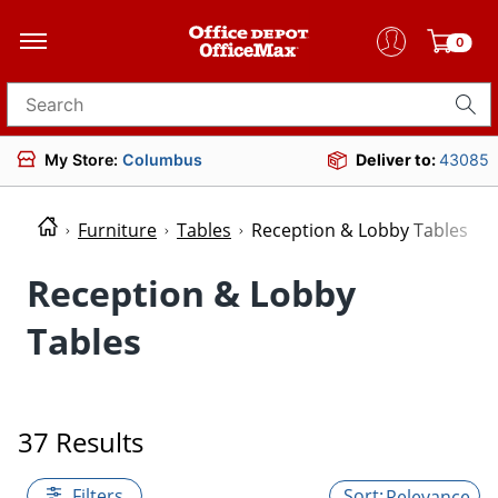
0
Search for products
My Store:
Columbus
Deliver to:
43085
Furniture
Tables
Reception & Lobby Tables
Reception & Lobby
Tables
37 Results
Filters
Relevance