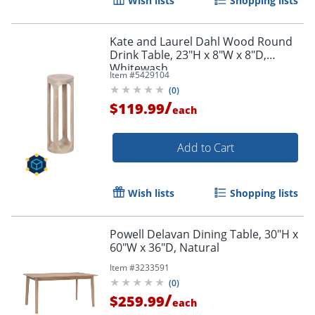
Wish lists
Shopping lists
Kate and Laurel Dahl Wood Round
Drink Table, 23"H x 8"W x 8"D,
Whitewash
Item #
5429104
(
0
)
/
$119.99
each
Add to Cart
Wish lists
Shopping lists
Powell Delavan Dining Table, 30"H x
60"W x 36"D, Natural
Item #
3233591
(
0
)
/
$259.99
each