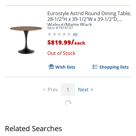
Eurostyle Astrid Round Dining Table,
28-1/2"H x 39-1/2"W x 39-1/2"D,
Walnut/Matte Black
Item #
7818107
(
0
)
/
$819.99
each
Out of Stock
Wish lists
Shopping lists
Prev
1
Next
Related Searches