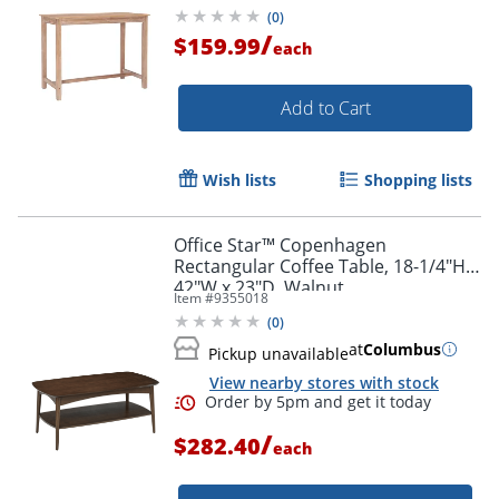
(
0
)
/
$159.99
each
Add to Cart
Wish lists
Shopping lists
Office Star™ Copenhagen
Rectangular Coffee Table, 18-1/4"H x
42"W x 23"D, Walnut
Item #
9355018
(
0
)
at
Columbus
Pickup unavailable
View nearby stores with stock
/
$282.40
each