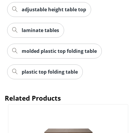
adjustable height table top
laminate tables
molded plastic top folding table
plastic top folding table
Related Products