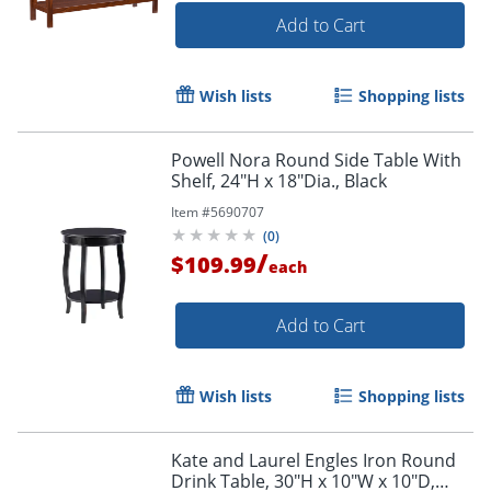
Add to Cart
Wish lists
Shopping lists
Powell Nora Round Side Table With
Shelf, 24"H x 18"Dia., Black
Item #
5690707
(
0
)
/
$109.99
each
Add to Cart
Wish lists
Shopping lists
Kate and Laurel Engles Iron Round
Drink Table, 30"H x 10"W x 10"D,