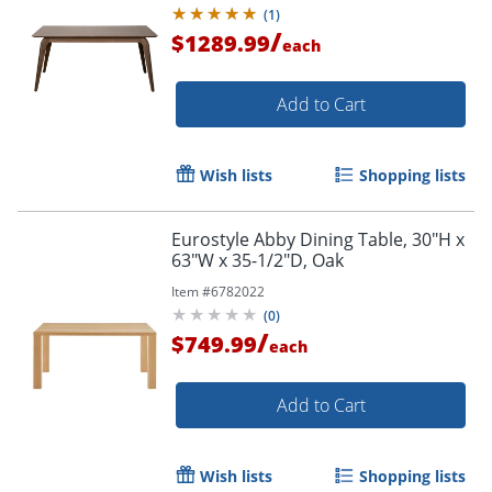
(
1
)
/
$1289.99
each
Add to Cart
Wish lists
Shopping lists
Eurostyle Abby Dining Table, 30"H x
63"W x 35-1/2"D, Oak
Item #
6782022
(
0
)
/
$749.99
each
Add to Cart
Wish lists
Shopping lists