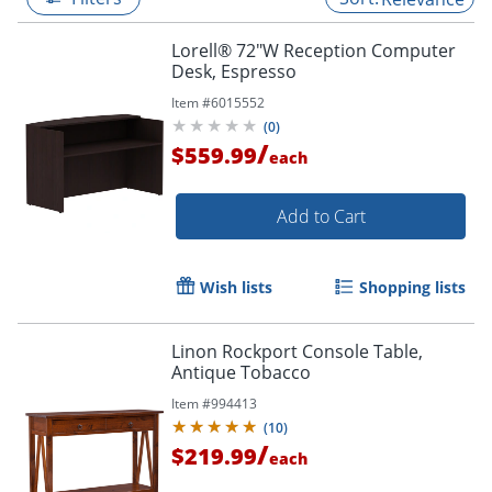
Lorell® 72"W Reception Computer
Desk, Espresso
Item #
6015552
(
0
)
/
$559.99
each
Add to Cart
Wish lists
Shopping lists
Linon Rockport Console Table,
Antique Tobacco
Item #
994413
(
10
)
/
$219.99
each