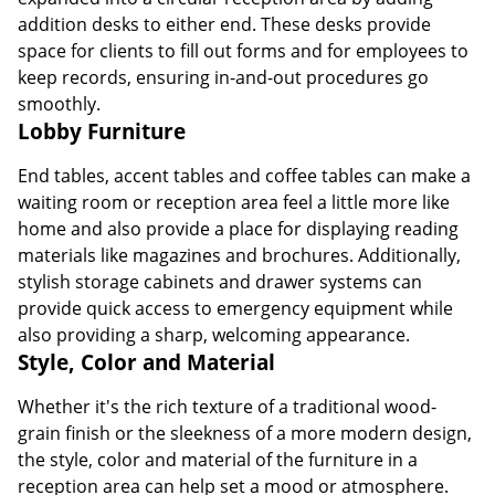
addition desks to either end. These desks provide
space for clients to fill out forms and for employees to
keep records, ensuring in-and-out procedures go
smoothly.
Lobby Furniture
End tables, accent tables and coffee tables can make a
waiting room or reception area feel a little more like
home and also provide a place for displaying reading
materials like magazines and brochures. Additionally,
stylish storage cabinets and drawer systems can
provide quick access to emergency equipment while
also providing a sharp, welcoming appearance.
Style, Color and Material
Whether it's the rich texture of a traditional wood-
grain finish or the sleekness of a more modern design,
the style, color and material of the furniture in a
reception area can help set a mood or atmosphere.