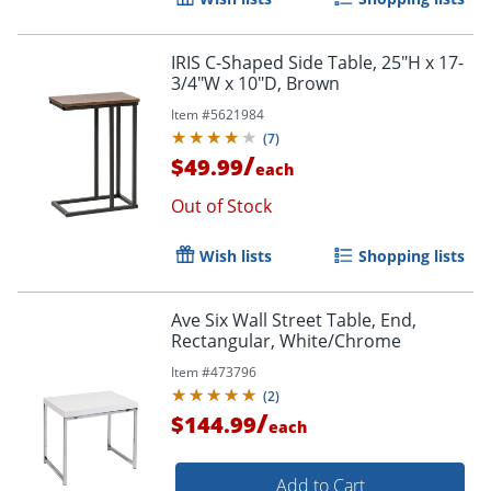
IRIS C-Shaped Side Table, 25"H x 17-
3/4"W x 10"D, Brown
Item #
5621984
(
7
)
/
$49.99
each
Out of Stock
Wish lists
Shopping lists
Ave Six Wall Street Table, End,
Rectangular, White/Chrome
Item #
473796
(
2
)
/
$144.99
each
Add to Cart