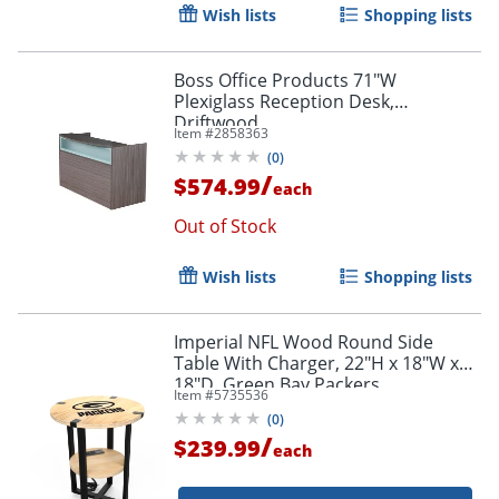
Wish lists
Shopping lists
Boss Office Products 71"W
Plexiglass Reception Desk,
Driftwood
Item #
2858363
(
0
)
/
$574.99
each
Out of Stock
Wish lists
Shopping lists
Imperial NFL Wood Round Side
Table With Charger, 22"H x 18"W x
18"D, Green Bay Packers
Item #
5735536
(
0
)
/
$239.99
each