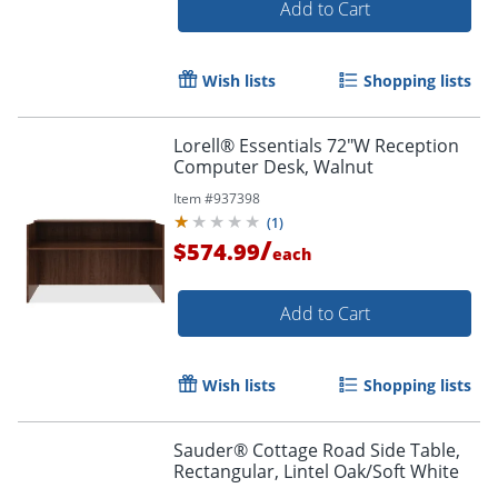
Add to Cart
Wish lists
Shopping lists
Lorell® Essentials 72"W Reception
Computer Desk, Walnut
Item #
937398
(
1
)
/
$574.99
each
Add to Cart
Wish lists
Shopping lists
Sauder® Cottage Road Side Table,
Rectangular, Lintel Oak/Soft White