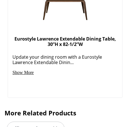
Eurostyle Lawrence Extendable Dining Table,
30”H x 82-1/2”W
Update your dining room with a Eurostyle
Lawrence Extendable Dinin...
Show More
More Related Products