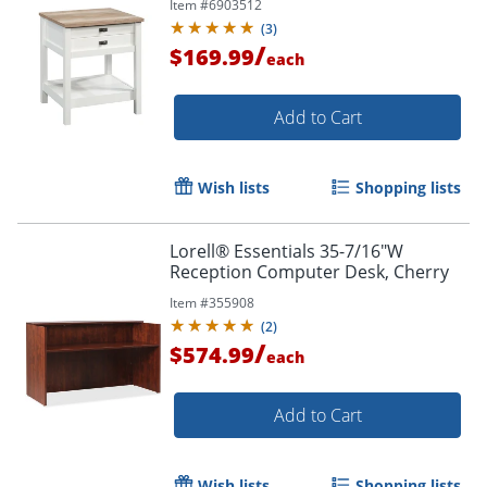
Item #
6903512
(
3
)
/
$169.99
each
Add to Cart
Wish lists
Shopping lists
Lorell® Essentials 35-7/16"W
Order by 5pm and get it toda
Reception Computer Desk, Cherry
Item #
355908
(
2
)
/
$574.99
each
Add to Cart
Wish lists
Shopping lists