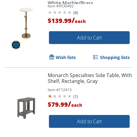
White Marble/Brass
Item #
9530402
(
0
)
/
$139.99
each
Add to Cart
Wish lists
Shopping lists
Monarch Specialties Side Table, With
Shelf, Rectangle, Gray
Item #
112413
(
1
)
/
$79.99
each
Add to Cart