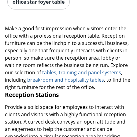
office star foyer table
Make a good first impression when visitors enter the
office with a professional reception table. Reception
furniture can be the linchpin to a successful business,
especially one that frequently interacts with clients in
person, so make sure the reception area, lobby or
waiting room reflects the business being run. Explore
our selection of
tables, training and panel systems
,
including
breakroom and hospitality tables
, to find the
right furniture for the rest of the office.
Reception Stations
Provide a solid space for employees to interact with
clients and visitors with a highly functional reception
station. A curved desk conveys an open attitude and
an eagerness to help the customer and can be
expanded into a circular reception area by adding