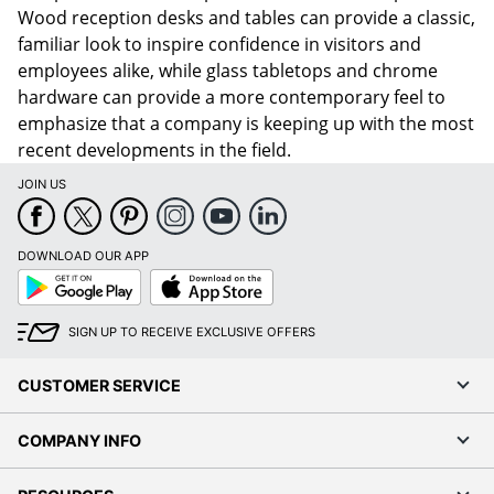
Wood reception desks and tables can provide a classic,
familiar look to inspire confidence in visitors and
employees alike, while glass tabletops and chrome
hardware can provide a more contemporary feel to
emphasize that a company is keeping up with the most
recent developments in the field.
JOIN US
DOWNLOAD OUR APP
Google
App
Play
Store
SIGN UP TO RECEIVE EXCLUSIVE OFFERS
CUSTOMER SERVICE
COMPANY INFO