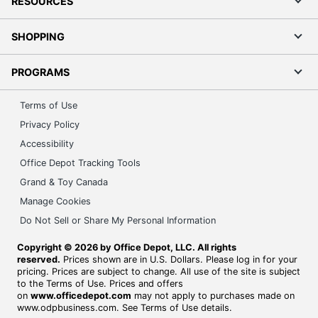
RESOURCES
SHOPPING
PROGRAMS
Terms of Use
Privacy Policy
Accessibility
Office Depot Tracking Tools
Grand & Toy Canada
Manage Cookies
Do Not Sell or Share My Personal Information
Copyright © 2026 by Office Depot, LLC. All rights
reserved.
Prices shown are in U.S. Dollars. Please log in for your
pricing. Prices are subject to change. All use of the site is subject
to the Terms of Use. Prices and offers
on
www.officedepot.com
may not apply to purchases made on
www.odpbusiness.com. See Terms of Use details.