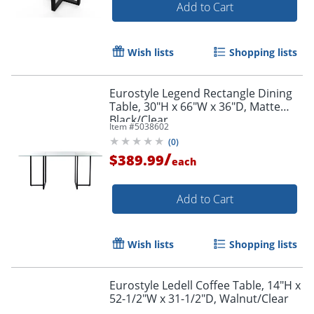
Add to Cart
Wish lists
Shopping lists
Eurostyle Legend Rectangle Dining
Table, 30"H x 66"W x 36"D, Matte
Black/Clear
Item #
5038602
(
0
)
/
$389.99
each
Add to Cart
Wish lists
Shopping lists
Eurostyle Ledell Coffee Table, 14"H x
52-1/2"W x 31-1/2"D, Walnut/Clear