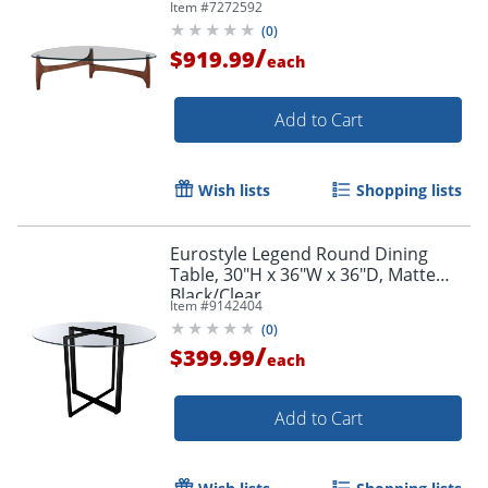
Item #
7272592
(
0
)
/
$919.99
each
Add to Cart
Wish lists
Shopping lists
Eurostyle Legend Round Dining
Table, 30"H x 36"W x 36"D, Matte
Black/Clear
Item #
9142404
(
0
)
/
$399.99
each
Add to Cart