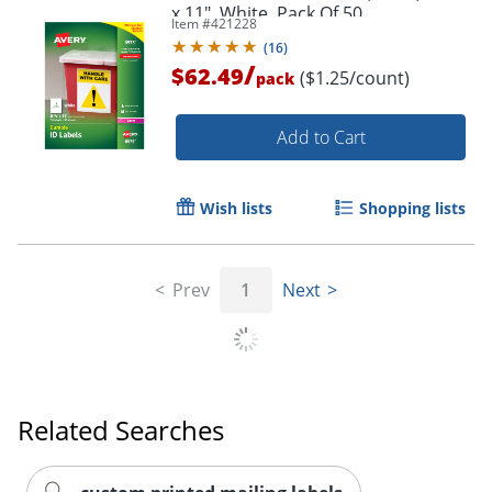
x 11", White, Pack Of 50
Item #
421228
(
16
)
/
$62.49
($1.25/count)
pack
Add to Cart
Wish lists
Shopping lists
Prev
1
Next
Related Searches