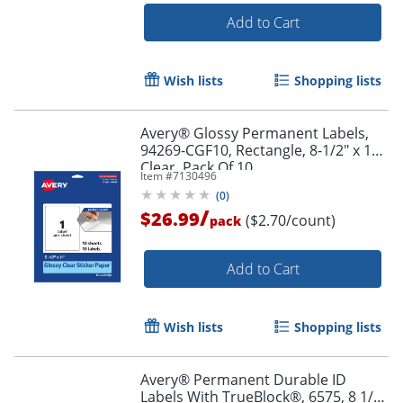
Add to Cart
Wish lists
Shopping lists
Avery® Glossy Permanent Labels,
94269-CGF10, Rectangle, 8-1/2" x 11",
Clear, Pack Of 10
Item #
7130496
(
0
)
/
$26.99
($2.70/count)
pack
Add to Cart
Wish lists
Shopping lists
Avery® Permanent Durable ID
Labels With TrueBlock®, 6575, 8 1/2"