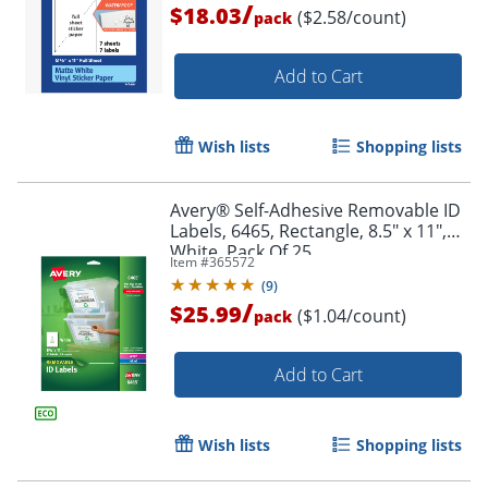
/
$18.03
($2.58/count)
pack
Add to Cart
Wish lists
Shopping lists
Avery® Self-Adhesive Removable ID
Labels, 6465, Rectangle, 8.5" x 11",
White, Pack Of 25
Item #
365572
(
9
)
/
$25.99
($1.04/count)
pack
Add to Cart
Wish lists
Shopping lists