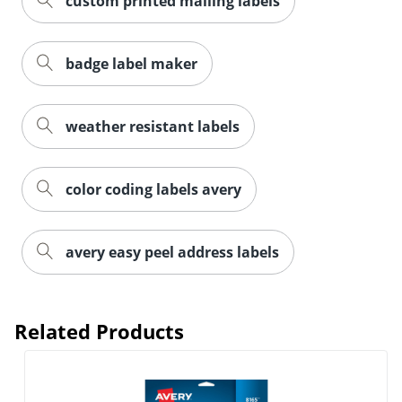
custom printed mailing labels
badge label maker
weather resistant labels
color coding labels avery
Order by 5pm and get it toda
avery easy peel address labels
Related Products