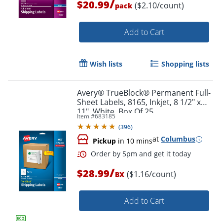
/
$20.99
($2.10/count)
pack
Add to Cart
Order by 5pm and get it toda
Wish lists
Shopping lists
Avery® TrueBlock® Permanent Full-
Sheet Labels, 8165, Inkjet, 8 1/2" x
11", White, Box Of 25
Item #
683185
(
396
)
at
Columbus
Pickup
in 10 mins
/
$28.99
($1.16/count)
BX
Add to Cart