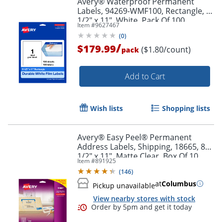
Avery® Waterproof Permanent
Labels, 94269-WMF100, Rectangle, 8-
1/2" x 11", White, Pack Of 100
Item #
9627467
(
0
)
/
$179.99
($1.80/count)
pack
Add to Cart
Wish lists
Shopping lists
Avery® Easy Peel® Permanent
Address Labels, Shipping, 18665, 8
1/2" x 11", Matte Clear, Box Of 10
Item #
891925
(
146
)
at
Columbus
Pickup unavailable
View nearby stores with stock