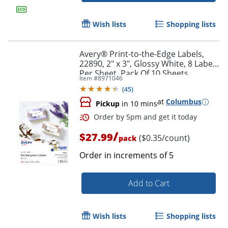
Wish lists
Shopping lists
Avery® Print-to-the-Edge Labels,
22890, 2" x 3", Glossy White, 8 Labels
Per Sheet, Pack Of 10 Sheets
Item #
8971046
(
45
)
at
Columbus
Pickup
in 10 mins
/
$27.99
($0.35/count)
pack
Order in increments of
5
Order by 5pm and get it toda
Add to Cart
Wish lists
Shopping lists