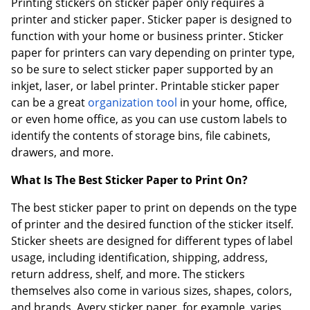
Printing stickers on sticker paper only requires a
printer and sticker paper. Sticker paper is designed to
function with your home or business printer. Sticker
paper for printers can vary depending on printer type,
so be sure to select sticker paper supported by an
inkjet, laser, or label printer. Printable sticker paper
can be a great
organization tool
in your home, office,
or even home office, as you can use custom labels to
identify the contents of storage bins, file cabinets,
drawers, and more.
What Is The Best Sticker Paper to Print On?
The best sticker paper to print on depends on the type
of printer and the desired function of the sticker itself.
Sticker sheets are designed for different types of label
usage, including identification, shipping, address,
return address, shelf, and more. The stickers
themselves also come in various sizes, shapes, colors,
and brands. Avery sticker paper, for example, varies