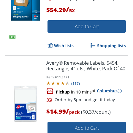
/
$54.29
BX
Add to Cart
Wish lists
Shopping lists
Avery® Removable Labels, 5454,
Rectangle, 4" x 6", White, Pack Of 40
Item #
112771
(
117
)
at
Columbus
Pickup
in 10 mins
/
$14.99
($0.37/count)
pack
Order by 5pm and get it toda
Add to Cart