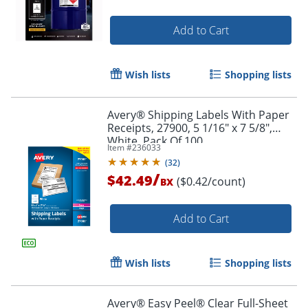
Add to Cart
Wish lists
Shopping lists
Avery® Shipping Labels With Paper
Receipts, 27900, 5 1/16" x 7 5/8",
White, Pack Of 100
Item #
236033
(
32
)
/
$42.49
($0.42/count)
BX
Order by 5pm and get it toda
Add to Cart
Wish lists
Shopping lists
Avery® Easy Peel® Clear Full-Sheet