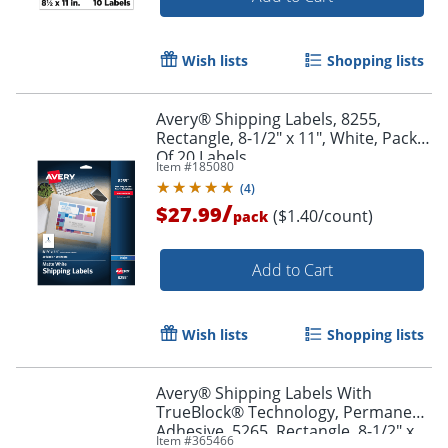
Wish lists
Shopping lists
Avery® Shipping Labels, 8255,
Rectangle, 8-1/2" x 11", White, Pack
Of 20 Labels
Item #
185080
(
4
)
/
$27.99
($1.40/count)
pack
Add to Cart
Wish lists
Shopping lists
Avery® Shipping Labels With
TrueBlock® Technology, Permanent
Adhesive, 5265, Rectangle, 8-1/2" x
Item #
365466