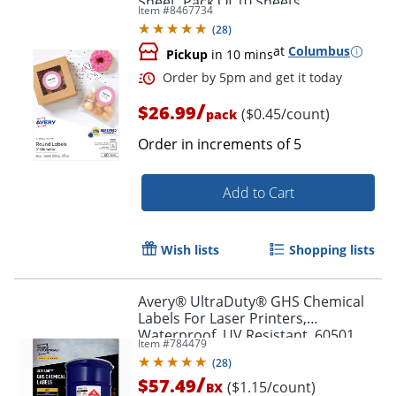
Sheet, Pack Of 10 Sheets
Item #
8467734
(
28
)
at
Columbus
Pickup
in 10 mins
/
$26.99
($0.45/count)
pack
Order in increments of
5
Add to Cart
Wish lists
Shopping lists
Order by 5pm and get it toda
Avery® UltraDuty® GHS Chemical
Labels For Laser Printers,
Waterproof, UV Resistant, 60501,
Item #
784479
Rectangle, 8-1/2" x 11", White, Pack
(
28
)
Of 50
/
$57.49
($1.15/count)
BX