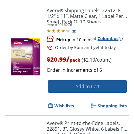
Avery® Shipping Labels, 22512, 8-
1/2" x 11“, Matte Clear, 1 Label Per
Sheet, Pack Of 10 Sheets
Item #
9016276
(
8
)
at
Columbus
Pickup
in 10 mins
/
$20.99
($2.10/count)
pack
Order in increments of
5
Add to Cart
Order by 5pm and get it toda
Wish lists
Shopping lists
Avery® Print-to-the-Edge Labels,
22891, 3", Glossy White, 6 Labels Per