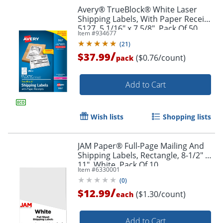
Avery® TrueBlock® White Laser
Shipping Labels, With Paper Receipt,
5127, 5 1/16" x 7 5/8", Pack Of 50
Item #
934677
(
21
)
/
$37.99
($0.76/count)
pack
Add to Cart
Wish lists
Shopping lists
JAM Paper® Full-Page Mailing And
Shipping Labels, Rectangle, 8-1/2" x
11", White, Pack Of 10
Item #
6330001
(
0
)
/
$12.99
($1.30/count)
each
Add to Cart