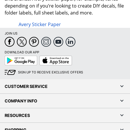
depending on if you’re looking to create DIY decals, file
folder labels, full sheet labels, and more.
Avery Sticker Paper
JOIN US
DOWNLOAD OUR APP
Google
App
Play
Store
SIGN UP TO RECEIVE EXCLUSIVE OFFERS
CUSTOMER SERVICE
COMPANY INFO
RESOURCES
SHOPPING