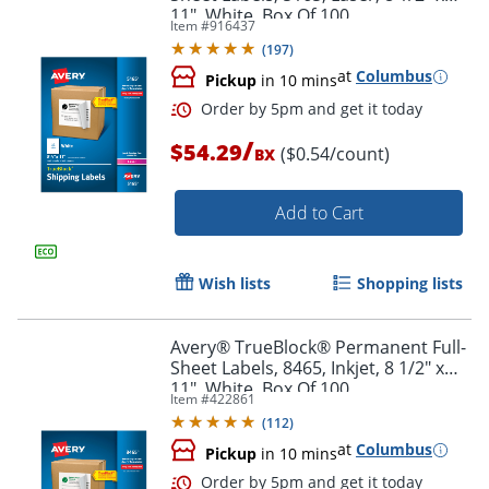
11", White, Box Of 100
Item #
916437
Order by 5pm and get it toda
(
197
)
at
Columbus
Pickup
in 10 mins
/
$54.29
($0.54/count)
BX
Add to Cart
Wish lists
Shopping lists
Avery® TrueBlock® Permanent Full-
Sheet Labels, 8465, Inkjet, 8 1/2" x
11", White, Box Of 100
Item #
422861
(
112
)
at
Columbus
Pickup
in 10 mins
Order by 5pm and get it toda