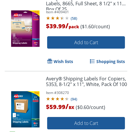
Labels, 8665, Full Sheet, 8 1/2" x 11",
Box Of 25
Item #
409401
(
58
)
/
$39.99
($1.60/count)
pack
Add to Cart
Wish lists
Shopping lists
Avery® Shipping Labels For Copiers,
5353, 8-1/2" x 11", White, Pack Of 100
Item #
308270
(
94
)
/
$59.99
($0.60/count)
BX
Add to Cart