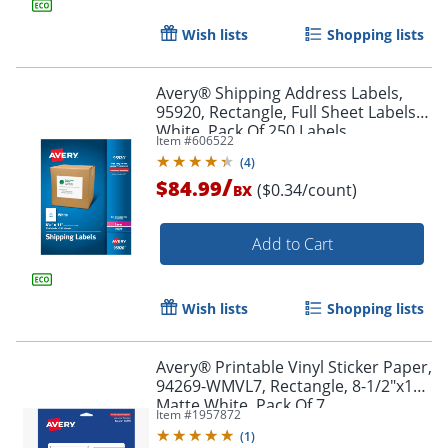
Wish lists
Shopping lists
Avery® Shipping Address Labels,
95920, Rectangle, Full Sheet Labels,
White, Pack Of 250 Labels
Item #
606522
(
4
)
/
$84.99
($0.34/count)
BX
Add to Cart
Wish lists
Shopping lists
Avery® Printable Vinyl Sticker Paper,
94269-WMVL7, Rectangle, 8-1/2"x11",
Matte White, Pack Of 7
Item #
1957872
(
1
)