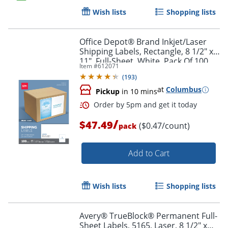
Wish lists
Shopping lists
Order by 5pm and get it toda
Office Depot® Brand Inkjet/Laser
Shipping Labels, Rectangle, 8 1/2" x
11", Full-Sheet, White, Pack Of 100
Item #
612071
(
193
)
at
Columbus
Pickup
in 10 mins
/
$47.49
($0.47/count)
pack
Add to Cart
Wish lists
Shopping lists
Avery® TrueBlock® Permanent Full-
Sheet Labels, 5165, Laser, 8 1/2" x