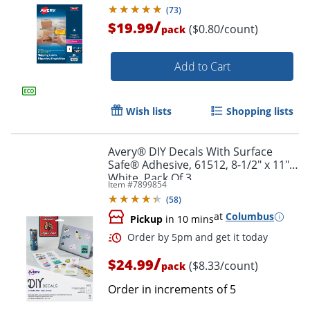
11", White, Box Of 25
(
73
)
/
$19.99
($0.80/count)
pack
Add to Cart
Wish lists
Shopping lists
Avery® DIY Decals With Surface
Safe® Adhesive, 61512, 8-1/2" x 11",
White, Pack Of 3
Item #
7899854
(
58
)
at
Columbus
Pickup
in 10 mins
/
$24.99
($8.33/count)
pack
Order in increments of
5