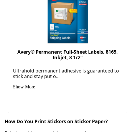
Avery® Permanent Full-Sheet Labels, 8165,
Inkjet, 8 1/2"
Ultrahold permanent adhesive is guaranteed to
stick and stay put o...
Show More
How Do You Print Stickers on Sticker Paper?