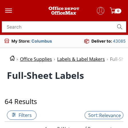
0
Search for products
My Store:
Columbus
Deliver to:
43085
Office Supplies
Labels & Label Makers
Full-She
Full-Sheet Labels
64 Results
Filters
Relevance