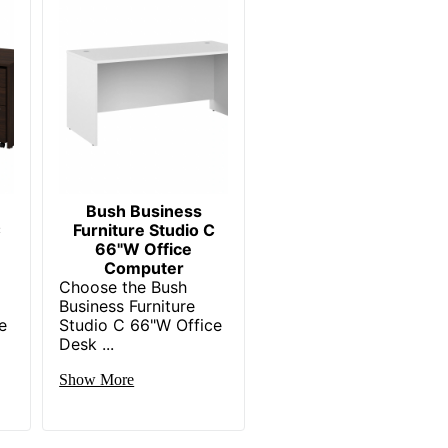
1
Bush Business Furniture
29-4/5 in. X 66 in. X 29-2/5 in.
Recycled Content
BUSH INDUSTRIES INC.
3 %
Bush Business
C
Furniture Studio C
Small Business Enterprise
66"W Office
Computer
1 Computer Desks
C
Choose the Bush
Business Furniture
45 %
e
Studio C 66"W Office
Desk ...
042976984120
Show More