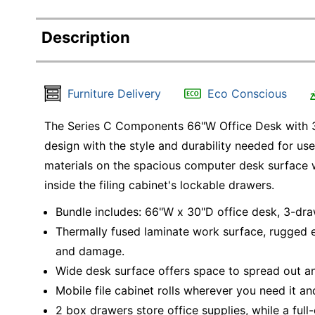
Description
Furniture Delivery
Eco Conscious
The Series C Components 66"W Office Desk with 3-
design with the style and durability needed for us
materials on the spacious computer desk surface 
inside the filing cabinet's lockable drawers.
Bundle includes: 66"W x 30"D office desk, 3-draw
Thermally fused laminate work surface, rugged 
and damage.
Wide desk surface offers space to spread out a
Mobile file cabinet rolls wherever you need it an
2 box drawers store office supplies, while a full