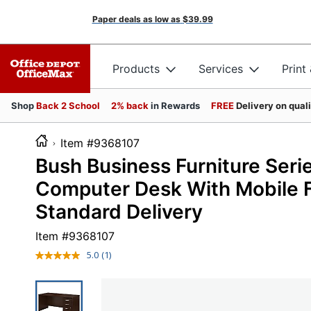
Paper deals as low as
$39.99
Products
Services
Print
Shop
Back 2 School
2% back
in Rewards
FREE
Delivery on qual
Item #9368107
Bush Business Furniture Ser
Computer Desk With Mobile F
Standard Delivery
Item #
9368107
5.0
(1)
Read
a
Review.
Same
page