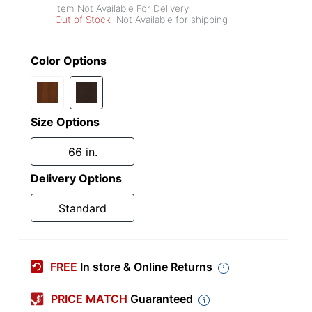
Item Not Available For Delivery
Out of Stock
Not Available for shipping
Color Options
Size Options
66 in.
Delivery Options
Standard
FREE
In store & Online Returns
PRICE MATCH
Guaranteed