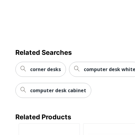
Material (Hardware)
Raised Monitor Shelf
Style Name
Warranty
Related Searches
Workspace Type
Worksurface Shape
corner desks
computer desk whit
Number Of Pedestals
computer desk cabinet
Furniture Style
Wireless Charging
Collection
Related Products
Furniture Use