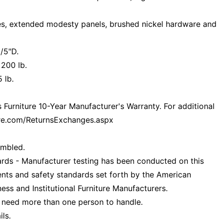
nes, extended modesty panels, brushed nickel hardware and
/5"D.
 200 lb.
 lb.
Furniture 10-Year Manufacturer's Warranty. For additional
ture.com/ReturnsExchanges.aspx
embled.
ds - Manufacturer testing has been conducted on this
nts and safety standards set forth by the American
ess and Institutional Furniture Manufacturers.
 need more than one person to handle.
ls.