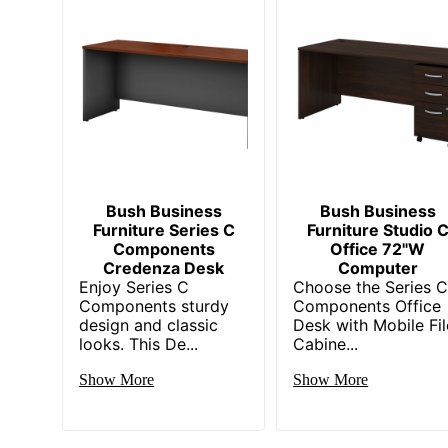
Quantity
Brand Name
Dimensions
Eco-Conscious
Manufacturer
Post Consumer Recycled Content Percentage
Bush Business
Bush Business
Furniture Series C
Furniture Studio 
Strategic Supplier Network
Components
Office 72"W
Credenza Desk
Computer
Total Quantity
Enjoy Series C
Choose the Series 
Components sturdy
Components Office
Total Recycled Content Percentage
design and classic
Desk with Mobile Fil
looks. This De...
Cabine...
UPC
Show More
Show More