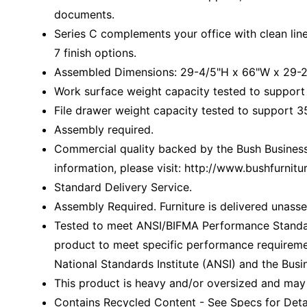
documents.
Series C complements your office with clean li
7 finish options.
Assembled Dimensions: 29-4/5"H x 66"W x 29-2
Work surface weight capacity tested to support
File drawer weight capacity tested to support 35
Assembly required.
Commercial quality backed by the Bush Business 
information, please visit: http://www.bushfurni
Standard Delivery Service.
Assembly Required. Furniture is delivered unass
Tested to meet ANSI/BIFMA Performance Standar
product to meet specific performance requireme
National Standards Institute (ANSI) and the Busin
This product is heavy and/or oversized and may
Contains Recycled Content - See Specs for Detai