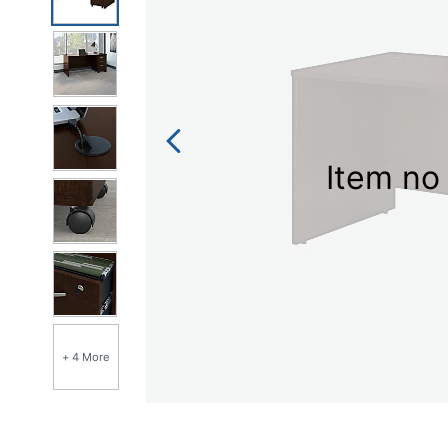
link.
Item no 
+ 4 More