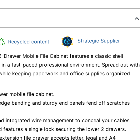
Strategic Supplier
Recycled content
Drawer Mobile File Cabinet features a classic shell
e in a fast-paced professional environment. Spread out with
while keeping paperwork and office supplies organized
er mobile file cabinet.
edge banding and sturdy end panels fend off scratches
nd integrated wire management to conceal your cables.
d features a single lock securing the lower 2 drawers.
-extension file drawer accepts letter, legal and A4