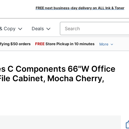
FREE next business-day delivery on ALL Ink & Toner
 & Copy
Deals
Search for products
ifying $50 orders
FREE
Store Pickup in 10 minutes
More
ies C Components 66"W Office
ile Cabinet, Mocha Cherry,