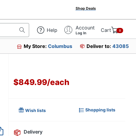
Shop Deals
Account
Help
Cart
0
Log In
My Store:
Columbus
Deliver to:
43085
$849.99
/
each
Shopping lists
Wish lists
Item no longer avai
Delivery