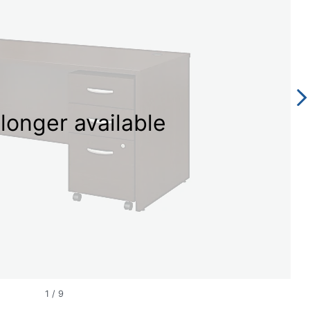
longer available
1
/
9