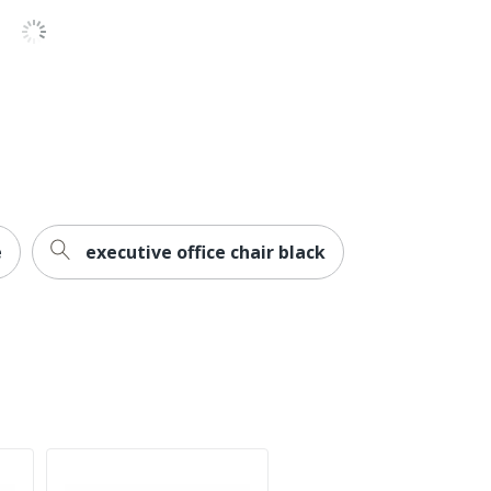
Iron
No
Series C Components
10-Year Limited
Business Office
Rectangle
e
executive office chair black
1
Commercial
No
Series C Components
Office Suites