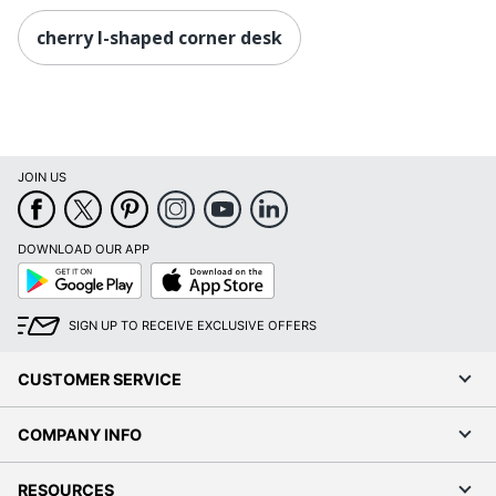
cherry l-shaped corner desk
JOIN US
DOWNLOAD OUR APP
Google
App
Play
Store
SIGN UP TO RECEIVE EXCLUSIVE OFFERS
CUSTOMER SERVICE
COMPANY INFO
RESOURCES