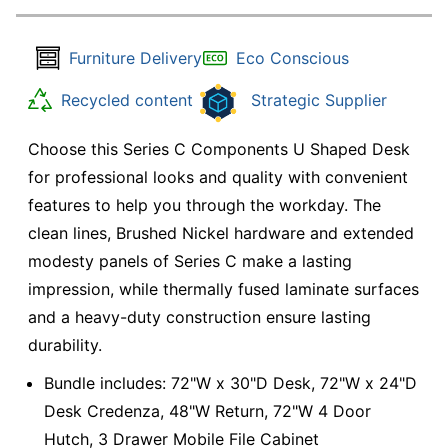
Furniture Delivery
Eco Conscious
Recycled content
Strategic Supplier
Choose this Series C Components U Shaped Desk
for professional looks and quality with convenient
features to help you through the workday. The
clean lines, Brushed Nickel hardware and extended
modesty panels of Series C make a lasting
impression, while thermally fused laminate surfaces
and a heavy-duty construction ensure lasting
durability.
Bundle includes: 72"W x 30"D Desk, 72"W x 24"D
Desk Credenza, 48"W Return, 72"W 4 Door
Hutch, 3 Drawer Mobile File Cabinet