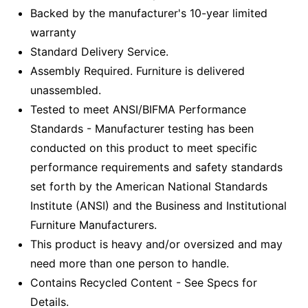
Backed by the manufacturer's 10-year limited
warranty
Standard Delivery Service.
Assembly Required. Furniture is delivered
unassembled.
Tested to meet ANSI/BIFMA Performance
Standards - Manufacturer testing has been
conducted on this product to meet specific
performance requirements and safety standards
set forth by the American National Standards
Institute (ANSI) and the Business and Institutional
Furniture Manufacturers.
This product is heavy and/or oversized and may
need more than one person to handle.
Contains Recycled Content - See Specs for
Details.