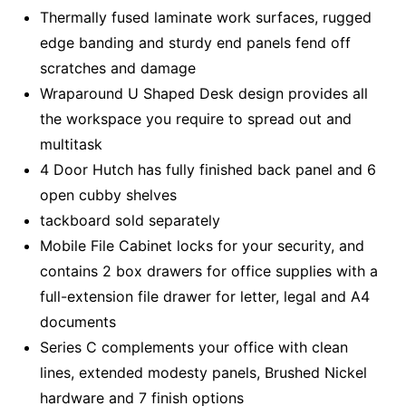
Thermally fused laminate work surfaces, rugged
edge banding and sturdy end panels fend off
scratches and damage
Wraparound U Shaped Desk design provides all
the workspace you require to spread out and
multitask
4 Door Hutch has fully finished back panel and 6
open cubby shelves
tackboard sold separately
Mobile File Cabinet locks for your security, and
contains 2 box drawers for office supplies with a
full-extension file drawer for letter, legal and A4
documents
Series C complements your office with clean
lines, extended modesty panels, Brushed Nickel
hardware and 7 finish options