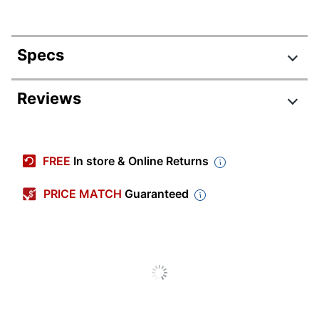
Specs
Product Specifications
Reviews
Item #
9379991
Manufacturer #
SRC094NCSU
FREE
In store & Online Returns
Color
Natural Cherry
PRICE MATCH
Guaranteed
Width
72 in.
Delivery
Standard
Method
Color
Silver
(Hardware)
Depth
100 in.