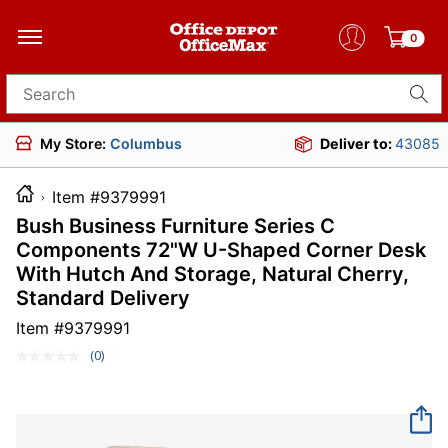
0
Search for products
My Store:
Columbus
Deliver to:
43085
Item #9379991
Bush Business Furniture Series C
Components 72"W U-Shaped Corner Desk
With Hutch And Storage, Natural Cherry,
Standard Delivery
Item #
9379991
(0)
No
rating
value.
Same
page
link.