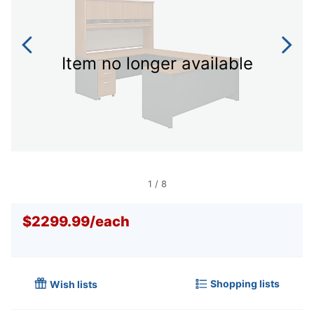
Item no longer available
1
/
8
$2299.99
/
each
Shopping lists
Wish lists