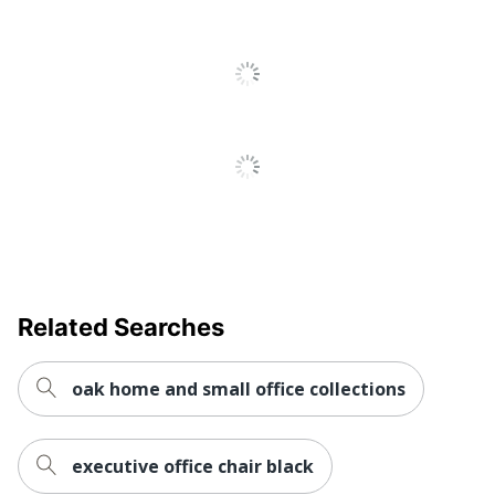
Keyboard Tray
No
Locking
Yes
Storage
Style Name
Series C Components
Material
Iron; Brass
(Hardware)
Primary
Engineered Wood
Material
Raised Monitor
No
Shelf
Related Searches
Warranty
10-Year Limited
oak home and small office collections
Workspace
Home Office; Cubicle;
Type
Large Space
executive office chair black
Worksurface
U-Shape
Shape