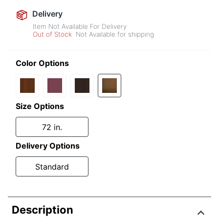
Delivery
Item Not Available For Delivery
Out of Stock
Not Available for shipping
Color Options
Size Options
72 in.
Delivery Options
Standard
Description