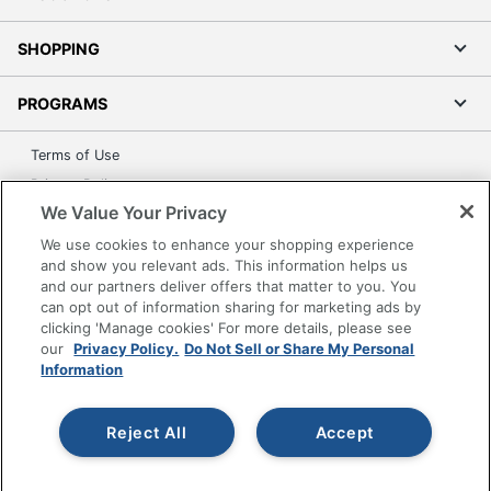
SHOPPING
PROGRAMS
Terms of Use
Privacy Policy
We Value Your Privacy
Accessibility
We use cookies to enhance your shopping experience
Office Depot Tracking Tools
and show you relevant ads. This information helps us
Grand & Toy Canada
and our partners deliver offers that matter to you. You
Manage Cookies
can opt out of information sharing for marketing ads by
clicking 'Manage cookies' For more details, please see
Do Not Sell or Share My Personal Information
our
Privacy Policy.
Do Not Sell or Share My Personal
Information
Copyright © 2026 by Office Depot, LLC. All rights
reserved.
Prices shown are in U.S. Dollars. Please log in for your
pricing. Prices are subject to change. All use of the site is subject
to the Terms of Use. Prices and offers
Reject All
Accept
on
www.officedepot.com
may not apply to purchases made on
www.odpbusiness.com. See Terms of Use details.