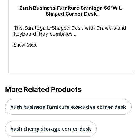
Manufacturer
BUSH INDUSTRIES INC.
Bush Business Furniture Saratoga 66"W L-
Shaped Corner Desk,
Strategic
Small Business
Supplier
Enterprise
Network
The Saratoga L-Shaped Desk with Drawers and
Keyboard Tray combines...
Total Quantity
1 Corner Desks
Show More
Total Recycled
Content
54 %
Percentage
UPC
042976053260
More Related Products
bush business furniture executive corner desk
bush cherry storage corner desk