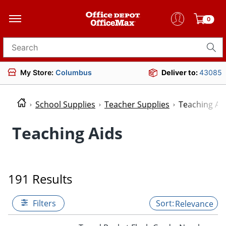
0
Search for products
My Store:
Columbus
Deliver to:
43085
School Supplies
Teacher Supplies
Teaching Ai
Teaching Aids
191 Results
Filters
Relevance