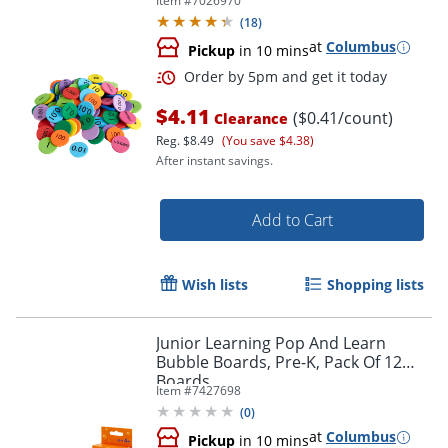
Item #
7026970
(
18
)
at
Columbus
Pickup
in 10 mins
$4.11
($0.41/count)
Clearance
Reg.
$8.49
(You save $4.38)
After instant savings.
Add to Cart
Wish lists
Shopping lists
Order by 5pm and get it toda
Junior Learning Pop And Learn
Bubble Boards, Pre-K, Pack Of 12
Boards
Item #
7427698
(
0
)
at
Columbus
Pickup
in 10 mins