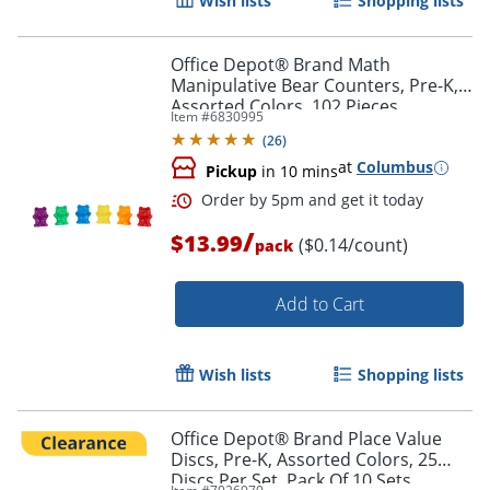
Wish lists
Shopping lists
Office Depot® Brand Math
Manipulative Bear Counters, Pre-K,
Assorted Colors, 102 Pieces
Item #
6830995
(
26
)
at
Columbus
Pickup
in 10 mins
/
$13.99
($0.14/count)
pack
Add to Cart
Order by 5pm and get it toda
Wish lists
Shopping lists
Office Depot® Brand Place Value
Discs, Pre-K, Assorted Colors, 25
Discs Per Set, Pack Of 10 Sets