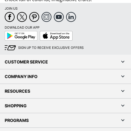
JOIN US
DOWNLOAD OUR APP
Google
App
Play
Store
SIGN UP TO RECEIVE EXCLUSIVE OFFERS
CUSTOMER SERVICE
COMPANY INFO
RESOURCES
SHOPPING
PROGRAMS