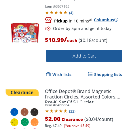
Item #
6967195
(
4
)
at
Columbus
Pickup
in 10 mins
/
$10.99
($0.18/count)
each
Add to Cart
Order by 5pm and get it toda
Wish lists
Shopping lists
Office Depot® Brand Magnetic
Fraction Circles, Assorted Colors,
Pre-K, Set Of 51 Circles
Item #
8466864
(
22
)
$2.00
($0.04/count)
Clearance
Reg.
$7.49
(You save $5.49)