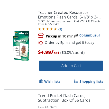
Teacher Created Resources
Emotions Flash Cards, 5-1/8" x 3-
1/8", Kindergarten, Set Of 56 Flash
Item #
9959849
Cards
Order by 5pm and get it toda
(
3
)
at
Columbus
Pickup
in 10 mins
/
$4.99
($0.09/count)
set
Add to Cart
Wish lists
Shopping lists
Trend Pocket Flash Cards,
Subtraction, Box Of 56 Cards
Item #
453901