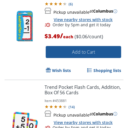
(
6
)
at
Columbus
Pickup unavailable
View nearby stores with stock
Order by 5pm and get it toda
/
$3.49
($0.06/count)
each
Add to Cart
Wish lists
Shopping lists
Trend Pocket Flash Cards, Addition,
Box Of 56 Cards
Item #
453881
(
14
)
at
Columbus
Pickup unavailable
View nearby stores with stock