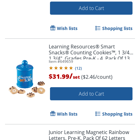
Add to Cart
Wish lists
Shopping lists
Learning Resources® Smart
Snacks® Counting Cookies™, 1 3/4" x
1 3/4", Grades Pre-K - 4, Pack Of 13
Item #
649659
(
12
)
Order by 5pm and get it toda
/
$31.99
($2.46/count)
set
Add to Cart
Wish lists
Shopping lists
Junior Learning Magnetic Rainbow
Letters, Pre-K, Pack Of 62 Letters