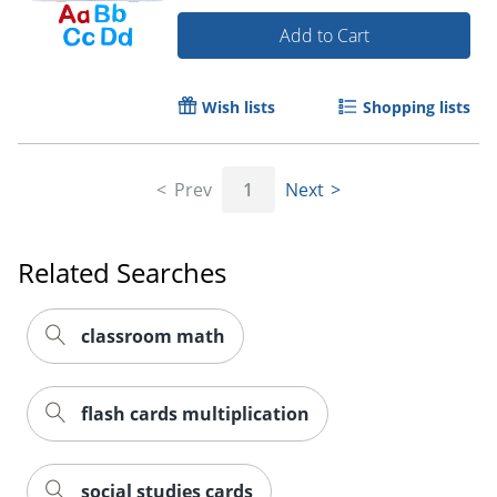
Add to Cart
Order by 5pm and get it toda
Wish lists
Shopping lists
Prev
1
Next
Related Searches
classroom math
flash cards multiplication
social studies cards