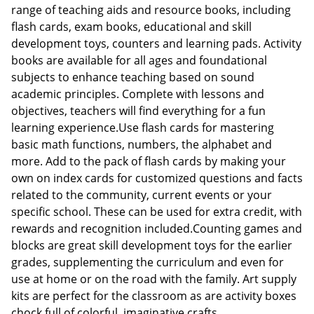
range of teaching aids and resource books, including
flash cards, exam books, educational and skill
development toys, counters and learning pads. Activity
books are available for all ages and foundational
subjects to enhance teaching based on sound
academic principles. Complete with lessons and
objectives, teachers will find everything for a fun
learning experience.Use flash cards for mastering
basic math functions, numbers, the alphabet and
more. Add to the pack of flash cards by making your
own on index cards for customized questions and facts
related to the community, current events or your
specific school. These can be used for extra credit, with
rewards and recognition included.Counting games and
blocks are great skill development toys for the earlier
grades, supplementing the curriculum and even for
use at home or on the road with the family. Art supply
kits are perfect for the classroom as are activity boxes
chock full of colorful, imaginative crafts.