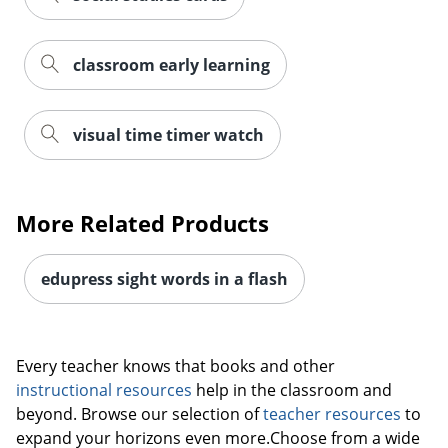
classroom early learning
visual time timer watch
More Related Products
edupress sight words in a flash
Order by 5pm and get it toda
Every teacher knows that books and other
instructional resources
help in the classroom and
beyond. Browse our selection of
teacher resources
to
expand your horizons even more.Choose from a wide