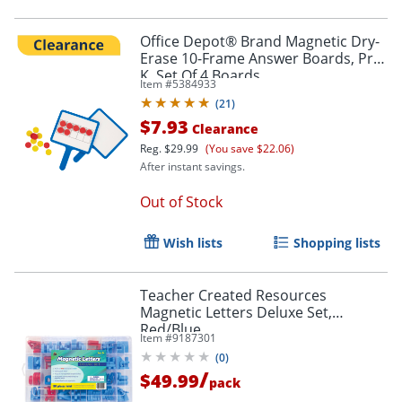
Office Depot® Brand Magnetic Dry-
Erase 10-Frame Answer Boards, Pre-
K, Set Of 4 Boards
Item #
5384933
(
21
)
$7.93
Clearance
Reg.
$29.99
(You save $22.06)
After instant savings.
Out of Stock
Wish lists
Shopping lists
Teacher Created Resources
Magnetic Letters Deluxe Set,
Red/Blue
Item #
9187301
(
0
)
/
$49.99
pack