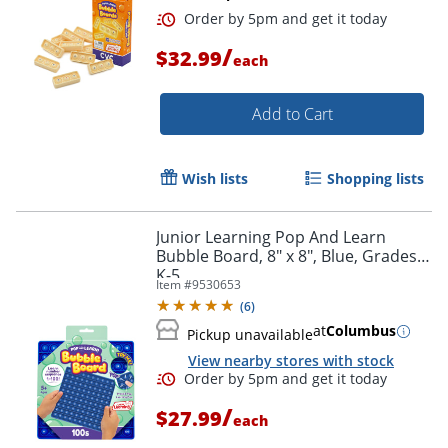
/
$32.99
each
Add to Cart
Wish lists
Shopping lists
Junior Learning Pop And Learn
Bubble Board, 8" x 8", Blue, Grades
Order by 5pm and get it toda
K-5
Item #
9530653
(
6
)
at
Columbus
Pickup unavailable
View nearby stores with stock
/
$27.99
each