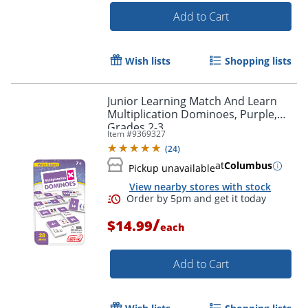
Add to Cart
Wish lists
Shopping lists
Junior Learning Match And Learn
Multiplication Dominoes, Purple,
Grades 2-3
Item #
9369327
(
24
)
at
Columbus
Pickup unavailable
View nearby stores with stock
Order by 5pm and get it toda
/
$14.99
each
Add to Cart