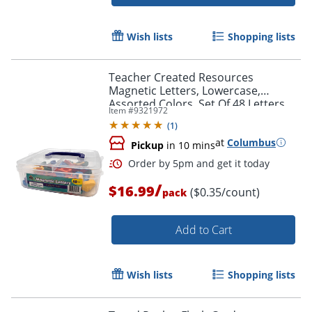
Order by 5pm and get it toda
Wish lists
Shopping lists
Teacher Created Resources
Magnetic Letters, Lowercase,
Assorted Colors, Set Of 48 Letters
Item #
9321972
(
1
)
at
Columbus
Pickup
in 10 mins
/
$16.99
($0.35/count)
pack
Add to Cart
Wish lists
Shopping lists
Order by 5pm and get it toda