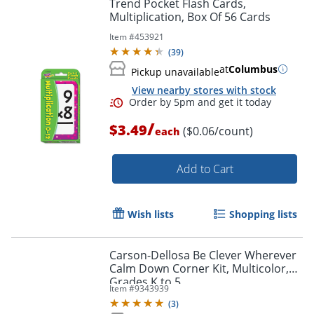
Trend Pocket Flash Cards,
Multiplication, Box Of 56 Cards
Item #
453921
(
39
)
at
Columbus
Pickup unavailable
View nearby stores with stock
/
$3.49
($0.06/count)
each
Add to Cart
Wish lists
Shopping lists
Carson-Dellosa Be Clever Wherever
Order by 5pm and get it toda
Calm Down Corner Kit, Multicolor,
Grades K to 5
Item #
9343939
(
3
)