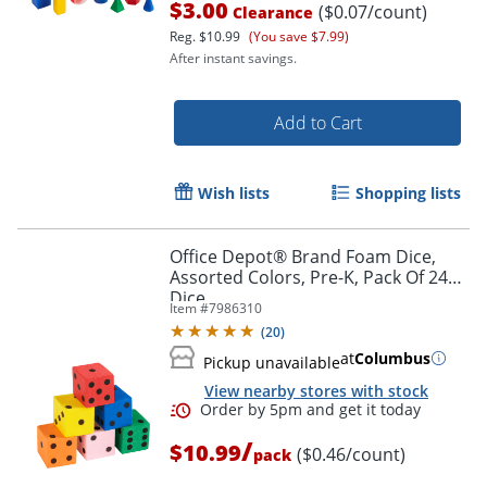
$3.00
($0.07/count)
Clearance
Reg.
$10.99
(You save $7.99)
After instant savings.
Add to Cart
Wish lists
Shopping lists
Office Depot® Brand Foam Dice,
Assorted Colors, Pre-K, Pack Of 24
Dice
Item #
7986310
(
20
)
at
Columbus
Order by 5pm and get it toda
Pickup unavailable
View nearby stores with stock
/
$10.99
($0.46/count)
pack