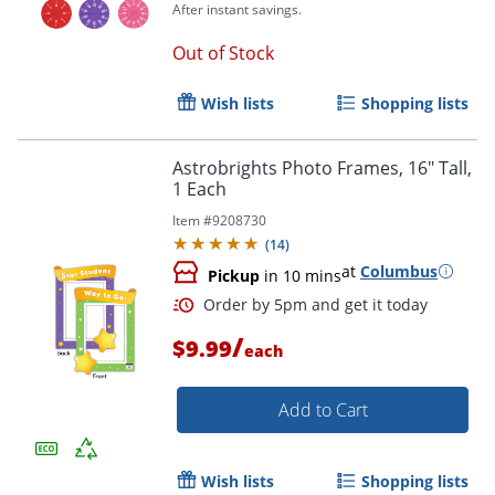
After instant savings.
Out of Stock
Wish lists
Shopping lists
Astrobrights Photo Frames, 16" Tall,
1 Each
Item #
9208730
Order by 5pm and get it toda
(
14
)
at
Columbus
Pickup
in 10 mins
/
$9.99
each
Add to Cart
Wish lists
Shopping lists