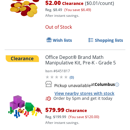
$2.00
($0.01/count)
Clearance
Reg.
$8.49
(You save $6.49)
After instant savings.
Out of Stock
Wish lists
Shopping lists
Office Depot® Brand Math
Manipulative Kit, Pre-K - Grade 5
Item #
6451817
(
0
)
at
Columbus
Pickup unavailable
View nearby stores with stock
$79.99
Clearance
Reg.
$199.99
(You save $120.00)
After instant savings.