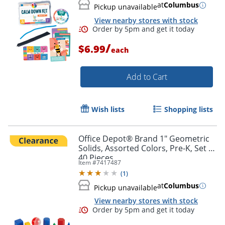
at
Columbus
Pickup unavailable
View nearby stores with stock
/
$6.99
each
Add to Cart
Wish lists
Shopping lists
Office Depot® Brand 1" Geometric
Solids, Assorted Colors, Pre-K, Set Of
40 Pieces
Item #
7417487
(
1
)
Order by 5pm and get it toda
at
Columbus
Pickup unavailable
View nearby stores with stock