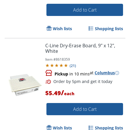
Add to Cart
Wish lists
Shopping lists
Order by 5pm and get it toda
C-Line Dry-Erase Board, 9" x 12",
White
Item #
8618359
(
21
)
at
Columbus
Pickup
in 10 mins
/
$5.49
each
Add to Cart
Wish lists
Shopping lists