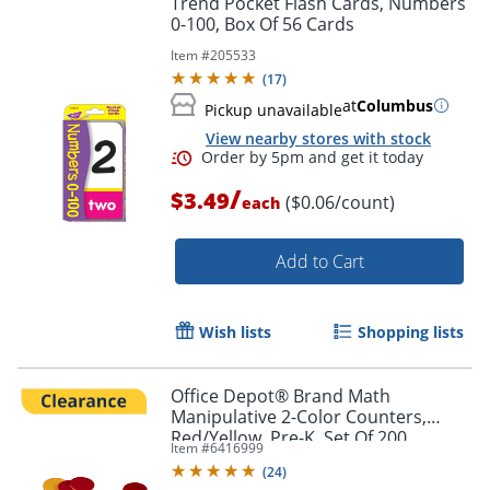
Trend Pocket Flash Cards, Numbers
0-100, Box Of 56 Cards
Item #
205533
(
17
)
at
Columbus
Pickup unavailable
View nearby stores with stock
/
$3.49
($0.06/count)
each
Add to Cart
Order by 5pm and get it toda
Wish lists
Shopping lists
Office Depot® Brand Math
Manipulative 2-Color Counters,
Red/Yellow, Pre-K, Set Of 200
Item #
6416999
Counters
(
24
)