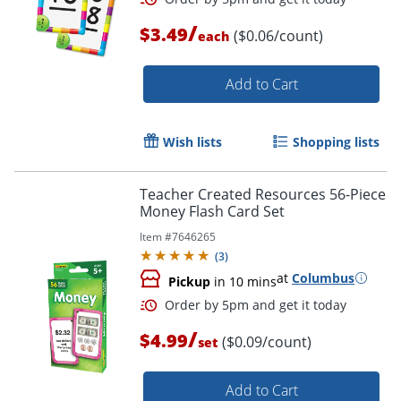
/
$3.49
($0.06/count)
each
Order by 5pm and get it toda
Add to Cart
Wish lists
Shopping lists
Teacher Created Resources 56-Piece
Money Flash Card Set
Item #
7646265
(
3
)
at
Columbus
Pickup
in 10 mins
/
$4.99
($0.09/count)
set
Add to Cart