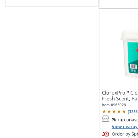
CloroxPro™ Clor
Fresh Scent, Pa
Item #
965028
(
3256
Pickup unava
View nearby 
Order by 5pm