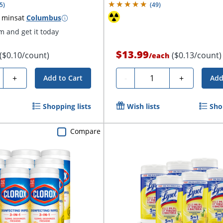
5
)
(
49
)
 mins
at
Columbus
 and get it today
$13.99
($0.10/count)
($0.13/count)
/
each
ty
Quantity
+
-
+
Add to Cart
Add
Shopping lists
Wish lists
Sho
Compare