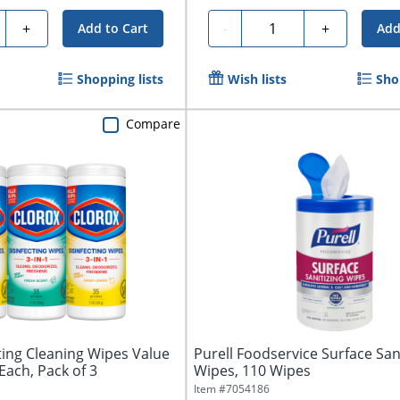
ty
Quantity
+
-
+
Add to Cart
Add
Shopping lists
Wish lists
Sho
Compare
ting Cleaning Wipes Value
Purell Foodservice Surface San
Each, Pack of 3
Wipes, 110 Wipes
Item #
7054186