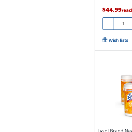
$44.99
/
eac
Quanti
-
Wish lists
Lysol Brand New