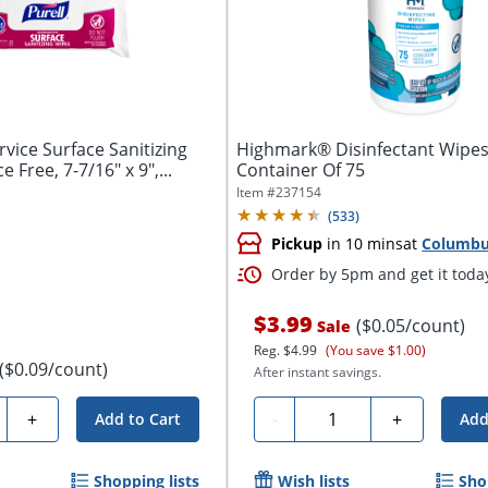
vice Surface Sanitizing
Highmark® Disinfectant Wipes
 Free, 7-7/16" x 9",...
Container Of 75
Item #
237154
(
533
)
Pickup
in 10 mins
at
Columb
Order by 5pm and get it toda
$3.99
($0.05/count)
Sale
Reg.
$4.99
(You save $1.00)
($0.09/count)
After instant savings.
ty
Quantity
+
-
+
Add to Cart
Add
Shopping lists
Wish lists
Sho