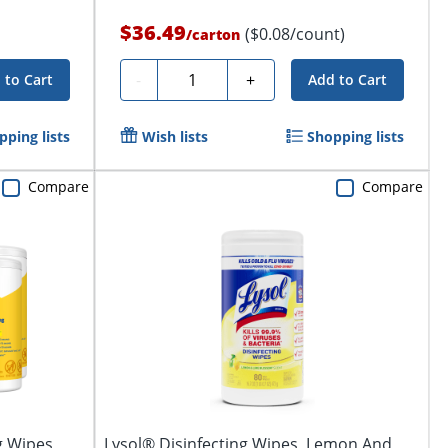
$36.49
($0.08/count)
/
carton
Quantity
-
+
 to Cart
Add to Cart
pping lists
Wish lists
Shopping lists
Compare
Compare
g Wipes,
Lysol® Disinfecting Wipes, Lemon And