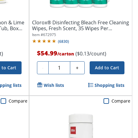
mon & Lime
Clorox® Disinfecting Bleach Free Cleaning
Tub, Box
Wipes, Fresh Scent, 35 Wipes Per...
Item #
672975
(
6830
)
$54.99
t)
($0.13/count)
/
carton
Quantity
-
+
 to Cart
Add to Cart
pping lists
Wish lists
Shopping lists
Compare
Compare