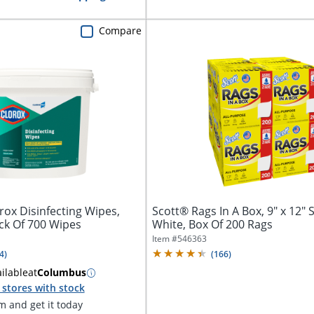
Compare
ox Disinfecting Wipes,
Scott® Rags In A Box, 9" x 12" 
ck Of 700 Wipes
White, Box Of 200 Rags
Item #
546363
4
)
(
166
)
ilable
at
Columbus
stores with stock
 and get it today