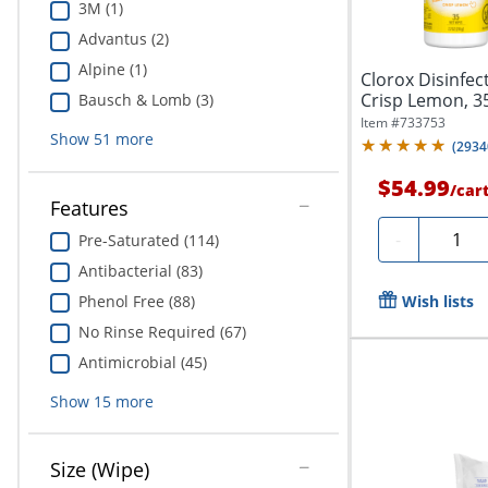
3M (1)
Advantus (2)
Alpine (1)
Clorox Disinfec
Crisp Lemon, 35 W
Bausch & Lomb (3)
Of...
Item #
733753
Show
51
more
(
2934
$54.99
/
car
Features
Quanti
-
Pre-Saturated (114)
Antibacterial (83)
Phenol Free (88)
Wish lists
No Rinse Required (67)
Antimicrobial (45)
Show
15
more
Size (Wipe)