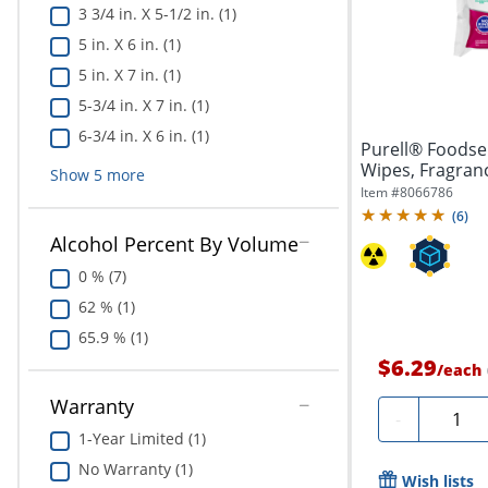
3 3/4 in. X 5-1/2 in. (1)
5 in. X 6 in. (1)
5 in. X 7 in. (1)
5-3/4 in. X 7 in. (1)
6-3/4 in. X 6 in. (1)
Purell® Foodser
Wipes, Fragrance
Show
5
more
Item #
8066786
(
6
)
Alcohol Percent By Volume
0 % (7)
62 % (1)
65.9 % (1)
$6.29
/
each
Warranty
Quanti
-
1-Year Limited (1)
No Warranty (1)
Wish lists