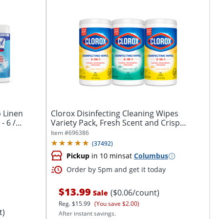
p Linen
Clorox Disinfecting Cleaning Wipes
 6 /...
Variety Pack, Fresh Scent and Crisp
Lemon, 75...
Item #
696386
(
37492
)
Pickup
in 10 mins
at
Columbus
Order by 5pm and get it today
$13.99
($0.06/count)
Sale
Reg.
$15.99
(You save $2.00)
t)
After instant savings.