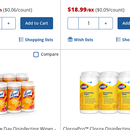
$18.99
($0.06/count)
($0.09/count)
h
/
BX
ty
Quantity
+
-
+
Add to Cart
Add
Shopping lists
Wish lists
Sho
Compare
 Day Disinfecting Wipes -
CloroxPro™ Clorox Disinfectin