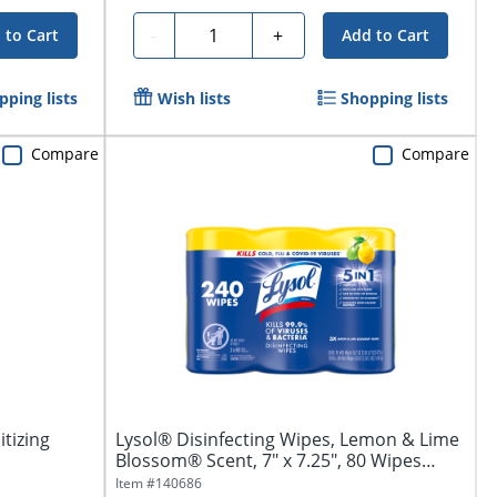
Quantity
-
+
 to Cart
Add to Cart
pping lists
Wish lists
Shopping lists
Compare
Compare
itizing
Lysol® Disinfecting Wipes, Lemon & Lime
Blossom® Scent, 7" x 7.25", 80 Wipes
Per...
Item #
140686