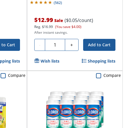
(
562
)
$12.99
($0.05/count)
Sale
Reg.
$16.99
(You save $4.00)
After instant savings.
Quantity
-
+
 to Cart
Add to Cart
pping lists
Wish lists
Shopping lists
Compare
Compare