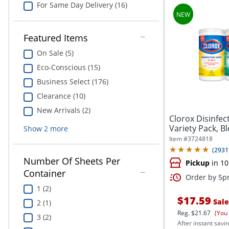
For Same Day Delivery (16)
Featured Items
On Sale (5)
Eco-Conscious (15)
Business Select (176)
Clearance (10)
New Arrivals (2)
Clorox Disinfec
Variety Pack, B
Show
2
more
and...
Item #
3724818
(
2931
Number Of Sheets Per
Pickup
in 10
Container
Order by 5pm
1 (2)
$17.59
Sale
2 (1)
Reg.
$21.67
(You
3 (2)
After instant savin