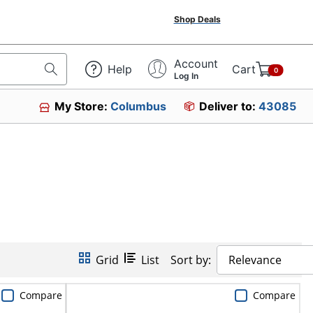
Shop Deals
Account
Help
Cart
0
Log In
My Store:
Columbus
Deliver to:
43085
Grid
List
Sort by:
Relevance
Compare
Compare