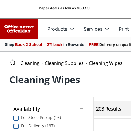
Paper deals as low as
$39.99
Products
Services
Print
Shop
Back 2 School
2% back
in Rewards
FREE
Delivery on qual
Cleaning
Cleaning Supplies
Cleaning Wipes
Cleaning Wipes
Availability
203 Results
For Store Pickup (16)
For Delivery (197)