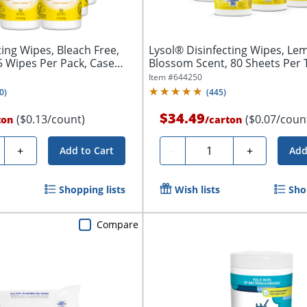
ting Wipes, Bleach Free,
Lysol® Disinfecting Wipes, Le
ipes Per Pack, Case
Blossom Scent, 80 Sheets Per 
Of...
Item #
644250
0
)
(
445
)
$34.49
($0.13/count)
($0.07/coun
ton
/
carton
ty
Quantity
+
-
+
Add to Cart
Add
Shopping lists
Wish lists
Sho
Compare