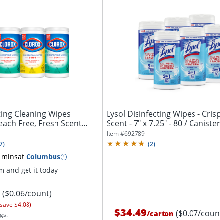
ting Cleaning Wipes
Lysol Disinfecting Wipes - Cris
leach Free, Fresh Scent
Scent - 7" x 7.25" - 80 / Canister -
Item #
692789
7
)
(
2
)
 mins
at
Columbus
 and get it today
($0.06/count)
 save $4.08)
$34.49
($0.07/coun
/
carton
gs.