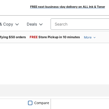
FREE next business-day delivery on ALL Ink & Toner
 & Copy
Deals
Search for products
ifying $50 orders
FREE
Store Pickup in 10 minutes
More
Compare