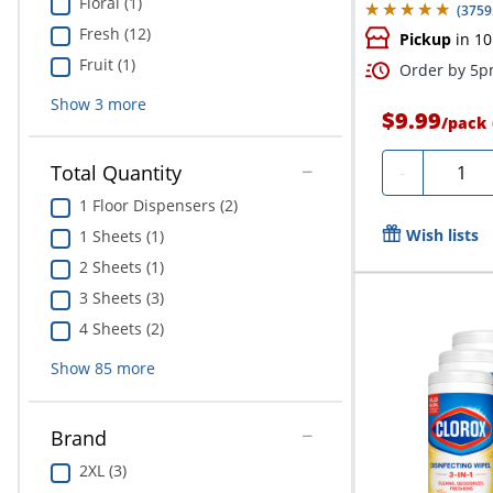
Floral (1)
(
3759
Fresh (12)
Pickup
in 10
Fruit (1)
Order by 5pm
Show
3
more
$9.99
/
pack
Quanti
Total Quantity
-
1 Floor Dispensers (2)
Wish lists
1 Sheets (1)
2 Sheets (1)
3 Sheets (3)
4 Sheets (2)
Show
85
more
Brand
2XL (3)