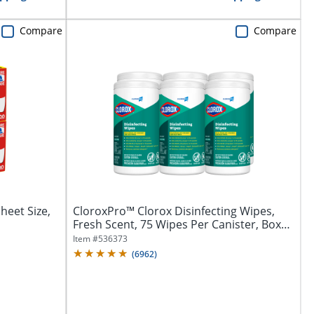
Compare
Compare
Sheet Size,
CloroxPro™ Clorox Disinfecting Wipes,
Fresh Scent, 75 Wipes Per Canister, Box
Of...
Item #
536373
(
6962
)