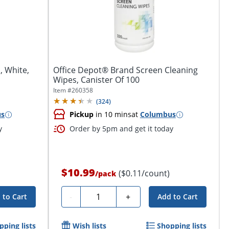
, White,
Office Depot® Brand Screen Cleaning
Wipes, Canister Of 100
Item #
260358
(
324
)
us
Pickup
in 10 mins
at
Columbus
y
Order by 5pm and get it today
$10.99
($0.11/count)
/
pack
Quantity
-
+
 to Cart
Add to Cart
pping lists
Wish lists
Shopping lists