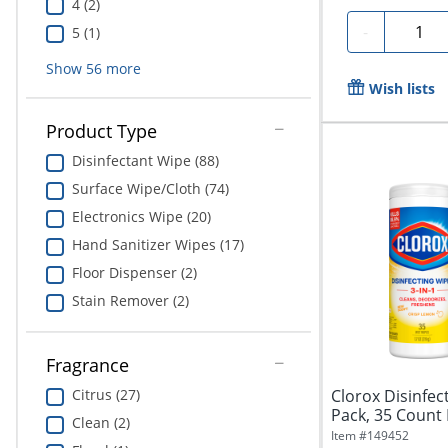
4 (2)
Quanti
-
5 (1)
Show
56
more
Wish lists
Product Type
Disinfectant Wipe (88)
Surface Wipe/Cloth (74)
Electronics Wipe (20)
Hand Sanitizer Wipes (17)
Floor Dispenser (2)
Stain Remover (2)
Fragrance
Citrus (27)
Clorox Disinfec
Pack, 35 Count 
Clean (2)
Item #
149452