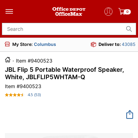
0
Search for products
My Store:
Columbus
Deliver to:
43085
Item #9400523
JBL Flip 5 Portable Waterproof Speaker,
White, JBLFLIP5WHTAM-Q
Item #
9400523
4.5
(53)
Read
53
Reviews.
Same
page
link.