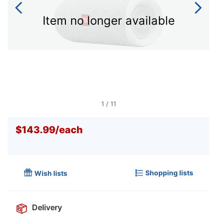
Item no longer available
1
/
11
$143.99
/
each
Shopping lists
Wish lists
Delivery