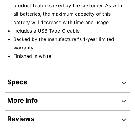
product features used by the customer. As with
all batteries, the maximum capacity of this
battery will decrease with time and usage.
Includes a USB Type-C cable.
Backed by the manufacturer's 1-year limited
warranty.
Finished in white.
Specs
Product Specifications
More Info
Item #
9400523
Reviews
Manufacturer #
JBLFLIP5WHTAM
Color
White