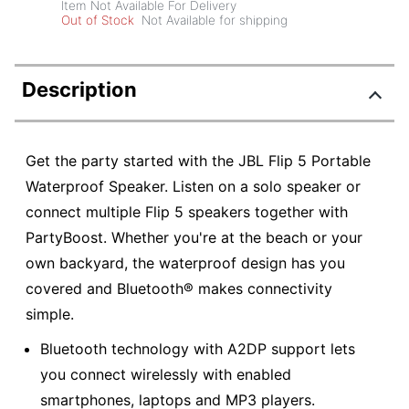
Item Not Available For Delivery
Out of Stock
Not Available for shipping
Description
Get the party started with the JBL Flip 5 Portable
Waterproof Speaker. Listen on a solo speaker or
connect multiple Flip 5 speakers together with
PartyBoost. Whether you're at the beach or your
own backyard, the waterproof design has you
covered and Bluetooth® makes connectivity
simple.
Bluetooth technology with A2DP support lets
you connect wirelessly with enabled
smartphones, laptops and MP3 players.