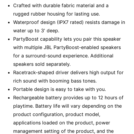
Crafted with durable fabric material and a
rugged rubber housing for lasting use.
Waterproof design (IPX7 rated) resists damage in
water up to 3' deep.
PartyBoost capability lets you pair this speaker
with multiple JBL PartyBoost-enabled speakers
for a surround-sound experience. Additional
speakers sold separately.
Racetrack-shaped driver delivers high output for
rich sound with booming bass tones.
Portable design is easy to take with you.
Rechargeable battery provides up to 12 hours of
playtime. Battery life will vary depending on the
product configuration, product model,
applications loaded on the product, power
management setting of the product, and the