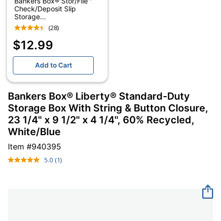
Bankers Box® Stor/File™
Check/Deposit Slip
Storage...
(28)
$12.99
Add to Cart
Bankers Box® Liberty® Standard-Duty
Storage Box With String & Button Closure,
23 1/4" x 9 1/2" x 4 1/4", 60% Recycled,
White/Blue
Item #
940395
5.0
(1)
Read
a
Review.
Same
page
link.