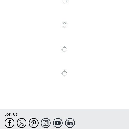
Length
23-1/4 in.
String & Button
Box Closure Type
Flaps
Liberty Check
Product Line
and Form boxes
Quantity
1
Brand Name
Bankers Box
4-1/4 in. X 9-1/2
Dimensions
in.
Recycled
Eco-Conscious
Content
SFI Certified
Eco Label Standard
Fiber Sourcing
JOIN US
Manufacturer
FELLOWES INC.