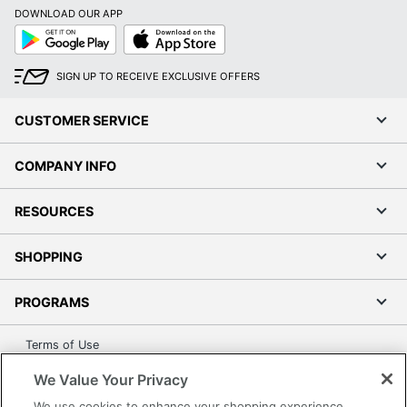
Post Consumer
DOWNLOAD OUR APP
Recycled Content
50 %
Google
App
Percentage
Play
Store
Total Recycled Content
SIGN UP TO RECEIVE EXCLUSIVE OFFERS
60 %
Percentage
CUSTOMER SERVICE
UPC
077511000072
COMPANY INFO
RESOURCES
SHOPPING
PROGRAMS
Terms of Use
Privacy Policy
We Value Your Privacy
Accessibility
We use cookies to enhance your shopping experience