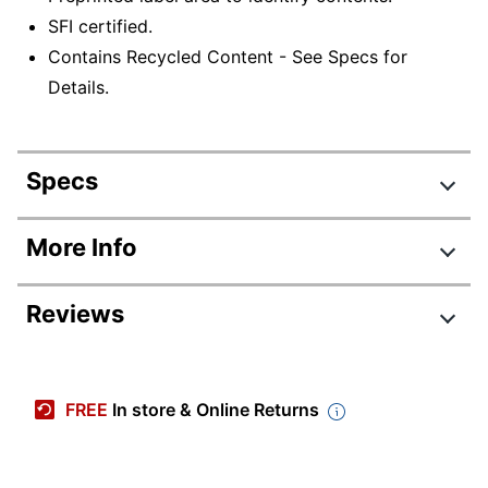
SFI certified.
Contains Recycled Content - See Specs for
Details.
Specs
Product Specifications
More Info
Item #
940395
Reviews
Manufacturer #
00007
Color
White/Blue
Corrugated
FREE
In store & Online Returns
Primary Material
Cardboard
Box Size
Nonstandard