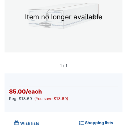
Item no longer available
1
/
1
$5.00
/
each
Reg.
$18.69
(You save $13.69)
Shopping lists
Wish lists