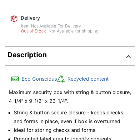
Delivery
Item Not Available For Delivery
Out of Stock
Not Available for shipping
Description
Eco Conscious
Recycled content
Maximum security box with string & button closure,
4-1/4" x 9-1/2" x 23-1/4".
String & button secure closure - keeps checks
and forms in place, even if box is overturned.
Ideal for storing checks and forms.
Preprinted label area to identify contents.