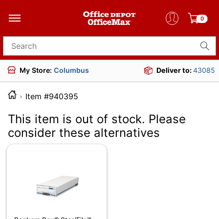
0
Search for products
My Store:
Columbus
Deliver to:
43085
Item #940395
This item is out of stock. Please
consider these alternatives